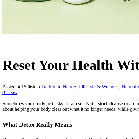
Reset Your Health Wi
Posted at 15:06h
in
Faithful to Nature
,
Lifestyle & Wellness
,
Natural 
0
Likes
Sometimes your body just asks for a reset. Not a strict cleanse or an i
about helping your body clear out what it no longer needs, while giving i
What Detox Really Means