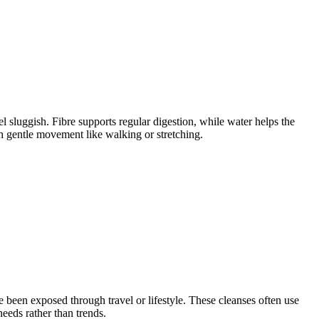
 sluggish. Fibre supports regular digestion, while water helps the
h gentle movement like walking or stretching.
e been exposed through travel or lifestyle. These cleanses often use
eeds rather than trends.