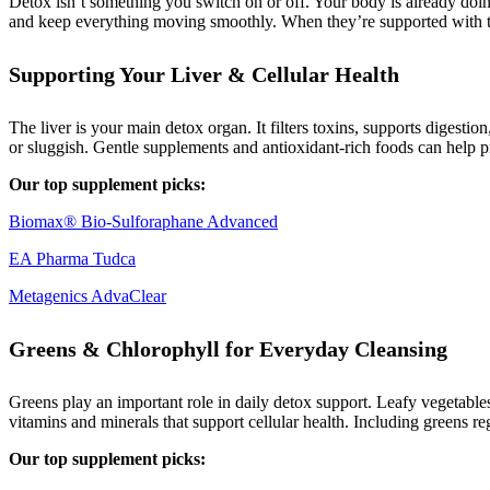
Detox isn’t something you switch on or off. Your body is already doing
and keep everything moving smoothly. When they’re supported with the
Supporting Your Liver & Cellular Health
The liver is your main detox organ. It filters toxins, supports digestio
or sluggish. Gentle supplements and antioxidant-rich foods can help pr
Our top supplement picks:
Biomax® Bio-Sulforaphane Advanced
EA Pharma Tudca
Metagenics AdvaClear
Greens & Chlorophyll for Everyday Cleansing
Greens play an important role in daily detox support. Leafy vegetabl
vitamins and minerals that support cellular health. Including greens r
Our top supplement picks: