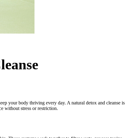
leanse
o keep your body thriving every day. A natural detox and cleanse is
e without stress or restriction.