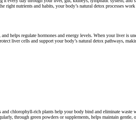
 it every day through your liver, gut, kidneys, lymphatic system, and sk
 right nutrients and habits, your body’s natural detox processes work 
n, and helps regulate hormones and energy levels. When your liver is unde
otect liver cells and support your body’s natural detox pathways, making
es and chlorophyll-rich plants help your body bind and eliminate waste 
egularly, through green powders or supplements, helps maintain gentle, o