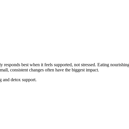
dy responds best when it feels supported, not stressed. Eating nourishin
mall, consistent changes often have the biggest impact.
g and detox support.