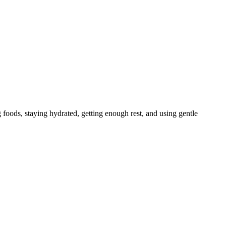
g foods, staying hydrated, getting enough rest, and using gentle