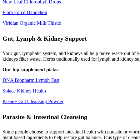
New Leaf Chlorophyll Drops
Flora Force Dandelion
Viridian Organic Milk Thistle
Gut, Lymph & Kidney Support
Your gut, lymphatic system, and kidneys all help move waste out of yo
kidneys filter waste. Herbs traditionally used for lymph and kidney s
Our top supplement picks:
DNA Biopharm Lymph-Fast
Solace Kidney Health
Klean+ Gut Cleansing Powder
Parasite & Intestinal Cleansing
Some people choose to support intestinal health with parasite or worm 
plant-based ingredients to help restore gut balance. This type of clea