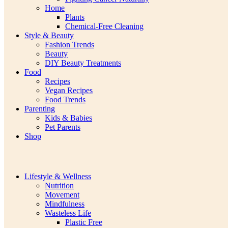
Home
Plants
Chemical-Free Cleaning
Style & Beauty
Fashion Trends
Beauty
DIY Beauty Treatments
Food
Recipes
Vegan Recipes
Food Trends
Parenting
Kids & Babies
Pet Parents
Shop
Lifestyle & Wellness
Nutrition
Movement
Mindfulness
Wasteless Life
Plastic Free