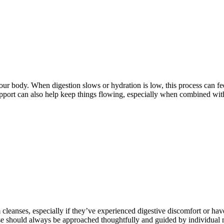
ur body. When digestion slows or hydration is low, this process can feel
upport can also help keep things flowing, especially when combined wit
cleanses, especially if they’ve experienced digestive discomfort or hav
nse should always be approached thoughtfully and guided by individual n