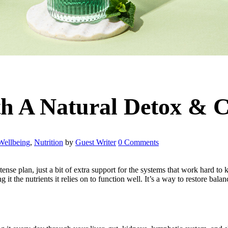
th A Natural Detox & C
Wellbeing
,
Nutrition
by
Guest Writer
0 Comments
ntense plan, just a bit of extra support for the systems that work hard t
t the nutrients it relies on to function well. It’s a way to restore balanc