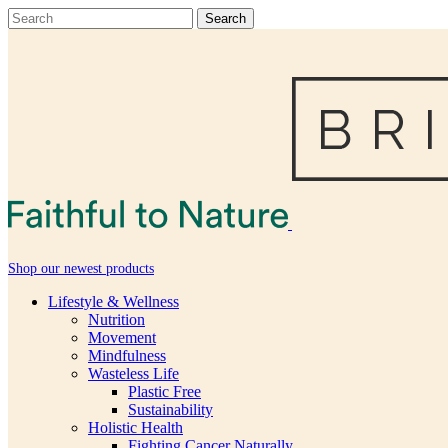
Shop our newest products
Lifestyle & Wellness
Nutrition
Movement
Mindfulness
Wasteless Life
Plastic Free
Sustainability
Holistic Health
Fighting Cancer Naturally