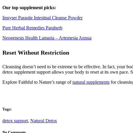
Our top supplement picks:
Imsyser Parasite Intestinal Cleanse Powder
Pure Herbal Remedies Paraherb
Neogenesis Health Lamaria – Artemesia Annua
Reset Without Restriction
Cleansing doesn’t need to be extreme to be effective. In fact, your bo
detox supplement support allows your body to reset at its own pace. S
Explore Faithful to Nature’s range of
natural supplements
for cleansin
Tags:
detox support
,
Natural Detox
No Comments