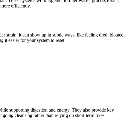
in. These systems work together to filter waste, process toxins,
more efficiently.
r strain, it can show up in subtle ways, like feeling tired, bloated,
 it easier for your system to reset.
while supporting digestion and energy. They also provide key
ngoing cleansing rather than relying on short-term fixes.