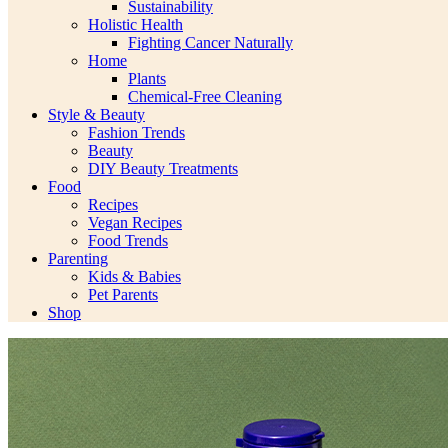
Sustainability
Holistic Health
Fighting Cancer Naturally
Home
Plants
Chemical-Free Cleaning
Style & Beauty
Fashion Trends
Beauty
DIY Beauty Treatments
Food
Recipes
Vegan Recipes
Food Trends
Parenting
Kids & Babies
Pet Parents
Shop