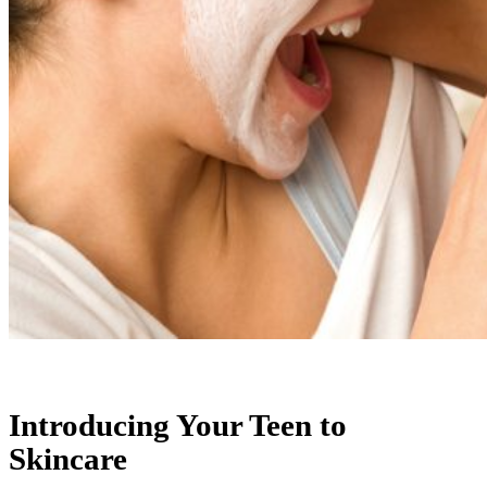
Introducing Your Teen to
Skincare