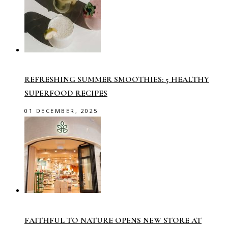
REFRESHING SUMMER SMOOTHIES: 5 HEALTHY
SUPERFOOD RECIPES
01 DECEMBER, 2025
FAITHFUL TO NATURE OPENS NEW STORE AT