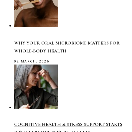
WHY YOUR ORAL MICROBIOME MATTERS FOR
WHOLE-BODY HEALTH
02 MARCH, 2026
COGNITIVE HEALTH & STRESS SUPPORT STARTS