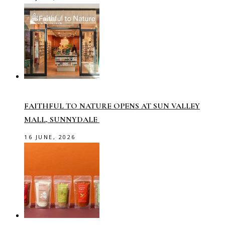
FAITHFUL TO NATURE OPENS AT SUN VALLEY
MALL, SUNNYDALE
16 JUNE, 2026