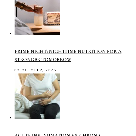
PRIME NIGHT: NIGHTTIME NUTRITION FOR A
STRONGER TOMORROW
02 OCTOBER, 2025
ACUTE INFLAMMATION VS. CHRONIC