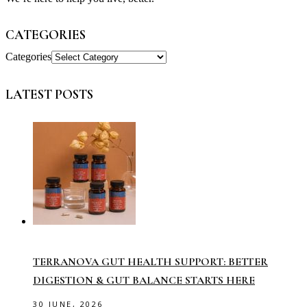
CATEGORIES
Categories
LATEST POSTS
TERRANOVA GUT HEALTH SUPPORT: BETTER
DIGESTION & GUT BALANCE STARTS HERE
30 JUNE, 2026