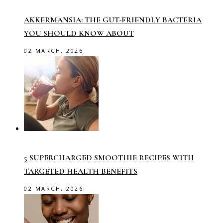
AKKERMANSIA: THE GUT-FRIENDLY BACTERIA
YOU SHOULD KNOW ABOUT
02 MARCH, 2026
5 SUPERCHARGED SMOOTHIE RECIPES WITH
TARGETED HEALTH BENEFITS
02 MARCH, 2026