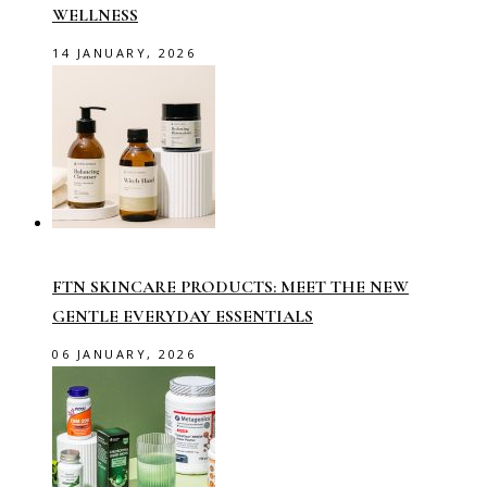
WELLNESS
14 JANUARY, 2026
FTN SKINCARE PRODUCTS: MEET THE NEW
GENTLE EVERYDAY ESSENTIALS
06 JANUARY, 2026