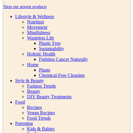
Shop our newest products
Lifestyle & Wellness
Nutrition
Movement
Mindfulness
Wasteless Life
Plastic Free
Sustainability
Holistic Health
Fighting Cancer Naturally
Home
Plants
Chemical-Free Cleaning
Style & Beauty
Fashion Trends
Beauty
DIY Beauty Treatments
Food
Recipes
Vegan Recipes
Food Trends
Parenting
Kids & Babies