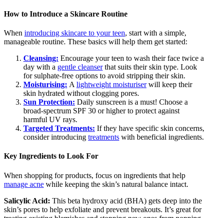
How to Introduce a Skincare Routine
When
introducing skincare to your teen
, start with a simple,
manageable routine. These basics will help them get started:
Cleansing:
Encourage your teen to wash their face twice a
day with a
gentle cleanser
that suits their skin type. Look
for sulphate-free options to avoid stripping their skin.
Moisturising:
A
lightweight moisturiser
will keep their
skin hydrated without clogging pores.
Sun Protection:
Daily sunscreen is a must! Choose a
broad-spectrum SPF 30 or higher to protect against
harmful UV rays.
Targeted Treatments:
If they have specific skin concerns,
consider introducing
treatments
with beneficial ingredients.
Key Ingredients to Look For
When shopping for products, focus on ingredients that help
manage acne
while keeping the skin’s natural balance intact.
Salicylic Acid:
This beta hydroxy acid (BHA) gets deep into the
skin’s pores to help exfoliate and prevent breakouts. It’s great for