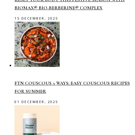
BIOMAX® BIO-BERBERINE® COMPLEX
15 DECEMBER, 2025
FTN COUSCOUS 3 WAYS: EASY COUSCOUS RECIPES
FOR SUMMER
01 DECEMBER, 2025