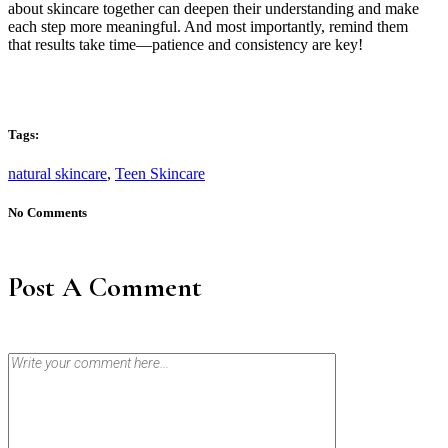
about skincare together can deepen their understanding and make
each step more meaningful. And most importantly, remind them
that results take time—patience and consistency are key!
Tags:
natural skincare
,
Teen Skincare
No Comments
Post A Comment