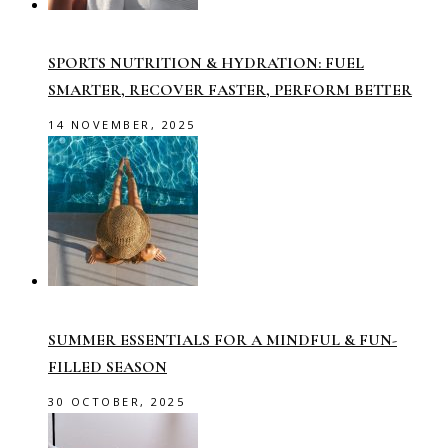
SPORTS NUTRITION & HYDRATION: FUEL
SMARTER, RECOVER FASTER, PERFORM BETTER
14 NOVEMBER, 2025
SUMMER ESSENTIALS FOR A MINDFUL & FUN-
FILLED SEASON
30 OCTOBER, 2025