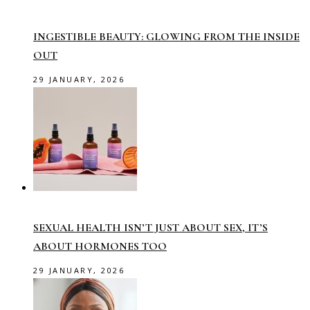
INGESTIBLE BEAUTY: GLOWING FROM THE INSIDE
OUT
29 JANUARY, 2026
SEXUAL HEALTH ISN’T JUST ABOUT SEX, IT’S
ABOUT HORMONES TOO
29 JANUARY, 2026