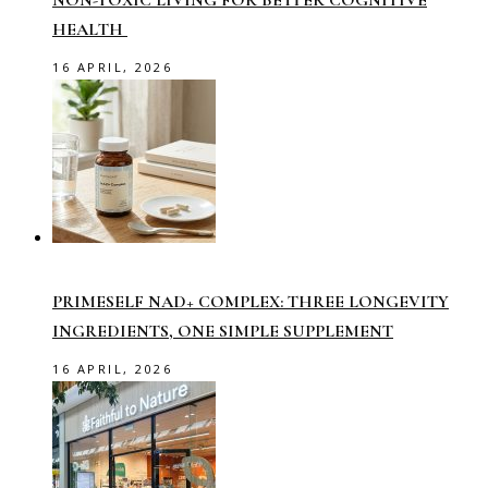
NON-TOXIC LIVING FOR BETTER COGNITIVE
HEALTH
16 APRIL, 2026
PRIMESELF NAD+ COMPLEX: THREE LONGEVITY
INGREDIENTS, ONE SIMPLE SUPPLEMENT
16 APRIL, 2026