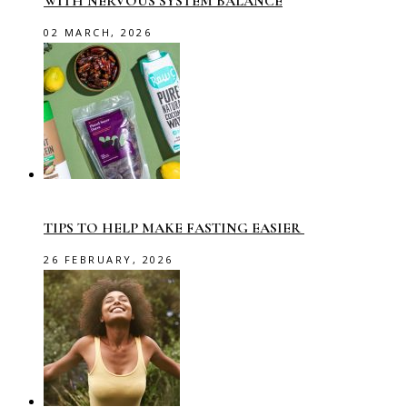
WITH NERVOUS SYSTEM BALANCE
02 MARCH, 2026
TIPS TO HELP MAKE FASTING EASIER
26 FEBRUARY, 2026