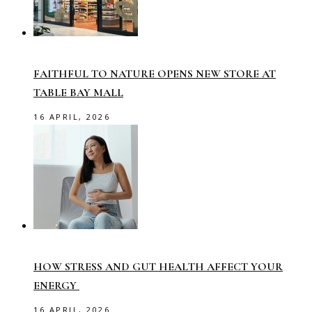
FAITHFUL TO NATURE OPENS NEW STORE AT
TABLE BAY MALL
16 APRIL, 2026
HOW STRESS AND GUT HEALTH AFFECT YOUR
ENERGY
16 APRIL, 2026