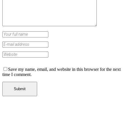
Save my name, email, and website in this browser for the next
time I comment.