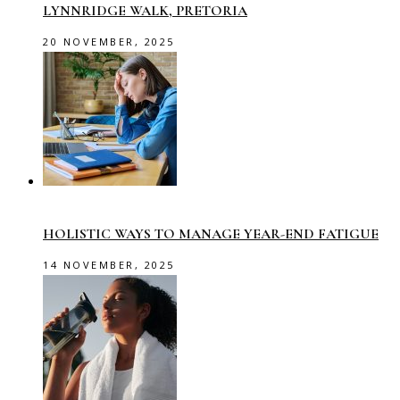
LYNNRIDGE WALK, PRETORIA
20 NOVEMBER, 2025
HOLISTIC WAYS TO MANAGE YEAR-END FATIGUE
14 NOVEMBER, 2025