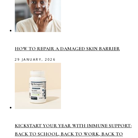
HOW TO REPAIR A DAMAGED SKIN BARRIER
29 JANUARY, 2026
KICKSTART YOUR YEAR WITH IMMUNE SUPPORT:
BACK TO SCHOOL, BACK TO WORK, BACK TO