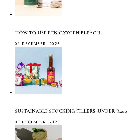
HOW TO USE FTN OXYGEN BLEACH
01 DECEMBER, 2025
SUSTAINABLE STOCKING FILLERS: UNDER R200
01 DECEMBER, 2025