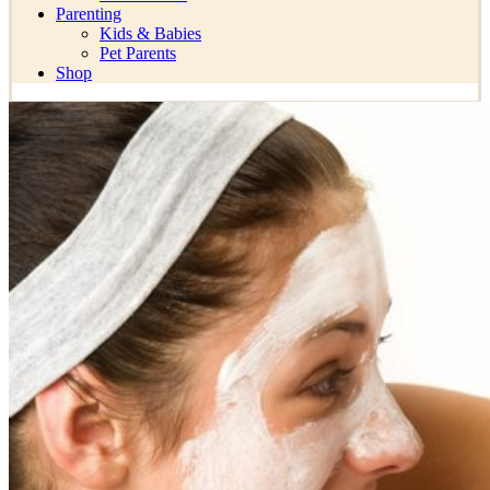
Parenting
Kids & Babies
Pet Parents
Shop