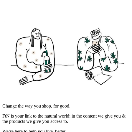
Change the way you shop, for good.
FtN is your link to the natural world; in the content we give you &
the products we give you access to.
We’re here to help you live, better.