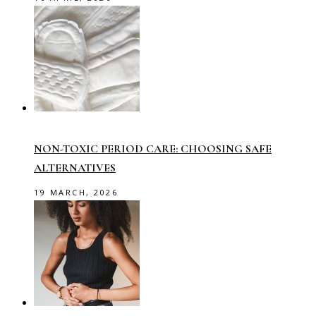
NON-TOXIC PERIOD CARE: CHOOSING SAFE
ALTERNATIVES
19 MARCH, 2026