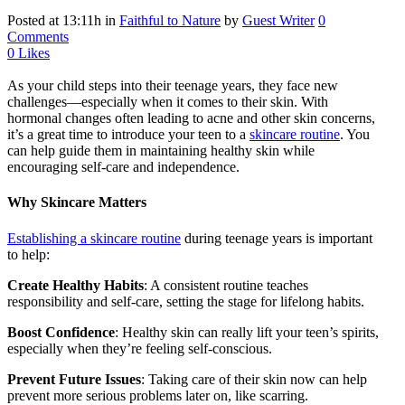
Posted at 13:11h
in
Faithful to Nature
by
Guest Writer
0
Comments
0
Likes
As your child steps into their teenage years, they face new
challenges—especially when it comes to their skin. With
hormonal changes often leading to acne and other skin concerns,
it’s a great time to introduce your teen to a
skincare routine
. You
can help guide them in maintaining healthy skin while
encouraging self-care and independence.
Why Skincare Matters
Establishing a skincare routine
during teenage years is important
to help:
Create Healthy Habits
: A consistent routine teaches
responsibility and self-care, setting the stage for lifelong habits.
Boost Confidence
: Healthy skin can really lift your teen’s spirits,
especially when they’re feeling self-conscious.
Prevent Future Issues
: Taking care of their skin now can help
prevent more serious problems later on, like scarring.