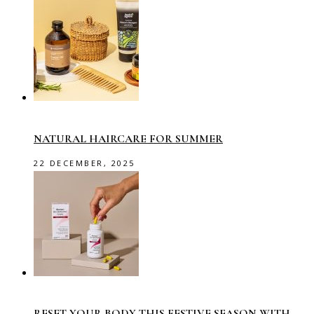
NATURAL HAIRCARE FOR SUMMER
22 DECEMBER, 2025
RESET YOUR BODY THIS FESTIVE SEASON WITH