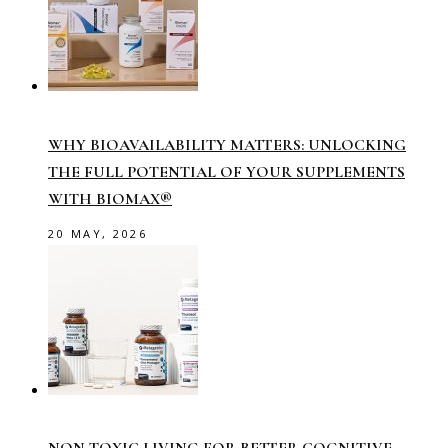
WHY BIOAVAILABILITY MATTERS: UNLOCKING
THE FULL POTENTIAL OF YOUR SUPPLEMENTS
WITH BIOMAX®
20 MAY, 2026