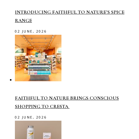
INTRODUCING FAITHFUL TO NATURE’S SPICE
RANGE
02 JUNE, 2026
FAITHFUL TO NATURE BRINGS CONSCIOUS
SHOPPING TO CRESTA
02 JUNE, 2026