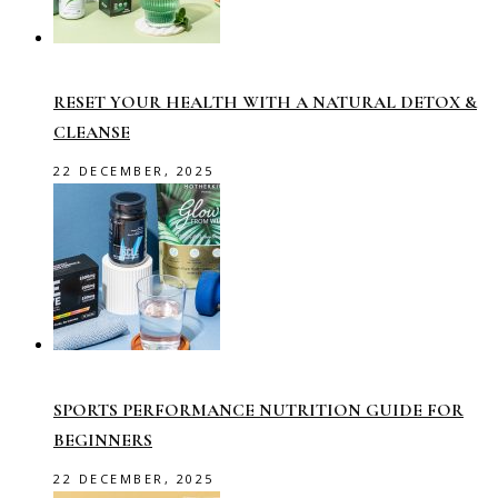
RESET YOUR HEALTH WITH A NATURAL DETOX &
CLEANSE
22 DECEMBER, 2025
SPORTS PERFORMANCE NUTRITION GUIDE FOR
BEGINNERS
22 DECEMBER, 2025