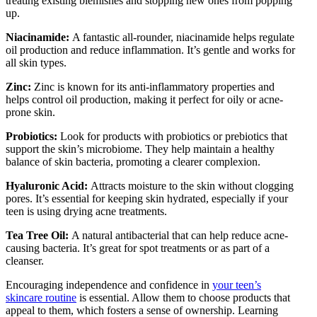
treating existing blemishes and stopping new ones from popping
up.
Niacinamide:
A fantastic all-rounder, niacinamide helps regulate
oil production and reduce inflammation. It’s gentle and works for
all skin types.
Zinc:
Zinc is known for its anti-inflammatory properties and
helps control oil production, making it perfect for oily or acne-
prone skin.
Probiotics:
Look for products with probiotics or prebiotics that
support the skin’s microbiome. They help maintain a healthy
balance of skin bacteria, promoting a clearer complexion.
Hyaluronic Acid:
Attracts moisture to the skin without clogging
pores. It’s essential for keeping skin hydrated, especially if your
teen is using drying acne treatments.
Tea Tree Oil:
A natural antibacterial that can help reduce acne-
causing bacteria. It’s great for spot treatments or as part of a
cleanser.
Encouraging independence and confidence in
your teen’s
skincare routine
is essential. Allow them to choose products that
appeal to them, which fosters a sense of ownership. Learning