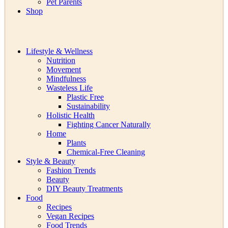
Pet Parents
Shop
Lifestyle & Wellness
Nutrition
Movement
Mindfulness
Wasteless Life
Plastic Free
Sustainability
Holistic Health
Fighting Cancer Naturally
Home
Plants
Chemical-Free Cleaning
Style & Beauty
Fashion Trends
Beauty
DIY Beauty Treatments
Food
Recipes
Vegan Recipes
Food Trends