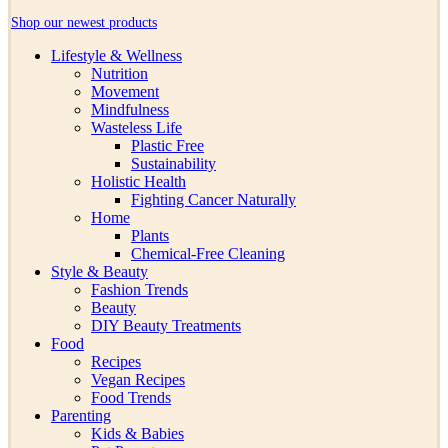
Shop our newest products
Lifestyle & Wellness
Nutrition
Movement
Mindfulness
Wasteless Life
Plastic Free
Sustainability
Holistic Health
Fighting Cancer Naturally
Home
Plants
Chemical-Free Cleaning
Style & Beauty
Fashion Trends
Beauty
DIY Beauty Treatments
Food
Recipes
Vegan Recipes
Food Trends
Parenting
Kids & Babies