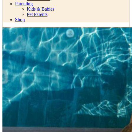
Parenting
Kids & Babies
Pet Parents
Shop