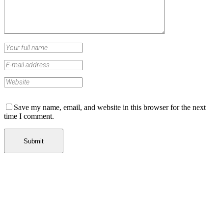
Save my name, email, and website in this browser for the next
time I comment.