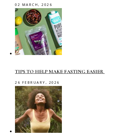
02 MARCH, 2026
TIPS TO HELP MAKE FASTING EASIER
26 FEBRUARY, 2026