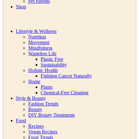
Pet Parents
Shop
Lifestyle & Wellness
Nutrition
Movement
Mindfulness
Wasteless Life
Plastic Free
Sustainability
Holistic Health
Fighting Cancer Naturally
Home
Plants
Chemical-Free Cleaning
Style & Beauty
Fashion Trends
Beauty
DIY Beauty Treatments
Food
Recipes
Vegan Recipes
Food Trends