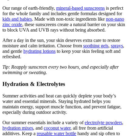
Our range of earth-friendly,
mineral-based sunscreens
is perfect
for the whole family and includes gentle formulas designed for
kids and babies
. Made with non-toxic ingredients like
non-nano
zinc oxide
, these sunscreens create a natural barrier on your skin
to block UVA and UVB rays without being absorbed.
After a day in the sun, your skin deserves extra care to restore
moisture and calm irritation. Choose from
soothing gels
,
sprays
,
and gentle
hydrating lotions
to keep your skin feeling soft and
refreshed.
Tip: Reapply sunscreen every two hours, and especially after
swimming or sweating.
Hydration & Electrolytes
Summer activities and heat can quickly deplete your body’s
water and essential minerals. Staying hydrated helps you
maintain energy, support muscle function, and prevent fatigue,
especially during outdoor activity.
Our summer essentials include a variety of
electrolyte powders
,
hydration mixes
, and
coconut water
, all free from artificial
additives. Keep a
reusable water bottle
handy and sip often to