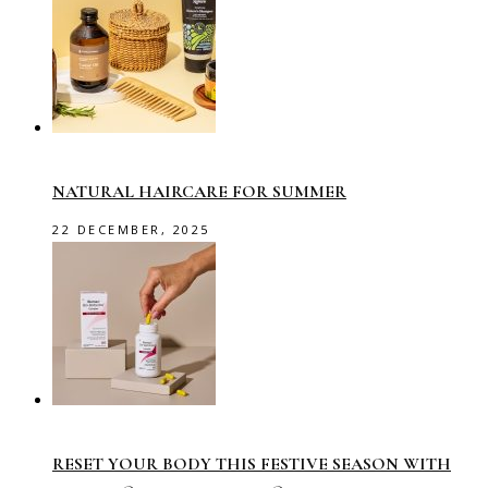
NATURAL HAIRCARE FOR SUMMER
22 DECEMBER, 2025
RESET YOUR BODY THIS FESTIVE SEASON WITH