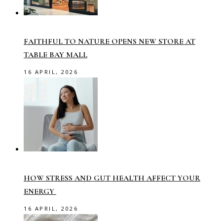
FAITHFUL TO NATURE OPENS NEW STORE AT
TABLE BAY MALL
16 APRIL, 2026
HOW STRESS AND GUT HEALTH AFFECT YOUR
ENERGY
16 APRIL, 2026