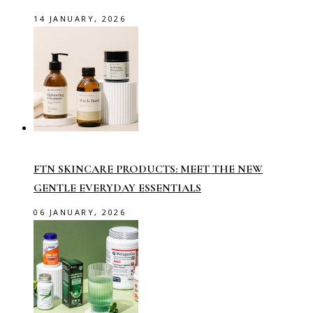
14 JANUARY, 2026
FTN SKINCARE PRODUCTS: MEET THE NEW
GENTLE EVERYDAY ESSENTIALS
06 JANUARY, 2026