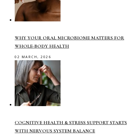
WHY YOUR ORAL MICROBIOME MATTERS FOR
WHOLE-BODY HEALTH
02 MARCH, 2026
COGNITIVE HEALTH & STRESS SUPPORT STARTS
WITH NERVOUS SYSTEM BALANCE