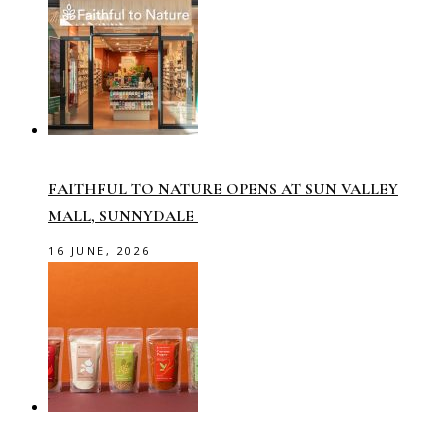
FAITHFUL TO NATURE OPENS AT SUN VALLEY
MALL, SUNNYDALE
16 JUNE, 2026