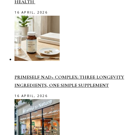
HEALTH
16 APRIL, 2026
PRIMESELF NAD+ COMPLEX: THREE LONGEVITY
INGREDIENTS, ONE SIMPLE SUPPLEMENT
16 APRIL, 2026