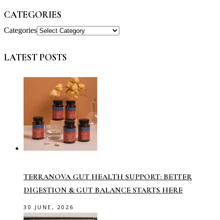
CATEGORIES
Categories
LATEST POSTS
TERRANOVA GUT HEALTH SUPPORT: BETTER
DIGESTION & GUT BALANCE STARTS HERE
30 JUNE, 2026