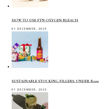
HOW TO USE FTN OXYGEN BLEACH
01 DECEMBER, 2025
SUSTAINABLE STOCKING FILLERS: UNDER R200
01 DECEMBER, 2025