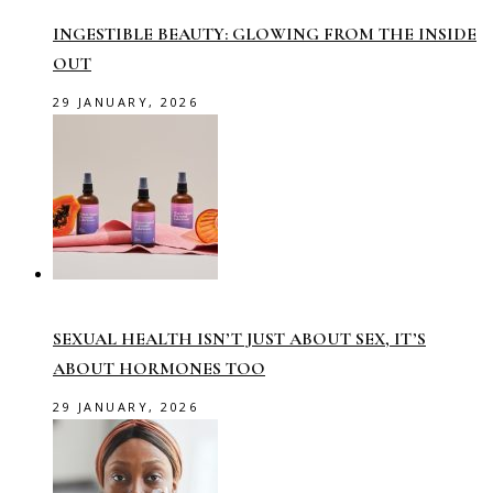
INGESTIBLE BEAUTY: GLOWING FROM THE INSIDE
OUT
29 JANUARY, 2026
SEXUAL HEALTH ISN’T JUST ABOUT SEX, IT’S
ABOUT HORMONES TOO
29 JANUARY, 2026