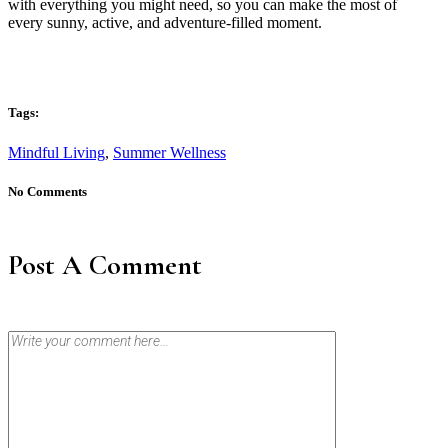
with everything you might need, so you can make the most of
every sunny, active, and adventure-filled moment.
Tags:
Mindful Living
,
Summer Wellness
No Comments
Post A Comment