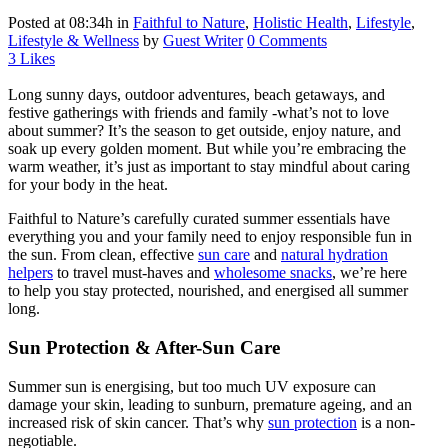
Posted at 08:34h
in
Faithful to Nature
,
Holistic Health
,
Lifestyle
,
Lifestyle & Wellness
by
Guest Writer
0 Comments
3
Likes
Long sunny days, outdoor adventures, beach getaways, and
festive gatherings with friends and family -what’s not to love
about summer? It’s the season to get outside, enjoy nature, and
soak up every golden moment. But while you’re embracing the
warm weather, it’s just as important to stay mindful about caring
for your body in the heat.
Faithful to Nature’s carefully curated summer essentials have
everything you and your family need to enjoy responsible fun in
the sun. From clean, effective
sun care
and
natural hydration
helpers
to travel must-haves and
wholesome snacks
, we’re here
to help you stay protected, nourished, and energised all summer
long.
Sun Protection & After-Sun Care
Summer sun is energising, but too much UV exposure can
damage your skin, leading to sunburn, premature ageing, and an
increased risk of skin cancer. That’s why
sun protection
is a non-
negotiable.