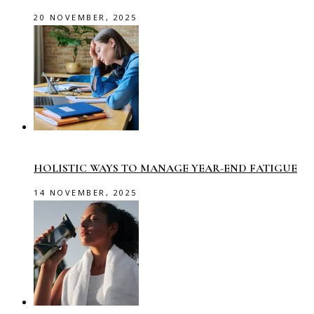
20 NOVEMBER, 2025
HOLISTIC WAYS TO MANAGE YEAR-END FATIGUE
14 NOVEMBER, 2025