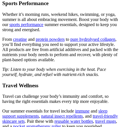
Sports Performance
Whether it’s morning runs, weekend hikes, swimming, or yoga,
summer is all about embracing movement. Boost your body with
our
sports performance
summer essentials, designed to keep you
strong and energised.
From
creatine
and
protein powders
to
pure hydrolysed collagen
,
you’ll find everything you need to support your active lifestyle.
All products are free from artificial additives and packed with the
nutrients your body needs to perform and recover, with plenty of
plant-based options available.
Tip: Listen to your body when exercising in the heat. Pace
yourself, hydrate, and refuel with nutrient-rich snacks.
Travel Wellness
Travel can challenge your body’s immunity and comfort, so
having the right essentials makes every trip more enjoyable.
Our summer essentials for travel include
immune
and
sleep
support supplements
,
natural insect repellents
, and
travel-friendly
skincare sets
. Pair these with
reusable water bottles
,
travel mugs
,
and a
pocket aromatherapy roller
to keep you nourished