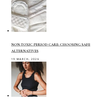
NON-TOXIC PERIOD CARE: CHOOSING SAFE
ALTERNATIVES
19 MARCH, 2026