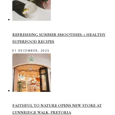
REFRESHING SUMMER SMOOTHIES: 5 HEALTHY
SUPERFOOD RECIPES
01 DECEMBER, 2025
FAITHFUL TO NATURE OPENS NEW STORE AT
LYNNRIDGE WALK, PRETORIA