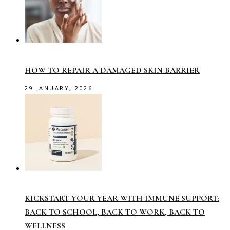
HOW TO REPAIR A DAMAGED SKIN BARRIER
29 JANUARY, 2026
KICKSTART YOUR YEAR WITH IMMUNE SUPPORT:
BACK TO SCHOOL, BACK TO WORK, BACK TO
WELLNESS