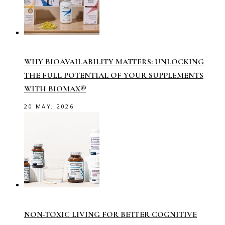
WHY BIOAVAILABILITY MATTERS: UNLOCKING
THE FULL POTENTIAL OF YOUR SUPPLEMENTS
WITH BIOMAX®
20 MAY, 2026
NON-TOXIC LIVING FOR BETTER COGNITIVE