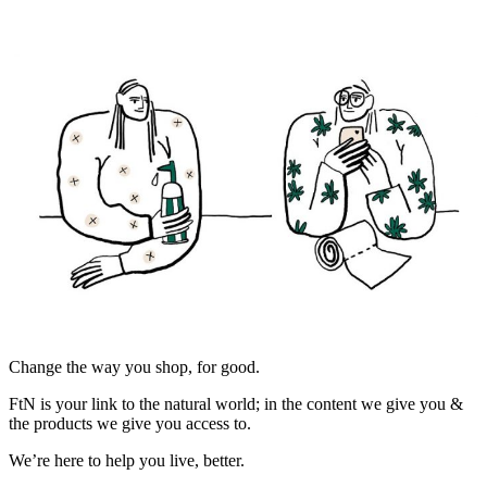
Change the way you shop, for good.
FtN is your link to the natural world; in the content we give you &
the products we give you access to.
We’re here to help you live, better.