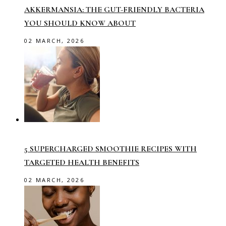
AKKERMANSIA: THE GUT-FRIENDLY BACTERIA
YOU SHOULD KNOW ABOUT
02 MARCH, 2026
5 SUPERCHARGED SMOOTHIE RECIPES WITH
TARGETED HEALTH BENEFITS
02 MARCH, 2026