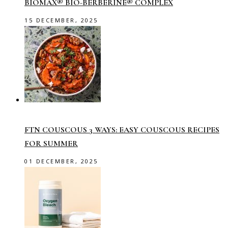
BIOMAX® BIO-BERBERINE® COMPLEX
15 DECEMBER, 2025
FTN COUSCOUS 3 WAYS: EASY COUSCOUS RECIPES
FOR SUMMER
01 DECEMBER, 2025