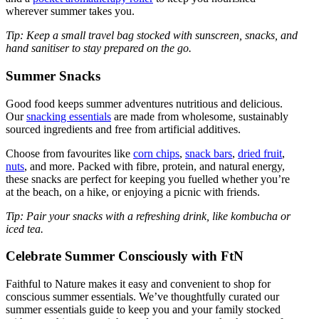
wherever summer takes you.
Tip: Keep a small travel bag stocked with sunscreen, snacks, and
hand sanitiser to stay prepared on the go.
Summer Snacks
Good food keeps summer adventures nutritious and delicious.
Our
snacking essentials
are made from wholesome, sustainably
sourced ingredients and free from artificial additives.
Choose from favourites like
corn chips
,
snack bars
,
dried fruit
,
nuts
, and more. Packed with fibre, protein, and natural energy,
these snacks are perfect for keeping you fuelled whether you’re
at the beach, on a hike, or enjoying a picnic with friends.
Tip: Pair your snacks with a refreshing drink, like kombucha or
iced tea.
Celebrate Summer Consciously with FtN
Faithful to Nature makes it easy and convenient to shop for
conscious summer essentials. We’ve thoughtfully curated our
summer essentials guide to keep you and your family stocked