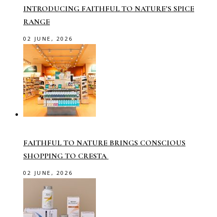
INTRODUCING FAITHFUL TO NATURE’S SPICE
RANGE
02 JUNE, 2026
FAITHFUL TO NATURE BRINGS CONSCIOUS
SHOPPING TO CRESTA
02 JUNE, 2026