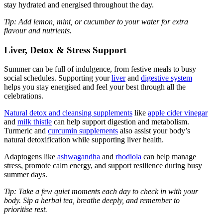
stay hydrated and energised throughout the day.
Tip: Add lemon, mint, or cucumber to your water for extra
flavour and nutrients.
Liver, Detox & Stress Support
Summer can be full of indulgence, from festive meals to busy
social schedules. Supporting your
liver
and
digestive system
helps you stay energised and feel your best through all the
celebrations.
Natural detox and cleansing supplements
like
apple cider vinegar
and
milk thistle
can help support digestion and metabolism.
Turmeric and
curcumin supplements
also assist your body’s
natural detoxification while supporting liver health.
Adaptogens like
ashwagandha
and
rhodiola
can help manage
stress, promote calm energy, and support resilience during busy
summer days.
Tip: Take a few quiet moments each day to check in with your
body. Sip a herbal tea, breathe deeply, and remember to
prioritise rest.