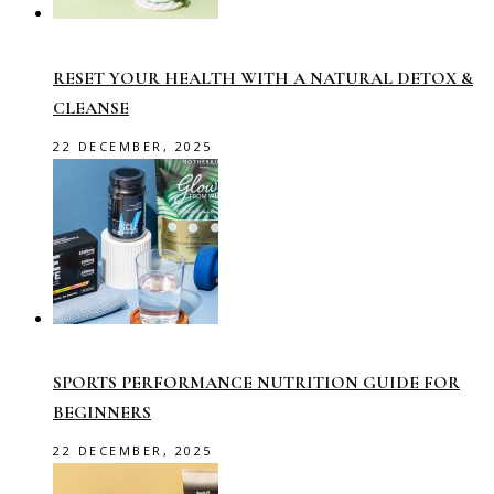
RESET YOUR HEALTH WITH A NATURAL DETOX &
CLEANSE
22 DECEMBER, 2025
SPORTS PERFORMANCE NUTRITION GUIDE FOR
BEGINNERS
22 DECEMBER, 2025