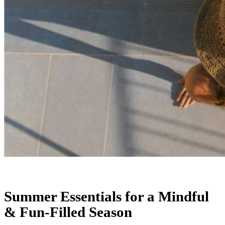
Summer Essentials for a Mindful
& Fun-Filled Season