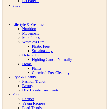
Pet Parents
Shop
Lifestyle & Wellness
Nutrition
Movement
Mindfulness
Wasteless Life
Plastic Free
Sustainability
Holistic Health
Fighting Cancer Naturally
Home
Plants
Chemical-Free Cleaning
Style & Beauty
Fashion Trends
Beauty
DIY Beauty Treatments
Food
Recipes
Vegan Recipes
Food Trends