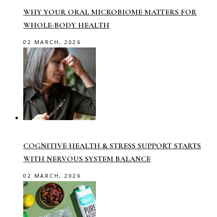
WHY YOUR ORAL MICROBIOME MATTERS FOR
WHOLE-BODY HEALTH
02 MARCH, 2026
COGNITIVE HEALTH & STRESS SUPPORT STARTS
WITH NERVOUS SYSTEM BALANCE
02 MARCH, 2026