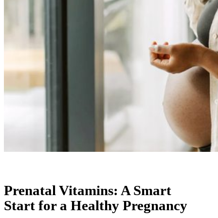
Prenatal Vitamins: A Smart
Start for a Healthy Pregnancy