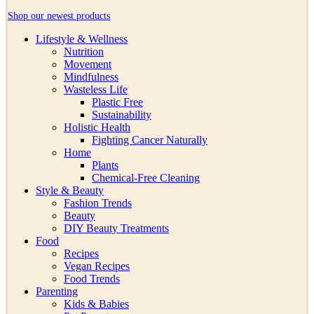
Shop our newest products
Lifestyle & Wellness
Nutrition
Movement
Mindfulness
Wasteless Life
Plastic Free
Sustainability
Holistic Health
Fighting Cancer Naturally
Home
Plants
Chemical-Free Cleaning
Style & Beauty
Fashion Trends
Beauty
DIY Beauty Treatments
Food
Recipes
Vegan Recipes
Food Trends
Parenting
Kids & Babies