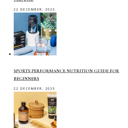
22 DECEMBER, 2025
SPORTS PERFORMANCE NUTRITION GUIDE FOR
BEGINNERS
22 DECEMBER, 2025