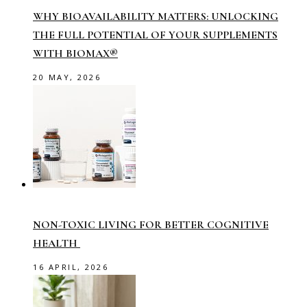
WHY BIOAVAILABILITY MATTERS: UNLOCKING
THE FULL POTENTIAL OF YOUR SUPPLEMENTS
WITH BIOMAX®
20 MAY, 2026
NON-TOXIC LIVING FOR BETTER COGNITIVE
HEALTH
16 APRIL, 2026