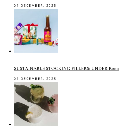
01 DECEMBER, 2025
SUSTAINABLE STOCKING FILLERS: UNDER R200
01 DECEMBER, 2025