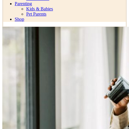
Parenting
Kids & Babies
Pet Parents
Shop