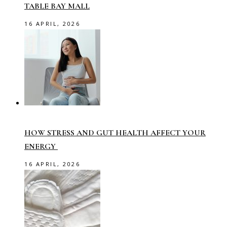
TABLE BAY MALL
16 APRIL, 2026
HOW STRESS AND GUT HEALTH AFFECT YOUR
ENERGY
16 APRIL, 2026