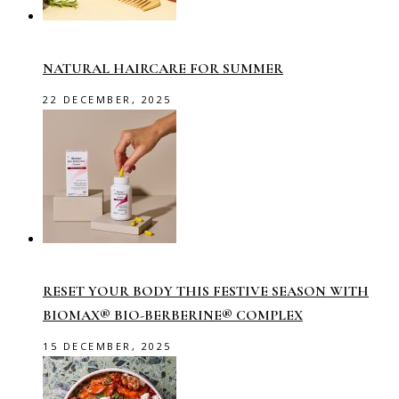
NATURAL HAIRCARE FOR SUMMER
22 DECEMBER, 2025
RESET YOUR BODY THIS FESTIVE SEASON WITH
BIOMAX® BIO-BERBERINE® COMPLEX
15 DECEMBER, 2025