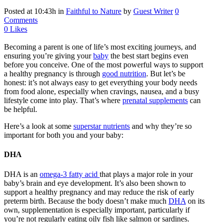
Posted at 10:43h
in
Faithful to Nature
by
Guest Writer
0
Comments
0
Likes
Becoming a parent is one of life’s most exciting journeys, and
ensuring you’re giving your
baby
the best start begins even
before you conceive. One of the most powerful ways to support
a healthy pregnancy is through
good nutrition
. But let’s be
honest: it’s not always easy to get everything your body needs
from food alone, especially when cravings, nausea, and a busy
lifestyle come into play. That’s where
prenatal supplements
can
be helpful.
Here’s a look at some
superstar nutrients
and why they’re so
important for both you and your baby:
DHA
DHA is an
omega-3 fatty acid
that plays a major role in your
baby’s brain and eye development. It’s also been shown to
support a healthy pregnancy and may reduce the risk of early
preterm birth. Because the body doesn’t make much
DHA
on its
own, supplementation is especially important, particularly if
you’re not regularly eating oily fish like salmon or sardines.