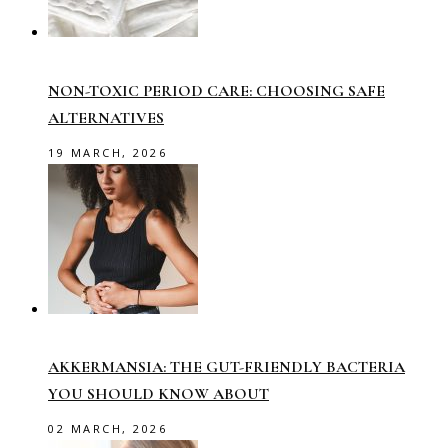
NON-TOXIC PERIOD CARE: CHOOSING SAFE
ALTERNATIVES
19 MARCH, 2026
AKKERMANSIA: THE GUT-FRIENDLY BACTERIA
YOU SHOULD KNOW ABOUT
02 MARCH, 2026