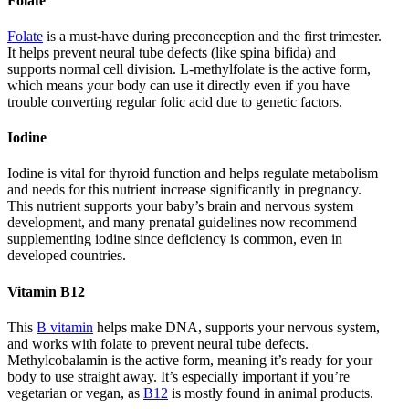
Folate
Folate
is a must-have during preconception and the first trimester.
It helps prevent neural tube defects (like spina bifida) and
supports normal cell division. L-methylfolate is the active form,
which means your body can use it directly even if you have
trouble converting regular folic acid due to genetic factors.
Iodine
Iodine is vital for thyroid function and helps regulate metabolism
and needs for this nutrient increase significantly in pregnancy.
This nutrient supports your baby’s brain and nervous system
development, and many prenatal guidelines now recommend
supplementing iodine since deficiency is common, even in
developed countries.
Vitamin B12
This
B vitamin
helps make DNA, supports your nervous system,
and works with folate to prevent neural tube defects.
Methylcobalamin is the active form, meaning it’s ready for your
body to use straight away. It’s especially important if you’re
vegetarian or vegan, as
B12
is mostly found in animal products.