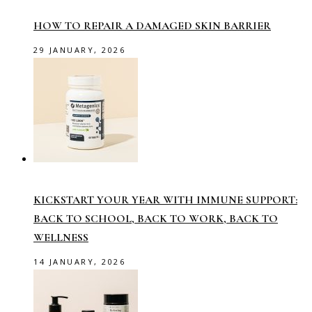
HOW TO REPAIR A DAMAGED SKIN BARRIER
29 JANUARY, 2026
KICKSTART YOUR YEAR WITH IMMUNE SUPPORT:
BACK TO SCHOOL, BACK TO WORK, BACK TO
WELLNESS
14 JANUARY, 2026