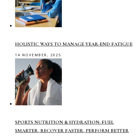
HOLISTIC WAYS TO MANAGE YEAR-END FATIGUE
14 NOVEMBER, 2025
SPORTS NUTRITION & HYDRATION: FUEL
SMARTER, RECOVER FASTER, PERFORM BETTER