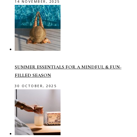
14 NOVEMBER, 2025
SUMMER ESSENTIALS FOR A MINDFUL & FUN-
FILLED SEASON
30 OCTOBER, 2025