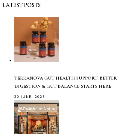
LATEST POSTS
TERRANOVA GUT HEALTH SUPPORT: BETTER
DIGESTION & GUT BALANCE STARTS HERE
30 JUNE, 2026