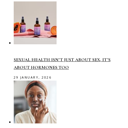
SEXUAL HEALTH ISN’T JUST ABOUT SEX, IT’S
ABOUT HORMONES TOO
29 JANUARY, 2026