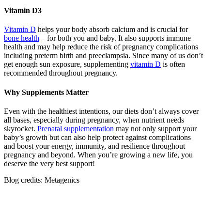
Vitamin D3
Vitamin D
helps your body absorb calcium and is crucial for
bone health
– for both you and baby. It also supports immune
health and may help reduce the risk of pregnancy complications
including preterm birth and preeclampsia. Since many of us don’t
get enough sun exposure, supplementing
vitamin D
is often
recommended throughout pregnancy.
Why Supplements Matter
Even with the healthiest intentions, our diets don’t always cover
all bases, especially during pregnancy, when nutrient needs
skyrocket.
Prenatal supplementation
may not only support your
baby’s growth but can also help protect against complications
and boost your energy, immunity, and resilience throughout
pregnancy and beyond. When you’re growing a new life, you
deserve the very best support!
Blog credits: Metagenics