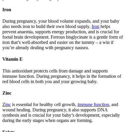
Iron
During pregnancy, your blood volume expands, and your baby
also needs iron to build their own blood supply.
Iron
helps
prevent anaemia, supports energy production, and is crucial for
foetal brain development. Ferrous bisglycinate is a gentle form of
iron that’s well-absorbed and easier on the tummy – a win if
you’re already dealing with pregnancy nausea.
Vitamin E
This antioxidant protects cells from damage and supports
immune function. During pregnancy, it helps in the formation of
red blood cells in both you and your growing baby.
Zinc
Zinc
is essential for healthy cell growth,
immune function
, and
wound healing. During pregnancy, it also supports DNA
synthesis and is crucial for your baby’s development, especially
during the early stages when organs are forming.