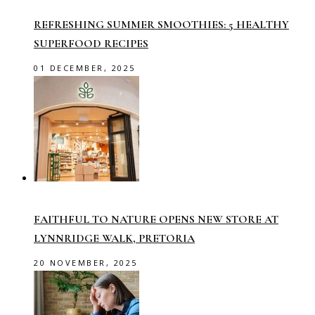
REFRESHING SUMMER SMOOTHIES: 5 HEALTHY
SUPERFOOD RECIPES
01 DECEMBER, 2025
FAITHFUL TO NATURE OPENS NEW STORE AT
LYNNRIDGE WALK, PRETORIA
20 NOVEMBER, 2025