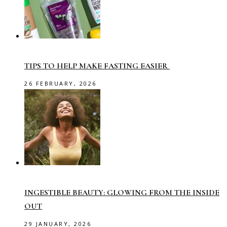
TIPS TO HELP MAKE FASTING EASIER
26 FEBRUARY, 2026
INGESTIBLE BEAUTY: GLOWING FROM THE INSIDE
OUT
29 JANUARY, 2026