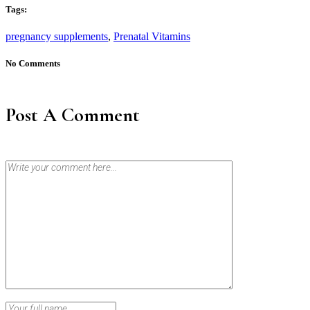
Tags:
pregnancy supplements
,
Prenatal Vitamins
No Comments
Post A Comment