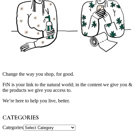
Change the way you shop, for good.
FtN is your link to the natural world; in the content we give you &
the products we give you access to.
We’re here to help you live, better.
CATEGORIES
Categories