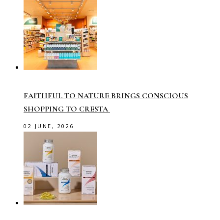
FAITHFUL TO NATURE BRINGS CONSCIOUS
SHOPPING TO CRESTA
02 JUNE, 2026