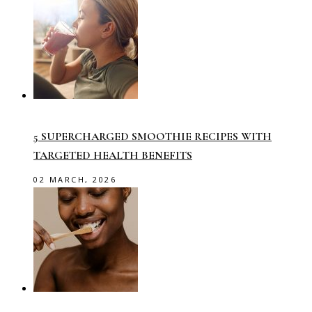
5 SUPERCHARGED SMOOTHIE RECIPES WITH
TARGETED HEALTH BENEFITS
02 MARCH, 2026