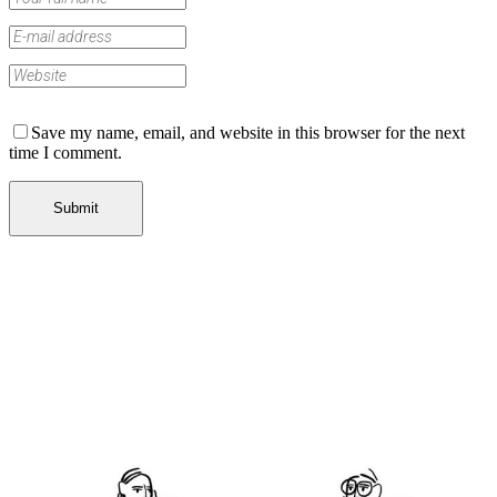
Save my name, email, and website in this browser for the next
time I comment.