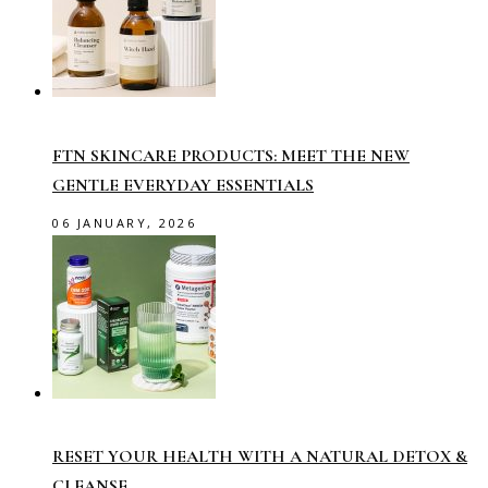
FTN SKINCARE PRODUCTS: MEET THE NEW
GENTLE EVERYDAY ESSENTIALS
06 JANUARY, 2026
RESET YOUR HEALTH WITH A NATURAL DETOX &
CLEANSE