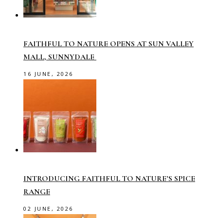
FAITHFUL TO NATURE OPENS AT SUN VALLEY
MALL, SUNNYDALE
16 JUNE, 2026
INTRODUCING FAITHFUL TO NATURE’S SPICE
RANGE
02 JUNE, 2026