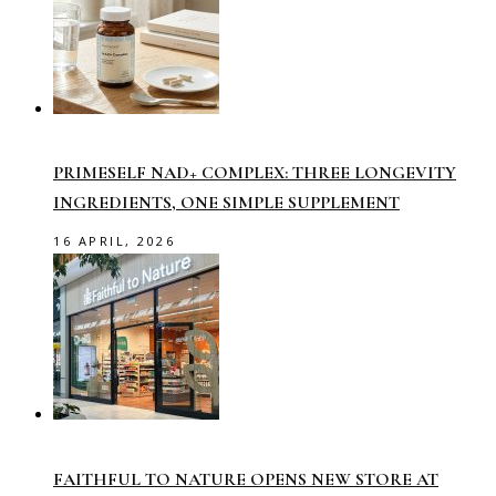
PRIMESELF NAD+ COMPLEX: THREE LONGEVITY
INGREDIENTS, ONE SIMPLE SUPPLEMENT
16 APRIL, 2026
FAITHFUL TO NATURE OPENS NEW STORE AT