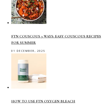
FTN COUSCOUS 3 WAYS: EASY COUSCOUS RECIPES
FOR SUMMER
01 DECEMBER, 2025
HOW TO USE FTN OXYGEN BLEACH