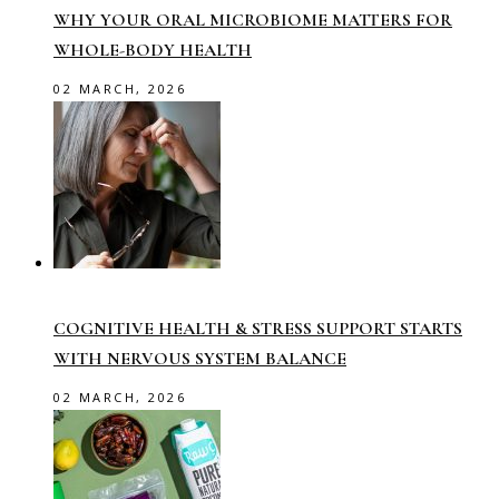
WHY YOUR ORAL MICROBIOME MATTERS FOR
WHOLE-BODY HEALTH
02 MARCH, 2026
COGNITIVE HEALTH & STRESS SUPPORT STARTS
WITH NERVOUS SYSTEM BALANCE
02 MARCH, 2026