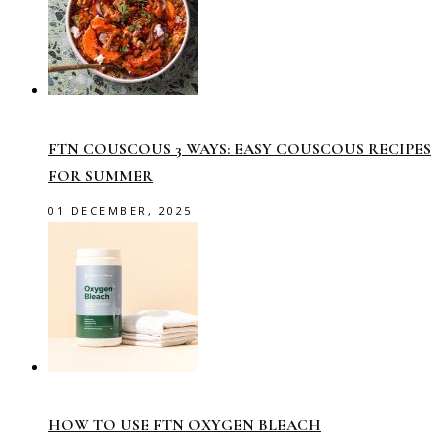
FTN COUSCOUS 3 WAYS: EASY COUSCOUS RECIPES
FOR SUMMER
01 DECEMBER, 2025
HOW TO USE FTN OXYGEN BLEACH