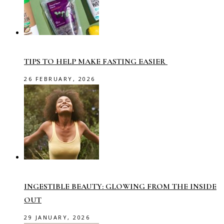
TIPS TO HELP MAKE FASTING EASIER
26 FEBRUARY, 2026
INGESTIBLE BEAUTY: GLOWING FROM THE INSIDE
OUT
29 JANUARY, 2026