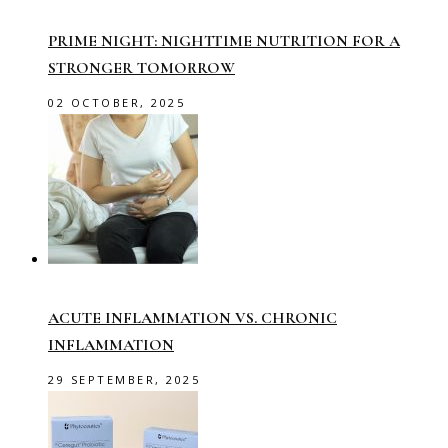
PRIME NIGHT: NIGHTTIME NUTRITION FOR A
STRONGER TOMORROW
02 OCTOBER, 2025
ACUTE INFLAMMATION VS. CHRONIC
INFLAMMATION
29 SEPTEMBER, 2025