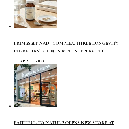
PRIMESELF NAD+ COMPLEX: THREE LONGEVITY
INGREDIENTS, ONE SIMPLE SUPPLEMENT
16 APRIL, 2026
FAITHFUL TO NATURE OPENS NEW STORE AT