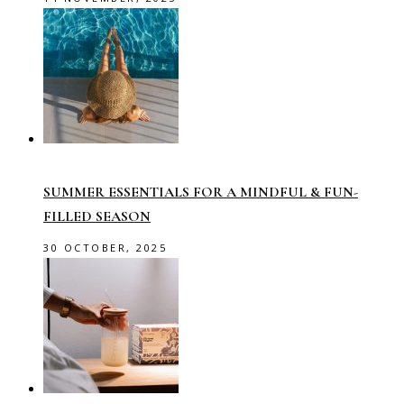
SUMMER ESSENTIALS FOR A MINDFUL & FUN-
FILLED SEASON
30 OCTOBER, 2025