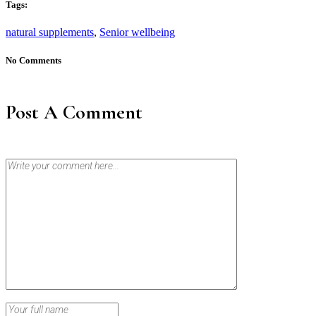
Tags:
natural supplements
,
Senior wellbeing
No Comments
Post A Comment