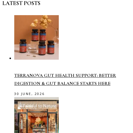
LATEST POSTS
TERRANOVA GUT HEALTH SUPPORT: BETTER
DIGESTION & GUT BALANCE STARTS HERE
30 JUNE, 2026