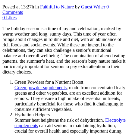
Posted at 13:27h
in
Faithful to Nature
by
Guest Writer
0
Comments
0
Likes
The holiday season is a time of joy and celebration, marked by
warm weather and long, sunny days. This time of year often
brings about changes in routine and diet, with an abundance of
rich foods and social events. While these are integral to the
celebrations, they can also challenge a senior’s nutritional
balance and overall wellbeing. The combination of altered eating
patterns, the summer’s heat, and the season’s busy nature make it
particularly important for seniors to pay extra attention to their
dietary choices.
Green Powders for a Nutrient Boost
Green powder supplements
, made from concentrated leafy
greens and other vegetables, are an excellent addition for
seniors. They ensure a high intake of essential nutrients,
particularly beneficial for those who find it challenging to
consume sufficient vegetables.
Hydration Helpers
Summer heat heightens the risk of dehydration.
Electrolyte
supplements
can aid seniors in maintaining hydration,
crucial for overall health and especially important during