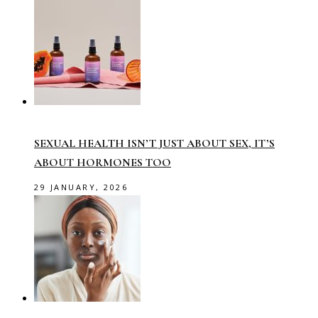
SEXUAL HEALTH ISN’T JUST ABOUT SEX, IT’S
ABOUT HORMONES TOO
29 JANUARY, 2026