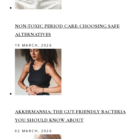
NON-TOXIC PERIOD CARE: CHOOSING SAFE
ALTERNATIVES
19 MARCH, 2026
AKKERMANSIA: THE GUT-FRIENDLY BACTERIA
YOU SHOULD KNOW ABOUT
02 MARCH, 2026