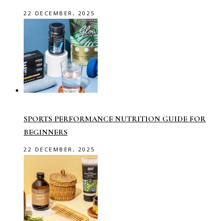
22 DECEMBER, 2025
SPORTS PERFORMANCE NUTRITION GUIDE FOR
BEGINNERS
22 DECEMBER, 2025