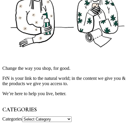
Change the way you shop, for good.
FtN is your link to the natural world; in the content we give you &
the products we give you access to.
We’re here to help you live, better.
CATEGORIES
Categories