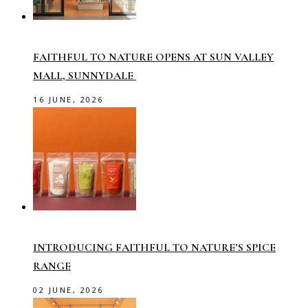
FAITHFUL TO NATURE OPENS AT SUN VALLEY
MALL, SUNNYDALE
16 JUNE, 2026
INTRODUCING FAITHFUL TO NATURE’S SPICE
RANGE
02 JUNE, 2026