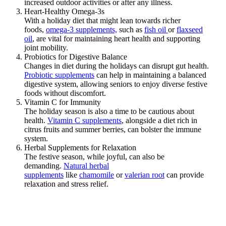
increased outdoor activities or after any illness.
Heart-Healthy Omega-3s
With a holiday diet that might lean towards richer
foods,
omega-3 supplements,
such as
fish oil
or
flaxseed
oil
, are vital for maintaining heart health and supporting
joint mobility.
Probiotics for Digestive Balance
Changes in diet during the holidays can disrupt gut health.
Probiotic supplements
can help in maintaining a balanced
digestive system, allowing seniors to enjoy diverse festive
foods without discomfort.
Vitamin C for Immunity
The holiday season is also a time to be cautious about
health.
Vitamin C supplements
, alongside a diet rich in
citrus fruits and summer berries, can bolster the immune
system.
Herbal Supplements for Relaxation
The festive season, while joyful, can also be
demanding.
Natural herbal
supplements
like
chamomile
or
valerian root
can provide
relaxation and stress relief.