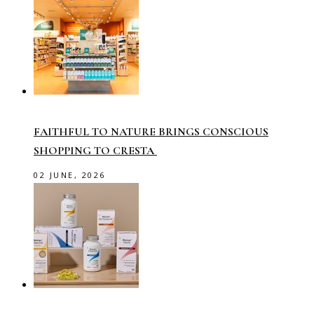
FAITHFUL TO NATURE BRINGS CONSCIOUS
SHOPPING TO CRESTA
02 JUNE, 2026