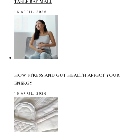
TABLE BAY MALL
16 APRIL, 2026
HOW STRESS AND GUT HEALTH AFFECT YOUR
ENERGY
16 APRIL, 2026