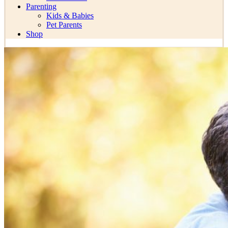
Parenting
Kids & Babies
Pet Parents
Shop