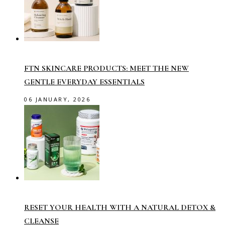
FTN SKINCARE PRODUCTS: MEET THE NEW
GENTLE EVERYDAY ESSENTIALS
06 JANUARY, 2026
RESET YOUR HEALTH WITH A NATURAL DETOX &
CLEANSE