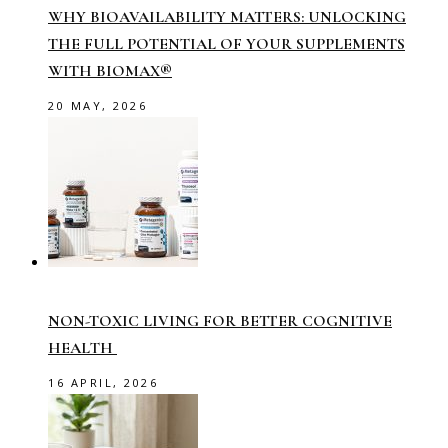
WHY BIOAVAILABILITY MATTERS: UNLOCKING
THE FULL POTENTIAL OF YOUR SUPPLEMENTS
WITH BIOMAX®
20 MAY, 2026
NON-TOXIC LIVING FOR BETTER COGNITIVE
HEALTH
16 APRIL, 2026