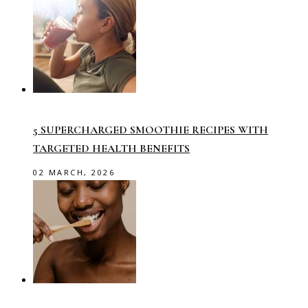
5 SUPERCHARGED SMOOTHIE RECIPES WITH
TARGETED HEALTH BENEFITS
02 MARCH, 2026