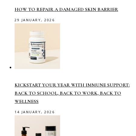
HOW TO REPAIR A DAMAGED SKIN BARRIER
29 JANUARY, 2026
KICKSTART YOUR YEAR WITH IMMUNE SUPPORT:
BACK TO SCHOOL, BACK TO WORK, BACK TO
WELLNESS
14 JANUARY, 2026