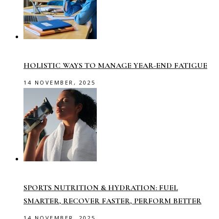
HOLISTIC WAYS TO MANAGE YEAR-END FATIGUE
14 NOVEMBER, 2025
SPORTS NUTRITION & HYDRATION: FUEL
SMARTER, RECOVER FASTER, PERFORM BETTER
14 NOVEMBER, 2025