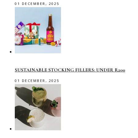
01 DECEMBER, 2025
SUSTAINABLE STOCKING FILLERS: UNDER R200
01 DECEMBER, 2025