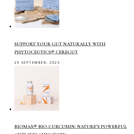
SUPPORT YOUR GUT NATURALLY WITH
PHYTOCEUTICS® CEREGUT
29 SEPTEMBER, 2025
BIOMAX® BIO-CURCUMIN: NATURE’S POWERFUL