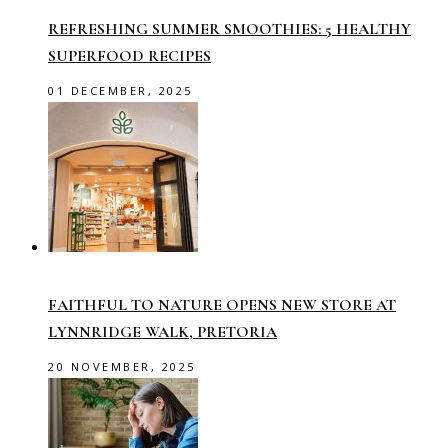
REFRESHING SUMMER SMOOTHIES: 5 HEALTHY
SUPERFOOD RECIPES
01 DECEMBER, 2025
FAITHFUL TO NATURE OPENS NEW STORE AT
LYNNRIDGE WALK, PRETORIA
20 NOVEMBER, 2025