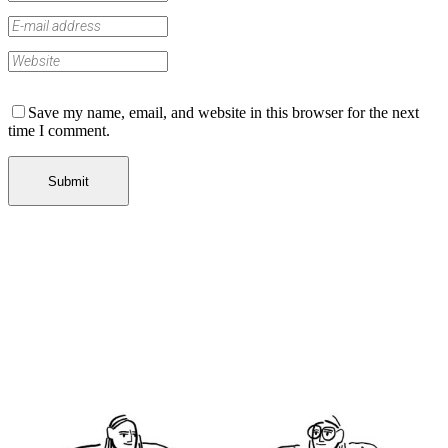
Save my name, email, and website in this browser for the next
time I comment.