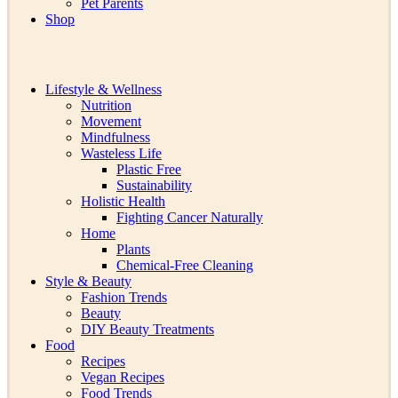
Pet Parents
Shop
Lifestyle & Wellness
Nutrition
Movement
Mindfulness
Wasteless Life
Plastic Free
Sustainability
Holistic Health
Fighting Cancer Naturally
Home
Plants
Chemical-Free Cleaning
Style & Beauty
Fashion Trends
Beauty
DIY Beauty Treatments
Food
Recipes
Vegan Recipes
Food Trends