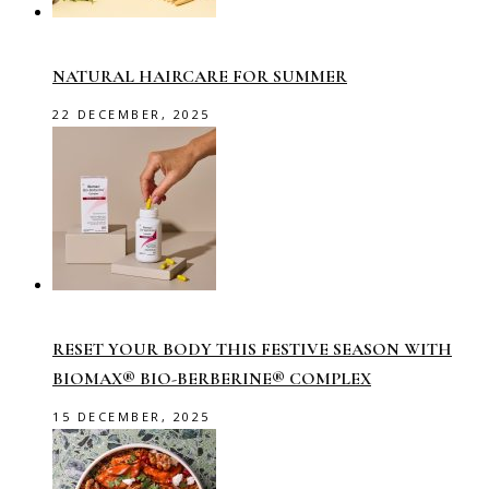
NATURAL HAIRCARE FOR SUMMER
22 DECEMBER, 2025
RESET YOUR BODY THIS FESTIVE SEASON WITH
BIOMAX® BIO-BERBERINE® COMPLEX
15 DECEMBER, 2025