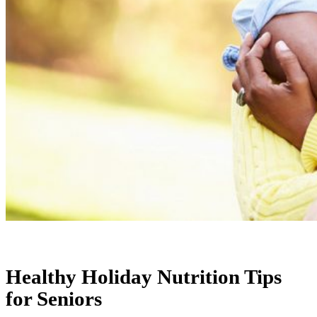
Healthy Holiday Nutrition Tips
for Seniors