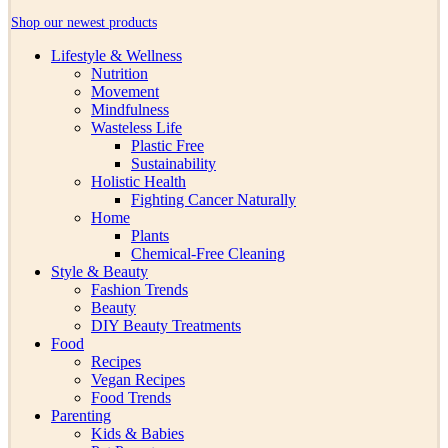
Shop our newest products
Lifestyle & Wellness
Nutrition
Movement
Mindfulness
Wasteless Life
Plastic Free
Sustainability
Holistic Health
Fighting Cancer Naturally
Home
Plants
Chemical-Free Cleaning
Style & Beauty
Fashion Trends
Beauty
DIY Beauty Treatments
Food
Recipes
Vegan Recipes
Food Trends
Parenting
Kids & Babies