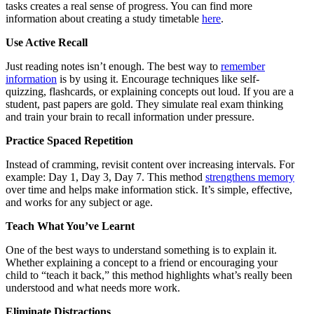
tasks creates a real sense of progress. You can find more
information about creating a study timetable
here
.
Use Active Recall
Just reading notes isn’t enough. The best way to
remember
information
is by using it. Encourage techniques like self-
quizzing, flashcards, or explaining concepts out loud. If you are a
student, past papers are gold. They simulate real exam thinking
and train your brain to recall information under pressure.
Practice Spaced Repetition
Instead of cramming, revisit content over increasing intervals. For
example: Day 1, Day 3, Day 7. This method
strengthens memory
over time and helps make information stick. It’s simple, effective,
and works for any subject or age.
Teach What You’ve Learnt
One of the best ways to understand something is to explain it.
Whether explaining a concept to a friend or encouraging your
child to “teach it back,” this method highlights what’s really been
understood and what needs more work.
Eliminate Distractions