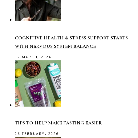
COGNITIVE HEALTH & STRESS SUPPORT STARTS
WITH NERVOUS SYSTEM BALANCE
02 MARCH, 2026
TIPS TO HELP MAKE FASTING EASIER
26 FEBRUARY, 2026