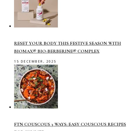
RESET YOUR BODY THIS FESTIVE SEASON WITH
BIOMAX® BIO-BERBERINE® COMPLEX
15 DECEMBER, 2025
FTN COUSCOUS 3 WAYS: EASY COUSCOUS RECIPES