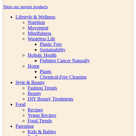
Shop our newest products
Lifestyle & Wellness
Nutrition
Movement
Mindfulness
Wasteless Life
Plastic Free
Sustainability
Holistic Health
Fighting Cancer Naturally
Home
Plants
Chemical-Free Cleaning
Style & Beauty
Fashion Trends
Beauty
DIY Beauty Treatments
Food
Recipes
Vegan Recipes
Food Trends
Parenting
Kids & Babies