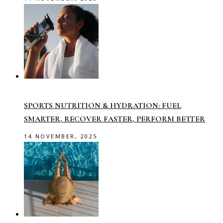
SPORTS NUTRITION & HYDRATION: FUEL
SMARTER, RECOVER FASTER, PERFORM BETTER
14 NOVEMBER, 2025