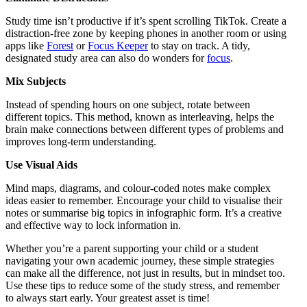
Study time isn’t productive if it’s spent scrolling TikTok. Create a
distraction-free zone by keeping phones in another room or using
apps like
Forest
or
Focus Keeper
to stay on track. A tidy,
designated study area can also do wonders for
focus
.
Mix Subjects
Instead of spending hours on one subject, rotate between
different topics. This method, known as interleaving, helps the
brain make connections between different types of problems and
improves long-term understanding.
Use Visual Aids
Mind maps, diagrams, and colour-coded notes make complex
ideas easier to remember. Encourage your child to visualise their
notes or summarise big topics in infographic form. It’s a creative
and effective way to lock information in.
Whether you’re a parent supporting your child or a student
navigating your own academic journey, these simple strategies
can make all the difference, not just in results, but in mindset too.
Use these tips to reduce some of the study stress, and remember
to always start early. Your greatest asset is time!