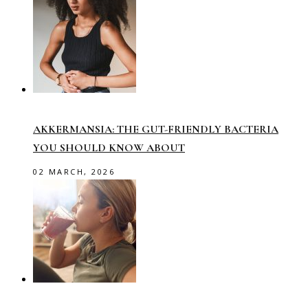
AKKERMANSIA: THE GUT-FRIENDLY BACTERIA
YOU SHOULD KNOW ABOUT
02 MARCH, 2026