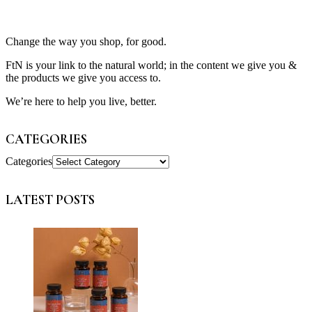
Change the way you shop, for good.
FtN is your link to the natural world; in the content we give you &
the products we give you access to.
We’re here to help you live, better.
CATEGORIES
Categories
LATEST POSTS