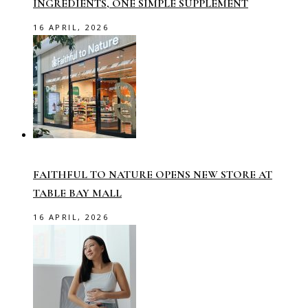
INGREDIENTS, ONE SIMPLE SUPPLEMENT
16 APRIL, 2026
FAITHFUL TO NATURE OPENS NEW STORE AT
TABLE BAY MALL
16 APRIL, 2026