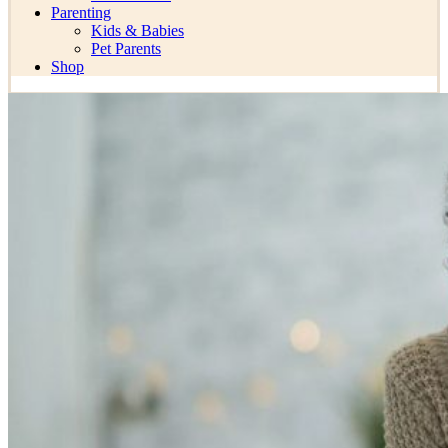
Parenting
Kids & Babies
Pet Parents
Shop