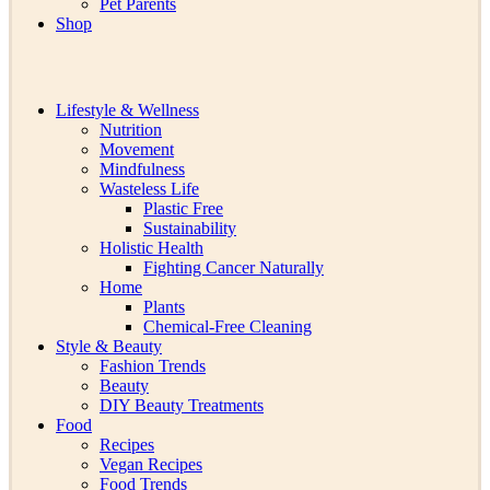
Pet Parents
Shop
Lifestyle & Wellness
Nutrition
Movement
Mindfulness
Wasteless Life
Plastic Free
Sustainability
Holistic Health
Fighting Cancer Naturally
Home
Plants
Chemical-Free Cleaning
Style & Beauty
Fashion Trends
Beauty
DIY Beauty Treatments
Food
Recipes
Vegan Recipes
Food Trends