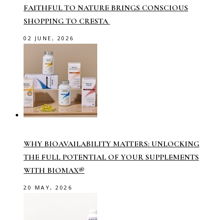
FAITHFUL TO NATURE BRINGS CONSCIOUS
SHOPPING TO CRESTA
02 JUNE, 2026
WHY BIOAVAILABILITY MATTERS: UNLOCKING
THE FULL POTENTIAL OF YOUR SUPPLEMENTS
WITH BIOMAX®
20 MAY, 2026