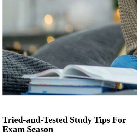
Tried-and-Tested Study Tips For
Exam Season