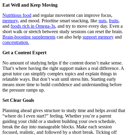
Eat Well and Keep Moving
Nutritious food
and regular movement can improve focus,
memory
, and mood. Prioritise smart snacking, like
nuts
,
fruits
,
and
foods rich in Omega-3s
, and try to move every day. Even a
short walk or stretch between study sessions can reset the brain.
Brain-boosting supplements
can also help
support memory
and
concentration.
Get a Content Expert
No amount of studying helps if the content doesn’t make sense.
That’s where having the right support makes a real difference. A
great tutor can simplify complex topics and explain things in
relatable ways. But don’t wait until stress hits. Starting early
means more time to build confidence and understanding before
the pressure ramps up.
Set Clear Goals
Planning ahead gives structure to study time and helps avoid that
“where do I even start?” feeling. Whether you’re a parent
guiding your child or a student building your own schedule,
break the day into manageable blocks. Make each session
focused, realistic, and followed by a short break. Ticking off