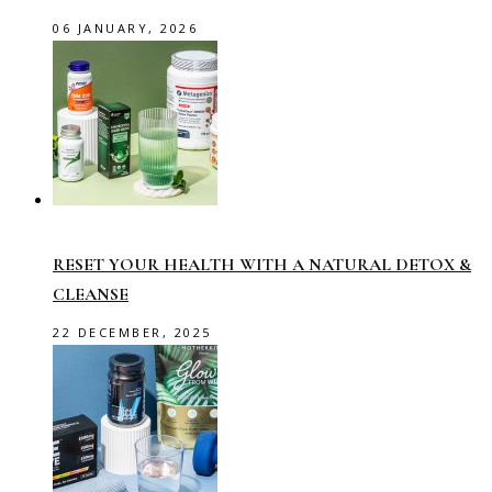
06 JANUARY, 2026
RESET YOUR HEALTH WITH A NATURAL DETOX &
CLEANSE
22 DECEMBER, 2025