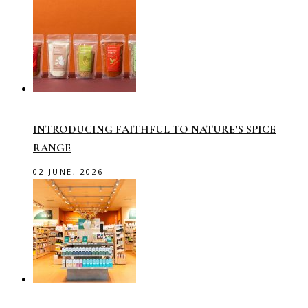
INTRODUCING FAITHFUL TO NATURE’S SPICE
RANGE
02 JUNE, 2026