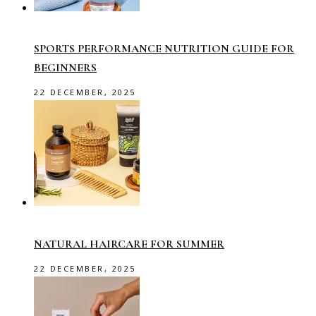
SPORTS PERFORMANCE NUTRITION GUIDE FOR
BEGINNERS
22 DECEMBER, 2025
NATURAL HAIRCARE FOR SUMMER
22 DECEMBER, 2025