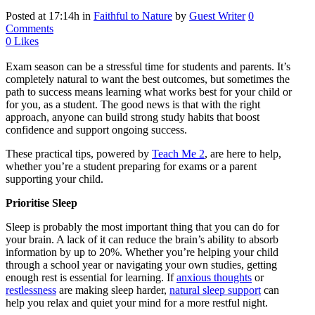
Posted at 17:14h
in
Faithful to Nature
by
Guest Writer
0
Comments
0
Likes
Exam season can be a stressful time for students and parents. It’s
completely natural to want the best outcomes, but sometimes the
path to success means learning what works best for your child or
for you, as a student. The good news is that with the right
approach, anyone can build strong study habits that boost
confidence and support ongoing success.
These practical tips, powered by
Teach Me 2
, are here to help,
whether you’re a student preparing for exams or a parent
supporting your child.
Prioritise Sleep
Sleep is probably the most important thing that you can do for
your brain. A lack of it can reduce the brain’s ability to absorb
information by up to 20%. Whether you’re helping your child
through a school year or navigating your own studies, getting
enough rest is essential for learning. If
anxious thoughts
or
restlessness
are making sleep harder,
natural sleep support
can
help you relax and quiet your mind for a more restful night.