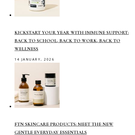
KICKSTART YOUR YEAR WITH IMMUNE SUPPORT:
BACK TO SCHOOL, BACK TO WORK, BACK TO
WELLNESS
14 JANUARY, 2026
FTN SKINCARE PRODUCTS: MEET THE NEW
GENTLE EVERYDAY ESSENTIALS