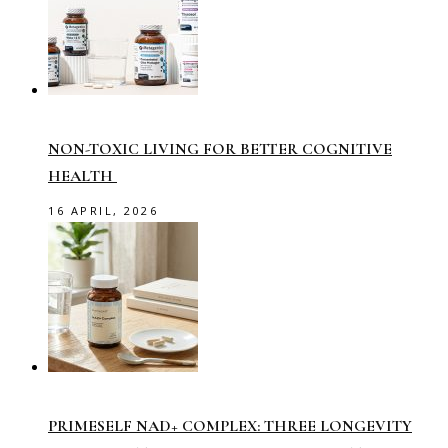
NON-TOXIC LIVING FOR BETTER COGNITIVE
HEALTH
16 APRIL, 2026
PRIMESELF NAD+ COMPLEX: THREE LONGEVITY