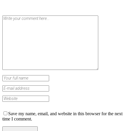
Save my name, email, and website in this browser for the next
time I comment.