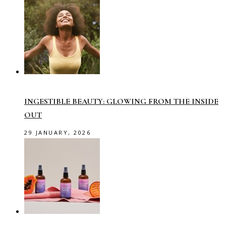
INGESTIBLE BEAUTY: GLOWING FROM THE INSIDE
OUT
29 JANUARY, 2026