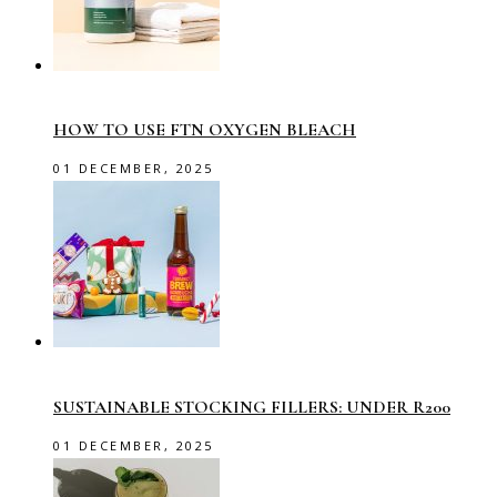
HOW TO USE FTN OXYGEN BLEACH
01 DECEMBER, 2025
SUSTAINABLE STOCKING FILLERS: UNDER R200
01 DECEMBER, 2025