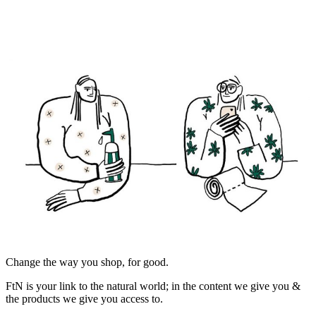
Change the way you shop, for good.
FtN is your link to the natural world; in the content we give you &
the products we give you access to.