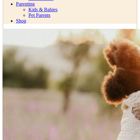
Parenting
Kids & Babies
Pet Parents
Shop