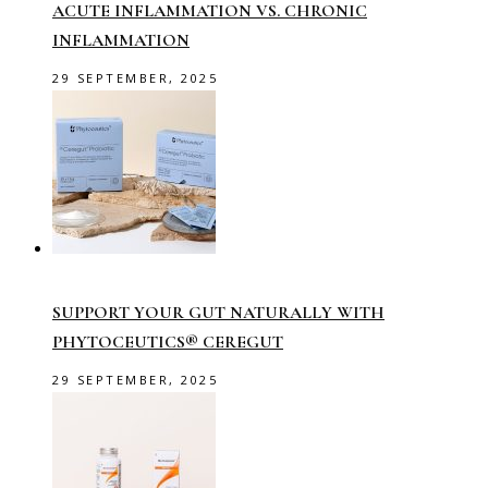
ACUTE INFLAMMATION VS. CHRONIC
INFLAMMATION
29 SEPTEMBER, 2025
SUPPORT YOUR GUT NATURALLY WITH
PHYTOCEUTICS® CEREGUT
29 SEPTEMBER, 2025