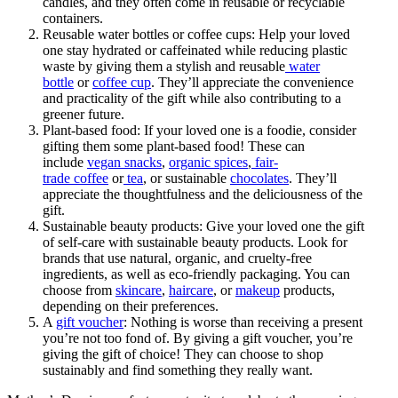
candles, and they often come in reusable or recyclable
containers.
Reusable water bottles or coffee cups: Help your loved
one stay hydrated or caffeinated while reducing plastic
waste by giving them a stylish and reusable
water
bottle
or
coffee cup
. They’ll appreciate the convenience
and practicality of the gift while also contributing to a
greener future.
Plant-based food: If your loved one is a foodie, consider
gifting them some plant-based food! These can
include
vegan snacks
,
organic spices
,
fair-
trade coffee
or
tea
, or sustainable
chocolates
. They’ll
appreciate the thoughtfulness and the deliciousness of the
gift.
Sustainable beauty products: Give your loved one the gift
of self-care with sustainable beauty products. Look for
brands that use natural, organic, and cruelty-free
ingredients, as well as eco-friendly packaging. You can
choose from
skincare
,
haircare
, or
makeup
products,
depending on their preferences.
A
gift voucher
: Nothing is worse than receiving a present
you’re not too fond of. By giving a gift voucher, you’re
giving the gift of choice! They can choose to shop
sustainably and find something they really want.