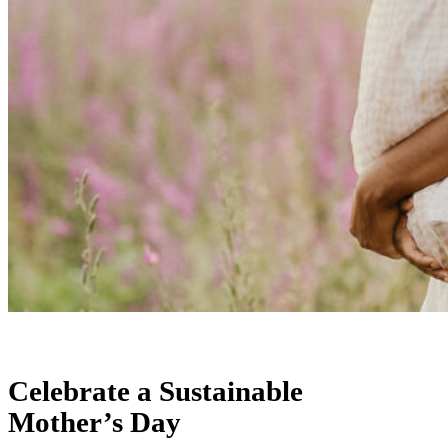
Celebrate a Sustainable
Mother’s Day