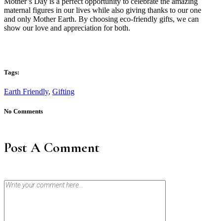
Mother’s Day is a perfect opportunity to celebrate the amazing
maternal figures in our lives while also giving thanks to our one
and only Mother Earth. By choosing eco-friendly gifts, we can
show our love and appreciation for both.
Tags:
Earth Friendly
,
Gifting
No Comments
Post A Comment