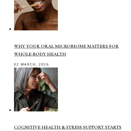
WHY YOUR ORAL MICROBIOME MATTERS FOR
WHOLE-BODY HEALTH
02 MARCH, 2026
COGNITIVE HEALTH & STRESS SUPPORT STARTS