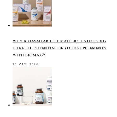
WHY BIOAVAILABILITY MATTERS: UNLOCKING
THE FULL POTENTIAL OF YOUR SUPPLEMENTS
WITH BIOMAX®
20 MAY, 2026