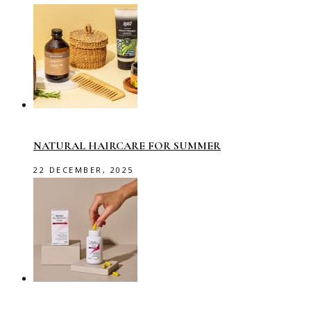
NATURAL HAIRCARE FOR SUMMER
22 DECEMBER, 2025