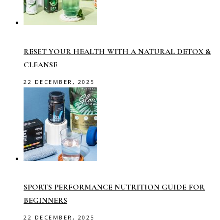
RESET YOUR HEALTH WITH A NATURAL DETOX &
CLEANSE
22 DECEMBER, 2025
SPORTS PERFORMANCE NUTRITION GUIDE FOR
BEGINNERS
22 DECEMBER, 2025