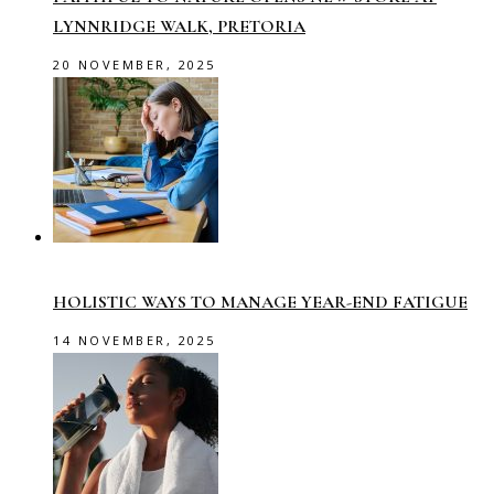
LYNNRIDGE WALK, PRETORIA
20 NOVEMBER, 2025
HOLISTIC WAYS TO MANAGE YEAR-END FATIGUE
14 NOVEMBER, 2025