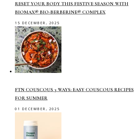
RESET YOUR BODY THIS FESTIVE SEASON WITH
BIOMAX® BIO-BERBERINE® COMPLEX
15 DECEMBER, 2025
FTN COUSCOUS 3 WAYS: EASY COUSCOUS RECIPES
FOR SUMMER
01 DECEMBER, 2025