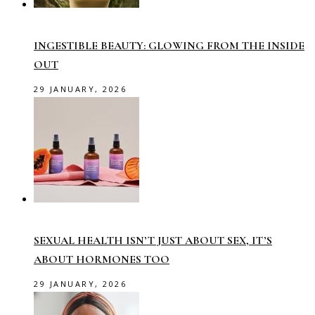
INGESTIBLE BEAUTY: GLOWING FROM THE INSIDE
OUT
29 JANUARY, 2026
SEXUAL HEALTH ISN’T JUST ABOUT SEX, IT’S
ABOUT HORMONES TOO
29 JANUARY, 2026