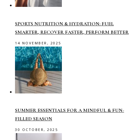
SPORTS NUTRITION & HYDRATION: FUEL
SMARTER, RECOVER FASTER, PERFORM BETTER
14 NOVEMBER, 2025
SUMMER ESSENTIALS FOR A MINDFUL & FUN-
FILLED SEASON
30 OCTOBER, 2025