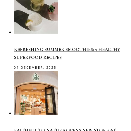
REFRESHING SUMMER SMOOTHIES: 5 HEALTHY
SUPERFOOD RECIPES
01 DECEMBER, 2025
FAITHFUL TO NATURE OPENS NEW STORE AT