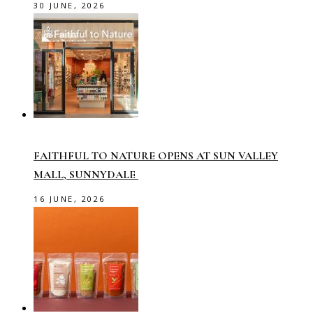
30 JUNE, 2026
FAITHFUL TO NATURE OPENS AT SUN VALLEY
MALL, SUNNYDALE
16 JUNE, 2026