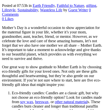
Posted at 07:53h
in
Earth Friendly
,
Faithful to Nature
,
gifting
,
Lifestyle
,
Sustainability
,
Wasteless Life
by
Guest Writer
0
Comments
0
Likes
Mother’s Day is a wonderful occasion to show appreciation for
the maternal figure in your life, whether it’s your mom,
grandmother, aunt, teacher, friend, or mentor. However, as we
celebrate the love and care of these amazing humans, let’s not
forget that we also have one mother we all share – Mother Earth.
It’s important to take a moment to acknowledge and give thanks
to our beautiful planet, which provides us with everything we
need to survive and thrive.
One great way to show gratitude to Mother Earth is by choosing
eco-friendly gifts for your loved ones. Not only are these gifts
thoughtful and heartwarming, but they’re also gentle on our
environment. If you’re not sure where to start, here are five eco-
friendly gift ideas that might inspire you:
Eco-friendly candles: Candles are a classic gift, but why
not choose an eco-friendly option? Look for candles made
from
soy wax
,
beeswax,
or
other natural material
s. These
candles burn cleaner and longer than traditional paraffin