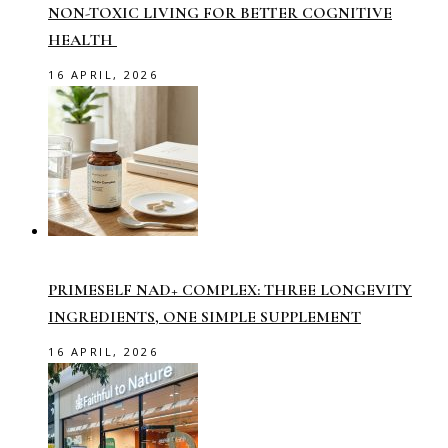
NON-TOXIC LIVING FOR BETTER COGNITIVE
HEALTH
16 APRIL, 2026
PRIMESELF NAD+ COMPLEX: THREE LONGEVITY
INGREDIENTS, ONE SIMPLE SUPPLEMENT
16 APRIL, 2026