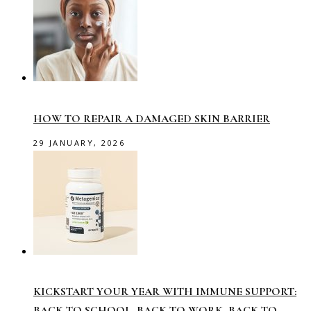
HOW TO REPAIR A DAMAGED SKIN BARRIER
29 JANUARY, 2026
KICKSTART YOUR YEAR WITH IMMUNE SUPPORT:
BACK TO SCHOOL, BACK TO WORK, BACK TO