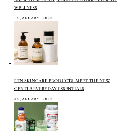
WELLNESS
14 JANUARY, 2026
FTN SKINCARE PRODUCTS: MEET THE NEW
GENTLE EVERYDAY ESSENTIALS
06 JANUARY, 2026