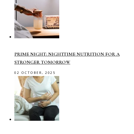
PRIME NIGHT: NIGHTTIME NUTRITION FOR A
STRONGER TOMORROW
02 OCTOBER, 2025