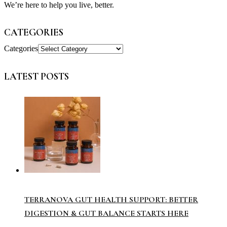
We’re here to help you live, better.
CATEGORIES
Categories
LATEST POSTS
TERRANOVA GUT HEALTH SUPPORT: BETTER
DIGESTION & GUT BALANCE STARTS HERE