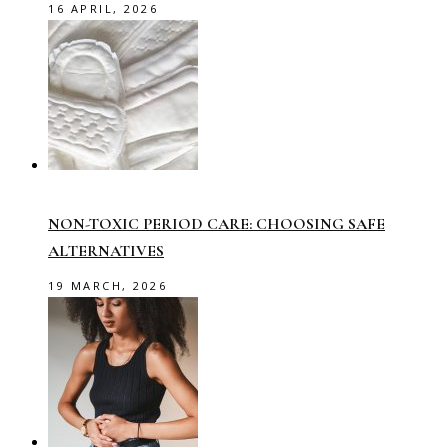
16 APRIL, 2026
NON-TOXIC PERIOD CARE: CHOOSING SAFE
ALTERNATIVES
19 MARCH, 2026