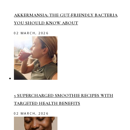
AKKERMANSIA: THE GUT-FRIENDLY BACTERIA
YOU SHOULD KNOW ABOUT
02 MARCH, 2026
5 SUPERCHARGED SMOOTHIE RECIPES WITH
TARGETED HEALTH BENEFITS
02 MARCH, 2026