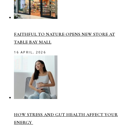
FAITHFUL TO NATURE OPENS NEW STORE AT
TABLE BAY MALL
16 APRIL, 2026
HOW STRESS AND GUT HEALTH AFFECT YOUR
ENERGY