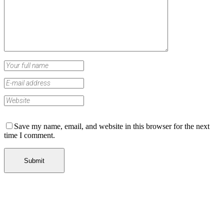
Save my name, email, and website in this browser for the next
time I comment.