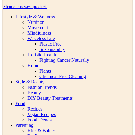
Shop our newest products
Lifestyle & Wellness
Nutrition
Movement
Mindfulness
Wasteless Life
Plastic Free
Sustainability
Holistic Health
Fighting Cancer Naturally
Home
Plants
Chemical-Free Cleaning
Style & Beauty
Fashion Trends
Beauty
DIY Beauty Treatments
Food
Recipes
Vegan Recipes
Food Trends
Parenting
Kids & Babies