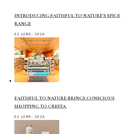
INTRODUCING FAITHFUL TO NATURE’S SPICE
RANGE
02 JUNE, 2026
FAITHFUL TO NATURE BRINGS CONSCIOUS
SHOPPING TO CRESTA
02 JUNE, 2026