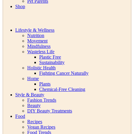
Pet Parents
Shop
Lifestyle & Wellness
Nutrition
Movement
Mindfulness
Wasteless Life
Plastic Free
Sustainability
Holistic Health
Fighting Cancer Naturally
Home
Plants
Chemical-Free Cleaning
Style & Beauty
Fashion Trends
Beauty
DIY Beauty Treatments
Food
Recipes
Vegan Recipes
Food Trends