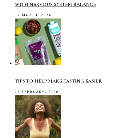
WITH NERVOUS SYSTEM BALANCE
02 MARCH, 2026
TIPS TO HELP MAKE FASTING EASIER
26 FEBRUARY, 2026