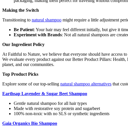
packaging, making them perfect for traveling without compromi
Making the Switch
Transitioning to
natural shampoo
might require a little adjustment per
Be Patient
: Your hair may feel different initially, but give it ti
Experiment with Brands
: Not all natural shampoos are created
Our Ingredient Policy
At Faithful to Nature, we believe that everyone should have access to
We evaluate every product against our Better Product Pillars: Health
planet, and our communities.
Top Product Picks
Explore some of our top-selling
natural shampoo alternatives
that cus
Earthsap Lavender & Sugar Beet Shampoo
Gentle natural shampoo for all hair types
Made with restorative soy protein and sugarbeet
100% non-toxic with no SLS or synthetic ingredients
Gaia Organics Bio Shampoo