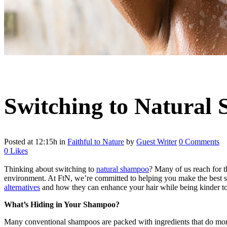
Switching to Natural
Posted at 12:15h
in
Faithful to Nature
by
Guest Writer
0 Comments
0
Likes
Thinking about switching to
natural shampoo
? Many of us reach for t
environment. At FtN, we’re committed to helping you make the best sus
alternatives
and how they can enhance your hair while being kinder to 
What’s Hiding in Your Shampoo?
Many conventional shampoos are packed with ingredients that do mo