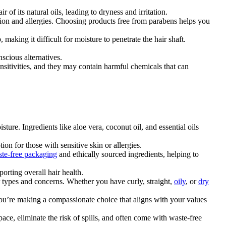
 of its natural oils, leading to dryness and irritation.
ation and allergies. Choosing products free from parabens helps you
making it difficult for moisture to penetrate the hair shaft.
nscious alternatives.
sensitivities, and they may contain harmful chemicals that can
sture. Ingredients like aloe vera, coconut oil, and essential oils
on for those with sensitive skin or allergies.
te-free packaging
and ethically sourced ingredients, helping to
orting overall hair health.
air types and concerns. Whether you have curly, straight,
oily
, or
dry
you’re making a compassionate choice that aligns with your values
ace, eliminate the risk of spills, and often come with waste-free