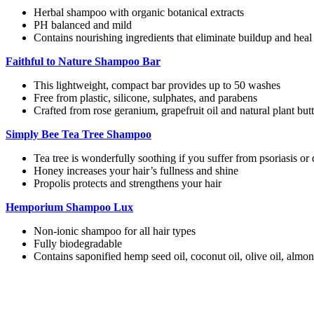
Herbal shampoo with organic botanical extracts
PH balanced and mild
Contains nourishing ingredients that eliminate buildup and heal
Faithful to Nature Shampoo Bar
This lightweight, compact bar provides up to 50 washes
Free from plastic, silicone, sulphates, and parabens
Crafted from rose geranium, grapefruit oil and natural plant butt
Simply Bee Tea Tree Shampoo
Tea tree is wonderfully soothing if you suffer from psoriasis or d
Honey increases your hair’s fullness and shine
Propolis protects and strengthens your hair
Hemporium Shampoo Lux
Non-ionic shampoo for all hair types
Fully biodegradable
Contains saponified hemp seed oil, coconut oil, olive oil, almo