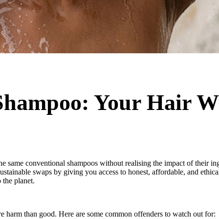
 Shampoo: Your Hair W
he same conventional shampoos without realising the impact of their ing
tainable swaps by giving you access to honest, affordable, and ethical 
the planet.
re harm than good. Here are some common offenders to watch out for: