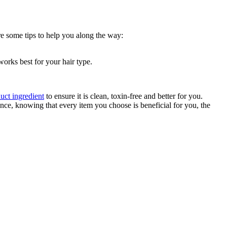
are some tips to help you along the way:
works best for your hair type.
uct ingredient
to ensure it is clean, toxin-free and better for you.
ce, knowing that every item you choose is beneficial for you, the