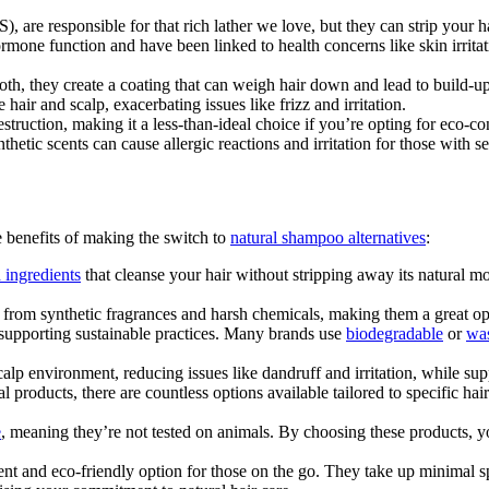
, are responsible for that rich lather we love, but they can strip your hair
ormone function and have been linked to health concerns like skin irrit
th, they create a coating that can weigh hair down and lead to build-up, 
hair and scalp, exacerbating issues like frizz and irritation.
destruction, making it a less-than-ideal choice if you’re opting for eco-co
thetic scents can cause allergic reactions and irritation for those with 
e benefits of making the switch to
natural shampoo alternatives
:
 ingredients
that cleanse your hair without stripping away its natural moi
 from synthetic fragrances and harsh chemicals, making them a great opti
 supporting sustainable practices. Many brands use
biodegradable
or
was
lp environment, reducing issues like dandruff and irritation, while supp
ral products, there are countless options available tailored to specific h
e
, meaning they’re not tested on animals. By choosing these products, 
ent and eco-friendly option for those on the go. They take up minimal sp