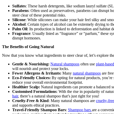
Sulfates
: These harsh detergents, like sodium lauryl sulfate (SLS)
Parabens
: Often used as preservatives, parabens can disrupt h
steer clear of these potential risks.
Silicone
: While silicones can make your hair feel silky and smoo
Alcohol
: Certain types of alcohol can be extremely drying to the 
Palm Oil
: Its production is linked to deforestation and habitat 
Fragrance
: Usually listed as “fragrance” or “parfum,” these syn
disrupt hormones.
The Benefits of Going Natural
Now that you know what ingredients to steer clear of, let’s explore th
Gentle & Nourishing:
Natural shampoos
often use
plant-based
will nourish and protect your locks.
Fewer Allergens & Irritants:
Many
natural shampoos
are free
Eco-Friendly Choices:
By opting for natural products, you’re
reduce your overall environmental footprint.
Healthier Scalp:
Natural ingredients can promote a balanced sca
Customised Formulations
: With the rise in popularity of natu
hair
, there’s a natural shampoo that’s just right for you!
Cruelty-Free & Kind
: Many natural shampoos are
cruelty-fre
and supports ethical practices.
Travel-Friendly Shampoo Bars
:
Shampoo bars
are a conveni