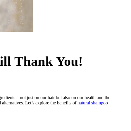
ill Thank You!
redients—not just on our hair but also on our health and the
alternatives. Let’s explore the benefits of
natural shampoo