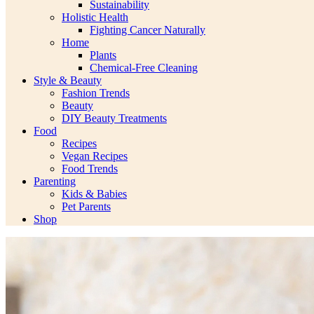
Sustainability
Holistic Health
Fighting Cancer Naturally
Home
Plants
Chemical-Free Cleaning
Style & Beauty
Fashion Trends
Beauty
DIY Beauty Treatments
Food
Recipes
Vegan Recipes
Food Trends
Parenting
Kids & Babies
Pet Parents
Shop