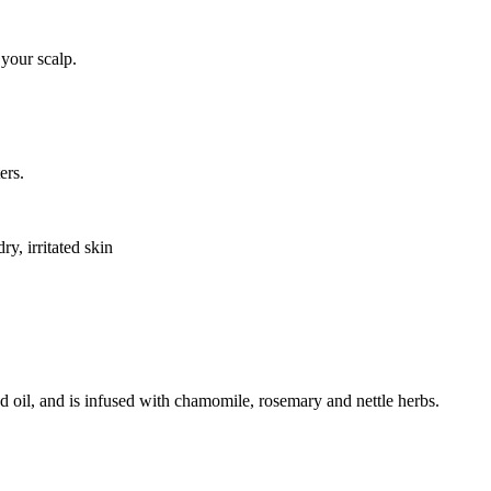
 your scalp.
ers.
ry, irritated skin
nd oil, and is infused with chamomile, rosemary and nettle herbs.