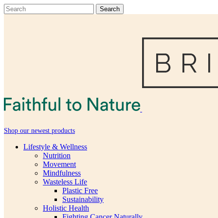
Shop our newest products
Lifestyle & Wellness
Nutrition
Movement
Mindfulness
Wasteless Life
Plastic Free
Sustainability
Holistic Health
Fighting Cancer Naturally