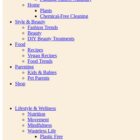
Home
Plants
Chemical-Free Cleaning
Style & Beauty
Fashion Trends
Beauty
DIY Beauty Treatments
Food
Recipes
Vegan Recipes
Food Trends
Parenting
Kids & Babies
Pet Parents
Shop
Lifestyle & Wellness
Nutrition
Movement
Mindfulness
Wasteless Life
Plastic Free