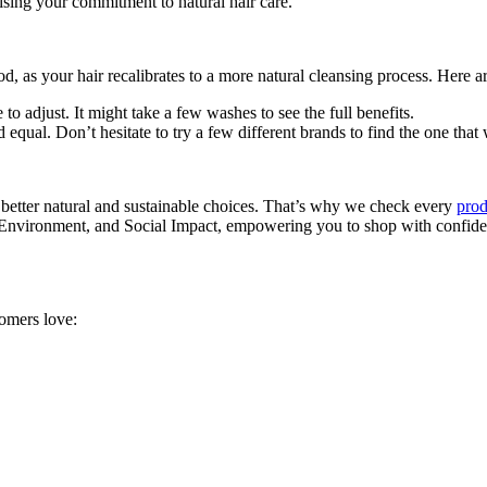
sing your commitment to natural hair care.
iod, as your hair recalibrates to a more natural cleansing process. Here 
me to adjust. It might take a few washes to see the full benefits.
 equal. Don’t hesitate to try a few different brands to find the one that 
 better natural and sustainable choices. That’s why we check every
prod
, Environment, and Social Impact, empowering you to shop with confiden
tomers love: