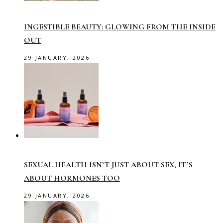
INGESTIBLE BEAUTY: GLOWING FROM THE INSIDE
OUT
29 JANUARY, 2026
SEXUAL HEALTH ISN’T JUST ABOUT SEX, IT’S
ABOUT HORMONES TOO
29 JANUARY, 2026