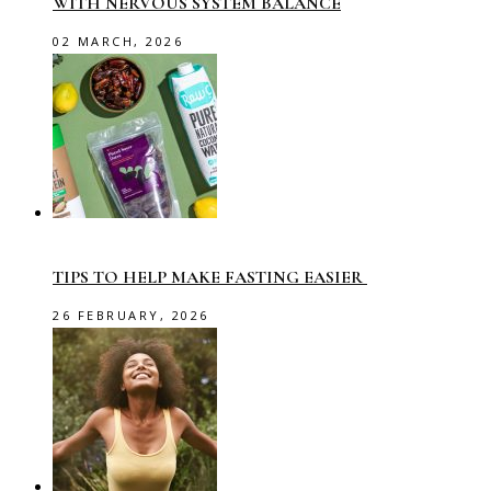
WITH NERVOUS SYSTEM BALANCE
02 MARCH, 2026
TIPS TO HELP MAKE FASTING EASIER
26 FEBRUARY, 2026