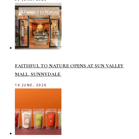
FAITHFUL TO NATURE OPENS AT SUN VALLEY
MALL, SUNNYDALE
16 JUNE, 2026