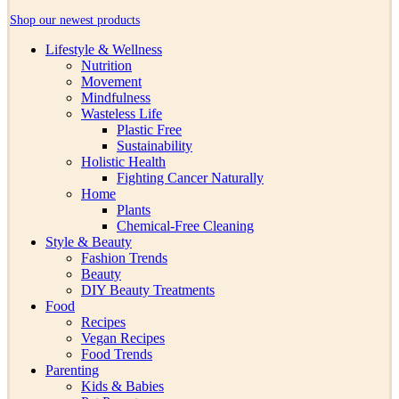
Shop our newest products
Lifestyle & Wellness
Nutrition
Movement
Mindfulness
Wasteless Life
Plastic Free
Sustainability
Holistic Health
Fighting Cancer Naturally
Home
Plants
Chemical-Free Cleaning
Style & Beauty
Fashion Trends
Beauty
DIY Beauty Treatments
Food
Recipes
Vegan Recipes
Food Trends
Parenting
Kids & Babies