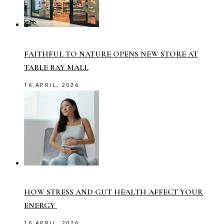
FAITHFUL TO NATURE OPENS NEW STORE AT
TABLE BAY MALL
16 APRIL, 2026
HOW STRESS AND GUT HEALTH AFFECT YOUR
ENERGY
16 APRIL, 2026