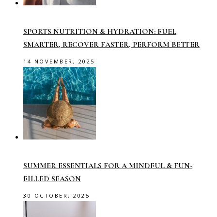
SPORTS NUTRITION & HYDRATION: FUEL
SMARTER, RECOVER FASTER, PERFORM BETTER
14 NOVEMBER, 2025
SUMMER ESSENTIALS FOR A MINDFUL & FUN-
FILLED SEASON
30 OCTOBER, 2025