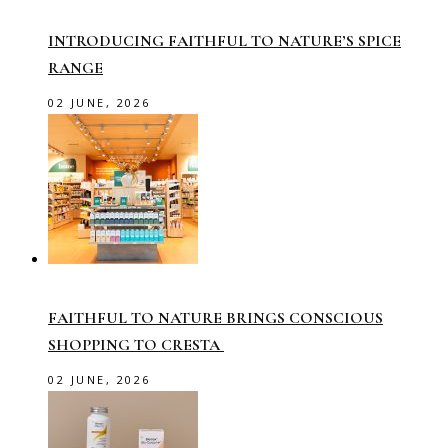
INTRODUCING FAITHFUL TO NATURE’S SPICE
RANGE
02 JUNE, 2026
FAITHFUL TO NATURE BRINGS CONSCIOUS
SHOPPING TO CRESTA
02 JUNE, 2026