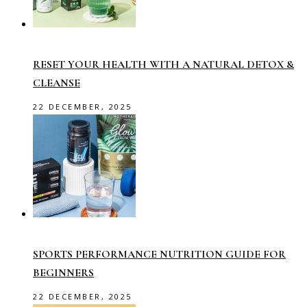
RESET YOUR HEALTH WITH A NATURAL DETOX &
CLEANSE
22 DECEMBER, 2025
SPORTS PERFORMANCE NUTRITION GUIDE FOR
BEGINNERS
22 DECEMBER, 2025