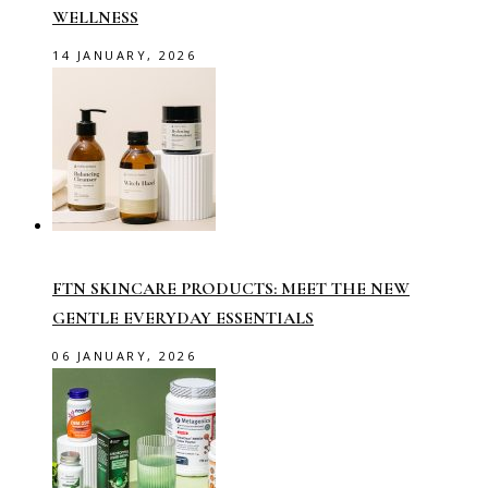
WELLNESS
14 JANUARY, 2026
FTN SKINCARE PRODUCTS: MEET THE NEW
GENTLE EVERYDAY ESSENTIALS
06 JANUARY, 2026