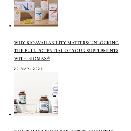
WHY BIOAVAILABILITY MATTERS: UNLOCKING
THE FULL POTENTIAL OF YOUR SUPPLEMENTS
WITH BIOMAX®
20 MAY, 2026