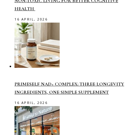
NON-TOXIC LIVING FOR BETTER COGNITIVE
HEALTH
16 APRIL, 2026
PRIMESELF NAD+ COMPLEX: THREE LONGEVITY
INGREDIENTS, ONE SIMPLE SUPPLEMENT
16 APRIL, 2026