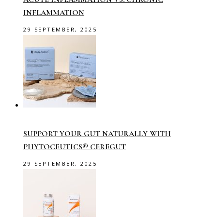
INFLAMMATION
29 SEPTEMBER, 2025
SUPPORT YOUR GUT NATURALLY WITH
PHYTOCEUTICS® CEREGUT
29 SEPTEMBER, 2025