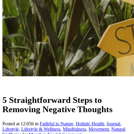
5 Straightforward Steps to
Removing Negative Thoughts
Posted at 12:05h
in
Faithful to Nature
,
Holistic Health
,
Journal
,
Lifestyle
,
Lifestyle & Wellness
,
Mindfulness
,
Movement
,
Natural