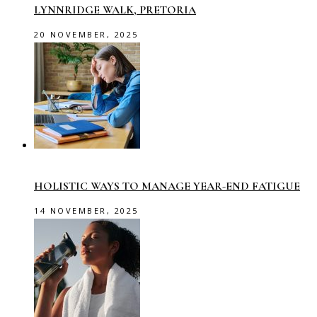
LYNNRIDGE WALK, PRETORIA
20 NOVEMBER, 2025
HOLISTIC WAYS TO MANAGE YEAR-END FATIGUE
14 NOVEMBER, 2025