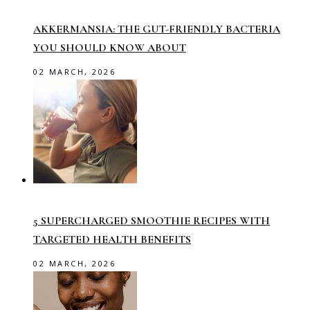
AKKERMANSIA: THE GUT-FRIENDLY BACTERIA
YOU SHOULD KNOW ABOUT
02 MARCH, 2026
5 SUPERCHARGED SMOOTHIE RECIPES WITH
TARGETED HEALTH BENEFITS
02 MARCH, 2026