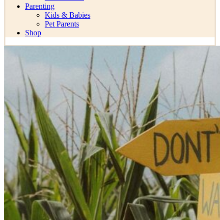
Parenting
Kids & Babies
Pet Parents
Shop