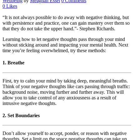
Wellbeing
by
Meaghan Essel
0 Comments
0
Likes
“It is not always possible to do away with negative thinking, but
with persistence and practice, one can gain mastery over them so
that they do not take the upper hand.”- Stephen Richards.
Learning how to let negative thoughts pass through your mind
without sticking around and impacting your mental health. Next
time you’re feeling overwhelmed, try these methods:
1. Breathe
First, try to calm your mind by taking deep, meaningful breaths.
Think of your negative thoughts like cars passing through traffic:
background noise, moving further and further away. This will
allow you to take control of any anxiousness as a result of
intrusive negative thoughts.
2. Set Boundaries
Don’t allow yourself to accept, ponder, or reason with negative
thoughts. Set a limit on the space negative thoughts can take up