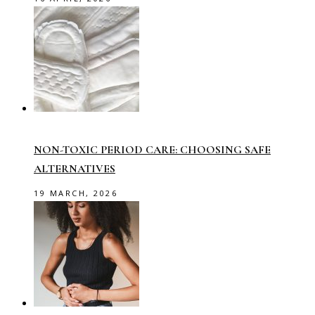
NON-TOXIC PERIOD CARE: CHOOSING SAFE
ALTERNATIVES
19 MARCH, 2026