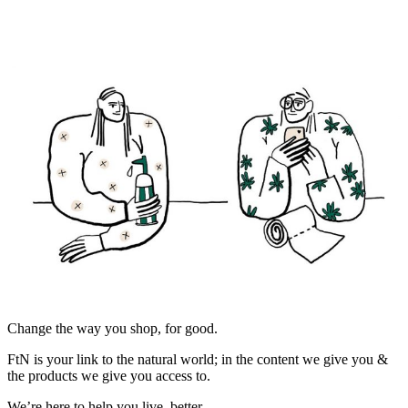
Change the way you shop, for good.
FtN is your link to the natural world; in the content we give you &
the products we give you access to.
We’re here to help you live, better.