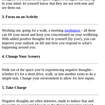
in your mind: let yourself know that they are not welcome and
see them out.
3. Focus on an Activity
Working out, going for a walk, a morning
meditation
– all these
can lift your mood and keep you concentrated on your wellbeing.
With added positive thoughts fed to yourself (by you!), you can
improve your outlook on life and how you respond to what’s
happening around you.
4. Change Your Scenery
Walk out of the space you’re experiencing negative thoughts –
whether it’s for a short drive, walk, or into another room to do a
simple task. Change your environment to allow for new inputs.
5. Take Charge
Negative thoughts are often intrusive, made to induce fear and