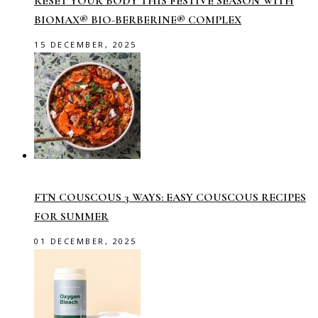
RESET YOUR BODY THIS FESTIVE SEASON WITH
BIOMAX® BIO-BERBERINE® COMPLEX
15 DECEMBER, 2025
FTN COUSCOUS 3 WAYS: EASY COUSCOUS RECIPES
FOR SUMMER
01 DECEMBER, 2025