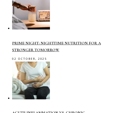
PRIME NIGHT: NIGHTTIME NUTRITION FOR A
STRONGER TOMORROW
02 OCTOBER, 2025
ACUTE INFLAMMATION VS. CHRONIC