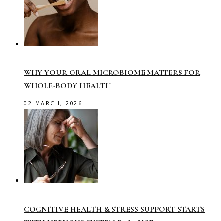
WHY YOUR ORAL MICROBIOME MATTERS FOR
WHOLE-BODY HEALTH
02 MARCH, 2026
COGNITIVE HEALTH & STRESS SUPPORT STARTS