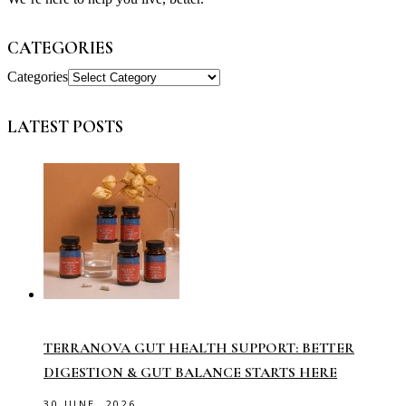
CATEGORIES
Categories
LATEST POSTS
TERRANOVA GUT HEALTH SUPPORT: BETTER
DIGESTION & GUT BALANCE STARTS HERE
30 JUNE, 2026