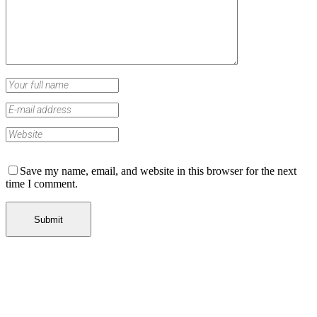
Save my name, email, and website in this browser for the next
time I comment.