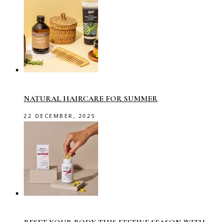
NATURAL HAIRCARE FOR SUMMER
22 DECEMBER, 2025