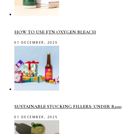
HOW TO USE FTN OXYGEN BLEACH
01 DECEMBER, 2025
SUSTAINABLE STOCKING FILLERS: UNDER R200
01 DECEMBER, 2025