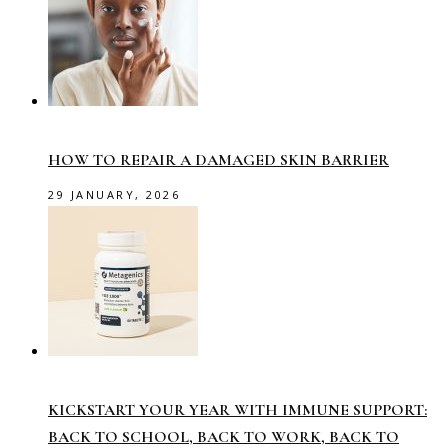
HOW TO REPAIR A DAMAGED SKIN BARRIER
29 JANUARY, 2026
KICKSTART YOUR YEAR WITH IMMUNE SUPPORT:
BACK TO SCHOOL, BACK TO WORK, BACK TO