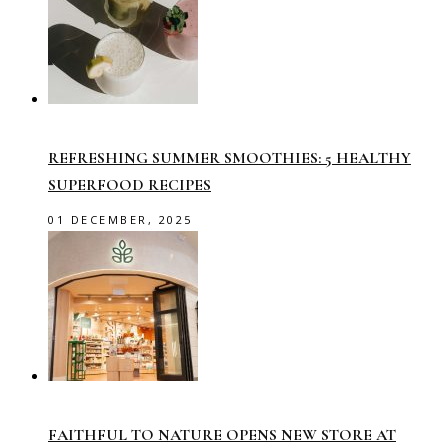
REFRESHING SUMMER SMOOTHIES: 5 HEALTHY
SUPERFOOD RECIPES
01 DECEMBER, 2025
FAITHFUL TO NATURE OPENS NEW STORE AT