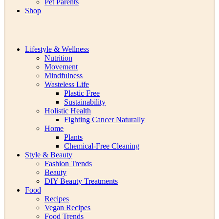
Pet Parents
Shop
Lifestyle & Wellness
Nutrition
Movement
Mindfulness
Wasteless Life
Plastic Free
Sustainability
Holistic Health
Fighting Cancer Naturally
Home
Plants
Chemical-Free Cleaning
Style & Beauty
Fashion Trends
Beauty
DIY Beauty Treatments
Food
Recipes
Vegan Recipes
Food Trends