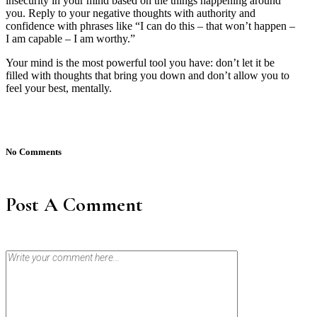
insecurity in your mind based on the things happening around
you. Reply to your negative thoughts with authority and
confidence with phrases like “I can do this – that won’t happen –
I am capable – I am worthy.”
Your mind is the most powerful tool you have: don’t let it be
filled with thoughts that bring you down and don’t allow you to
feel your best, mentally.
No Comments
Post A Comment