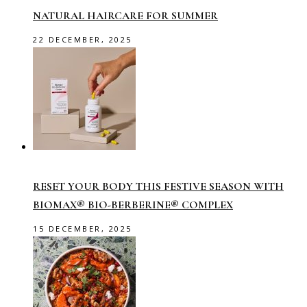
NATURAL HAIRCARE FOR SUMMER
22 DECEMBER, 2025
RESET YOUR BODY THIS FESTIVE SEASON WITH
BIOMAX® BIO-BERBERINE® COMPLEX
15 DECEMBER, 2025