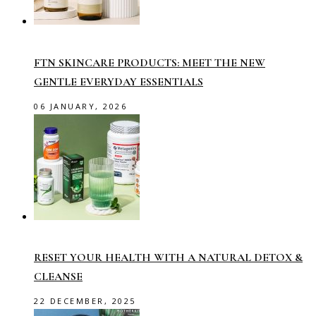
FTN SKINCARE PRODUCTS: MEET THE NEW
GENTLE EVERYDAY ESSENTIALS
06 JANUARY, 2026
RESET YOUR HEALTH WITH A NATURAL DETOX &
CLEANSE
22 DECEMBER, 2025