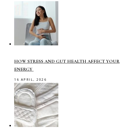
HOW STRESS AND GUT HEALTH AFFECT YOUR
ENERGY
16 APRIL, 2026