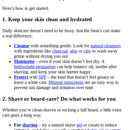
Here’s how to get started.
1. Keep your skin clean and hydrated
Daily skincare doesn’t need to be fussy. Just the basics can make
a real difference.
Cleanse
with something gentle. Look for
natural cleansers
with ingredients like
charcoal
,
aloe
or
clay
to wash away
grime without drying you out.
Moisturise
– even if your skin doesn’t feel dry. A
lightweight moisturiser
can help balance oil, soothe after
shaving, and keep your skin barrier happy.
Protect
with
SPF
– the kind that doesn’t feel greasy or
leave a white cast.
Mineral sunscreens
are an easy way to
prevent sun damage and irritation over time.
2. Shave or beard-care? Do what works for you
Whether you’re clean-shaven or rocking a full beard, a little extra
care goes a long way.
For
shaving
– try a natural shave
gel
or cream to reduce