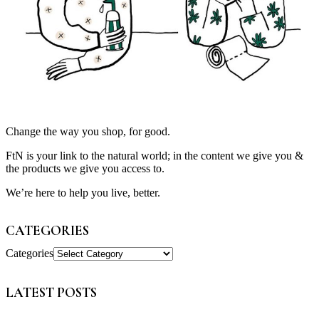
Change the way you shop, for good.
FtN is your link to the natural world; in the content we give you &
the products we give you access to.
We’re here to help you live, better.
CATEGORIES
Categories
LATEST POSTS