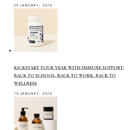
29 JANUARY, 2026
KICKSTART YOUR YEAR WITH IMMUNE SUPPORT:
BACK TO SCHOOL, BACK TO WORK, BACK TO
WELLNESS
14 JANUARY, 2026