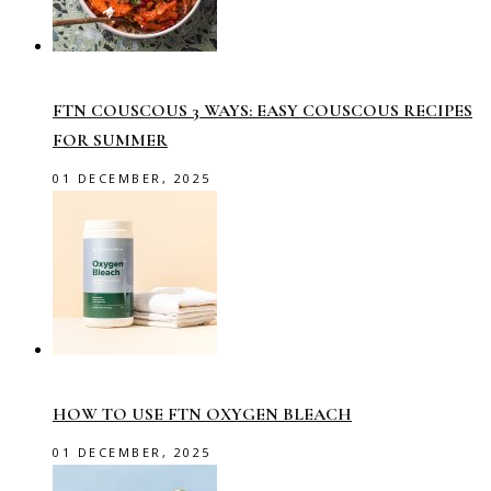
FTN COUSCOUS 3 WAYS: EASY COUSCOUS RECIPES
FOR SUMMER
01 DECEMBER, 2025
HOW TO USE FTN OXYGEN BLEACH
01 DECEMBER, 2025