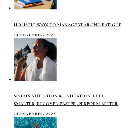
HOLISTIC WAYS TO MANAGE YEAR-END FATIGUE
14 NOVEMBER, 2025
SPORTS NUTRITION & HYDRATION: FUEL
SMARTER, RECOVER FASTER, PERFORM BETTER
14 NOVEMBER, 2025