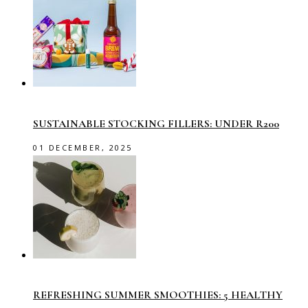
SUSTAINABLE STOCKING FILLERS: UNDER R200
01 DECEMBER, 2025
REFRESHING SUMMER SMOOTHIES: 5 HEALTHY