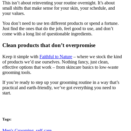
This isn’t about reinventing your routine overnight. It’s about
small shifts that make sense for your skin, your schedule, and
your values.
You don’t need to use ten different products or spend a fortune.
Just find the ones that do the job, feel good to use, and don’t
come with a long list of questionable ingredients.
Clean products that don’t overpromise
Keep it simple with
Faithful to Nature
– where we stock the kind
of products we’d use ourselves. Nothing fancy, just clean,
effective options that work – from skincare basics to low-waste
grooming tools.
If you’re ready to step up your grooming routine in a way that’s
practical and earth-friendly, we’ve got everything you need to
start.
Tags:
Men's Grooming
,
self-care