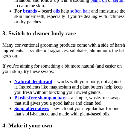
irritation, and follow up with a soothing
balm
,
oil
or
serum
to calm the skin.
For
beards
– beard
oils
help
soften hair
and moisturise the
skin underneath, especially if you’re dealing with itchiness
or dry patches.
3. Switch to cleaner body care
Many conventional grooming products come with a side of harsh
ingredients — synthetic fragrances, sulphates, aluminium, the list
goes on.
If you’re aiming for something a bit more natural (and easier on
your skin), try these swaps:
Natural deodorant
– works with your body, not against
it. Ingredients like magnesium and plant butters help keep
you fresh without blocking your sweat glands.
Plastic-free shampoo bars
– a simple, waste-free swap
that still gives you a good lather and clean feel.
Soap alternatives
– switch out your regular bar for one
that’s pH-balanced and made with plant-based oils.
4. Make it your own