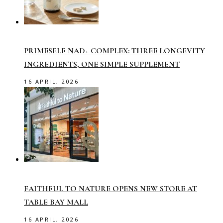
PRIMESELF NAD+ COMPLEX: THREE LONGEVITY
INGREDIENTS, ONE SIMPLE SUPPLEMENT
16 APRIL, 2026
FAITHFUL TO NATURE OPENS NEW STORE AT
TABLE BAY MALL
16 APRIL, 2026