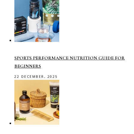
SPORTS PERFORMANCE NUTRITION GUIDE FOR
BEGINNERS
22 DECEMBER, 2025