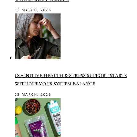
02 MARCH, 2026
COGNITIVE HEALTH & STRESS SUPPORT STARTS
WITH NERVOUS SYSTEM BALANCE
02 MARCH, 2026