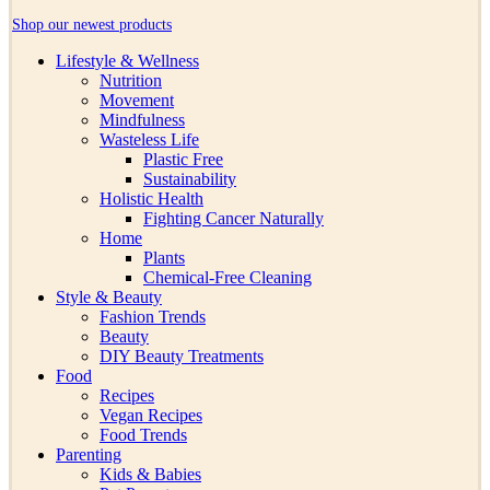
Shop our newest products
Lifestyle & Wellness
Nutrition
Movement
Mindfulness
Wasteless Life
Plastic Free
Sustainability
Holistic Health
Fighting Cancer Naturally
Home
Plants
Chemical-Free Cleaning
Style & Beauty
Fashion Trends
Beauty
DIY Beauty Treatments
Food
Recipes
Vegan Recipes
Food Trends
Parenting
Kids & Babies