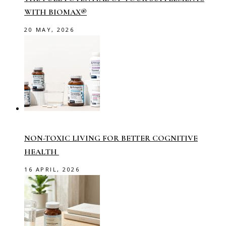
WITH BIOMAX®
20 MAY, 2026
NON-TOXIC LIVING FOR BETTER COGNITIVE
HEALTH
16 APRIL, 2026