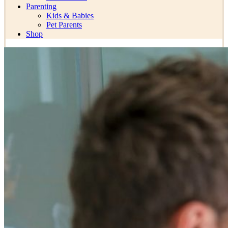
Parenting
Kids & Babies
Pet Parents
Shop