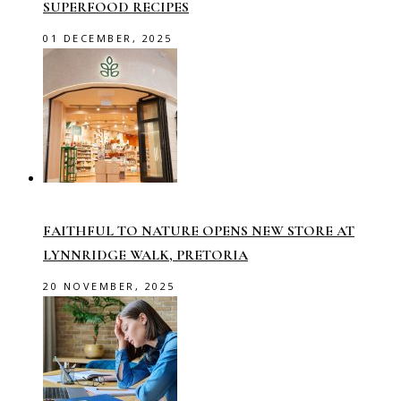
SUPERFOOD RECIPES
01 DECEMBER, 2025
FAITHFUL TO NATURE OPENS NEW STORE AT
LYNNRIDGE WALK, PRETORIA
20 NOVEMBER, 2025