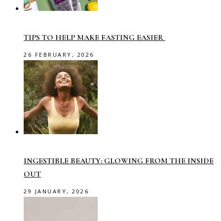
TIPS TO HELP MAKE FASTING EASIER
26 FEBRUARY, 2026
INGESTIBLE BEAUTY: GLOWING FROM THE INSIDE
OUT
29 JANUARY, 2026