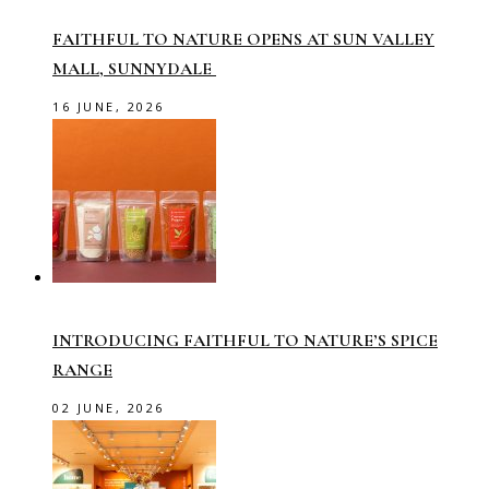
FAITHFUL TO NATURE OPENS AT SUN VALLEY
MALL, SUNNYDALE
16 JUNE, 2026
INTRODUCING FAITHFUL TO NATURE’S SPICE
RANGE
02 JUNE, 2026