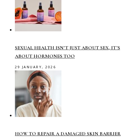
SEXUAL HEALTH ISN’T JUST ABOUT SEX, IT’S
ABOUT HORMONES TOO
29 JANUARY, 2026
HOW TO REPAIR A DAMAGED SKIN BARRIER