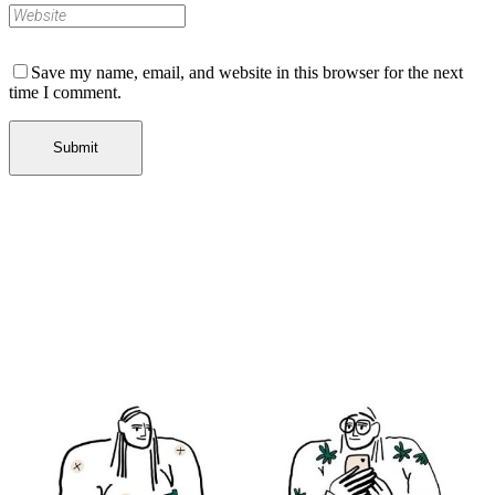
Save my name, email, and website in this browser for the next
time I comment.