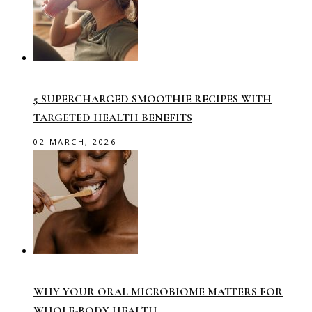
5 SUPERCHARGED SMOOTHIE RECIPES WITH
TARGETED HEALTH BENEFITS
02 MARCH, 2026
WHY YOUR ORAL MICROBIOME MATTERS FOR
WHOLE-BODY HEALTH