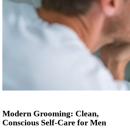
Modern Grooming: Clean,
Conscious Self-Care for Men