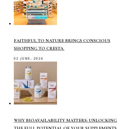
FAITHFUL TO NATURE BRINGS CONSCIOUS
SHOPPING TO CRESTA
02 JUNE, 2026
WHY BIOAVAILABILITY MATTERS: UNLOCKING
THE FULL POTENTIAL OF YOUR SUPPLEMENTS