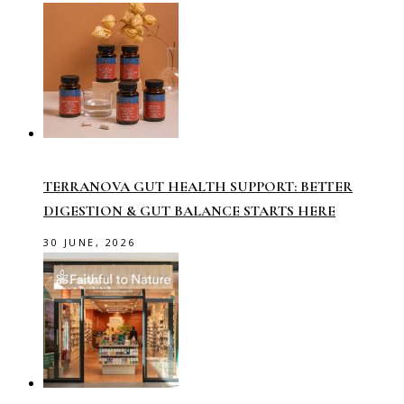
TERRANOVA GUT HEALTH SUPPORT: BETTER
DIGESTION & GUT BALANCE STARTS HERE
30 JUNE, 2026