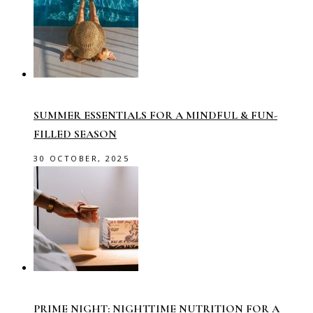
SUMMER ESSENTIALS FOR A MINDFUL & FUN-
FILLED SEASON
30 OCTOBER, 2025
PRIME NIGHT: NIGHTTIME NUTRITION FOR A