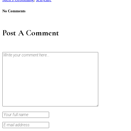
No Comments
Post A Comment