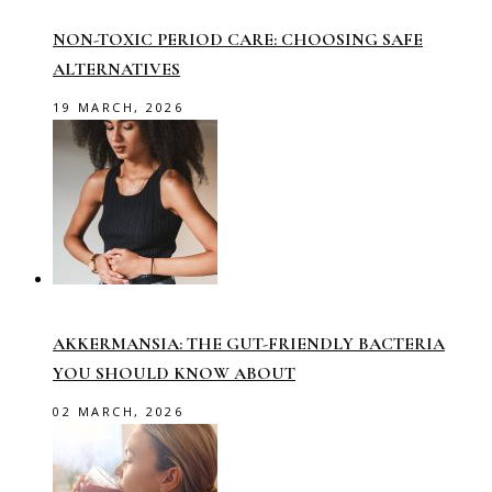
NON-TOXIC PERIOD CARE: CHOOSING SAFE
ALTERNATIVES
19 MARCH, 2026
AKKERMANSIA: THE GUT-FRIENDLY BACTERIA
YOU SHOULD KNOW ABOUT
02 MARCH, 2026