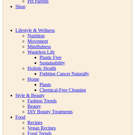
Pet Parents
Shop
Lifestyle & Wellness
Nutrition
Movement
Mindfulness
Wasteless Life
Plastic Free
Sustainability
Holistic Health
Fighting Cancer Naturally
Home
Plants
Chemical-Free Cleaning
Style & Beauty
Fashion Trends
Beauty
DIY Beauty Treatments
Food
Recipes
Vegan Recipes
Food Trends