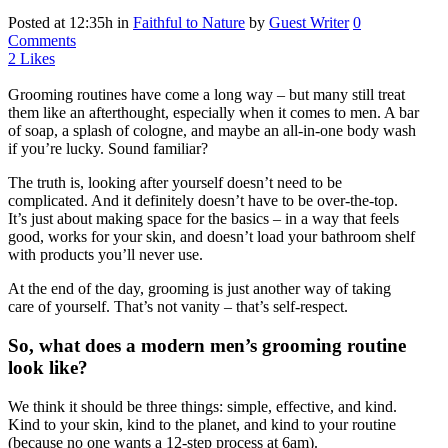
Posted at 12:35h
in
Faithful to Nature
by
Guest Writer
0
Comments
2
Likes
Grooming routines have come a long way – but many still treat
them like an afterthought, especially when it comes to men. A bar
of soap, a splash of cologne, and maybe an all-in-one body wash
if you’re lucky. Sound familiar?
The truth is, looking after yourself doesn’t need to be
complicated. And it definitely doesn’t have to be over-the-top.
It’s just about making space for the basics – in a way that feels
good, works for your skin, and doesn’t load your bathroom shelf
with products you’ll never use.
At the end of the day, grooming is just another way of taking
care of yourself. That’s not vanity – that’s self-respect.
So, what does a modern men’s grooming routine
look like?
We think it should be three things: simple, effective, and kind.
Kind to your skin, kind to the planet, and kind to your routine
(because no one wants a 12-step process at 6am).