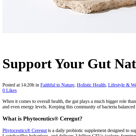
Support Your Gut Nat
Posted at 14:20h
in
Faithful to Nature
,
Holistic Health
,
Lifestyle & We
0
Likes
When it comes to overall health, the gut plays a much bigger role than 
and even energy levels. Keeping this community of bacteria balanced i
What is Phytoceutics® Ceregut?
Phytoceutics® Ceregut
is a daily probiotic supplement designed to su
Lactobacillus helveticus, and delivers 3 billion CFUs (colony-forming 