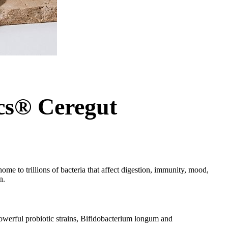
cs® Ceregut
ome to trillions of bacteria that affect digestion, immunity, mood,
n.
powerful probiotic strains, Bifidobacterium longum and