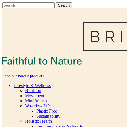
Shop our newest products
Lifestyle & Wellness
Nutrition
Movement
Mindfulness
Wasteless Life
Plastic Free
Sustainability
Holistic Health
Fighting Cancer Naturally