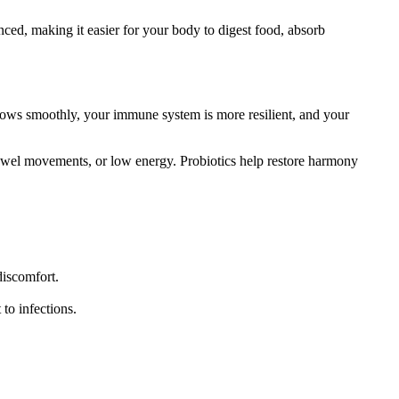
ced, making it easier for your body to digest food, absorb
 flows smoothly, your immune system is more resilient, and your
ar bowel movements, or low energy. Probiotics help restore harmony
discomfort.
to infections.