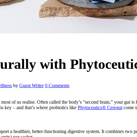
urally with Phytoceuti
llness
by
Guest Writer
0 Comments
most of us realise. Often called the body’s “second brain,” your gut is h
s key – and that’s where probiotics like
Phytoceutics®
Ceregut
come i
pport a healthier, better-functioning digestive system. It combines two 
units) per sachet.