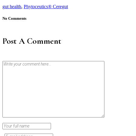
gut health
,
Phytoceutics® Ceregut
No Comments
Post A Comment