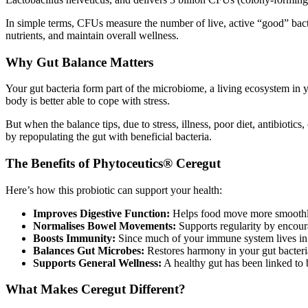
In simple terms, CFUs measure the number of live, active “good” bacte
nutrients, and maintain overall wellness.
Why Gut Balance Matters
Your gut bacteria form part of the microbiome, a living ecosystem in 
body is better able to cope with stress.
But when the balance tips, due to stress, illness, poor diet, antibioti
by repopulating the gut with beneficial bacteria.
The Benefits of Phytoceutics® Ceregut
Here’s how this probiotic can support your health:
Improves Digestive Function:
Helps food move more smoothly 
Normalises Bowel Movements:
Supports regularity by encour
Boosts Immunity:
Since much of your immune system lives in yo
Balances Gut Microbes:
Restores harmony in your gut bacteria, 
Supports General Wellness:
A healthy gut has been linked to 
What Makes Ceregut Different?