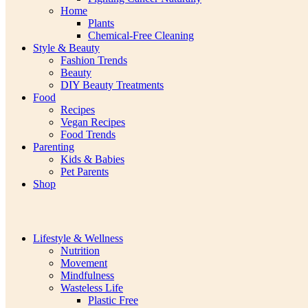
Home
Plants
Chemical-Free Cleaning
Style & Beauty
Fashion Trends
Beauty
DIY Beauty Treatments
Food
Recipes
Vegan Recipes
Food Trends
Parenting
Kids & Babies
Pet Parents
Shop
Lifestyle & Wellness
Nutrition
Movement
Mindfulness
Wasteless Life
Plastic Free