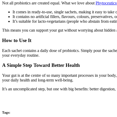
Not all probiotics are created equal. What we love about
Phytoceutic
It comes in ready-to-use, single sachets, making it easy to take 
It contains no artificial fillers, flavours, colours, preservatives
It’s suitable for lacto-vegetarians (people who abstain from eati
This means you can support your gut without worrying about hidden a
How to Use It
Each sachet contains a daily dose of probiotics. Simply pour the sachet
your everyday routine.
A Simple Step Toward Better Health
Your gut is at the centre of so many important processes in your body,
your daily health and long-term well-being.
It’s an uncomplicated step, but one with big benefits: better digestion
Tags: