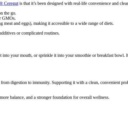
s®
Ceregut
is that it’s been designed with real-life convenience and clea
on the go.
, or GMOs.
ng meat and eggs), making it accessible to a wide range of diets.
dditives or complicated routines.
 into your mouth, or sprinkle it into your smoothie or breakfast bowl. I
 from digestion to immunity. Supporting it with a clean, convenient pro
, more balance, and a stronger foundation for overall wellness.