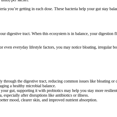
ria you’re getting in each dose. These bacteria help your gut stay balan
your digestive tract. When this ecosystem is in balance, your digestion
cs, or even everyday lifestyle factors, you may notice bloating, irregul
through the digestive tract, reducing common issues like bloating or 
aging a healthy microbial balance.
ur gut, supporting it with probiotics may help you stay more resilient 
especially after disruptions like antibiotics or illness.
better mood, clearer skin, and improved nutrient absorption.