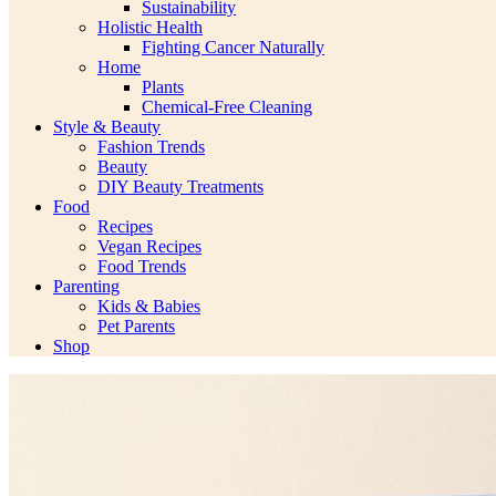
Sustainability
Holistic Health
Fighting Cancer Naturally
Home
Plants
Chemical-Free Cleaning
Style & Beauty
Fashion Trends
Beauty
DIY Beauty Treatments
Food
Recipes
Vegan Recipes
Food Trends
Parenting
Kids & Babies
Pet Parents
Shop