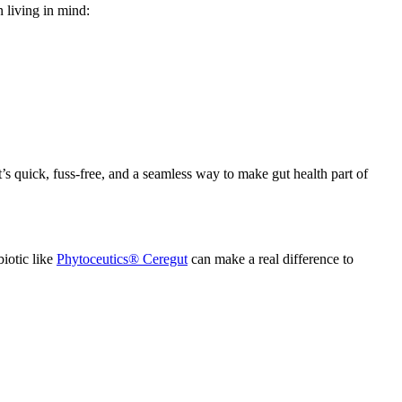
n living in mind:
t’s quick, fuss-free, and a seamless way to make gut health part of
biotic like
Phytoceutics®
Ceregut
can make a real difference to