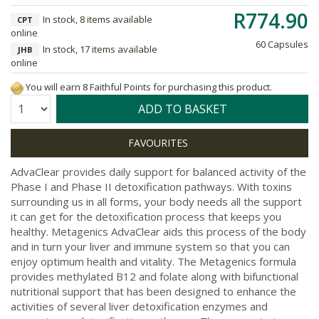
R774.90
In stock, 8 items available
CPT
online
60 Capsules
In stock, 17 items available
JHB
online
You will earn 8 Faithful Points for purchasing this product.
Quantity:
ADD TO BASKET
AdvaClear provides daily support for balanced activity of the
Phase I and Phase II detoxification pathways. With toxins
surrounding us in all forms, your body needs all the support
it can get for the detoxification process that keeps you
healthy. Metagenics AdvaClear aids this process of the body
and in turn your liver and immune system so that you can
enjoy optimum health and vitality. The Metagenics formula
provides methylated B12 and folate along with bifunctional
nutritional support that has been designed to enhance the
activities of several liver detoxification enzymes and