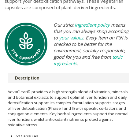
support your detoxification pathways. These vegetarian
capsules are composed of plant-derived ingredients.
Our strict
ingredient policy
means
that you can always shop according
to
your values
. Every item on FtN is
checked to be better for the
environment, socially responsible,
good for you and free from
toxic
ingredients
.
Description
AdvaClear® provides a high strength blend of vitamins, minerals
and botanical extracts to support optimal liver function and daily
detoxification support. Its complex formulation supports stages
of liver detoxification (Phase I and II) with specific co-factors and
conjugation elements. Key herbal Ingredients support the normal
liver function, whilst antioxidant nutrients protect against
oxidative stress.
60 Capsules