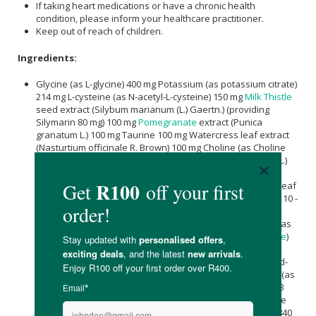
If taking heart medications or have a chronic health
condition, please inform your healthcare practitioner.
Keep out of reach of children.
Ingredients:
Glycine (as L-glycine) 400 mg Potassium (as potassium citrate)
214 mg L-cysteine (as N-acetyl-L-cysteine) 150 mg
Milk Thistle
seed extract (Silybum marianum (L.) Gaertn.) (providing
Silymarin 80 mg) 100 mg
Pomegranate
extract (Punica
granatum L.) 100 mg Taurine 100 mg Watercress leaf extract
(Nasturtium officinale R. Brown) 100 mg Choline (as Choline
bitartrate) 83 mg Artichoke leaf extract (Cynara scolymus L.)
(providing Cynarin 3,76 mg and Polyphenols 25 mg) 75 mg
vitamin C
(as
Magnesium Ascorbate
) 66,67 mg
Green Tea
leaf
extract (
Camellia sinensis
(L.) Kuntze)(Providing Catechins 10 -
15 mg,
EGCG
50 mg (Epigallocatechin-3-gallate) 8 mg and
Caffeine 2-3 mg) Lysine (as L-lysine HCl) 35 mg Threonine (as
L-threonin) 35 mg
Vitamin E
(as D-
Alpha-Tocopheryl Acetate
)
17,02 mg Vitamin B3 (as niacinamide) 11,7 mg Glutathione
(reduced) (as L-glutathione) 10 mg
Vitamin B5
(as
Calcium
-d-
pantothenate) 9 mg Cysteine (as L-cysteine HCl) 5 mg Zinc (as
zinc citrate) 3,3 mg
Vitamin B6
(as pyridoxal-5-phosphate) 3
mg Vitamin B2 (as riboflavin) 2,4 mg Vitamin B1 (as thiamine
mononitrate) 2,1 mg
manganese
(as
Manganese Citrate
) 840