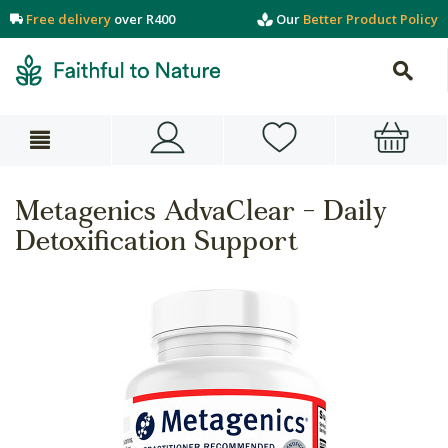
Free delivery
over R400
Our
Better Product Policy
Metagenics AdvaClear - Daily
Detoxification Support