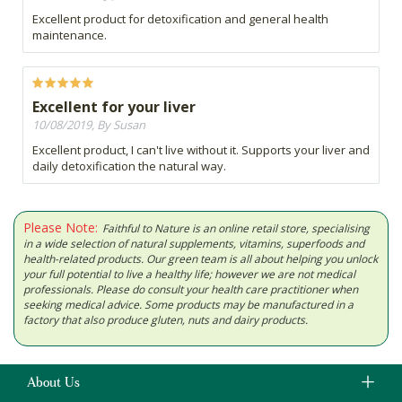
Excellent product for detoxification and general health
maintenance.
Excellent for your liver
10/08/2019, By Susan
Excellent product, I can't live without it. Supports your liver and
daily detoxification the natural way.
Please Note:
Faithful to Nature is an online retail store, specialising
in a wide selection of natural supplements, vitamins, superfoods and
health-related products. Our green team is all about helping you unlock
your full potential to live a healthy life; however we are not medical
professionals. Please do consult your health care practitioner when
seeking medical advice. Some products may be manufactured in a
factory that also produce gluten, nuts and dairy products.
About Us