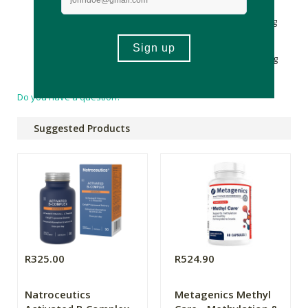
μg Copper (as cupric citrate) 340 μg Folate (as
Calcium
-L-
methylfolate) 134 μg
Vitamin A
(as
Retinyl Palmitate
) 125 μg
Molybdenum (as sodium molybdate) 33,3 μg
Vitamin H
(as
Biotin
) 33,3 μg
Selenium
25 μg Vitamin B12 (as
methylcobalamin) 25 μg Vitamin D (as cholecalciferol) 25 μg
(1000 I.U.)
Do you have a question?
Suggested Products
R325.00
R524.90
Natroceutics
Metagenics Methyl