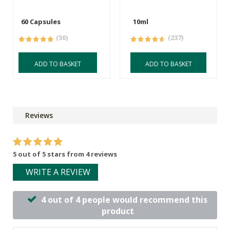
60 Capsules
10ml
(50)
(237)
ADD TO BASKET
ADD TO BASKET
Reviews
5 out of 5 stars from 4 reviews
WRITE A REVIEW
4 out of 4 people would recommend this
product