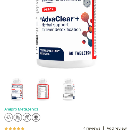
Amipro Metagenics
4 reviews
Add review