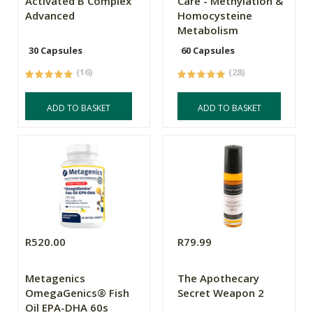
Activated B Complex
Care - Methylation &
Advanced
Homocysteine
Metabolism
30 Capsules
60 Capsules
(16)
(28)
ADD TO BASKET
ADD TO BASKET
R520.00
R79.99
Metagenics
The Apothecary
OmegaGenics® Fish
Secret Weapon 2
Oil EPA-DHA 60s