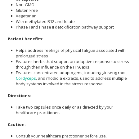
Non-GMO
Gluten Free
Vegetarian
With methylated B12 and folate
Phase I and Phase II detoxification pathway support
Patient benefits:
Helps address feelings of physical fatigue associated with
prolonged stress
Features herbs that support an adaptive response to stress
through their influence on the HPA axis
Features concentrated adaptogens, including ginseng root,
Cordyceps
, and rhodiola extracts, used to address multiple
body systems involved in the stress response
Directions:
Take two capsules once daily or as directed by your
healthcare practitioner.
Caution:
Consult your healthcare practitioner before use.