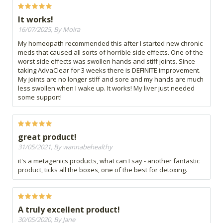
It works!
16/07/2025, By Moira
My homeopath recommended this after I started new chronic
meds that caused all sorts of horrible side effects. One of the
worst side effects was swollen hands and stiff joints. Since
taking AdvaClear for 3 weeks there is DEFINITE improvement.
My joints are no longer stiff and sore and my hands are much
less swollen when I wake up. It works! My liver just needed
some support!
great product!
31/05/2021, By wannabehealthy
it's a metagenics products, what can I say - another fantastic
product, ticks all the boxes, one of the best for detoxing.
A truly excellent product!
30/05/2020, By Jane