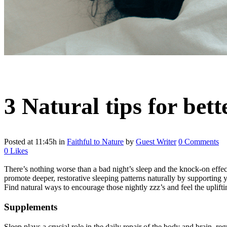
3 Natural tips for bett
Posted at 11:45h
in
Faithful to Nature
by
Guest Writer
0 Comments
0
Likes
There’s nothing worse than a bad night’s sleep and the knock-on effe
promote deeper, restorative sleeping patterns naturally by supporting y
Find natural ways to encourage those nightly zzz’s and feel the uplifti
Supplements
Sleep plays a crucial role in the daily repair of the body and brain, 