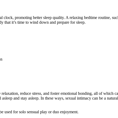
al clock, promoting better sleep quality. A relaxing bedtime routine, su
ody that it’s time to wind down and prepare for sleep.
on
laxation, reduce stress, and foster emotional bonding, all of which can 
all asleep and stay asleep. In these ways, sexual intimacy can be a natura
be used for solo sensual play or duo enjoyment.