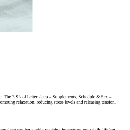
re. The 3 S’s of better sleep – Supplements, Schedule & Sex –
omoting relaxation, reducing stress levels and releasing tension.
Poor sleep can have wide-reaching impacts on your daily life but