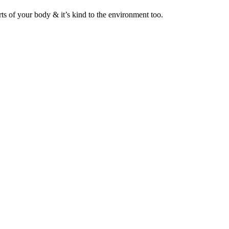
ts of your body & it’s kind to the environment too.