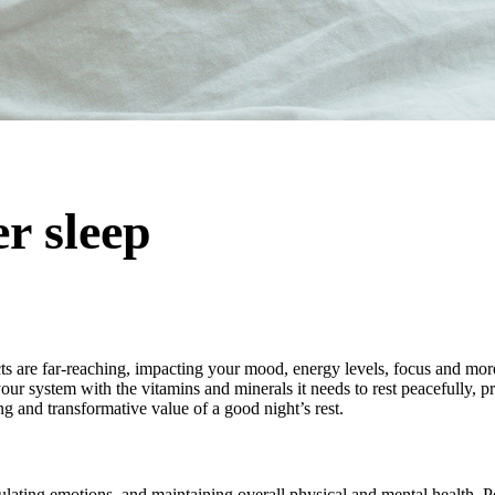
er sleep
cts are far-reaching, impacting your mood, energy levels, focus and mo
our system with the vitamins and minerals it needs to rest peacefully, pr
ng and transformative value of a good night’s rest.
regulating emotions, and maintaining overall physical and mental health. 