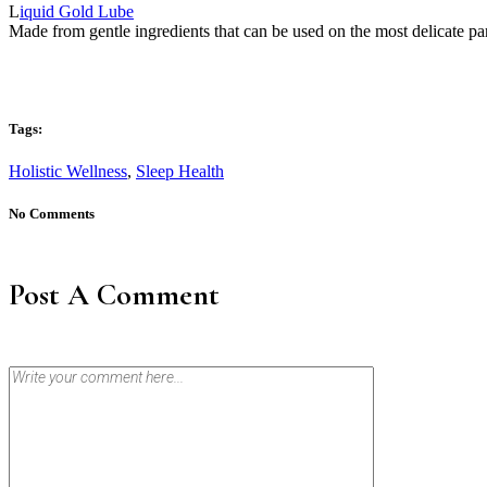
L
iquid Gold Lube
Made from gentle ingredients that can be used on the most delicate par
Tags:
Holistic Wellness
,
Sleep Health
No Comments
Post A Comment