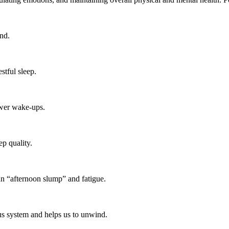
nd.
stful sleep.
ewer wake-ups.
p quality.
an “afternoon slump” and fatigue.
ous system and helps us to unwind.