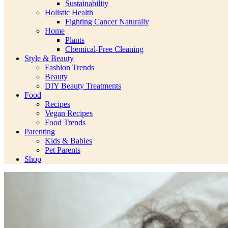
Sustainability
Holistic Health
Fighting Cancer Naturally
Home
Plants
Chemical-Free Cleaning
Style & Beauty
Fashion Trends
Beauty
DIY Beauty Treatments
Food
Recipes
Vegan Recipes
Food Trends
Parenting
Kids & Babies
Pet Parents
Shop