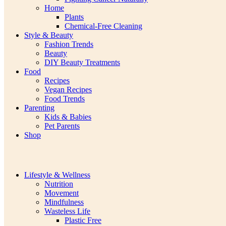
Home
Plants
Chemical-Free Cleaning
Style & Beauty
Fashion Trends
Beauty
DIY Beauty Treatments
Food
Recipes
Vegan Recipes
Food Trends
Parenting
Kids & Babies
Pet Parents
Shop
Lifestyle & Wellness
Nutrition
Movement
Mindfulness
Wasteless Life
Plastic Free