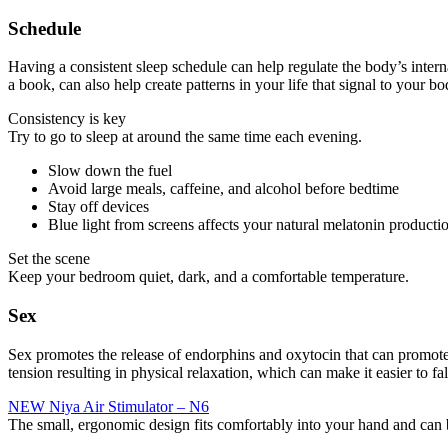
Schedule
Having a consistent sleep schedule can help regulate the body’s intern
a book, can also help create patterns in your life that signal to your b
Consistency is key
Try to go to sleep at around the same time each evening.
Slow down the fuel
Avoid large meals, caffeine, and alcohol before bedtime
Stay off devices
Blue light from screens affects your natural melatonin producti
Set the scene
Keep your bedroom quiet, dark, and a comfortable temperature.
Sex
Sex promotes the release of endorphins and oxytocin that can promote re
tension resulting in physical relaxation, which can make it easier to f
NEW Niya Air Stimulator – N6
The small, ergonomic design fits comfortably into your hand and can 