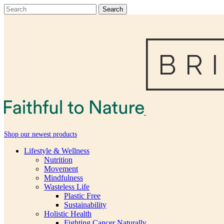
Shop our newest products
Lifestyle & Wellness
Nutrition
Movement
Mindfulness
Wasteless Life
Plastic Free
Sustainability
Holistic Health
Fighting Cancer Naturally