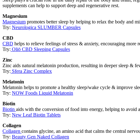
supplements can help to support deep and regenerative rest.
Magnesium
Magnesium
promotes better sleep by helping to relax the body and mi
Try:
Neurologica SLUMBER Capsules
CBD
CBD
helps to relieve feelings of stress & anxiety, encouraging more re
Try:
Oliō CBD Sleeping Capsules
Zinc
Zinc aids natural melatonin production, resulting in deeper sleep & f
Try:
Sfera Zinc Complex
Melatonin
Melatonin helps to promote a healthy sleep/wake cycle & improve slee
Try:
NOW Foods Liquid Melatonin
Biotin
Biotin
aids with the conversion of food into energy, helping to avoid 
Try:
New Leaf Biotin Tablets
Collagen
Collagen
contains glycine, an amino acid that calms the central nerv
Try:
Beauty Gen Naked Collagen