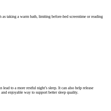
ch as taking a warm bath, limiting before-bed screentime or reading
lead to a more restful night’s sleep. It can also help release
l and enjoyable way to support better sleep quality.