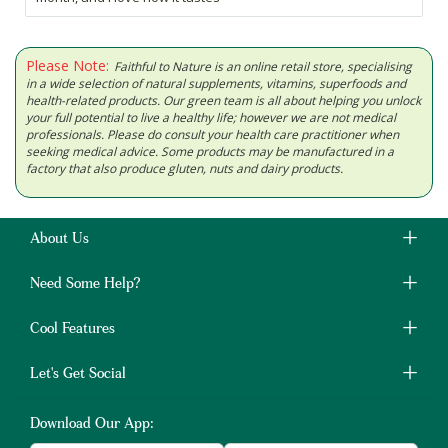
Please Note:
Faithful to Nature is an online retail store, specialising
in a wide selection of natural supplements, vitamins, superfoods and
health-related products. Our green team is all about helping you unlock
your full potential to live a healthy life; however we are not medical
professionals. Please do consult your health care practitioner when
seeking medical advice. Some products may be manufactured in a
factory that also produce gluten, nuts and dairy products.
About Us
Need Some Help?
Cool Features
Let's Get Social
Download Our App: