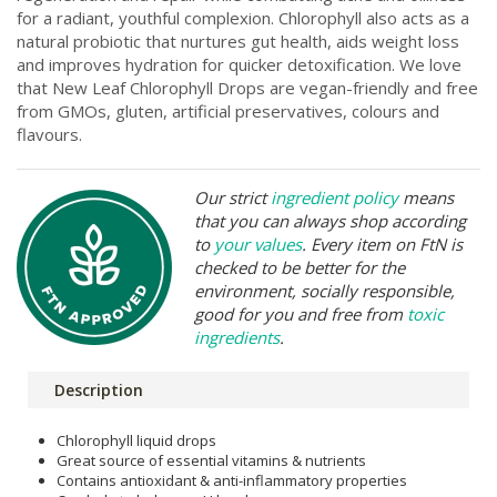
for a radiant, youthful complexion. Chlorophyll also acts as a
natural probiotic that nurtures gut health, aids weight loss
and improves hydration for quicker detoxification. We love
that New Leaf Chlorophyll Drops are vegan-friendly and free
from GMOs, gluten, artificial preservatives, colours and
flavours.
Our strict
ingredient policy
means
that you can always shop according
to
your values
. Every item on FtN is
checked to be better for the
environment, socially responsible,
good for you and free from
toxic
ingredients
.
Description
Chlorophyll liquid drops
Great source of essential vitamins & nutrients
Contains antioxidant & anti-inflammatory properties