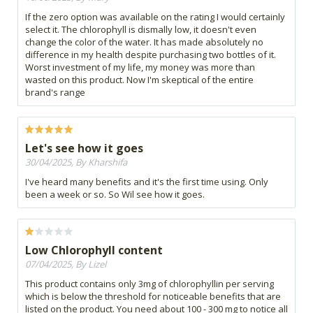
If the zero option was available on the rating I would certainly
select it. The chlorophyll is dismally low, it doesn't even
change the color of the water. It has made absolutely no
difference in my health despite purchasing two bottles of it.
Worst investment of my life, my money was more than
wasted on this product. Now I'm skeptical of the entire
brand's range
Let's see how it goes
30/04/2025, By Kharshifa
I've heard many benefits and it's the first time using. Only
been a week or so. So Wil see how it goes.
Low Chlorophyll content
07/04/2025, By Lizel
This product contains only 3mg of chlorophyllin per serving
which is below the threshold for noticeable benefits that are
listed on the product. You need about 100 - 300 mg to notice all