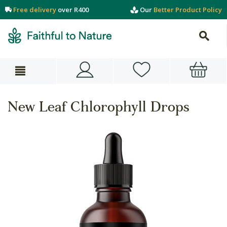
Free delivery
over R400
Our
Better Product Policy
New Leaf Chlorophyll Drops