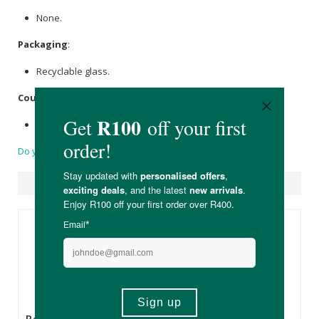
None.
Packaging
:
Recyclable glass.
Country of Origin:
Product of the United Kingdom.
Do you have a question?
Suggested Products
R415.00
R415.00