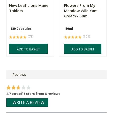
New Leaf Lions Mane
Flowers From My
Tablets
Meadow Wild Yam
Cream - 50ml
180 Capsules
50ml
(71)
(101)
ADD TO BASKET
ADD TO BASKET
Reviews
2.7 out of 5 stars from 8 reviews
WRITE A REVIEW