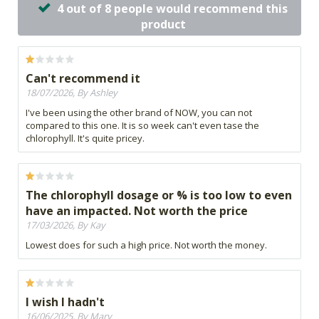
4 out of 8 people would recommend this
product
Can't recommend it
18/07/2026, By Ashley
I've been using the other brand of NOW, you can not
compared to this one. It is so week can't even tase the
chlorophyll. It's quite pricey.
The chlorophyll dosage or % is too low to even
have an impacted. Not worth the price
17/03/2026, By Kay
Lowest does for such a high price. Not worth the money.
I wish I hadn't
16/06/2025, By Mary