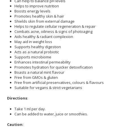
Can help to balance pH levels
Helps to improve nutrition
Boosts energy levels
Promotes healthy skin & hair
Shields skin from external damage
Helps to regulate cellular regeneration & repair
Combats acne, oiliness & signs of photoaging
Aids healthy & radiant complexion
May aid in weight loss
Supports healthy digestion
Acts as a natural probiotic
Supports microbiome
Enhances intestinal permeability
Promotes hydration for quicker detoxification
Boasts a natural mint flavour
Free from GMOs & gluten
Free from artificial preservatives, colours & flavours
Suitable for vegans & strict vegetarians
Directions
:
Take 1 ml per day.
Can be added to water, juice or smoothies.
Caution: