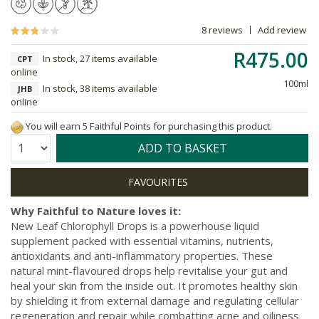
8 reviews
Add review
R475.00
In stock, 27 items available
CPT
online
100ml
In stock, 38 items available
JHB
online
You will earn 5 Faithful Points for purchasing this product.
Quantity:
ADD TO BASKET
Why Faithful to Nature loves it:
New Leaf Chlorophyll Drops is a powerhouse liquid
supplement packed with essential vitamins, nutrients,
antioxidants and anti-inflammatory properties. These
natural mint-flavoured drops help revitalise your gut and
heal your skin from the inside out. It promotes healthy skin
by shielding it from external damage and regulating cellular
regeneration and repair while combatting acne and oiliness