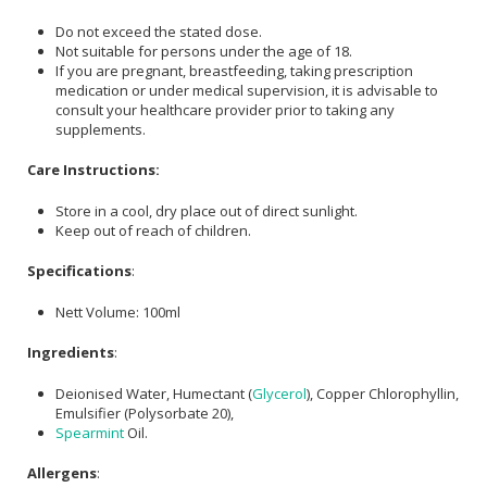
Do not exceed the stated dose.
Not suitable for persons under the age of 18.
If you are pregnant, breastfeeding, taking prescription
medication or under medical supervision, it is advisable to
consult your healthcare provider prior to taking any
supplements.
Care Instructions:
Store in a cool, dry place out of direct sunlight.
Keep out of reach of children.
Specifications
:
Nett Volume: 100ml
Ingredients
:
Deionised Water, Humectant (
Glycerol
), Copper Chlorophyllin,
Emulsifier (Polysorbate 20),
Spearmint
Oil.
Allergens
: