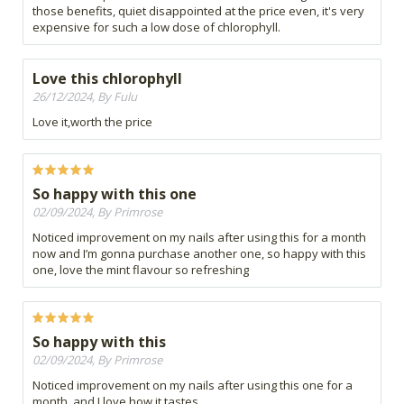
those benefits, quiet disappointed at the price even, it's very
expensive for such a low dose of chlorophyll.
Love this chlorophyll
26/12/2024, By Fulu
Love it,worth the price
So happy with this one
02/09/2024, By Primrose
Noticed improvement on my nails after using this for a month
now and I’m gonna purchase another one, so happy with this
one, love the mint flavour so refreshing
So happy with this
02/09/2024, By Primrose
Noticed improvement on my nails after using this one for a
month, and I love how it tastes