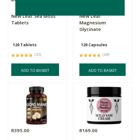
New Leaf Sea Moss
New Leaf
Tablets
Magnesium
Glycinate
120 Tablets
120 Capsules
(25)
(69)
ADD TO BASKET
ADD TO BASKET
R395.00
R169.00