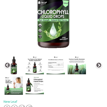
New Leaf