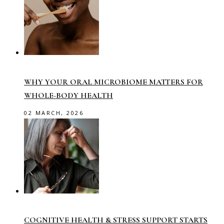
WHY YOUR ORAL MICROBIOME MATTERS FOR
WHOLE-BODY HEALTH
02 MARCH, 2026
COGNITIVE HEALTH & STRESS SUPPORT STARTS