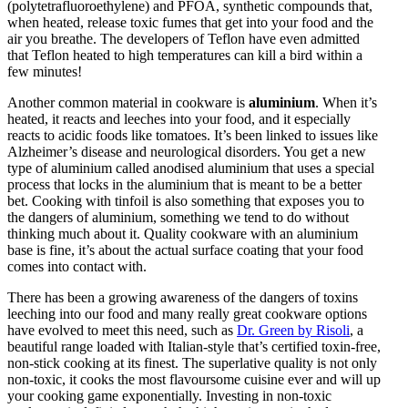
(polytetrafluoroethylene) and PFOA, synthetic compounds that,
when heated, release toxic fumes that get into your food and the
air you breathe. The developers of Teflon have even admitted
that Teflon heated to high temperatures can kill a bird within a
few minutes!
Another common material in cookware is
aluminium
. When it’s
heated, it reacts and leeches into your food, and it especially
reacts to acidic foods like tomatoes. It’s been linked to issues like
Alzheimer’s disease and neurological disorders. You get a new
type of aluminium called anodised aluminium that uses a special
process that locks in the aluminium that is meant to be a better
bet. Cooking with tinfoil is also something that exposes you to
the dangers of aluminium, something we tend to do without
thinking much about it. Quality cookware with an aluminium
base is fine, it’s about the actual surface coating that your food
comes into contact with.
There has been a growing awareness of the dangers of toxins
leeching into our food and many really great cookware options
have evolved to meet this need, such as
Dr. Green by Risoli
, a
beautiful range loaded with Italian-style that’s certified toxin-free,
non-stick cooking at its finest. The superlative quality is not only
non-toxic, it cooks the most flavoursome cuisine ever and will up
your cooking game exponentially. Investing in non-toxic