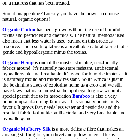
on a mattress that has been treated.
Sound unappealing? Luckily you have the power to choose
natural, organic options!
Organic Cotton
has been grown without the use of harmful
toxins and pesticides and chemicals. The natural methods used
also mean that less water is used, saving on this precious
resource. The resulting fabric is a breathable natural fabric that is
gentle and hypoallergenic minus the toxins.
Organic Hemp
is one of the most sustainable, eco-friendly
fabrics around. It’s naturally moisture resistant, antibacterial,
hypoallergenic and breathable. It’s good for humid climates as it
is naturally mould and mildew resistant. South Africa is just in
the beginning stages of exploring hemp as a crop and we still
have laws that make industrial hemp illegal to grow without a
special permit due to its association
Bamboo
is also a very
popular up-and-coming fabric as it has so many points in its
favour. It grows fast, needs less water and pesticides and the
resultant fabric is durable, antibacterial and very breathable and
hypoallergenic.
Organic Mulberry Silk
is a more delicate fibre that makes an
amazing stuffing for your duvet and pillow inners. This is