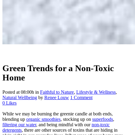
Green Trends for a Non-Toxic
Home
Posted at 08:00h
in
Faithful to Nature
,
Lifestyle & Wellness
,
Natural Wellbeing
by
Renee Louw
1 Comment
0
Likes
While we may be burning the greenie candle at both ends,
blending up
organic smoothies
, stocking up on
superfoods
,
filtering our water
, and being mindful with our
non-toxic
detergents
, there are other sources of toxins that are hiding in