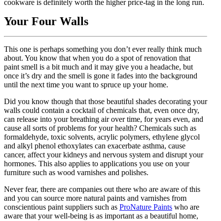
cookware is definitely worth the higher price-tag in the long run.
Your Four Walls
This one is perhaps something you don’t ever really think much
about. You know that when you do a spot of renovation that
paint smell is a bit much and it may give you a headache, but
once it’s dry and the smell is gone it fades into the background
until the next time you want to spruce up your home.
Did you know though that those beautiful shades decorating your
walls could contain a cocktail of chemicals that, even once dry,
can release into your breathing air over time, for years even, and
cause all sorts of problems for your health? Chemicals such as
formaldehyde, toxic solvents, acrylic polymers, ethylene glycol
and alkyl phenol ethoxylates can exacerbate asthma, cause
cancer, affect your kidneys and nervous system and disrupt your
hormones. This also applies to applications you use on your
furniture such as wood varnishes and polishes.
Never fear, there are companies out there who are aware of this
and you can source more natural paints and varnishes from
conscientious paint suppliers such as
ProNature Paints
who are
aware that your well-being is as important as a beautiful home,