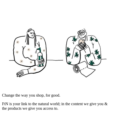
Change the way you shop, for good.
FtN is your link to the natural world; in the content we give you &
the products we give you access to.