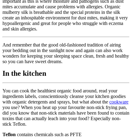
important as this is where moisture and pathogens such as dust
mites accumulate and cause problems with allergies. Organic
mulberry silk is breathable and the special proteins in the silk
create an inhospitable environment for dust mites, making it very
hypoallergenic and great for people who struggle with eczema
and skin allergies.
And remember that the good old-fashioned tradition of airing
your bedding out in the sunlight now and again can also work
wonders for keeping your sleeping space clean, fresh and healthy
so you can have sweet dreams.
In the kitchen
You can cook the healthiest organic food around, read your
ingredients labels, conscientiously cleanse your kitchen goodies
with organic detergents and sprays, but what about the
cookware
you use? When you heat up your favourite non-stick frying pan,
did you know that non-stick materials have been found to contain
toxins that can actually leach into your food? Especially non-
stick Teflon.
Teflon
contains chemicals such as PFTE