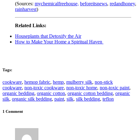
(Sources:
mychemicalfreehouse,
beforeitsnews
,
redandhoney
,
rainharvest
)
Related Links:
Houseplants that Detoxify the Air
How to Make Your Home a Spiritual Haven
Tags:
cookware
,
hemop fabric
,
hemp
,
mulberry silk
,
non-stick
cookware
,
non-toxic cookware
,
non-toxic home
,
non-toxic paint
,
organic bedding
,
organic cotton
,
organic cotton bedding
,
organic
silk
,
organic silk bedding
,
paint
,
silk
,
silk bedding
,
teflon
1 Comment