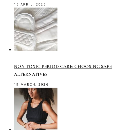
16 APRIL, 2026
NON-TOXIC PERIOD CARE: CHOOSING SAFE
ALTERNATIVES
19 MARCH, 2026