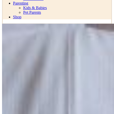
Parenting
Kids & Babies
Pet Parents
Shop