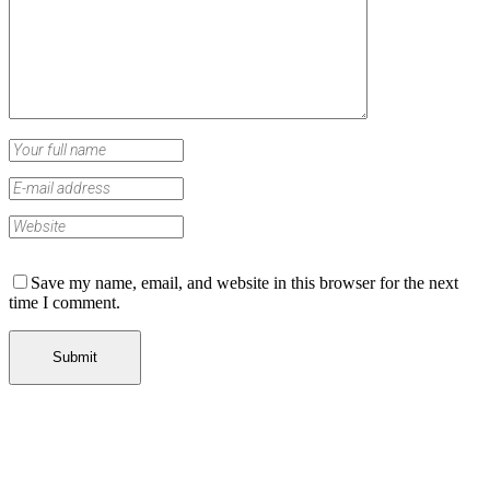
Save my name, email, and website in this browser for the next
time I comment.