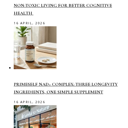
NON-TOXIC LIVING FOR BETTER COGNITIVE
HEALTH
16 APRIL, 2026
PRIMESELF NAD+ COMPLEX: THREE LONGEVITY
INGREDIENTS, ONE SIMPLE SUPPLEMENT
16 APRIL, 2026