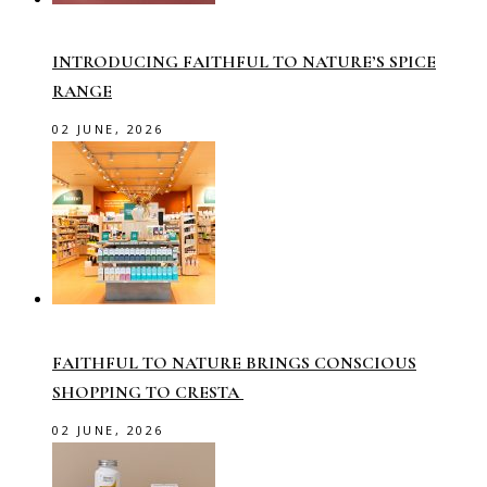
INTRODUCING FAITHFUL TO NATURE’S SPICE
RANGE
02 JUNE, 2026
FAITHFUL TO NATURE BRINGS CONSCIOUS
SHOPPING TO CRESTA
02 JUNE, 2026