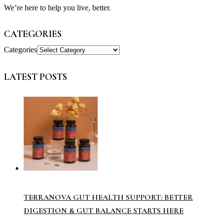
We’re here to help you live, better.
CATEGORIES
Categories
LATEST POSTS
TERRANOVA GUT HEALTH SUPPORT: BETTER
DIGESTION & GUT BALANCE STARTS HERE