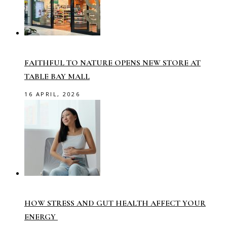
FAITHFUL TO NATURE OPENS NEW STORE AT
TABLE BAY MALL
16 APRIL, 2026
HOW STRESS AND GUT HEALTH AFFECT YOUR
ENERGY