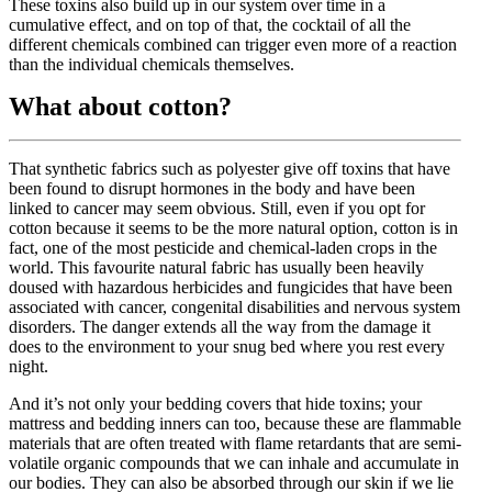
These toxins also build up in our system over time in a
cumulative effect, and on top of that, the cocktail of all the
different chemicals combined can trigger even more of a reaction
than the individual chemicals themselves.
What about cotton?
That synthetic fabrics such as polyester give off toxins that have
been found to disrupt hormones in the body and have been
linked to cancer may seem obvious. Still, even if you opt for
cotton because it seems to be the more natural option, cotton is in
fact, one of the most pesticide and chemical-laden crops in the
world. This favourite natural fabric has usually been heavily
doused with hazardous herbicides and fungicides that have been
associated with cancer, congenital disabilities and nervous system
disorders. The danger extends all the way from the damage it
does to the environment to your snug bed where you rest every
night.
And it’s not only your bedding covers that hide toxins; your
mattress and bedding inners can too, because these are flammable
materials that are often treated with flame retardants that are semi-
volatile organic compounds that we can inhale and accumulate in
our bodies. They can also be absorbed through our skin if we lie