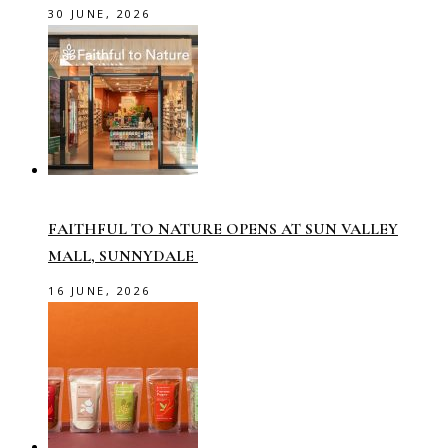
30 JUNE, 2026
FAITHFUL TO NATURE OPENS AT SUN VALLEY
MALL, SUNNYDALE
16 JUNE, 2026