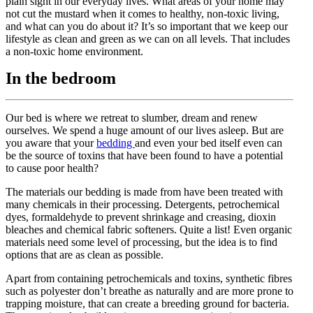
plain sight in our everyday lives. What areas of your home may
not cut the mustard when it comes to healthy, non-toxic living,
and what can you do about it? It’s so important that we keep our
lifestyle as clean and green as we can on all levels. That includes
a non-toxic home environment.
In the bedroom
Our bed is where we retreat to slumber, dream and renew
ourselves. We spend a huge amount of our lives asleep. But are
you aware that your
bedding
and even your bed itself even can
be the source of toxins that have been found to have a potential
to cause poor health?
The materials our bedding is made from have been treated with
many chemicals in their processing. Detergents, petrochemical
dyes, formaldehyde to prevent shrinkage and creasing, dioxin
bleaches and chemical fabric softeners. Quite a list! Even organic
materials need some level of processing, but the idea is to find
options that are as clean as possible.
Apart from containing petrochemicals and toxins, synthetic fibres
such as polyester don’t breathe as naturally and are more prone to
trapping moisture, that can create a breeding ground for bacteria.