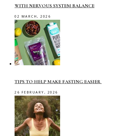
WITH NERVOUS SYSTEM BALANCE
02 MARCH, 2026
TIPS TO HELP MAKE FASTING EASIER
26 FEBRUARY, 2026