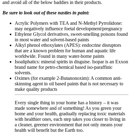
and avoid all of the below baddies in their products.
Be sure to look out of these nasties in paint:
Acrylic Polymers with TEA and N-Methyl Pyrrolidone:
may negatively influence foetal development/pregnancy
Ethylene Glycol derivatives, sweet-smelling poisons found
in most water and solvent-based paints
Alkyl phenol ethoxylates (APES): endocrine disruptors
that are a known problem for human and aquatic life
worldwide. Found in many water-borne paints
Isoaliphatics: mineral spirits in disguise. Isopar is an Exxon
brand name for petro-chemical based iso-paraffinic
solvents.
Oximes (for example 2-Butanonoxim): A common anti-
skinning agent in oil based paints that is not necessary to
make quality products
Every single thing in your home has a history – it was
made somewhere and of something! As you green your
home and your health, gradually replacing toxic materials
with healthier ones, each step takes you closer to living in
a cleaner, greener environment that not only means your
health will benefit but the Earth too.