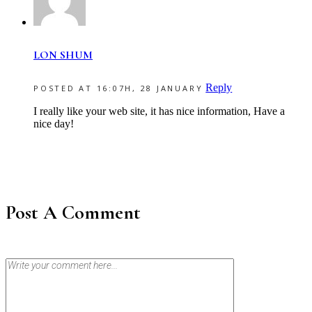
LON SHUM
Reply
POSTED AT 16:07H, 28 JANUARY
I really like your web site, it has nice information, Have a
nice day!
Post A Comment