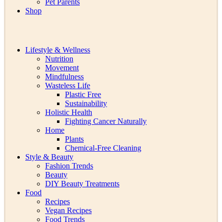
Pet Parents
Shop
Lifestyle & Wellness
Nutrition
Movement
Mindfulness
Wasteless Life
Plastic Free
Sustainability
Holistic Health
Fighting Cancer Naturally
Home
Plants
Chemical-Free Cleaning
Style & Beauty
Fashion Trends
Beauty
DIY Beauty Treatments
Food
Recipes
Vegan Recipes
Food Trends