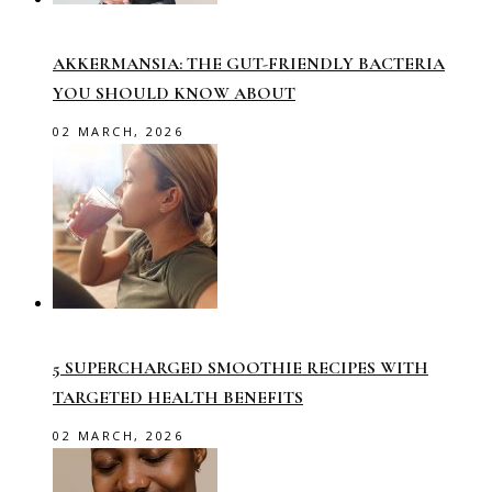
AKKERMANSIA: THE GUT-FRIENDLY BACTERIA
YOU SHOULD KNOW ABOUT
02 MARCH, 2026
5 SUPERCHARGED SMOOTHIE RECIPES WITH
TARGETED HEALTH BENEFITS
02 MARCH, 2026