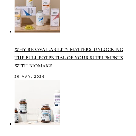
WHY BIOAVAILABILITY MATTERS: UNLOCKING
THE FULL POTENTIAL OF YOUR SUPPLEMENTS
WITH BIOMAX®
20 MAY, 2026