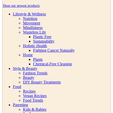
Shop our newest products
Lifestyle & Wellness
Nutrition
Movement
Mindfulness
Wasteless Life
Plastic Free
Sustainability
Holistic Health
Fighting Cancer Naturally
Home
Plants
Chemical-Free Cleaning
Style & Beauty
Fashion Trends
Beauty
DIY Beauty Treatments
Food
Recipes
Vegan Recipes
Food Trends
Parenting
Kids & Babies