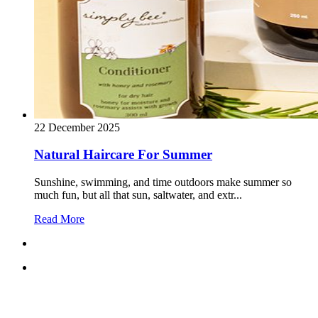
22 December 2025
Natural Haircare For Summer
Sunshine, swimming, and time outdoors make summer so
much fun, but all that sun, saltwater, and extr...
Read More