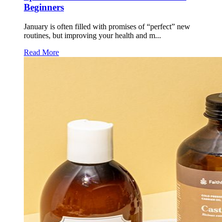
Beginners
January is often filled with promises of “perfect” new
routines, but improving your health and m...
Read More