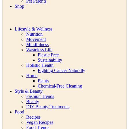
Pet Parents
Shop
Lifestyle & Wellness
Nutrition
Movement
Mindfulness
Wasteless Life
Plastic Free
Sustainability
Holistic Health
Fighting Cancer Naturally
Home
Plants
Chemical-Free Cleaning
Style & Beauty
Fashion Trends
Beauty
DIY Beauty Treatments
Food
Recipes
Vegan Recipes
Food Trends