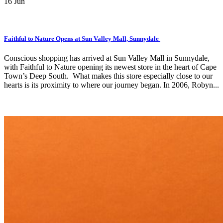
16
Jun
Faithful to Nature Opens at Sun Valley Mall, Sunnydale
Conscious shopping has arrived at Sun Valley Mall in Sunnydale,
with Faithful to Nature opening its newest store in the heart of Cape
Town’s Deep South. What makes this store especially close to our
hearts is its proximity to where our journey began. In 2006, Robyn...