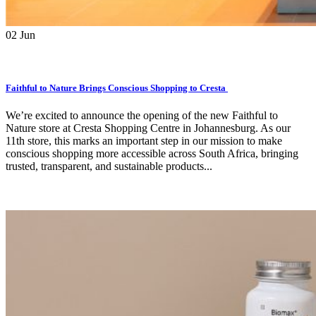
02
Jun
Faithful to Nature Brings Conscious Shopping to Cresta
We’re excited to announce the opening of the new Faithful to
Nature store at Cresta Shopping Centre in Johannesburg. As our
11th store, this marks an important step in our mission to make
conscious shopping more accessible across South Africa, bringing
trusted, transparent, and sustainable products...