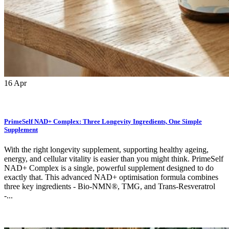
16
Apr
PrimeSelf NAD+ Complex: Three Longevity Ingredients, One Simple
Supplement
With the right longevity supplement, supporting healthy ageing,
energy, and cellular vitality is easier than you might think. PrimeSelf
NAD+ Complex is a single, powerful supplement designed to do
exactly that. This advanced NAD+ optimisation formula combines
three key ingredients - Bio-NMN®, TMG, and Trans-Resveratrol
-...