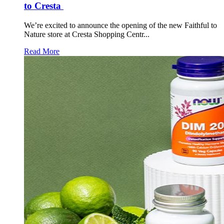
to Cresta
We’re excited to announce the opening of the new Faithful to
Nature store at Cresta Shopping Centr...
Read More