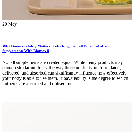
20
May
Why Bioavailability Matters: Unlocking the Full Potential of Your
Supplements With Biomax®
Not all supplements are created equal. While many products may
contain similar nutrients, the way those nutrients are formulated,
delivered, and absorbed can significantly influence how effectively
your body is able to use them. Bioavailability is the degree to which
nutrients are absorbed and utilised by...