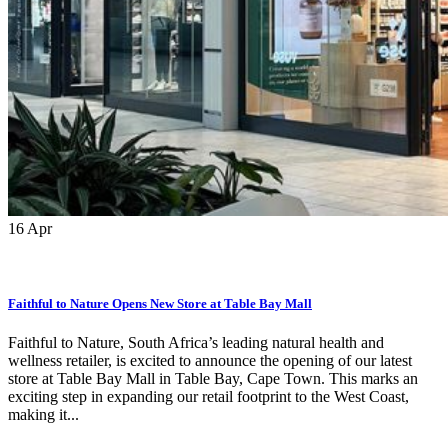
16
Apr
Faithful to Nature Opens New Store at Table Bay Mall
Faithful to Nature, South Africa’s leading natural health and
wellness retailer, is excited to announce the opening of our latest
store at Table Bay Mall in Table Bay, Cape Town. This marks an
exciting step in expanding our retail footprint to the West Coast,
making it...