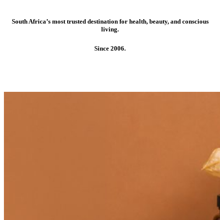
South Africa’s most trusted destination for health, beauty, and conscious
living.
Since 2006.