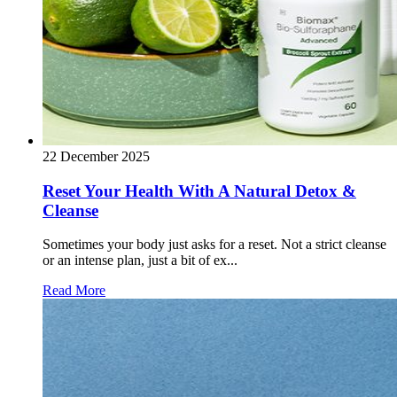
22 December 2025
Reset Your Health With A Natural Detox &
Cleanse
Sometimes your body just asks for a reset. Not a strict cleanse
or an intense plan, just a bit of ex...
Read More