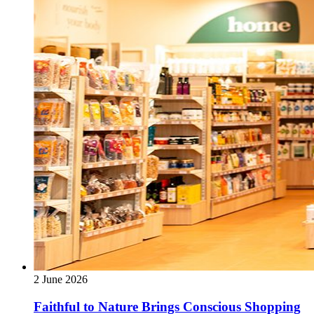
2 June 2026
Faithful to Nature Brings Conscious Shopping