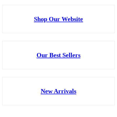
Shop Our Website
Our Best Sellers
New Arrivals