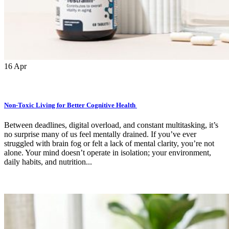
16
Apr
Non-Toxic Living for Better Cognitive Health
Between deadlines, digital overload, and constant multitasking, it’s
no surprise many of us feel mentally drained. If you’ve ever
struggled with brain fog or felt a lack of mental clarity, you’re not
alone. Your mind doesn’t operate in isolation; your environment,
daily habits, and nutrition...