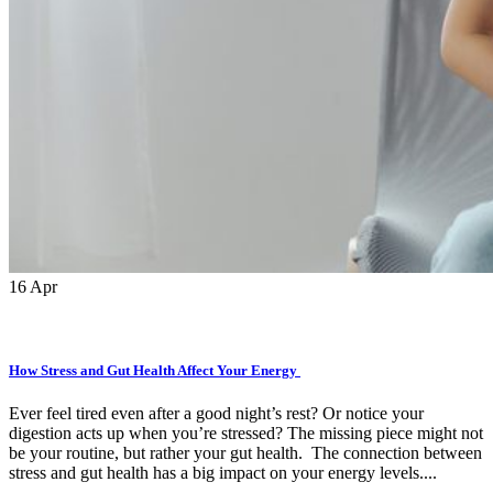
16
Apr
How Stress and Gut Health Affect Your Energy
Ever feel tired even after a good night’s rest? Or notice your
digestion acts up when you’re stressed? The missing piece might not
be your routine, but rather your gut health. The connection between
stress and gut health has a big impact on your energy levels....