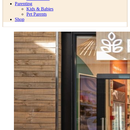
Parenting
Kids & Babies
Pet Parents
Shop