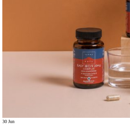
30
Jun