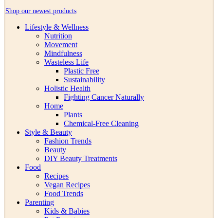
Shop our newest products
Lifestyle & Wellness
Nutrition
Movement
Mindfulness
Wasteless Life
Plastic Free
Sustainability
Holistic Health
Fighting Cancer Naturally
Home
Plants
Chemical-Free Cleaning
Style & Beauty
Fashion Trends
Beauty
DIY Beauty Treatments
Food
Recipes
Vegan Recipes
Food Trends
Parenting
Kids & Babies