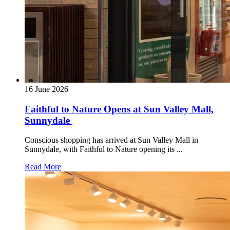
16 June 2026
Faithful to Nature Opens at Sun Valley Mall,
Sunnydale
Conscious shopping has arrived at Sun Valley Mall in
Sunnydale, with Faithful to Nature opening its ...
Read More