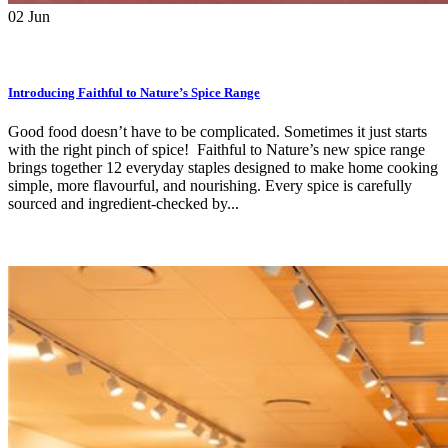
02
Jun
Introducing Faithful to Nature’s Spice Range
Good food doesn’t have to be complicated. Sometimes it just starts
with the right pinch of spice! Faithful to Nature’s new spice range
brings together 12 everyday staples designed to make home cooking
simple, more flavourful, and nourishing. Every spice is carefully
sourced and ingredient-checked by...