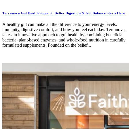
Terranova Gut Health Support: Better Digestion & Gut Balance Starts Here
A healthy gut can make all the difference to your energy levels,
immunity, digestive comfort, and how you feel each day. Terranova
takes an innovative approach to gut health by combining beneficial
bacteria, plant-based enzymes, and whole-food nutrition in carefully
formulated supplements. Founded on the belief...