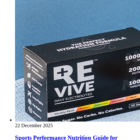
22 December 2025
Sports Performance Nutrition Guide for