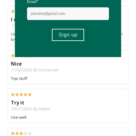
I can see a difference in my skin
17/02/2020, By Jonelle
I love the texture of the cream and the natural oils they use. I
love the scent of the cream
Nice
11/02/2020, By Concerned
Top stuff
Try it
10/01/2020, By Helper
Use well