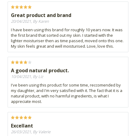
Great product and brand
20/04/2021, By Karen
I have been using this brand for roughly 10 years now. It was
the first brand that sorted out my skin. I started with the
lighter moisturiser then as time passed, moved onto this one.
My skin feels great and well moisturised. Love, love this.
A good natural product.
10/04/2021, By Liz
I've been using this product for some time, reccomended by
my daughter, and I'm very satisfied with it. The fact that it is a
natural product, with no harmful ingredients, is what I
appreciate most.
Excellant
26/03/2021, By Valerie