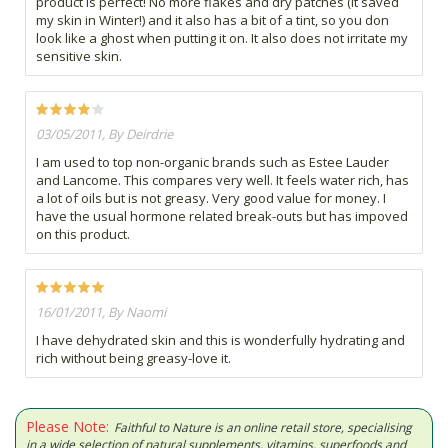
product is perfect! No more flakes and dry patches (it saved
my skin in Winter!) and it also has a bit of a tint, so you don
look like a ghost when putting it on. It also does not irritate my
sensitive skin.
03/05/2011, By Deirdrie
I am used to top non-organic brands such as Estee Lauder
and Lancome. This compares very well. It feels water rich, has
a lot of oils but is not greasy. Very good value for money. I
have the usual hormone related break-outs but has impoved
on this product.
16/01/2011, By Naomi
I have dehydrated skin and this is wonderfully hydrating and
rich without being greasy-love it.
Please Note:
Faithful to Nature is an online retail store, specialising
in a wide selection of natural supplements, vitamins, superfoods and