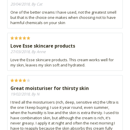
20/04/2018, By Cat
One of the better creams I have used, not the greatest smell
but that is the choice one makes when choosing not to have
harmful chemicals on your skin
Love Esse skincare products
27/03/2018, By Anne
Love the Esse skincare products. This cream works well for
my skin, leaves my skin soft and hydrated.
Great moisturiser for thirsty skin
19/02/2018, By N
I tried all the moisturisers (rich, deep, sensitive etc) the Ultra is
the one I keep buying. I use it year round, even summer,
when the humidity is low and the skin is extra thirsty. I used to
have combination skin, but although the cream is rich, it's
never greasy. I apply it at night and often the next morning I
have to reapply because the skin absorbs this cream fully