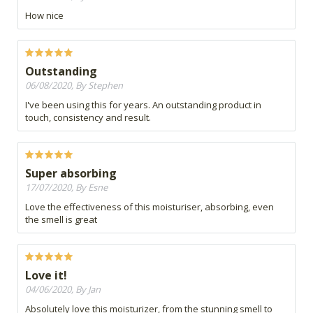
How nice
Outstanding
06/08/2020, By Stephen
I've been using this for years. An outstanding product in
touch, consistency and result.
Super absorbing
17/07/2020, By Esne
Love the effectiveness of this moisturiser, absorbing, even
the smell is great
Love it!
04/06/2020, By Jan
Absolutely love this moisturizer, from the stunning smell to