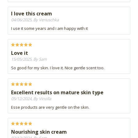
I love this cream
04/06/2025, By Veriuschka
I use it some years and i am happy with it
Love it
15/05/2025, By Sam
So good for my skin. I love it. Nice gentle scent too.
Excellent results on mature skin type
05/12/2024, By Vinolla
Esse products are very gentle on the skin.
Nourishing skin cream