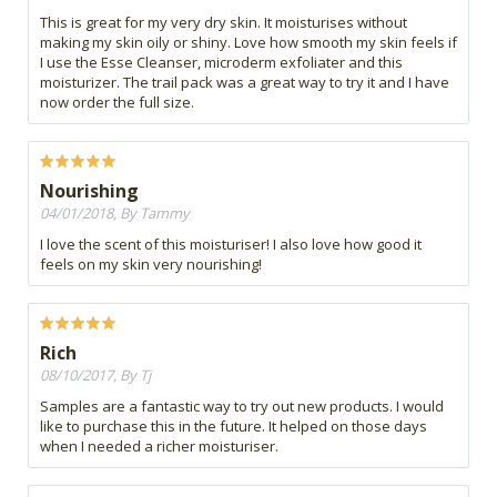
This is great for my very dry skin. It moisturises without
making my skin oily or shiny. Love how smooth my skin feels if
I use the Esse Cleanser, microderm exfoliater and this
moisturizer. The trail pack was a great way to try it and I have
now order the full size.
Nourishing
04/01/2018, By Tammy
I love the scent of this moisturiser! I also love how good it
feels on my skin very nourishing!
Rich
08/10/2017, By Tj
Samples are a fantastic way to try out new products. I would
like to purchase this in the future. It helped on those days
when I needed a richer moisturiser.