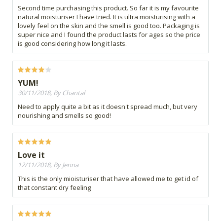
Second time purchasing this product. So far it is my favourite
natural moisturiser I have tried. It is ultra moisturising with a
lovely feel on the skin and the smell is good too. Packaging is
super nice and I found the product lasts for ages so the price
is good considering how long it lasts.
YUM!
30/11/2018, By Chantal
Need to apply quite a bit as it doesn't spread much, but very
nourishing and smells so good!
Love it
12/11/2018, By Jenna
This is the only mioisturiser that have allowed me to get id of
that constant dry feeling