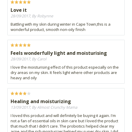
Love it
28/09/2017, By Robynne
Battling with my skin during winter in Cape Town,this is a
wonderful product, smooth non-oily finish
Feels wonderfully light and moisturising
28/09/2017, By Carol
I love the moisturising effect of this product especially on the
dry areas on my skin. It feels light where other products are
heavy and oily
Healing and moisturizing
13/09/2017, By Almost Crunchy Mama
I loved this product and will definitely be buying it again. I'm
not a fan of essential oils in skin care but I loved the product
that much that I didn't care. The probiotics helped clear my
acne and the rich moisturizer helped my super dry skin. I did