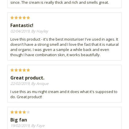
since. The cream is really thick and rich and smells great.
Fantastic!
02/04/2019, By Hayley
Love this product - it's the best moisturiser I've used in ages. It
doesn't have a strong smell and I love the fact that it is natural
and organic. I was given a sample a while back and even
though I have combination skin, it works beautifully.
Great product.
22/02/2019, By Anique
I use this as mu night cream and it does what it's supposed to
do. Great product!
Big fan
19/02/2019, By Faye