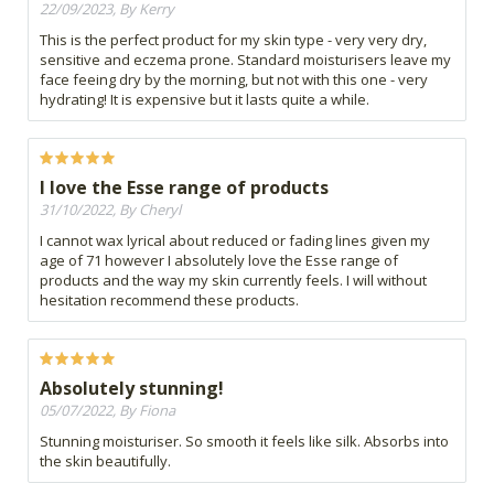
22/09/2023, By Kerry
This is the perfect product for my skin type - very very dry,
sensitive and eczema prone. Standard moisturisers leave my
face feeing dry by the morning, but not with this one - very
hydrating! It is expensive but it lasts quite a while.
I love the Esse range of products
31/10/2022, By Cheryl
I cannot wax lyrical about reduced or fading lines given my
age of 71 however I absolutely love the Esse range of
products and the way my skin currently feels. I will without
hesitation recommend these products.
Absolutely stunning!
05/07/2022, By Fiona
Stunning moisturiser. So smooth it feels like silk. Absorbs into
the skin beautifully.