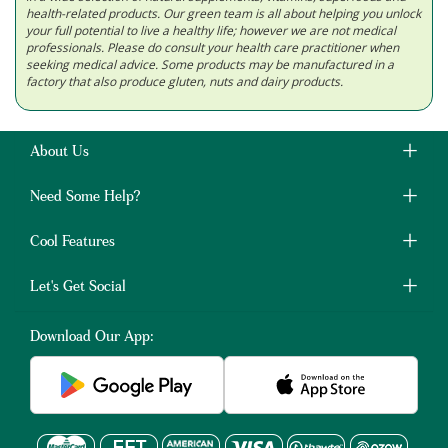
health-related products. Our green team is all about helping you unlock
your full potential to live a healthy life; however we are not medical
professionals. Please do consult your health care practitioner when
seeking medical advice. Some products may be manufactured in a
factory that also produce gluten, nuts and dairy products.
About Us
Need Some Help?
Cool Features
Let's Get Social
Download Our App: