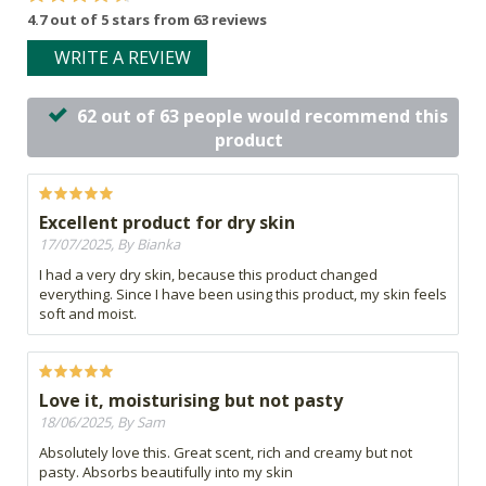
4.7 out of 5 stars from 63 reviews
WRITE A REVIEW
62 out of 63 people would recommend this
product
Excellent product for dry skin
17/07/2025, By Bianka
I had a very dry skin, because this product changed
everything. Since I have been using this product, my skin feels
soft and moist.
Love it, moisturising but not pasty
18/06/2025, By Sam
Absolutely love this. Great scent, rich and creamy but not
pasty. Absorbs beautifully into my skin