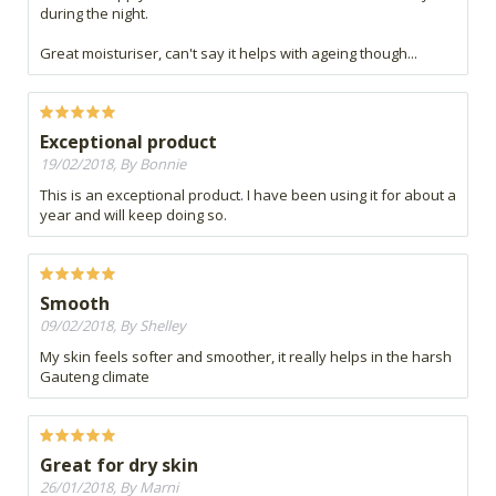
during the night.
Great moisturiser, can't say it helps with ageing though...
Exceptional product
19/02/2018, By Bonnie
This is an exceptional product. I have been using it for about a
year and will keep doing so.
Smooth
09/02/2018, By Shelley
My skin feels softer and smoother, it really helps in the harsh
Gauteng climate
Great for dry skin
26/01/2018, By Marni