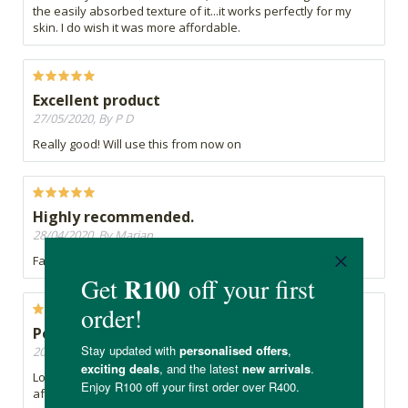
the easily absorbed texture of it...it works perfectly for my
skin. I do wish it was more affordable.
Excellent product
27/05/2020, By P D
Really good! Will use this from now on
Highly recommended.
28/04/2020, By Marian
Fantastic facial product.
Perfect for dry, 'winter' skin
20/04/2020, By Jacqui
Lovely Moisturiser, not oily at all, absorbs well. Don't apply
after a Hyaluronic Acid product though as it peels/flakes off.