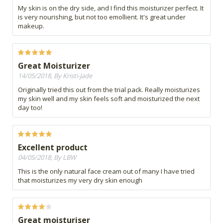
My skin is on the dry side, and I find this moisturizer perfect. It
is very nourishing, but not too emollient. It's great under
makeup.
Great Moisturizer
14/05/2018, By Kristi-Jade
Originally tried this out from the trial pack. Really moisturizes
my skin well and my skin feels soft and moisturized the next
day too!
Excellent product
04/05/2018, By LBW
This is the only natural face cream out of many I have tried
that moisturizes my very dry skin enough
Great moisturiser