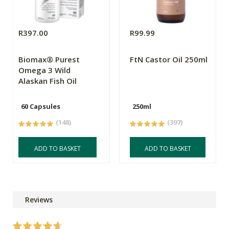
R397.00
R99.99
Biomax® Purest
FtN Castor Oil 250ml
Omega 3 Wild
Alaskan Fish Oil
60 Capsules
250ml
(148)
(397)
ADD TO BASKET
ADD TO BASKET
Reviews