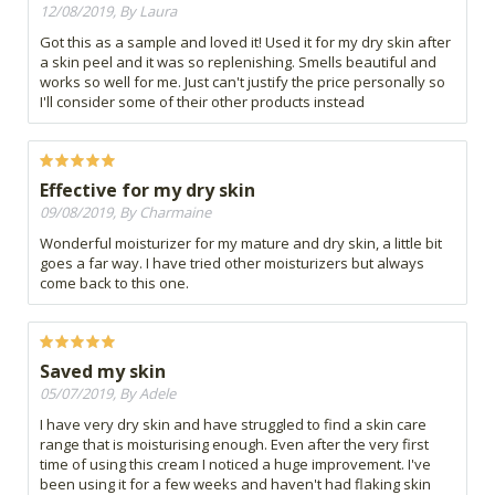
12/08/2019, By Laura
Got this as a sample and loved it! Used it for my dry skin after
a skin peel and it was so replenishing. Smells beautiful and
works so well for me. Just can't justify the price personally so
I'll consider some of their other products instead
Effective for my dry skin
09/08/2019, By Charmaine
Wonderful moisturizer for my mature and dry skin, a little bit
goes a far way. I have tried other moisturizers but always
come back to this one.
Saved my skin
05/07/2019, By Adele
I have very dry skin and have struggled to find a skin care
range that is moisturising enough. Even after the very first
time of using this cream I noticed a huge improvement. I've
been using it for a few weeks and haven't had flaking skin