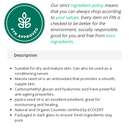
Our strict
ingredient policy
means
that you can always shop according
to
your values
. Every item on FtN is
checked to be better for the
environment, socially responsible,
good for you and free from
toxic
ingredients
.
Description
Suitable for dry and mature skin. Can also be used as a
conditioning serum.
Marula seed oil is an antioxidant that promotes a smooth,
supple skin.
Carboxymethyl glucan and hyaluronic acid have powerful
anti-ageing properties.
Jojoba seed oil is an excellent emollient; great for
moisturising and healing.
Natural and Organic Cosmetic certified by ECOCERT.
Packaged in dark glass to ensure fresh Ingredients stay
pure.