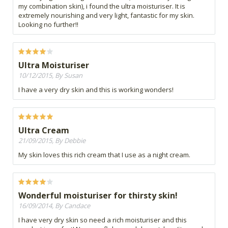
my combination skin), i found the ultra moisturiser. It is
extremely nourishing and very light, fantastic for my skin.
Looking no further!!
Ultra Moisturiser
10/12/2015, By Susan
I have a very dry skin and this is working wonders!
Ultra Cream
21/09/2015, By Debbie
My skin loves this rich cream that I use as a night cream.
Wonderful moisturiser for thirsty skin!
16/09/2014, By Candace
I have very dry skin so need a rich moisturiser and this