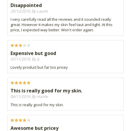
Disappointed
20/12/2019, By Laurie
I very carefully read all the reviews and it sounded really
great. However it makes my skin feel taut and tight. At this
price, I expected way better. Won't order again.
Expensive but good
07/11/2019, By JL
Lovely product but far too pricey
This is really good for my skin.
06/11/2019, By Hanlie
This is really good for my skin.
Awesome but pricey