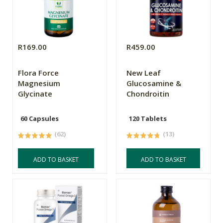
R169.00
R459.00
Flora Force
New Leaf
Magnesium
Glucosamine &
Glycinate
Chondroitin
60 Capsules
120 Tablets
(62)
(13)
ADD TO BASKET
ADD TO BASKET