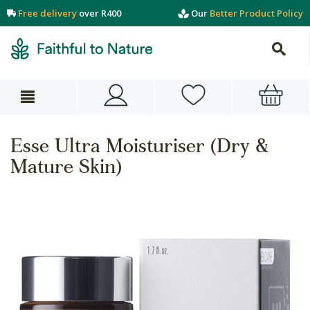
Free delivery
over R400
Our
Better Product Policy
Esse Ultra Moisturiser (Dry &
Mature Skin)