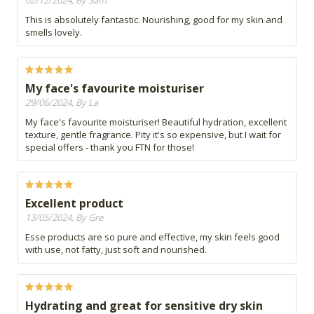
02/12/2024, By Sam
This is absolutely fantastic. Nourishing, good for my skin and
smells lovely.
My face's favourite moisturiser
29/06/2024, By La
My face's favourite moisturiser! Beautiful hydration, excellent
texture, gentle fragrance. Pity it's so expensive, but I wait for
special offers - thank you FTN for those!
Excellent product
13/05/2024, By Gre
Esse products are so pure and effective, my skin feels good
with use, not fatty, just soft and nourished.
Hydrating and great for sensitive dry skin