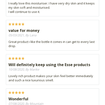
I really love this moisturiser. I have very dry skin and it keeps
my skin soft and moisturised.
I will continue to use it.
value for money
05/03/2021, By Lana
Great product i like the bottle it comes in can get to every last
drop.
Will definitely keep using the Esse products
10/08/2020, By Marike
Lovely rich product makes your skin feel better immediately
and such a nice luxurious smell.
Wonderful
07/08/2020, By Mountain