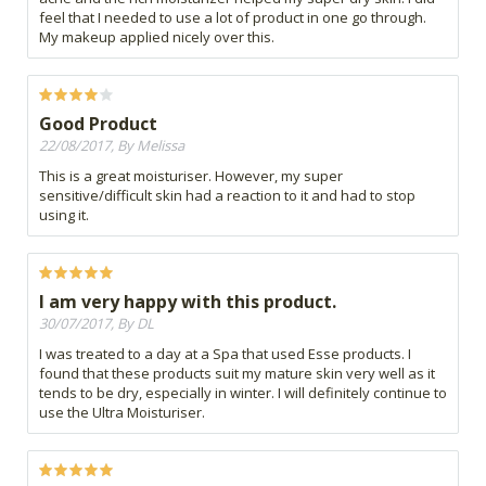
feel that I needed to use a lot of product in one go through.
My makeup applied nicely over this.
Good Product
22/08/2017, By Melissa
This is a great moisturiser. However, my super
sensitive/difficult skin had a reaction to it and had to stop
using it.
I am very happy with this product.
30/07/2017, By DL
I was treated to a day at a Spa that used Esse products. I
found that these products suit my mature skin very well as it
tends to be dry, especially in winter. I will definitely continue to
use the Ultra Moisturiser.