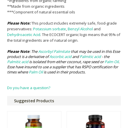
*Ingredients from organic farming
**Made from organic ingredients
***Component of natural essential oils
Please Note:
This product includes extremely safe, food-grade
preservatives:
Potassium sorbate
,
Benzyl Alcohol
and
Dehydroacetic Acid
. The ECOCERT organic logo means that 95% of
the total ingredients are of natural origin.
Please Note
: The
Ascorbyl Palmitate
that may be used in this Esse
product is a derivative of
Ascorbic acid
and
Palmitic acid
- the
Palmitic acid
is isolated from either coconut, rape seed or
Palm Oil
.
Esse have insured to use a supplier that has RSPO certification for
times where
Palm Oil
is used in their products.
Do you have a question?
Suggested Products