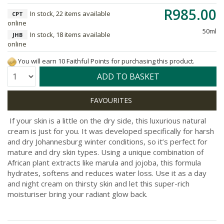
R985.00
In stock, 22 items available
CPT
online
50ml
In stock, 18 items available
JHB
online
You will earn 10 Faithful Points for purchasing this product.
Quantity:
ADD TO BASKET
If your skin is a little on the dry side, this luxurious natural
cream is just for you. It was developed specifically for harsh
and dry Johannesburg winter conditions, so it’s perfect for
mature and dry skin types. Using a unique combination of
African plant extracts like marula and jojoba, this formula
hydrates, softens and reduces water loss. Use it as a day
and night cream on thirsty skin and let this super-rich
moisturiser bring your radiant glow back.