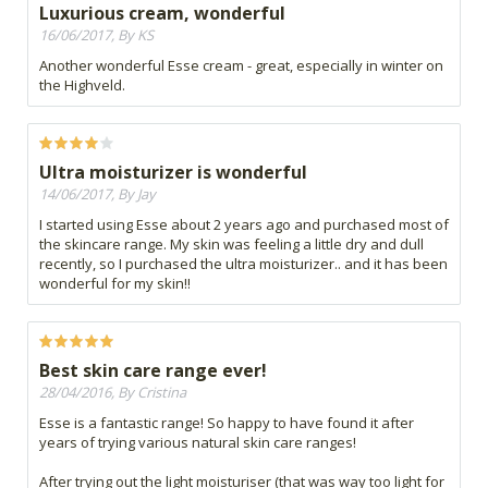
Luxurious cream, wonderful
16/06/2017, By KS
Another wonderful Esse cream - great, especially in winter on
the Highveld.
Ultra moisturizer is wonderful
14/06/2017, By Jay
I started using Esse about 2 years ago and purchased most of
the skincare range. My skin was feeling a little dry and dull
recently, so I purchased the ultra moisturizer.. and it has been
wonderful for my skin!!
Best skin care range ever!
28/04/2016, By Cristina
Esse is a fantastic range! So happy to have found it after
years of trying various natural skin care ranges!
After trying out the light moisturiser (that was way too light for