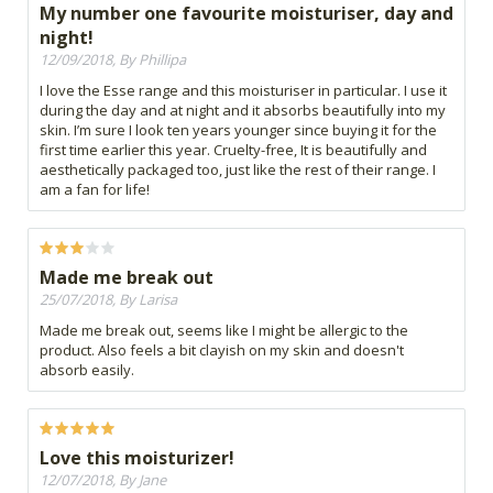
My number one favourite moisturiser, day and
night!
12/09/2018, By Phillipa
I love the Esse range and this moisturiser in particular. I use it
during the day and at night and it absorbs beautifully into my
skin. I’m sure I look ten years younger since buying it for the
first time earlier this year. Cruelty-free, It is beautifully and
aesthetically packaged too, just like the rest of their range. I
am a fan for life!
Made me break out
25/07/2018, By Larisa
Made me break out, seems like I might be allergic to the
product. Also feels a bit clayish on my skin and doesn't
absorb easily.
Love this moisturizer!
12/07/2018, By Jane