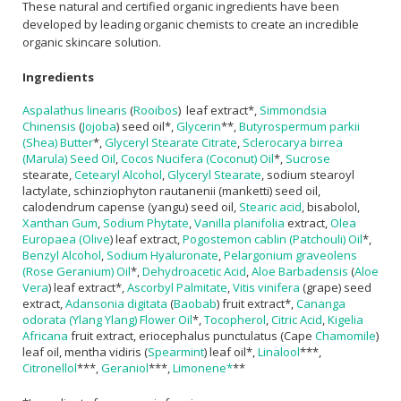
These natural and certified organic ingredients have been
developed by leading organic chemists to create an incredible
organic skincare solution.
Ingredients
Aspalathus linearis
(
Rooibos
) leaf extract*,
Simmondsia
Chinensis
(
Jojoba
) seed oil*,
Glycerin
**,
Butyrospermum parkii
(Shea) Butter
*,
Glyceryl Stearate Citrate
,
Sclerocarya birrea
(Marula) Seed Oil
,
Cocos Nucifera (Coconut) Oil
*,
Sucrose
stearate,
Cetearyl Alcohol
,
Glyceryl Stearate
, sodium stearoyl
lactylate, schinziophyton rautanenii (manketti) seed oil,
calodendrum capense (yangu) seed oil,
Stearic acid
, bisabolol,
Xanthan Gum
,
Sodium Phytate
,
Vanilla planifolia
extract,
Olea
Europaea (Olive
) leaf extract,
Pogostemon cablin (Patchouli) Oil
*,
Benzyl Alcohol
,
Sodium Hyaluronate
,
Pelargonium graveolens
(Rose Geranium) Oil
*,
Dehydroacetic Acid
,
Aloe Barbadensis
(
Aloe
Vera
) leaf extract*,
Ascorbyl Palmitate
,
Vitis vinifera
(grape) seed
extract,
Adansonia digitata
(
Baobab
) fruit extract*,
Cananga
odorata (Ylang Ylang) Flower Oil
*,
Tocopherol
,
Citric Acid
,
Kigelia
Africana
fruit extract, eriocephalus punctulatus (Cape
Chamomile
)
leaf oil, mentha vidiris (
Spearmint
) leaf oil*,
Linalool
***,
Citronellol
***,
Geraniol
***,
Limonene*
**