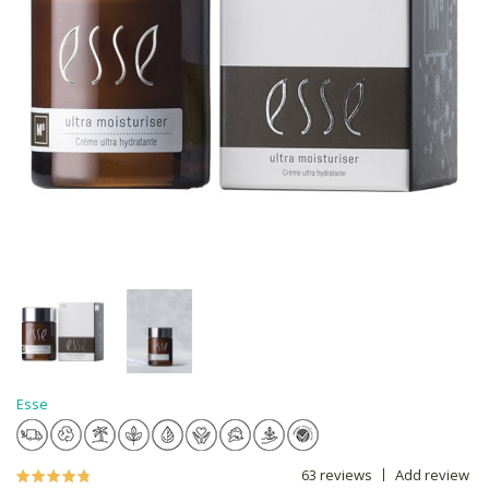
Esse
63 reviews
Add review