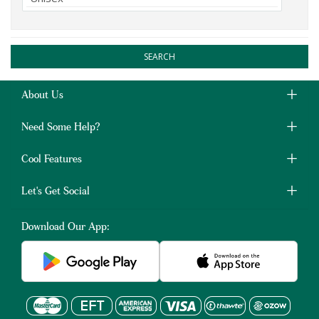
SEARCH
About Us
Need Some Help?
Cool Features
Let's Get Social
Download Our App: