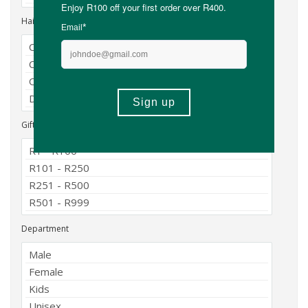
Hair Type
Gift Price Range
Department