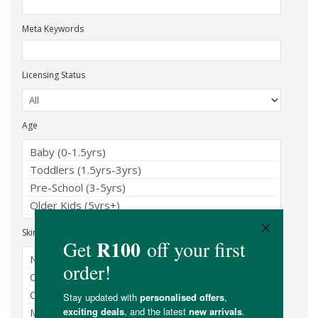
Meta Keywords
Licensing Status
Age
Skin Type