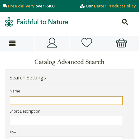
Free delivery
over R400
Our
Better Product Policy
Catalog Advanced Search
Search Settings
Name
Short Description
SKU