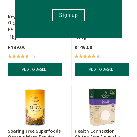
Knysna Grain Mill
Nomu Cocoa Powder
Organic Spelt All-
purpose F...
1kg
150g
R189.00
R149.00
(4)
(9)
ADD TO BASKET
ADD TO BASKET
Soaring Free Superfoods
Health Connection
Organic Maca Powder
Gluten Free Flour Mix