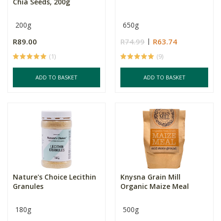
Chia Seeds, 200g
200g
650g
R89.00
R74.99
R63.74
(1)
(9)
ADD TO BASKET
ADD TO BASKET
Nature's Choice Lecithin
Knysna Grain Mill
Granules
Organic Maize Meal
180g
500g