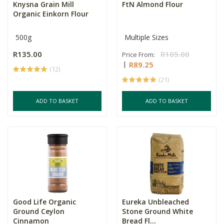
Knysna Grain Mill
FtN Almond Flour
Organic Einkorn Flour
500g
Multiple Sizes
R135.00
R105.00
Price From:
R89.25
(12)
(21)
ADD TO BASKET
ADD TO BASKET
Good Life Organic
Eureka Unbleached
Ground Ceylon
Stone Ground White
Cinnamon
Bread Fl...