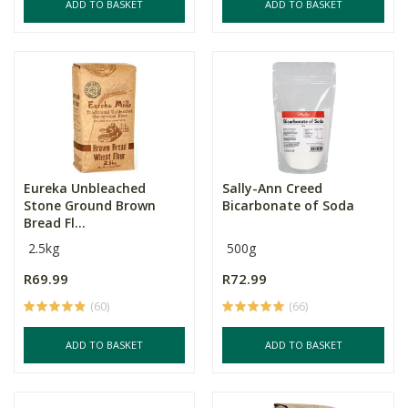
ADD TO BASKET
ADD TO BASKET
Eureka Unbleached
Sally-Ann Creed
Stone Ground Brown
Bicarbonate of Soda
Bread Fl...
2.5kg
500g
R69.99
R72.99
(60)
(66)
ADD TO BASKET
ADD TO BASKET