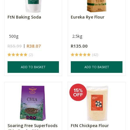
FtN Baking Soda
Eureka Rye Flour
500g
2.5kg
R55.99
R38.07
R135.00
(2)
(42)
ADD TO BASKET
ADD TO BASKET
Soaring Free Superfoods
FtN Chickpea Flour