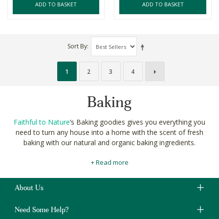
ADD TO BASKET
ADD TO BASKET
Sort By
1
2
3
4
Baking
Faithful to Nature
’s Baking goodies gives you everything you
need to turn any house into a home with the scent of fresh
baking with our natural and organic baking ingredients.
We source only
the finest ingredients
for your natural baking
+ Read more
from around the globe to put the power of choice in your hands
when creating culinary masterpieces for your
organic food
pantry
.
About Us
Find the fluffiest organic flours for your gluten-free cake bakes,
Need Some Help?
and sweeteners for your sugar-free brownies all in one