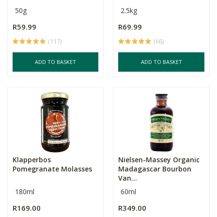
50g
2.5kg
R59.99
R69.99
(117)
(66)
ADD TO BASKET
ADD TO BASKET
Klapperbos
Nielsen-Massey Organic
Pomegranate Molasses
Madagascar Bourbon
Van...
180ml
60ml
R169.00
R349.00