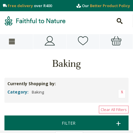
Free delivery
over R400
Our
Better Product Policy
Baking
Currently Shopping by:
Category:
Baking
Clear All Filters
FILTER