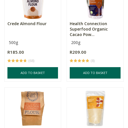
Crede Almond Flour
Health Connection
Superfood Organic
Cacao Pow...
500g
200g
R185.00
R209.00
(68)
(8)
ADD TO BASKET
ADD TO BASKET