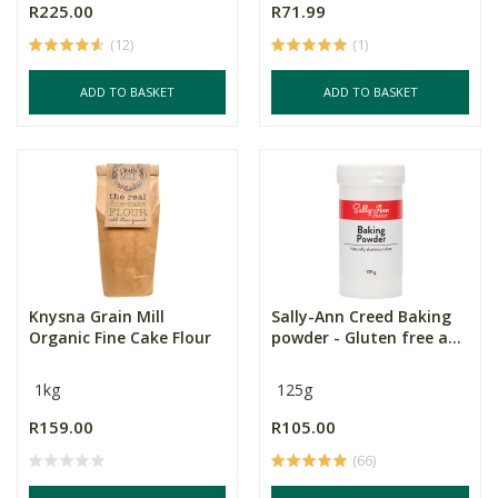
R225.00
R71.99
(12)
(1)
ADD TO BASKET
ADD TO BASKET
Knysna Grain Mill
Sally-Ann Creed Baking
Organic Fine Cake Flour
powder - Gluten free a...
1kg
125g
R159.00
R105.00
(66)