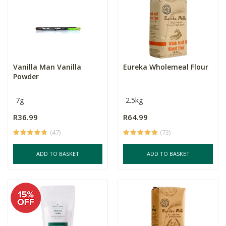
Vanilla Man Vanilla
Eureka Wholemeal Flour
Powder
7g
2.5kg
R36.99
R64.99
(47)
(73)
ADD TO BASKET
ADD TO BASKET