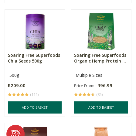
Soaring Free Superfoods
Soaring Free Superfoods
Chia Seeds 500g
Organic Hemp Protein ...
500g
Multiple Sizes
R209.00
R96.99
Price From:
(111)
(85)
ADD TO BASKET
ADD TO BASKET