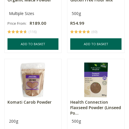
Multiple Sizes
500g
R189.00
R54.99
Price From:
(116)
(69)
ADD TO BASKET
ADD TO BASKET
Komati Carob Powder
Health Connection
Flaxseed Powder (Linseed
Po...
200g
500g