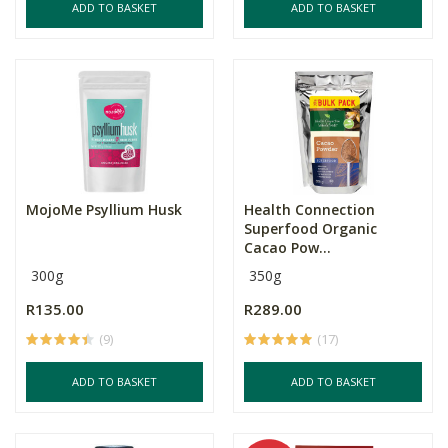
ADD TO BASKET
ADD TO BASKET
MojoMe Psyllium Husk
Health Connection
Superfood Organic
Cacao Pow...
300g
350g
R135.00
R289.00
(9)
(17)
ADD TO BASKET
ADD TO BASKET