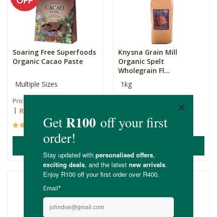
Soaring Free Superfoods
Knysna Grain Mill
Organic Cacao Paste
Organic Spelt
Wholegrain Fl...
Multiple Sizes
1kg
R285.00
R179.00
Price From:
R242.25
(23)
(37)
ADD TO BASKET
ADD TO BASKET