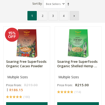
Sort By
1
2
3
4
Soaring Free Superfoods
Soaring Free Superfoods
Organic Cacao Powder
Organic Shelled Hemp ...
Multiple Sizes
Multiple Sizes
R219.00
R215.00
Price From:
Price From:
R186.15
(114)
(180)