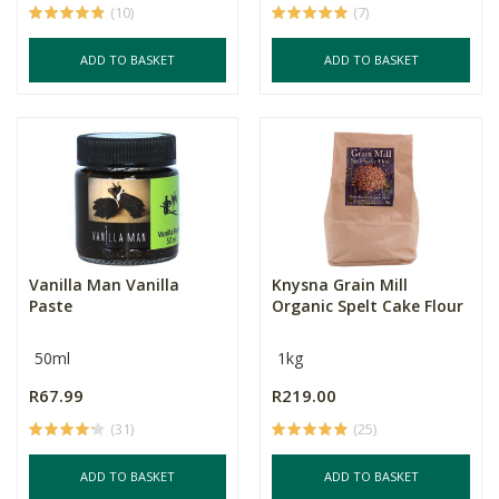
(10)
(7)
ADD TO BASKET
ADD TO BASKET
Vanilla Man Vanilla
Knysna Grain Mill
Paste
Organic Spelt Cake Flour
50ml
1kg
R67.99
R219.00
(31)
(25)
ADD TO BASKET
ADD TO BASKET