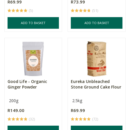
R69.99
R73.99
(5)
(51)
ADD TO BASKET
ADD TO BASKET
Good Life - Organic
Eureka Unbleached
Ginger Powder
Stone Ground Cake Flour
200g
2.5kg
R149.00
R69.99
(32)
(72)