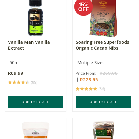
Vanilla Man Vanilla
Soaring Free Superfoods
Extract
Organic Cacao Nibs
50ml
Multiple Sizes
R69.99
R269.00
Price From:
R228.65
(98)
(56)
ADD TO BASKET
ADD TO BASKET