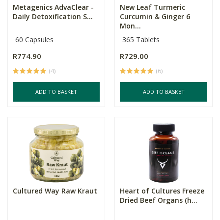
Metagenics AdvaClear -
New Leaf Turmeric
Daily Detoxification S...
Curcumin & Ginger 6
Mon...
60 Capsules
365 Tablets
R774.90
R729.00
(4)
(6)
ADD TO BASKET
ADD TO BASKET
Cultured Way Raw Kraut
Heart of Cultures Freeze
Dried Beef Organs (h...