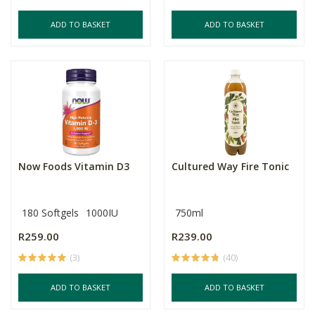
ADD TO BASKET
ADD TO BASKET
Now Foods Vitamin D3
Cultured Way Fire Tonic
180 Softgels
1000IU
750ml
R259.00
R239.00
(3)
(40)
ADD TO BASKET
ADD TO BASKET