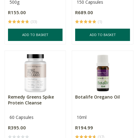
500g
150 Capsules
R155.00
R689.00
(33)
(1)
ADD TO BASKET
ADD TO BASKET
Remedy Greens Spike
Botalife Oregano Oil
Protein Cleanse
60 Capsules
10ml
R395.00
R194.99
(37)