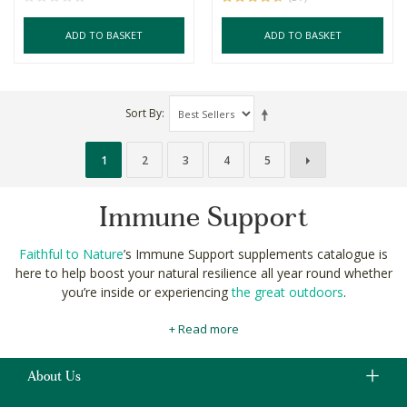
ADD TO BASKET
ADD TO BASKET
Sort By
1
2
3
4
5
Immune Support
Faithful to Nature
’s Immune Support supplements catalogue is
here to help boost your natural resilience all year round whether
you’re inside or experiencing
the great outdoors
.
Our Immune Support section includes probiotic capsules to help
+ Read more
keep bad tummy bugs at bay, multivitamin tablets with vitamins
A, C & E essential for immune function, and herbal supplements
with proven antimicrobial effects.
About Us
Strengthening your and family’s natural defences and immune