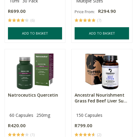
10ml
30 Pack
Multiple Sizes
R699.00
R294.90
Price From:
(6)
(7)
ADD TO BASKET
ADD TO BASKET
Natroceutics Quercetin
Ancestral Nourishment
Grass Fed Beef Liver Su...
60 Capsules
250mg
150 Capsules
R420.00
R799.00
(1)
(2)