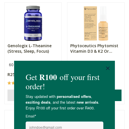
Genologix L-Theanine
Phytoceutics Phytomist
(Stress, Sleep, Focus)
Vitamin D3 & K2 Or...
60 Capsules
300mg
20ml
R255.00
R155.00
(10)
(14)
ADD TO BASKET
OUT OF STOCK