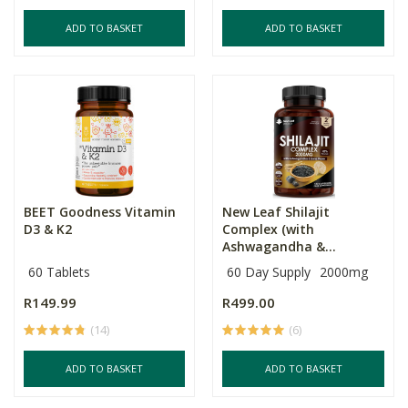
ADD TO BASKET
ADD TO BASKET
BEET Goodness Vitamin
New Leaf Shilajit
D3 & K2
Complex (with
Ashwagandha &...
60 Tablets
60 Day Supply
2000mg
R149.99
R499.00
(14)
(6)
ADD TO BASKET
ADD TO BASKET