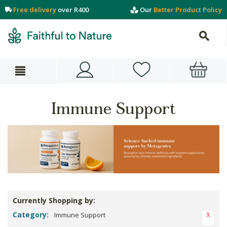
Free delivery
over R400
Our
Better Product Policy
Immune Support
Currently Shopping by:
Category:
Immune Support