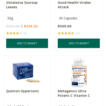
Vimalatva Soursop
Good Health Viralex
Leaves
Attack
50g
30 Capsules
R299.00
R239.20
R509.00
(6)
(12)
ADD TO BASKET
ADD TO BASKET
Quinton Hypertonic
Metagenics Ultra
Potent-C Vitamin C