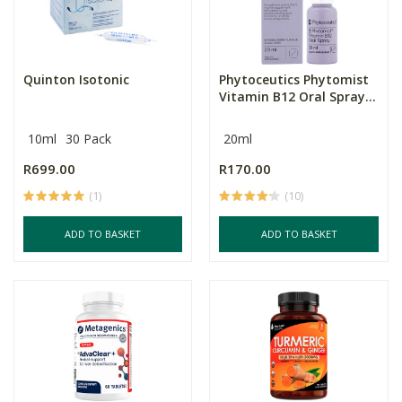
Quinton Isotonic
Phytoceutics Phytomist
Vitamin B12 Oral Spray...
10ml
30 Pack
20ml
R699.00
R170.00
(1)
(10)
ADD TO BASKET
ADD TO BASKET