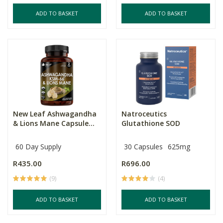
ADD TO BASKET
ADD TO BASKET
New Leaf Ashwagandha
Natroceutics
& Lions Mane Capsule...
Glutathione SOD
60 Day Supply
30 Capsules
625mg
R435.00
R696.00
(9)
(4)
ADD TO BASKET
ADD TO BASKET