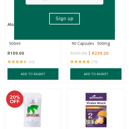
Aloe 24/7 Original
Soaring Free Potent
Plants - Ashwagandha
Caps...
500ml
90 Capsules
500mg
R109.00
R299.00
R239.20
(66)
(79)
ADD TO BASKET
ADD TO BASKET