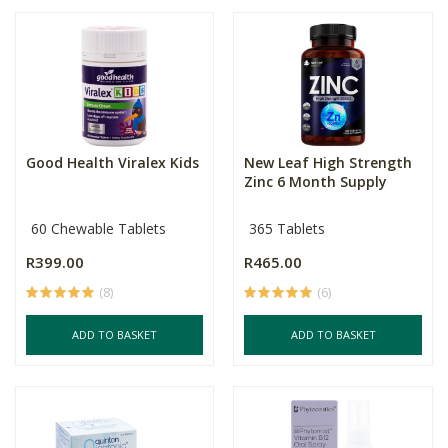
Good Health Viralex Kids
New Leaf High Strength
Zinc 6 Month Supply
60 Chewable Tablets
365 Tablets
R399.00
R465.00
(8)
(6)
ADD TO BASKET
ADD TO BASKET