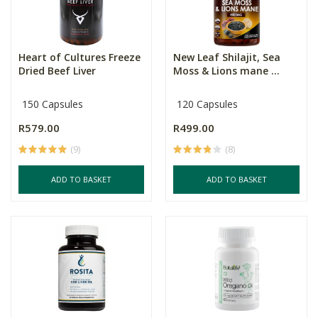
Heart of Cultures Freeze
New Leaf Shilajit, Sea
Dried Beef Liver
Moss & Lions mane ...
150 Capsules
120 Capsules
R579.00
R499.00
(9)
(8)
ADD TO BASKET
ADD TO BASKET