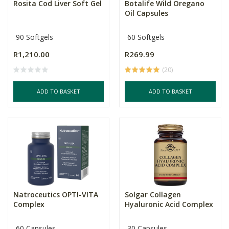
Rosita Cod Liver Soft Gel
Botalife Wild Oregano
Oil Capsules
90 Softgels
60 Softgels
R1,210.00
R269.99
(20)
ADD TO BASKET
ADD TO BASKET
Natroceutics OPTI-VITA
Solgar Collagen
Complex
Hyaluronic Acid Complex
60 Capsules
30 Capsules