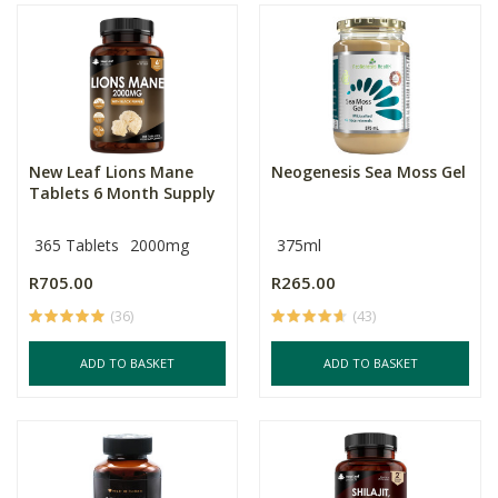
New Leaf Lions Mane
Neogenesis Sea Moss Gel
Tablets 6 Month Supply
365 Tablets
2000mg
375ml
R705.00
R265.00
(36)
(43)
ADD TO BASKET
ADD TO BASKET