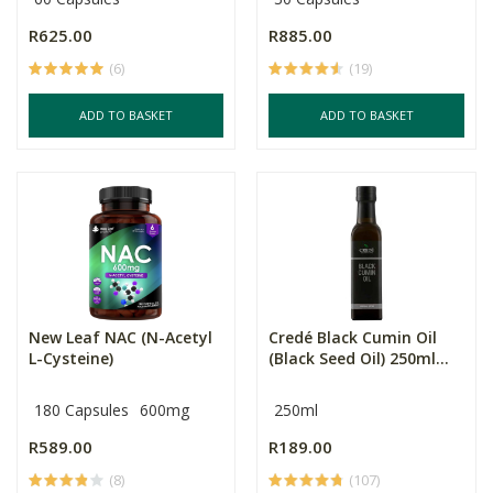
R625.00
R885.00
(6)
(19)
ADD TO BASKET
ADD TO BASKET
New Leaf NAC (N-Acetyl
Credé Black Cumin Oil
L-Cysteine)
(Black Seed Oil) 250ml...
180 Capsules
600mg
250ml
R589.00
R189.00
(8)
(107)