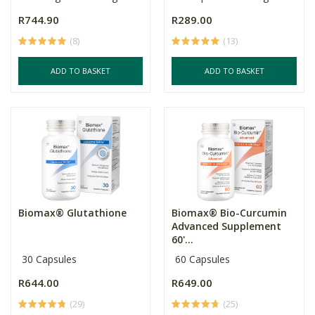
R744.90
R289.00
(8)
(13)
ADD TO BASKET
ADD TO BASKET
Biomax® Glutathione
Biomax® Bio-Curcumin
Advanced Supplement
60'...
30 Capsules
60 Capsules
R644.00
R649.00
(29)
(25)