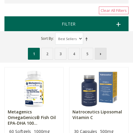
Clear All Filters
FILTER
Sort By
1
2
3
4
5
Metagenics
Natroceutics Liposomal
OmegaGenics® Fish Oil
Vitamin C
EPA-DHA 100...
60 Softgels
1000mg
30 Capsules
500mg