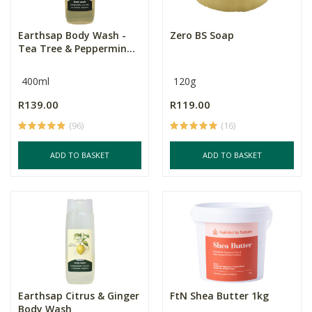
Earthsap Body Wash -
Zero BS Soap
Tea Tree & Peppermin...
400ml
120g
R139.00
R119.00
(96)
(16)
ADD TO BASKET
ADD TO BASKET
Earthsap Citrus & Ginger
FtN Shea Butter 1kg
Body Wash