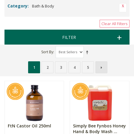
Category:
Bath & Body
Clear All Filters
FILTER
Sort By
1
2
3
4
5
FtN Castor Oil 250ml
Simply Bee Fynbos Honey
Hand & Body Wash ...