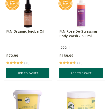
FtN Organic Jojoba Oil
FtN Rose De-Stressing
Body Wash - 500ml
500ml
R72.99
R139.99
(31)
(33)
ADD TO BASKET
ADD TO BASKET