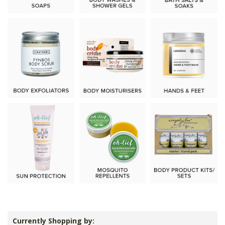
Currently Shopping by: