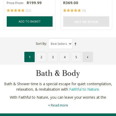
R199.99
R369.00
Price From:
(52)
(9)
ADD TO BASKET
OUT OF STOCK
Sort By
1
2
3
4
5
Bath & Body
Bath & Shower time is a special escape for quiet contemplation,
relaxation, & revitalisation with
Faithful to Nature
.
With Faithful to Nature, you can leave your worries at the
bathroom door.
Our strict ingredients policy
protects you and
+ Read more
your family from the nasty chemicals with our natural bath and
shower collections.