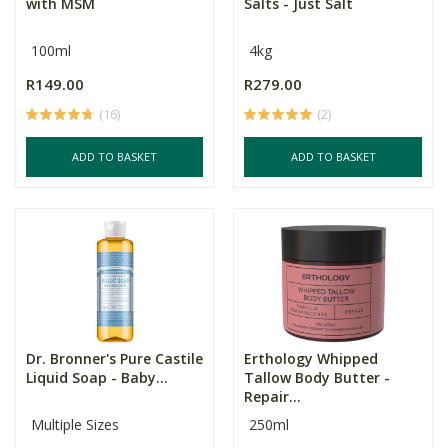
with MSM
Salts - Just Salt
100ml
4kg
R149.00
R279.00
(16)
(2)
ADD TO BASKET
ADD TO BASKET
Dr. Bronner's Pure Castile
Erthology Whipped
Liquid Soap - Baby...
Tallow Body Butter -
Repair...
Multiple Sizes
250ml