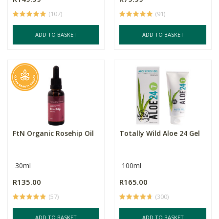
(107)
(91)
ADD TO BASKET
ADD TO BASKET
FtN Organic Rosehip Oil
Totally Wild Aloe 24 Gel
30ml
100ml
R135.00
R165.00
(57)
(300)
ADD TO BASKET
ADD TO BASKET