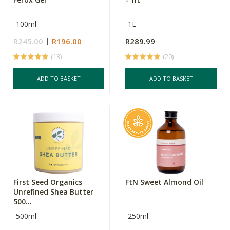
100ml
1L
R245.00
R196.00
R289.99
(13)
(20)
ADD TO BASKET
ADD TO BASKET
First Seed Organics
FtN Sweet Almond Oil
Unrefined Shea Butter
500...
500ml
250ml