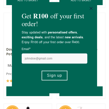
ADD TO BASKET
ADD TO BASKET
Down to Earth African
Esse Repair Oil (Tissue
Potato Cream
Oil)
Multiple Sizes
15ml
R215.00
R655.00
Price From:
(214)
(31)
ADD TO BASKET
ADD TO BASKET