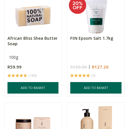
African Bliss Shea Butter
FtN Epsom Salt 1.7kg
Soap
100g
R59.99
R159.00
R127.20
(189)
(3)
ADD TO BASKET
ADD TO BASKET