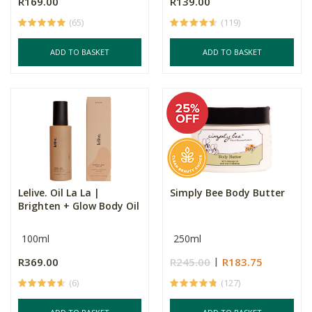
R169.00
R139.00
(65)
(119)
ADD TO BASKET
ADD TO BASKET
Lelive. Oil La La |
Simply Bee Body Butter
Brighten + Glow Body Oil
100ml
250ml
R369.00
R245.00
R183.75
(6)
(127)