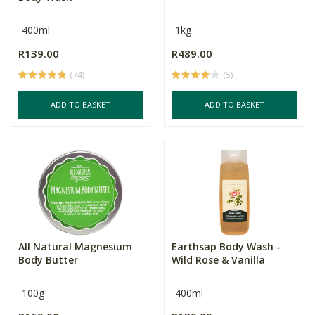
400ml
1kg
R139.00
R489.00
(74)
(5)
ADD TO BASKET
ADD TO BASKET
All Natural Magnesium
Earthsap Body Wash -
Body Butter
Wild Rose & Vanilla
100g
400ml