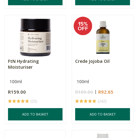
FtN Hydrating
Crede Jojoba Oil
Moisturiser
100ml
100ml
R159.00
R109.00
R92.65
(25)
(242)
ADD TO BASKET
ADD TO BASKET