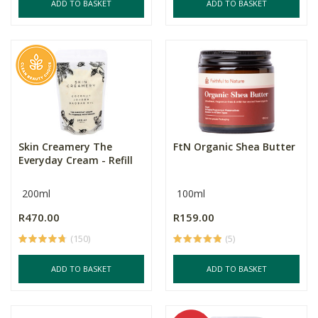
ADD TO BASKET
ADD TO BASKET
Skin Creamery The
FtN Organic Shea Butter
Everyday Cream - Refill
200ml
100ml
R470.00
R159.00
(150)
(5)
ADD TO BASKET
ADD TO BASKET