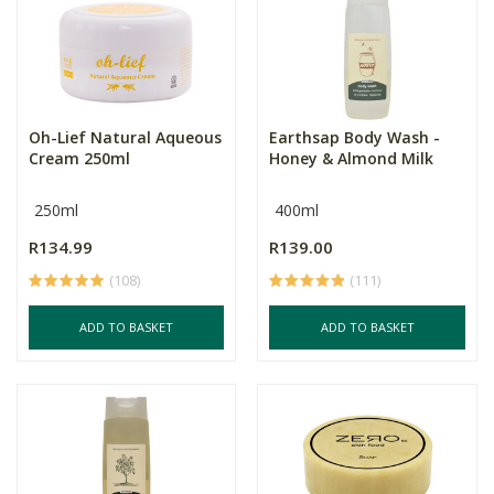
Oh-Lief Natural Aqueous
Earthsap Body Wash -
Cream 250ml
Honey & Almond Milk
250ml
400ml
R134.99
R139.00
(108)
(111)
ADD TO BASKET
ADD TO BASKET