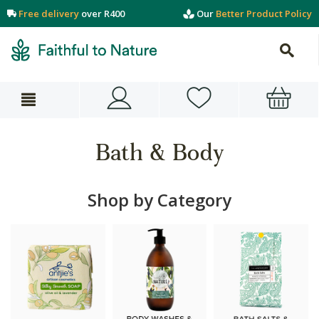
Free delivery
over R400
Our
Better Product Policy
Bath & Body
Shop by Category