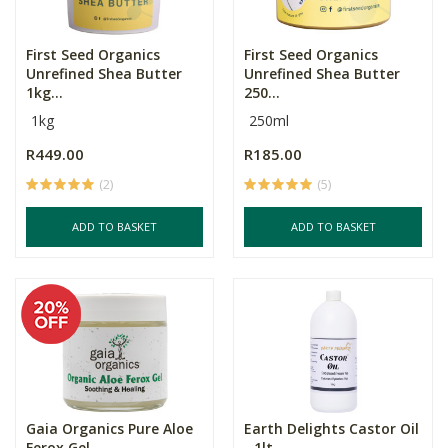
First Seed Organics
First Seed Organics
Unrefined Shea Butter
Unrefined Shea Butter
1kg...
250...
1kg
250ml
R449.00
R185.00
(2)
(5)
ADD TO BASKET
ADD TO BASKET
Gaia Organics Pure Aloe
Earth Delights Castor Oil
Ferox Gel
- 1lt