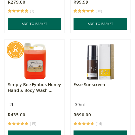
R279.00
R99.99
(7)
(36)
ADD TO BASKET
ADD TO BASKET
Simply Bee Fynbos Honey
Esse Sunscreen
Hand & Body Wash ...
2L
30ml
R435.00
R690.00
(15)
(14)