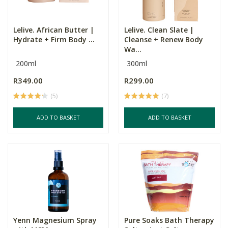
Lelive. African Butter |
Lelive. Clean Slate |
Hydrate + Firm Body ...
Cleanse + Renew Body
Wa...
200ml
300ml
R349.00
R299.00
(5)
(7)
ADD TO BASKET
ADD TO BASKET
Yenn Magnesium Spray
Pure Soaks Bath Therapy