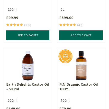
250ml
5L
R99.99
R599.00
(397)
(49)
ADD TO BASKET
ADD TO BASKET
Earth Delights Castor Oil
FtN Organic Castor Oil
- 500ml
100ml
500ml
100ml
R149.99
R79.99