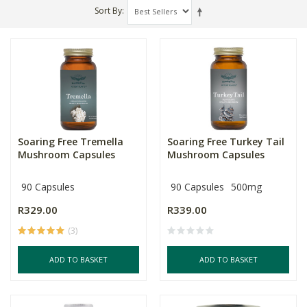
Sort By
Soaring Free Tremella
Soaring Free Turkey Tail
Mushroom Capsules
Mushroom Capsules
90 Capsules
90 Capsules
500mg
R329.00
R339.00
(3)
ADD TO BASKET
ADD TO BASKET