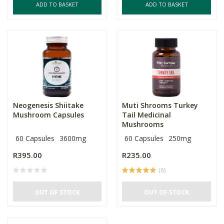
ADD TO BASKET
ADD TO BASKET
Neogenesis Shiitake
Muti Shrooms Turkey
Mushroom Capsules
Tail Medicinal
Mushrooms
60 Capsules
3600mg
60 Capsules
250mg
R395.00
R235.00
(6)
OUT OF STOCK
OUT OF STOCK