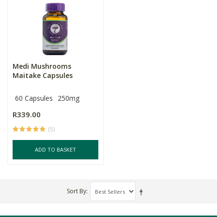
Medi Mushrooms
Maitake Capsules
60 Capsules
250mg
R339.00
(5)
ADD TO BASKET
Sort By