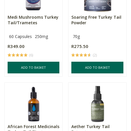
Medi Mushrooms Turkey
Soaring Free Turkey Tail
Tail/Trametes
Powder
60 Capsules
250mg
70g
R349.00
R275.50
(6)
(2)
ADD TO BASKET
ADD TO BASKET
African Forest Medicinals
Aether Turkey Tail