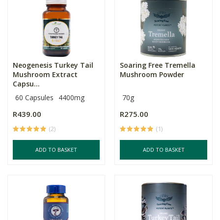
Neogenesis Turkey Tail
Soaring Free Tremella
Mushroom Extract
Mushroom Powder
Capsu...
60 Capsules
4400mg
70g
R439.00
R275.00
(2)
(1)
ADD TO BASKET
ADD TO BASKET