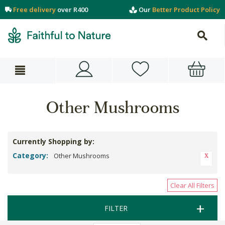
Free delivery
over R400
Our
Better Product Policy
Other Mushrooms
Currently Shopping by:
Category:
Other Mushrooms
Clear All Filters
FILTER