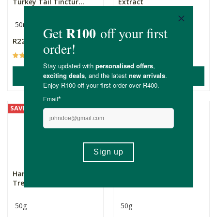
Turkey Tail Tinctur...
Extract
50ml
30ml
R229.00
R249.00
(15)
(5)
ADD TO BASKET
ADD TO BASKET
SAVE
Harmonic Mycology
Harmonic Mycology
Tremella Powder
Maitake Powder
50g
50g