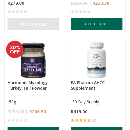
R279.00
R329.00
R230.30
ADD TO BASKET
OUT OF STOCK
Harmonic Mycology
EA Pharma AHCC
Turkey Tail Powder
Supplement
50g
30 Day Supply
R295.00
R206.50
R419.00
(3)