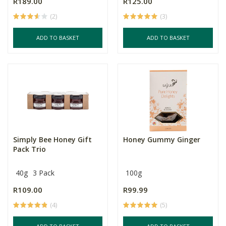
R189.00
R125.00
(2)
(3)
ADD TO BASKET
ADD TO BASKET
Simply Bee Honey Gift
Honey Gummy Ginger
Pack Trio
40g
3 Pack
100g
R109.00
R99.99
(4)
(5)