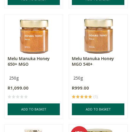
Melu Manuka Honey
Melu Manuka Honey
650+ MGO
MGO 540+
250g
250g
R1,099.00
R999.00
(1)
ADD TO BASKET
ADD TO BASKET