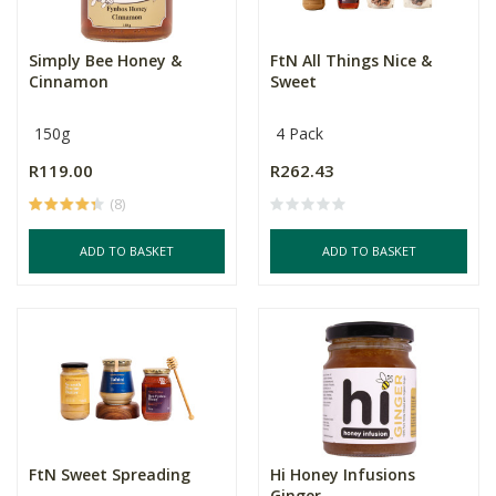
Simply Bee Honey &
FtN All Things Nice &
Cinnamon
Sweet
150g
4 Pack
R119.00
R262.43
(8)
ADD TO BASKET
ADD TO BASKET
FtN Sweet Spreading
Hi Honey Infusions
Ginger