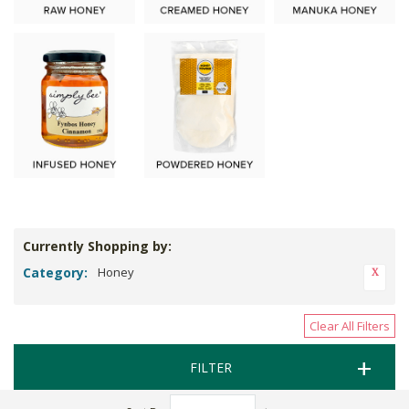
Currently Shopping by:
Category:
Honey
Clear All Filters
FILTER