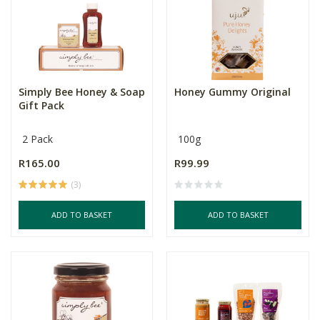
Simply Bee Honey & Soap
Honey Gummy Original
Gift Pack
2 Pack
100g
R165.00
R99.99
(3)
ADD TO BASKET
ADD TO BASKET