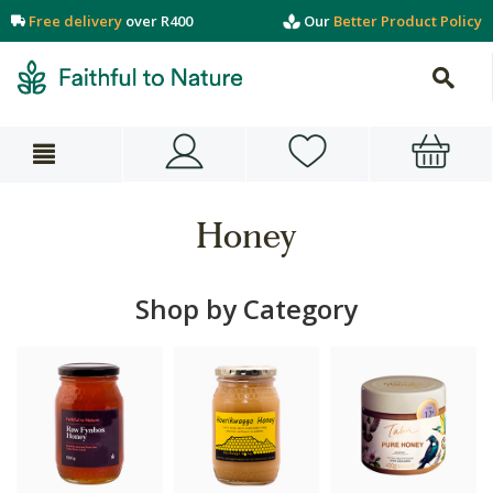
Free delivery
over R400
Our
Better Product Policy
Honey
Shop by Category