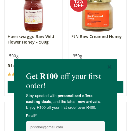
Hoerikwaggo Raw Wild
FtN Raw Creamed Honey
Flower Honey - 500g
500g
350g
R149.00
R105.00
R89.25
(48)
(15)
ADD TO BASKET
ADD TO BASKET