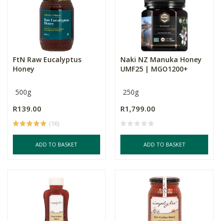
FtN Raw Eucalyptus
Naki NZ Manuka Honey
Honey
UMF25 | MGO1200+
500g
250g
R139.00
R1,799.00
(16)
ADD TO BASKET
ADD TO BASKET