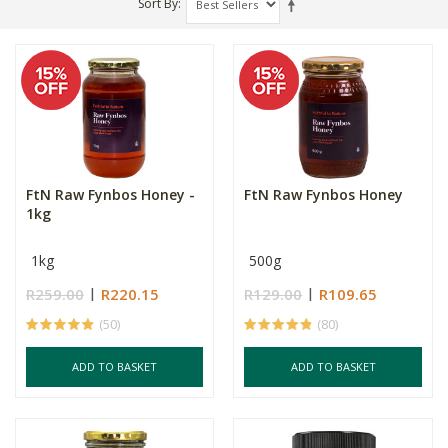
Sort By
FtN Raw Fynbos Honey -
FtN Raw Fynbos Honey
1kg
1kg
500g
R259.00
R220.15
R129.00
R109.65
(50)
(80)
ADD TO BASKET
ADD TO BASKET