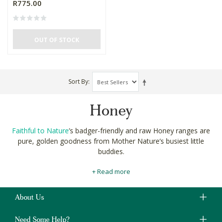
R775.00
OUT OF STOCK
Sort By
Honey
Faithful to Nature
’s badger-friendly and raw Honey ranges are
pure, golden goodness from Mother Nature’s busiest little
buddies.
Our
carefully curated
pots of creamed, raw and spice infused
+ Read more
honeys pack in the flavours of the bee’s natural environments
like fynbos honey from South Africa and Manuka from New
Zealand.
About Us
Drizzle it over your homemade pancakes as a more natural
Need Some Help?