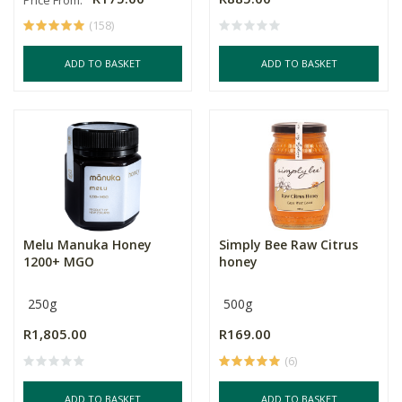
(158)
ADD TO BASKET
ADD TO BASKET
Melu Manuka Honey
Simply Bee Raw Citrus
1200+ MGO
honey
250g
500g
R1,805.00
R169.00
(6)
ADD TO BASKET
ADD TO BASKET