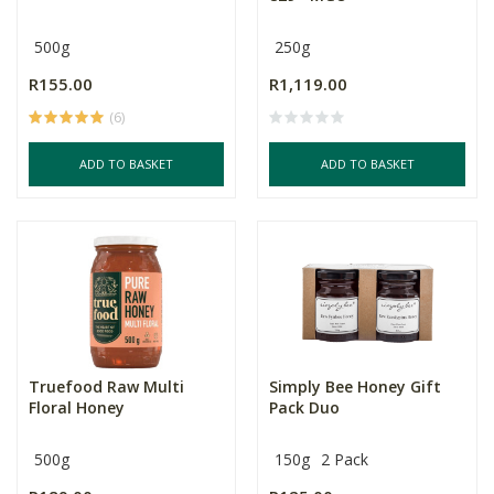
500g
250g
R155.00
R1,119.00
(6)
ADD TO BASKET
ADD TO BASKET
Truefood Raw Multi
Simply Bee Honey Gift
Floral Honey
Pack Duo
500g
150g
2 Pack