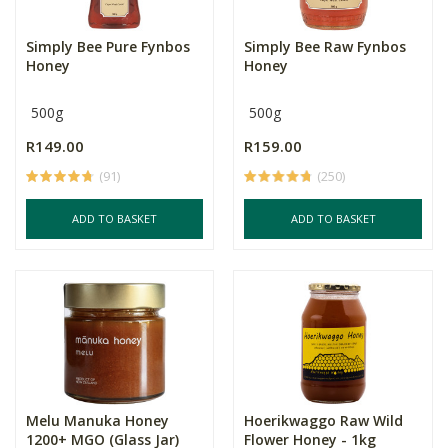
Simply Bee Pure Fynbos
Simply Bee Raw Fynbos
Honey
Honey
500g
500g
R149.00
R159.00
(91)
(250)
ADD TO BASKET
ADD TO BASKET
Melu Manuka Honey
Hoerikwaggo Raw Wild
1200+ MGO (Glass Jar)
Flower Honey - 1kg