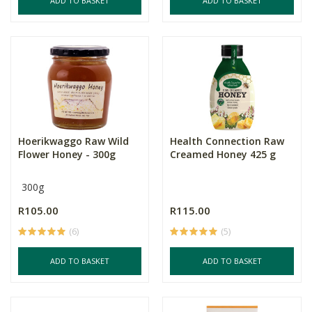
ADD TO BASKET
ADD TO BASKET
Hoerikwaggo Raw Wild
Health Connection Raw
Flower Honey - 300g
Creamed Honey 425 g
300g
R105.00
R115.00
(6)
(5)
ADD TO BASKET
ADD TO BASKET