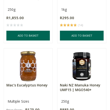
250g
1kg
R1,855.00
R295.00
(14)
ADD TO BASKET
ADD TO BASKET
Mac's Eucalyptus Honey
Naki NZ Manuka Honey
UMF15 | MGO540+
Multiple Sizes
250g
R175.00
R885.00
Price From: