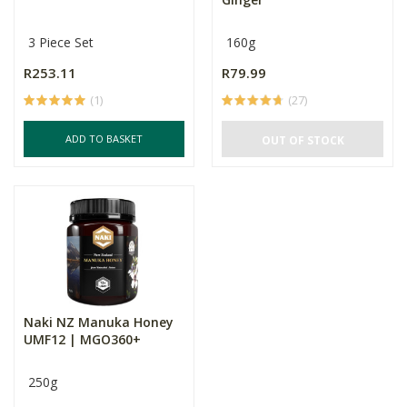
3 Piece Set
160g
R253.11
R79.99
(1)
(27)
ADD TO BASKET
OUT OF STOCK
Naki NZ Manuka Honey
UMF12 | MGO360+
250g