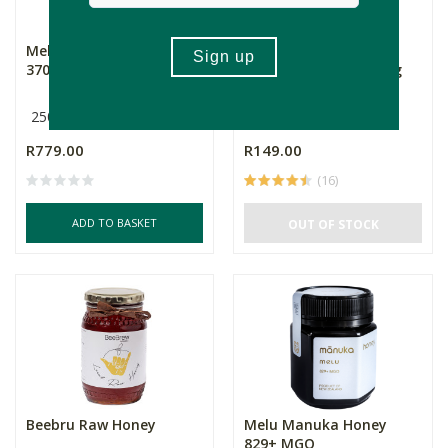
Melu Manuka Honey
Hoerikwaggo Raw
370+ MGO
Creamed Honey - 500g
250g
500g
R779.00
R149.00
(16)
ADD TO BASKET
OUT OF STOCK
Beebru Raw Honey
Melu Manuka Honey
829+ MGO