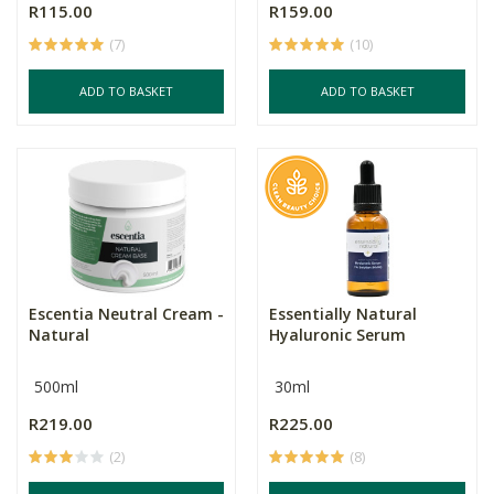
R115.00
R159.00
(7)
(10)
ADD TO BASKET
ADD TO BASKET
Escentia Neutral Cream -
Essentially Natural
Natural
Hyaluronic Serum
500ml
30ml
R219.00
R225.00
(2)
(8)