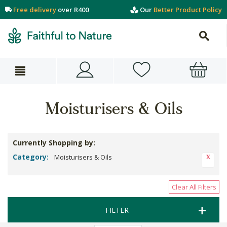
Free delivery
over R400
Our
Better Product Policy
Moisturisers & Oils
Currently Shopping by:
Category:
Moisturisers & Oils
Clear All Filters
FILTER