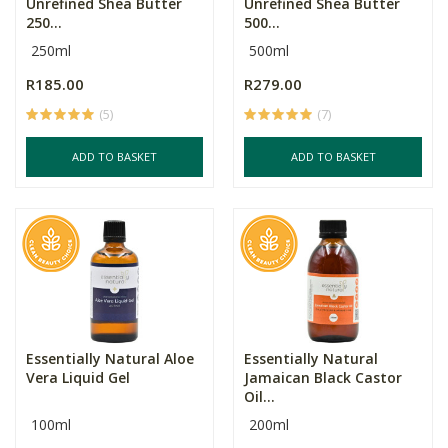
Unrefined Shea Butter
Unrefined Shea Butter
250...
500...
250ml
500ml
R185.00
R279.00
(5)
(7)
ADD TO BASKET
ADD TO BASKET
Essentially Natural Aloe
Essentially Natural
Vera Liquid Gel
Jamaican Black Castor
Oil...
100ml
200ml