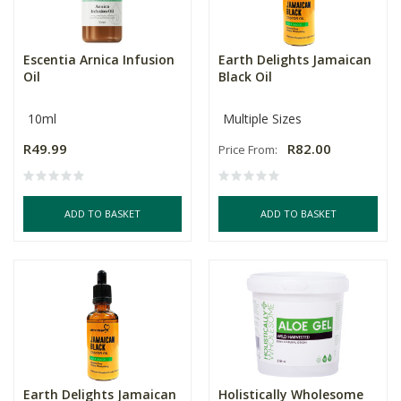
Escentia Arnica Infusion
Earth Delights Jamaican
Oil
Black Oil
10ml
Multiple Sizes
R49.99
R82.00
Price From:
ADD TO BASKET
ADD TO BASKET
Earth Delights Jamaican
Holistically Wholesome