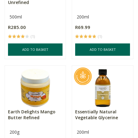
Unrefined
500ml
200ml
R285.00
R69.99
(1)
(1)
ADD TO BASKET
ADD TO BASKET
Earth Delights Mango
Essentially Natural
Butter Refined
Vegetable Glycerine
200g
200ml