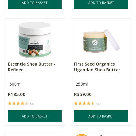
ADD TO BASKET
ADD TO BASKET
Escentia Shea Butter -
First Seed Organics
Refined
Ugandan Shea Butter
500ml
250ml
R185.00
R359.00
(3)
(2)
ADD TO BASKET
ADD TO BASKET