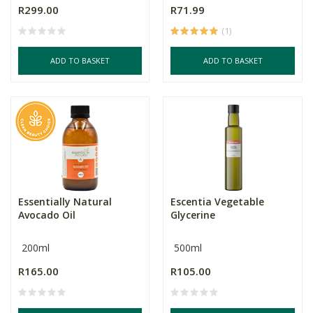
R299.00
R71.99
(1)
ADD TO BASKET
ADD TO BASKET
Essentially Natural
Escentia Vegetable
Avocado Oil
Glycerine
200ml
500ml
R165.00
R105.00