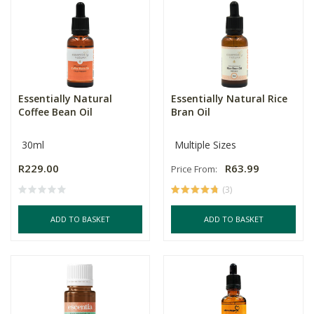
Essentially Natural
Essentially Natural Rice
Coffee Bean Oil
Bran Oil
30ml
Multiple Sizes
R229.00
R63.99
Price From:
(3)
ADD TO BASKET
ADD TO BASKET