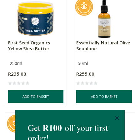
First Seed Organics
Essentially Natural Olive
Yellow Shea Butter
Squalane
250ml
50ml
R235.00
R255.00
ADD TO BASKET
ADD TO BASKET