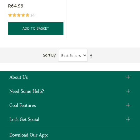
R64.99
(4)
ADD TO BASKET
Sort By
About Us
Need Some Help?
Cool Features
Let's Get Social
Download Our App: