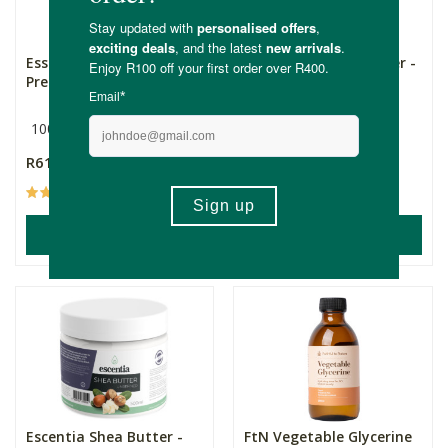
Essentially Natural Cold
Escentia Mango Butter -
Pressed Grapeseed Oi...
Refined
100ml
500ml
R61.99
R499.00
(2)
ADD TO BASKET
ADD TO BASKET
Escentia Shea Butter -
FtN Vegetable Glycerine