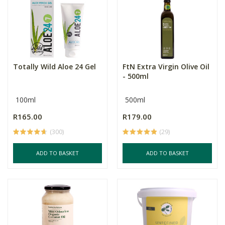
Totally Wild Aloe 24 Gel
FtN Extra Virgin Olive Oil
- 500ml
100ml
500ml
R165.00
R179.00
(300)
(29)
ADD TO BASKET
ADD TO BASKET