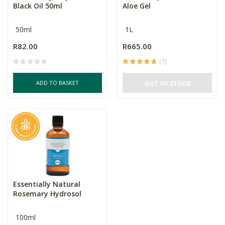
Black Oil 50ml
Aloe Gel
50ml
1L
R82.00
R665.00
(7)
ADD TO BASKET
OUT OF STOCK
Essentially Natural
Rosemary Hydrosol
100ml