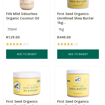
FtN Mild Odourless
First Seed Organics
Organic Coconut Oil
Unrefined Shea Butter
1kg...
750ml
1kg
R129.00
R449.00
(51)
(2)
ADD TO BASKET
ADD TO BASKET
First Seed Organics
First Seed Organics