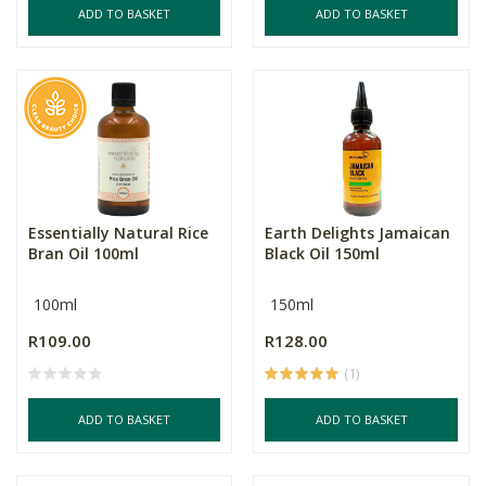
ADD TO BASKET
ADD TO BASKET
Essentially Natural Rice
Earth Delights Jamaican
Bran Oil 100ml
Black Oil 150ml
100ml
150ml
R109.00
R128.00
(1)
ADD TO BASKET
ADD TO BASKET