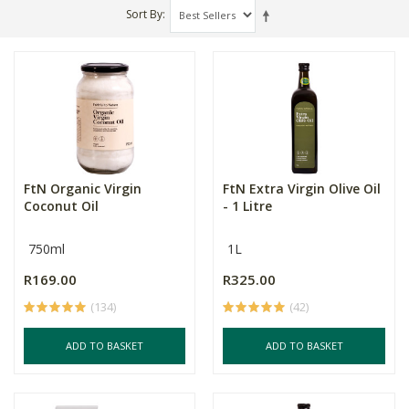
Sort By
FtN Organic Virgin
FtN Extra Virgin Olive Oil
Coconut Oil
- 1 Litre
750ml
1L
R169.00
R325.00
(134)
(42)
ADD TO BASKET
ADD TO BASKET