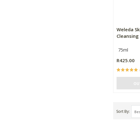
Weleda Sk
Cleansing
75ml
R425.00
OU
Sort By