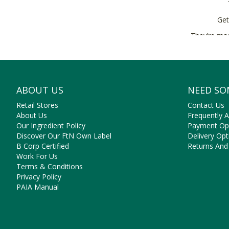
Get
They’re mad
ABOUT US
NEED SO
Retail Stores
Contact Us
About Us
Frequently 
Our Ingredient Policy
Payment Op
Discover Our FtN Own Label
Delivery Opt
B Corp Certified
Returns And
Work For Us
Terms & Conditions
Privacy Policy
PAIA Manual