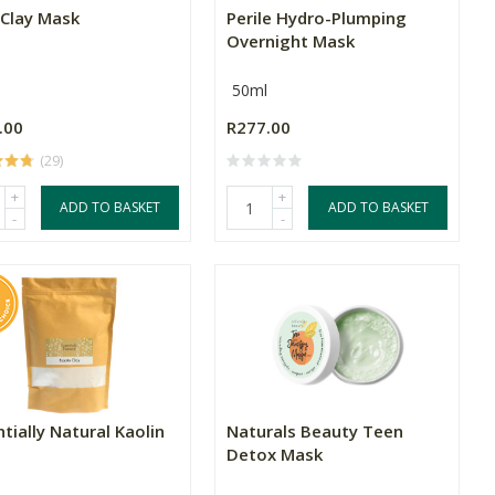
 Clay Mask
Perile Hydro-Plumping
Overnight Mask
50ml
.00
R277.00
(29)
+
+
ADD TO BASKET
ADD TO BASKET
-
-
tially Natural Kaolin
Naturals Beauty Teen
Detox Mask