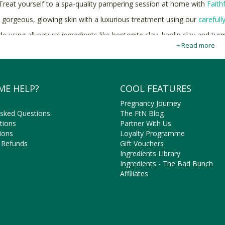
Treat yourself to a spa-quality pampering session at home with
Faith
 gorgeous, glowing skin with a luxurious treatment using our
carefull
e using all-natural ingredients like bentonite clay, kaolin clay and tur
home spa experien
+ Read more
Shop natural and cruelty-free Facial Masks online at Faithf
ME HELP?
COOL FEATURES
Pregnancy Journey
Asked Questions
The FtN Blog
tions
Partner With Us
ions
Loyalty Programme
 Refunds
Gift Vouchers
Ingredients Library
Ingredients - The Bad Bunch
Affiliates