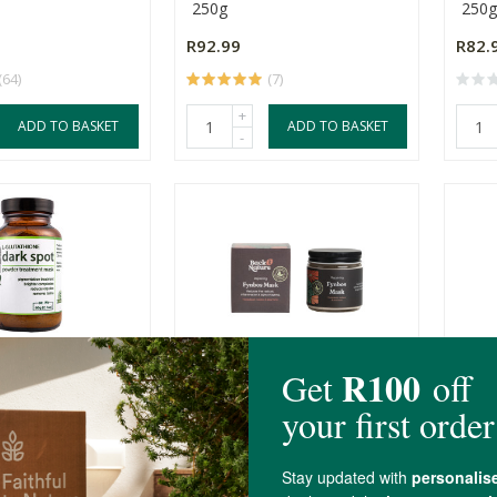
250g
250g
R92.99
R82.
(64)
(7)
+
ADD TO BASKET
ADD TO BASKET
-
ealth Solutions
Back 2 Nature Repairing
Rege
 Mask
Fynbos Mask
Mas
100ml
100m
R255.00
R215
(9)
(28)