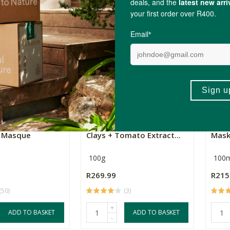
+
ADD TO BASKET
ADD TO BASKET
-
Collection
Perile Miracle Mask (2
Rege
g Masque
Clays + Tomato Extract...
Mas
100g
100m
R269.99
R215
(50)
(3)
+
ADD TO BASKET
ADD TO BASKET
-