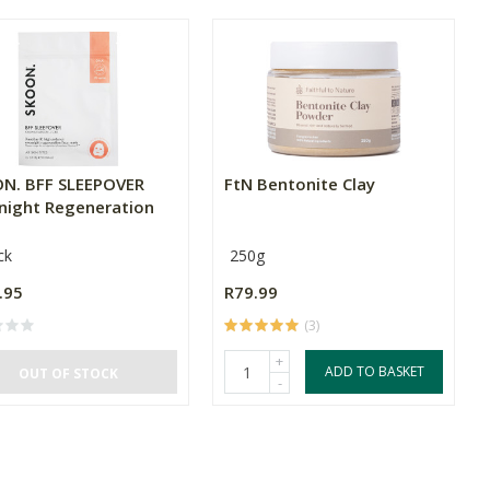
N. BFF SLEEPOVER
FtN Bentonite Clay
night Regeneration
ck
250g
.95
R79.99
(3)
+
ADD TO BASKET
OUT OF STOCK
-