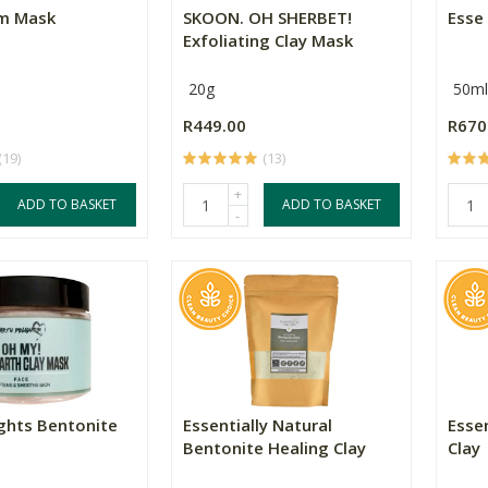
am Mask
SKOON. OH SHERBET!
Esse
Exfoliating Clay Mask
20g
50ml
R449.00
R670
(19)
(13)
+
ADD TO BASKET
ADD TO BASKET
-
ights Bentonite
Essentially Natural
Essen
Bentonite Healing Clay
Clay