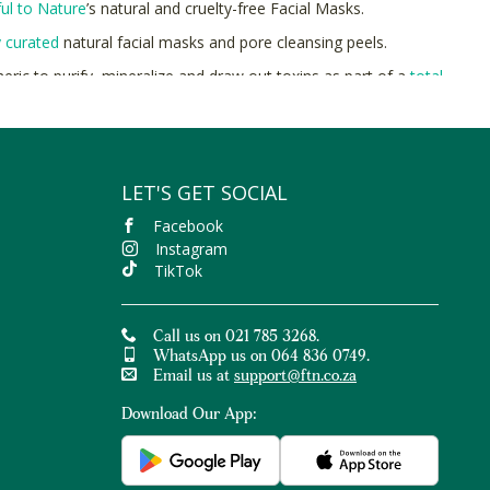
ful to Nature
’s natural and cruelty-free Facial Masks.
y curated
natural facial masks and pore cleansing peels.
meric to purify, mineralize and draw out toxins as part of a
total
ce
.
ul to Nature for equisilitely even skin.
LET'S GET SOCIAL
Facebook
Instagram
TikTok
Call us on 021 785 3268.
WhatsApp us on 064 836 0749.
Email us at
support@ftn.co.za
Download Our App: