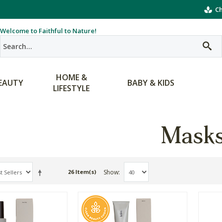
Ch
Welcome to Faithful to Nature!
HOME &
EAUTY
BABY & KIDS
LIFESTYLE
Mask
Show
26 Item(s)