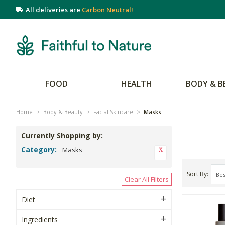
All deliveries are
Carbon Neutral!
FOOD
HEALTH
BODY & B
Home
>
Body & Beauty
>
Facial Skincare
>
Masks
Currently Shopping by:
Category:
Masks
Sort By
Clear All Filters
Diet
Ingredients