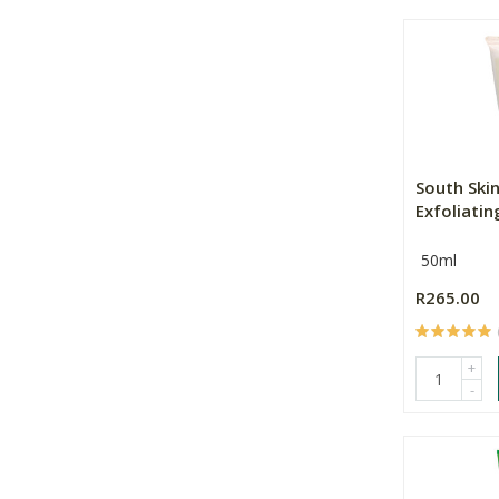
South Ski
Exfoliati
50ml
R265.00
+
-