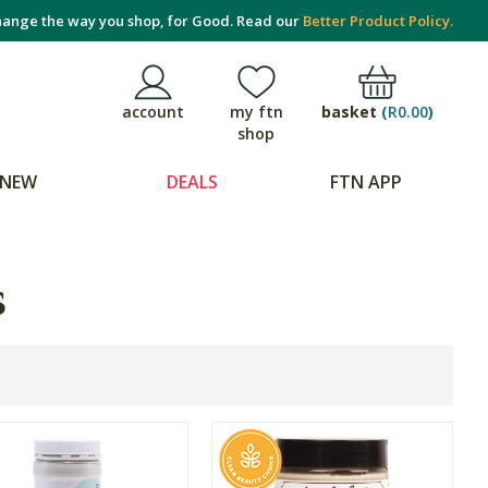
ange the way you shop, for Good. Read our
Better Product Policy.
basket
(
R0.00
)
account
my ftn
shop
NEW
DEALS
FTN APP
s