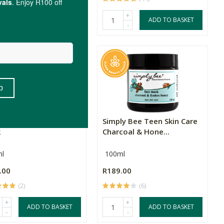
+
+
ADD TO BASKET
ADD TO BASKET
-
-
neratio Charcoal Clay
Simply Bee Teen Skin Care
k
Charcoal & Hone...
l
100ml
.00
R189.00
(2)
(6)
+
+
ADD TO BASKET
ADD TO BASKET
-
-