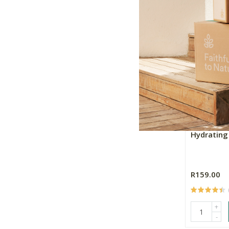
+
-
Essential 
Hydratin
R159.00
+
-