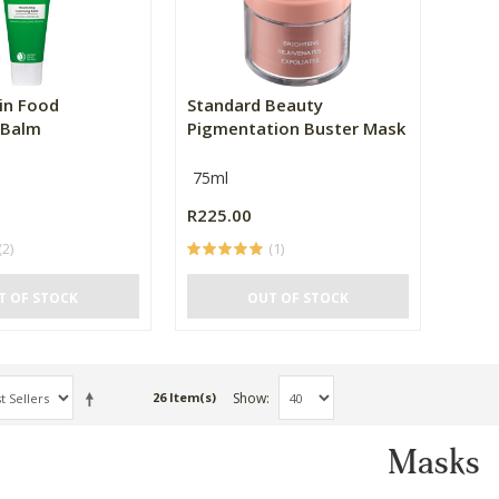
in Food
Standard Beauty
 Balm
Pigmentation Buster Mask
75ml
R225.00
(2)
(1)
T OF STOCK
OUT OF STOCK
Show
26 Item(s)
Masks