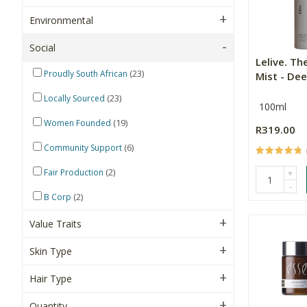
Environmental
Social
Lelive. Th
(23)
Proudly South African
Mist - Dee
(23)
Locally Sourced
100ml
(19)
Women Founded
R319.00
(6)
Community Support
(2)
Fair Production
+
-
(2)
B Corp
Value Traits
Skin Type
Hair Type
Quantity