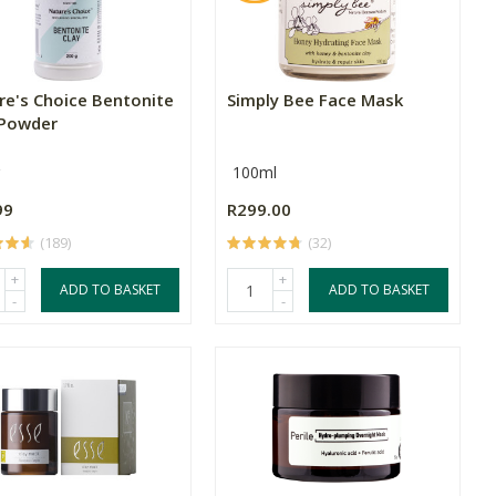
re's Choice Bentonite
Simply Bee Face Mask
 Powder
100ml
99
R299.00
(189)
(32)
+
+
ADD TO BASKET
ADD TO BASKET
-
-