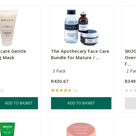
ncare Gentle
The Apothecary Face Care
SKOO
ng Mask
Bundle for Mature / ...
Over
F...
3 Pack
2 Pa
R430.67
R349
(2)
(2)
ADD TO BASKET
ADD TO BASKET