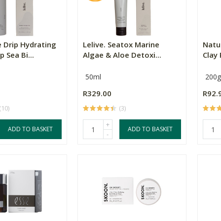
e Drip Hydrating
Lelive. Seatox Marine
Natu
p Sea Bi...
Algae & Aloe Detoxi...
Clay
50ml
200g
R329.00
R92.
(10)
(3)
+
ADD TO BASKET
ADD TO BASKET
-