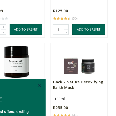
99
R125.00
(50)
+
+
ADD TO BASKET
ADD TO BASKET
-
-
neratio Collagen Clay
Back 2 Nature Detoxifying
k
Earth Mask
l
100ml
.00
R255.00
(2)
(44)