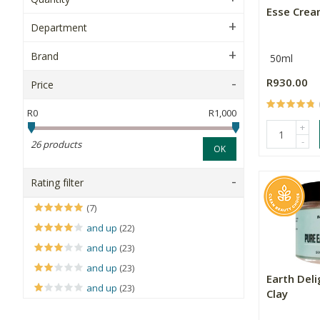
Esse Cre
Department
Brand
50ml
R930.00
Price
R0
R1,000
+
-
26 products
OK
Rating filter
(7)
and up
(22)
and up
(23)
and up
(23)
Earth Del
and up
(23)
Clay