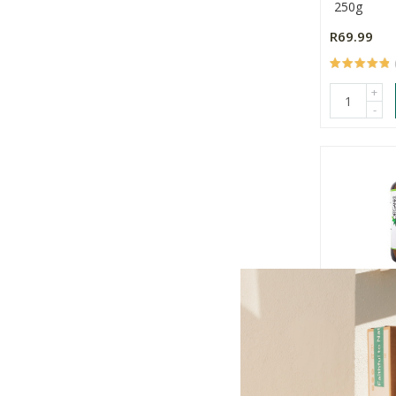
250g
R69.99
+
-
Organic H
Dark Spot
60g
R219.00