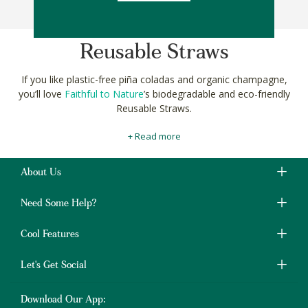
Sort By
Reusable Straws
If you like plastic-free piña coladas and organic champagne,
you’ll love
Faithful to Nature
’s biodegradable and eco-friendly
Reusable Straws.
Our
specially selected
smart sipping straws are made from
+ Read more
natural and sustainable materials like bamboo, khanyiso reed
and stainless steel to help reduce single-use plastic pollution.
About Us
They’re available in a range of sizes and shapes, from straight to
bendy, thick and thin. They’re perfect for your kombucha and
Need Some Help?
post-workout whey protein smoothie
too.
Shop sustainable and eco-friendly Reusable Straws online at
Cool Features
Faithful to Nature to start putting the planet firste, one piña
colada at a time!
Let's Get Social
Download Our App: