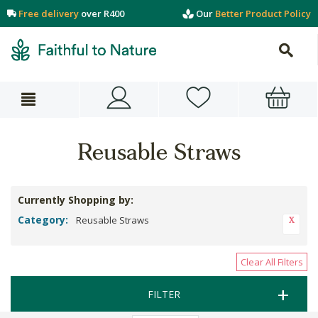
Free delivery
over R400
Our
Better Product Policy
Reusable Straws
Currently Shopping by:
Category:
Reusable Straws
Clear All Filters
FILTER