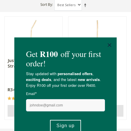
Sort By
Just Copper Copper Bent
Just Copper Straight
Straw
Straw
R34.99
R34.99
(1)
OUT OF STOCK
OUT OF STOCK