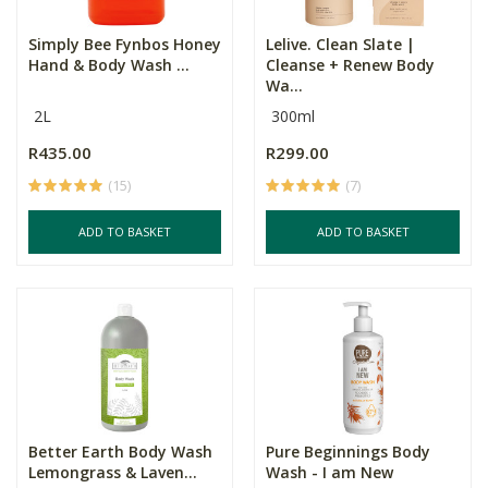
Simply Bee Fynbos Honey
Lelive. Clean Slate |
Hand & Body Wash ...
Cleanse + Renew Body
Wa...
2L
300ml
R435.00
R299.00
(15)
(7)
ADD TO BASKET
ADD TO BASKET
Better Earth Body Wash
Pure Beginnings Body
Lemongrass & Laven...
Wash - I am New