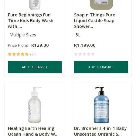
Pure Beginnings Fun
Soap n Things Pure
Time Kids Body Wash
Liquid Castile Soap
with ...
Shower...
Multiple Sizes
5L
R129.00
R1,199.00
Price From:
(34)
ADD TO BASKET
ADD TO BASKET
Healing Earth Healing
Dr. Bronner's 4-in-1 Baby
Ocean Hand & Body W...
Unscented Organic S...