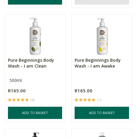
Pure Beginnings Body
Pure Beginnings Body
Wash - I am Clean
Wash - I am Awake
500ml
R165.00
R165.00
(8)
(1)
ADD TO BASKET
ADD TO BASKET