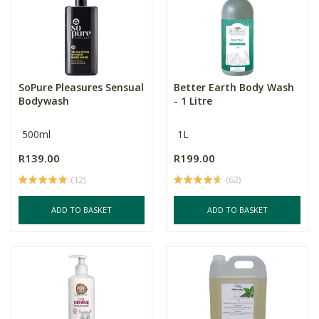
SoPure Pleasures Sensual
Better Earth Body Wash
Bodywash
- 1 Litre
500ml
1L
R139.00
R199.00
(12)
(62)
ADD TO BASKET
ADD TO BASKET