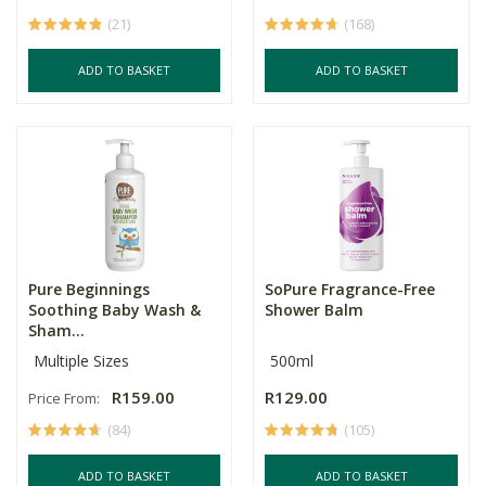
(21)
(168)
ADD TO BASKET
ADD TO BASKET
Pure Beginnings
SoPure Fragrance-Free
Soothing Baby Wash &
Shower Balm
Sham...
Multiple Sizes
500ml
R159.00
R129.00
Price From:
(84)
(105)
ADD TO BASKET
ADD TO BASKET