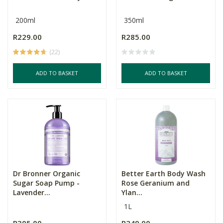
200ml
350ml
R229.00
R285.00
(22)
ADD TO BASKET
ADD TO BASKET
Dr Bronner Organic
Better Earth Body Wash
Sugar Soap Pump -
Rose Geranium and
Lavender...
Ylan...
1L