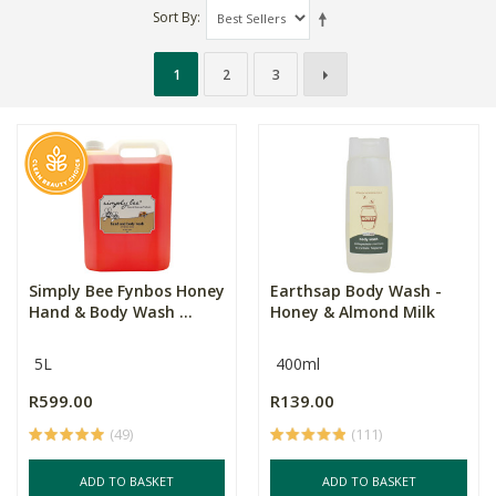
Sort By
1
2
3
Simply Bee Fynbos Honey
Earthsap Body Wash -
Hand & Body Wash ...
Honey & Almond Milk
5L
400ml
R599.00
R139.00
(49)
(111)
ADD TO BASKET
ADD TO BASKET