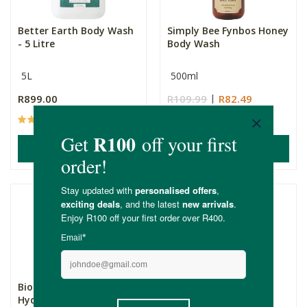
Better Earth Body Wash
Simply Bee Fynbos Honey
- 5 Litre
Body Wash
5L
500ml
R899.00
R109.99
R82.49
(61)
(5)
ADD TO BASKET
ADD TO BASKET
Biobodi Sulphate Free
Simply Bee Orange &
Hydrating Body Wash
Lemon Body Wash