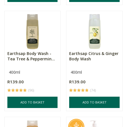
Earthsap Body Wash -
Earthsap Citrus & Ginger
Tea Tree & Peppermin...
Body Wash
400ml
400ml
R139.00
R139.00
(96)
(74)
ADD TO BASKET
ADD TO BASKET