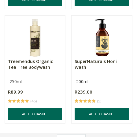
Treemendus Organic
SuperNaturals Honi
Tea Tree Bodywash
Wash
250ml
200ml
R89.99
R239.00
(46)
(5)
ADD TO BASKET
ADD TO BASKET