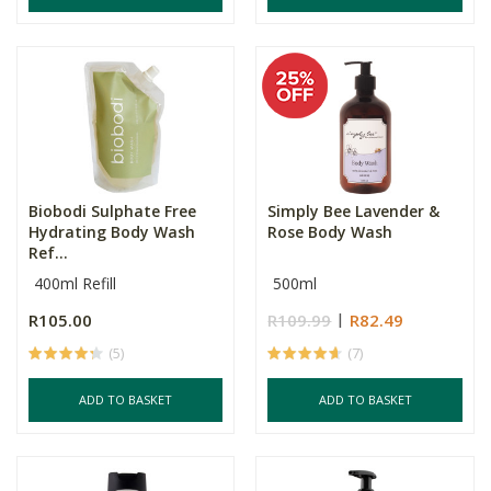
Biobodi Sulphate Free
Simply Bee Lavender &
Hydrating Body Wash
Rose Body Wash
Ref...
400ml Refill
500ml
R105.00
R109.99
R82.49
(5)
(7)
ADD TO BASKET
ADD TO BASKET