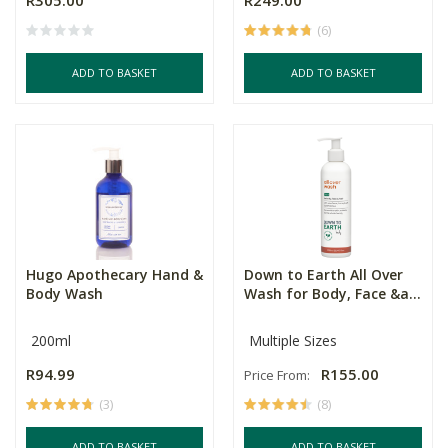
R305.00
R249.00
(6)
ADD TO BASKET
ADD TO BASKET
Hugo Apothecary Hand &
Down to Earth All Over
Body Wash
Wash for Body, Face &a...
200ml
Multiple Sizes
R94.99
R155.00
Price From:
(3)
(8)
ADD TO BASKET
ADD TO BASKET