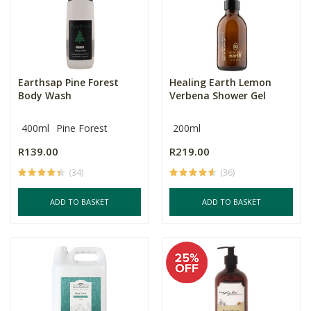
Earthsap Pine Forest
Healing Earth Lemon
Body Wash
Verbena Shower Gel
400ml
Pine Forest
200ml
R139.00
R219.00
(34)
(36)
ADD TO BASKET
ADD TO BASKET