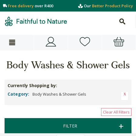
Free delivery
over R400
Our
Better Product Policy
Body Washes & Shower Gels
Currently Shopping by:
Category:
Body Washes & Shower Gels
Clear All Filters
FILTER