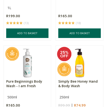
1L
R199.00
R165.00
(13)
(18)
ADD TO BASKET
ADD TO BASKET
Pure Beginnings Body
Simply Bee Honey Hand
Wash - I am Fresh
& Body Wash
500ml
250ml
R165.00
R99.99
R74.99