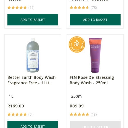
(11)
(78)
ADD TO BASKET
ADD TO BASKET
Better Earth Body Wash
FtN Rose De-Stressing
Fragrance Free - 1 Lit...
Body Wash - 250ml
1L
250ml
R169.00
R89.99
(6)
(13)
ADD TO BASKET
OUT OF STOCK