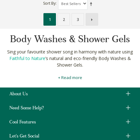
Sort By
1
2
3
Body Washes & Shower Gels
Sing your favourite shower song in harmony with nature using
Faithful to Nature
’s natural and eco-friendly Body Washes &
Shower Gels.
With naturally fragrant ingredients like lavender, lemon and
+ Read more
orange essential oils, our
carefully curated
liquid shower soaps
smell fresh while fighting odour and acne causing bacteria.
About Us
Pair your choice shower gel with a
natural shampoo
and
nourishing conditioner
for a total, top to toe shower session.
Need Some Help?
Shop natural and eco-friendly Body Washes & Shower Gels
online at Faithful to Nature to keep your body clean and the
Cool Features
planet green.
Let's Get Social