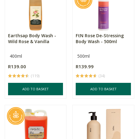
Earthsap Body Wash -
FtN Rose De-Stressing
Wild Rose & Vanilla
Body Wash - 500ml
400ml
500ml
R139.00
R139.99
(119)
(34)
ADD TO BASKET
ADD TO BASKET