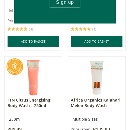
Multiple Sizes
500ml
R105.00
R109.99
R82.49
Price From:
(4)
(1)
ADD TO BASKET
ADD TO BASKET
FtN Citrus Energising
Africa Organics Kalahari
Body Wash - 250ml
Melon Body Wash
250ml
Multiple Sizes
R89.99
R139.00
Price From: