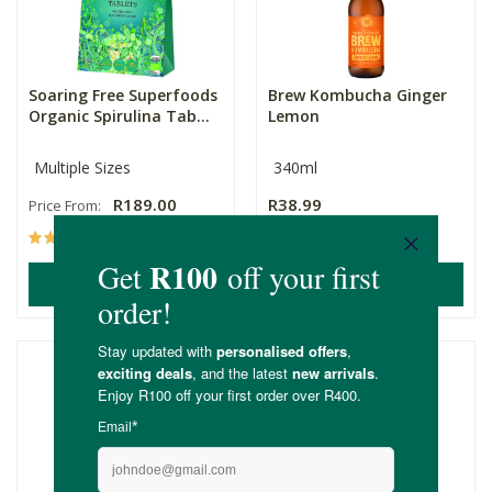
Soaring Free Superfoods
Brew Kombucha Ginger
Organic Spirulina Tab...
Lemon
Multiple Sizes
340ml
R189.00
R38.99
Price From:
(66)
(7)
ADD TO BASKET
ADD TO BASKET