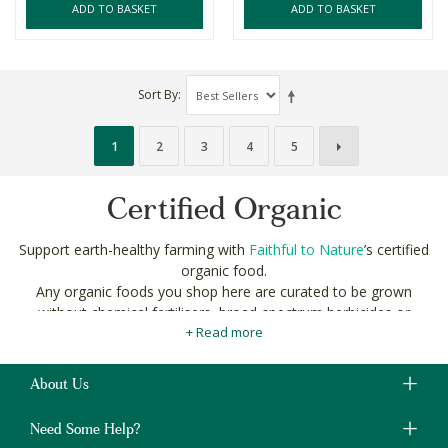
ADD TO BASKET
ADD TO BASKET
Sort By
1
2
3
4
5
Certified Organic
Support earth-healthy farming with
Faithful to Nature
’s certified
organic food.
Any organic foods you shop here are curated to be grown
without chemical fertilisers, broad-spectrum herbicides or
+ Read more
pesticides. Plus, they’re certified by local and international
standards of the highest regard to make sure no added nasties
make it to you.
About Us
Need Some Help?