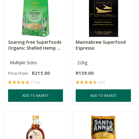
Soaring Free Superfoods
Mannabrew Superfood
Organic Shelled Hemp ...
Espresso
Multiple Sizes
226g
R215.00
R159.00
Price From:
(114)
(41)
ADD TO BASKET
ADD TO BASKET