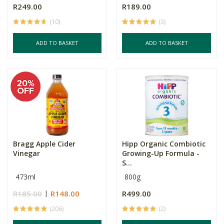
R249.00
R189.00
(10)
(3)
ADD TO BASKET
ADD TO BASKET
Bragg Apple Cider
Hipp Organic Combiotic
Vinegar
Growing-Up Formula -
S...
473ml
800g
R185.00
R148.00
R499.00
(206)
(2)