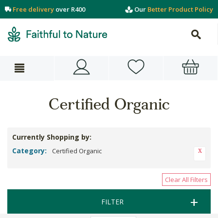
Free delivery
over R400
Our
Better Product Policy
Certified Organic
Currently Shopping by:
Category:
Certified Organic
Clear All Filters
FILTER