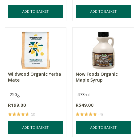
ADD TO BASKET
ADD TO BASKET
Wildwood Organic Yerba
Now Foods Organic
Mate
Maple Syrup
250g
473ml
R199.00
R549.00
(3)
(4)
ADD TO BASKET
ADD TO BASKET