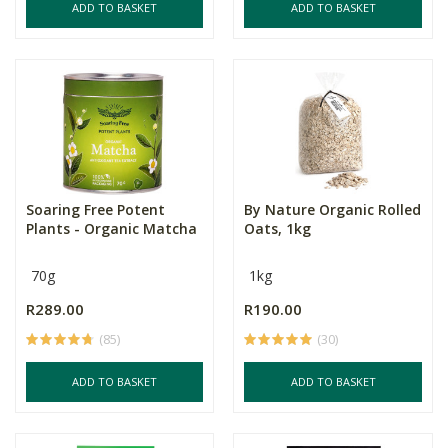
ADD TO BASKET
ADD TO BASKET
Soaring Free Potent
By Nature Organic Rolled
Plants - Organic Matcha
Oats, 1kg
70g
1kg
R289.00
R190.00
(85)
(30)
ADD TO BASKET
ADD TO BASKET