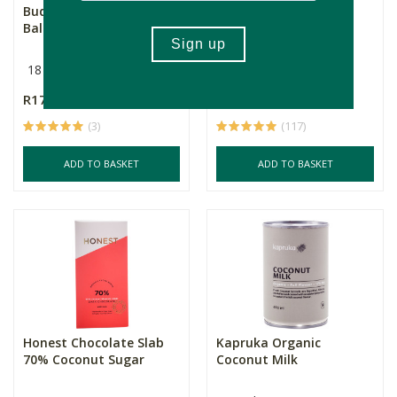
Buddha Teas Lemon
Good Life Organic
Balm Tea
Ground Ceylon
Cinnamon
18 Pack
50g
R179.00
R59.99
(3)
(117)
ADD TO BASKET
ADD TO BASKET
Honest Chocolate Slab
Kapruka Organic
70% Coconut Sugar
Coconut Milk