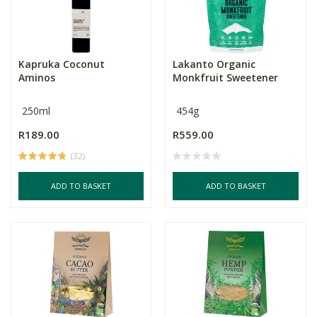
Kapruka Coconut
Lakanto Organic
Aminos
Monkfruit Sweetener
250ml
454g
R189.00
R559.00
(32)
ADD TO BASKET
ADD TO BASKET