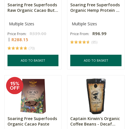
Soaring Free Superfoods
Soaring Free Superfoods
Raw Organic Cacao But...
Organic Hemp Protein ...
Multiple Sizes
Multiple Sizes
R339.00
R96.99
Price From:
Price From:
R288.15
(85)
(70)
ADD TO BASKET
ADD TO BASKET
Soaring Free Superfoods
Captain Kirwin's Organic
Organic Cacao Paste
Coffee Beans - Decaf...