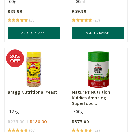
60g
400ml
R89.99
R59.99
(38)
(27)
ADD TO BASKET
ADD TO BASKET
Bragg Nutritional Yeast
Nature's Nutrition
Kiddies Amazing
Superfood ...
127g
300g
R235.00
R188.00
R375.00
(60)
(23)