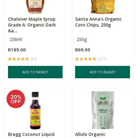
Chaloner Maple Syrup
Santa Anna's Organic
Grade A: Organic Dark
Corn Chips, 250g
&a...
236ml
250g
R189.00
R69.99
(67)
(217)
ADD TO BASKET
ADD TO BASKET
Bragg Coconut Liquid
Allulo Organic