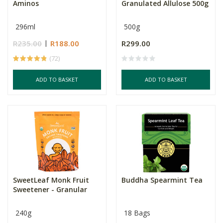
Aminos
Granulated Allulose 500g
296ml
500g
R235.00
R188.00
R299.00
(72)
ADD TO BASKET
ADD TO BASKET
SweetLeaf Monk Fruit
Buddha Spearmint Tea
Sweetener - Granular
240g
18 Bags