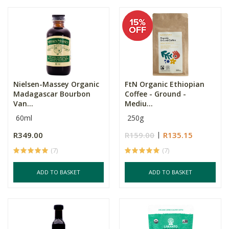
Nielsen-Massey Organic
FtN Organic Ethiopian
Madagascar Bourbon
Coffee - Ground -
Van...
Mediu...
60ml
250g
R349.00
R159.00
R135.15
(7)
(7)
ADD TO BASKET
ADD TO BASKET