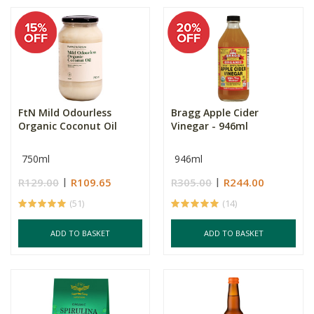
FtN Mild Odourless
Bragg Apple Cider
Organic Coconut Oil
Vinegar - 946ml
750ml
946ml
R129.00
R109.65
R305.00
R244.00
(51)
(14)
ADD TO BASKET
ADD TO BASKET