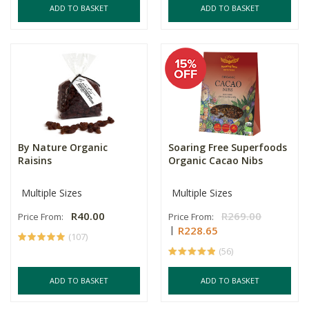
ADD TO BASKET
ADD TO BASKET
By Nature Organic
Soaring Free Superfoods
Raisins
Organic Cacao Nibs
Multiple Sizes
Multiple Sizes
R40.00
R269.00
Price From:
Price From:
R228.65
(107)
(56)
ADD TO BASKET
ADD TO BASKET