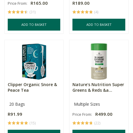
R165.00
R189.00
Price From:
(31)
(4)
ADD TO BASKET
ADD TO BASKET
Clipper Organic Snore &
Nature's Nutrition Super
Peace Tea
Greens & Reds &a...
20 Bags
Multiple Sizes
R91.99
R499.00
Price From:
(15)
(22)