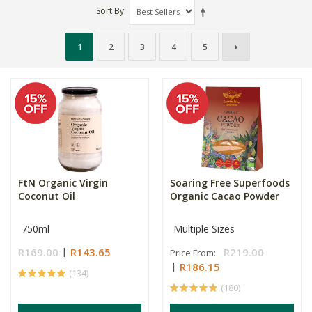
Sort By
1
2
3
4
5
FtN Organic Virgin
Soaring Free Superfoods
Coconut Oil
Organic Cacao Powder
750ml
Multiple Sizes
R169.00
R143.65
R219.00
Price From:
R186.15
(134)
(180)