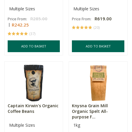
Multiple Sizes
Multiple Sizes
R285.00
R619.00
Price From:
Price From:
R242.25
(20)
(37)
ADD TO BASKET
ADD TO BASKET
Captain Kirwin's Organic
Knysna Grain Mill
Coffee Beans
Organic Spelt All-
purpose F...
Multiple Sizes
1kg