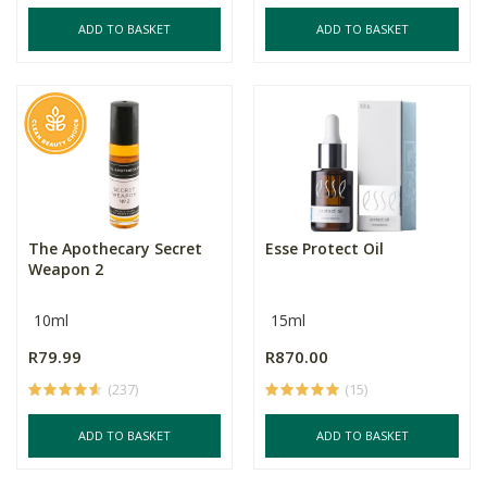
ADD TO BASKET
ADD TO BASKET
The Apothecary Secret
Esse Protect Oil
Weapon 2
10ml
15ml
R79.99
R870.00
(237)
(15)
ADD TO BASKET
ADD TO BASKET