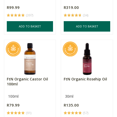
R99.99
R319.00
(397)
(34)
ADD TO BASKET
ADD TO BASKET
FtN Organic Castor Oil
FtN Organic Rosehip Oil
100ml
100ml
30ml
R79.99
R135.00
(91)
(57)