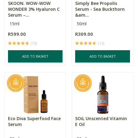
SKOON. WOW-WOW
Simply Bee Propolis
WONDER 3% Hyaluron C
Serum - Sea Buckthorn
Serum –...
&am...
15ml
50ml
R599.00
R309.00
(73)
(13)
ADD TO BASKET
ADD TO BASKET
Eco Diva Superfood Face
SOiL Unscented Vitamin
Serum
E Oil