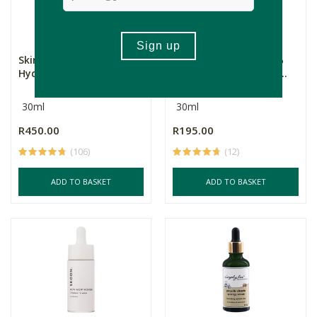
Skin Creamery Facial
Standard Beauty 1,5%
Hydrating Oil
Hyaluronic Serum & P...
30ml
30ml
R450.00
R195.00
(106)
(12)
ADD TO BASKET
ADD TO BASKET