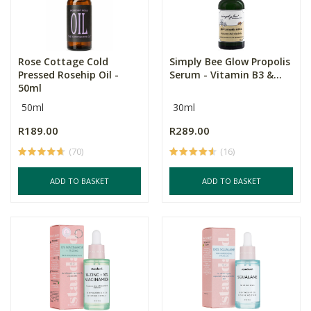
Rose Cottage Cold
Simply Bee Glow Propolis
Pressed Rosehip Oil -
Serum - Vitamin B3 &...
50ml
50ml
30ml
R189.00
R289.00
(70)
(16)
ADD TO BASKET
ADD TO BASKET