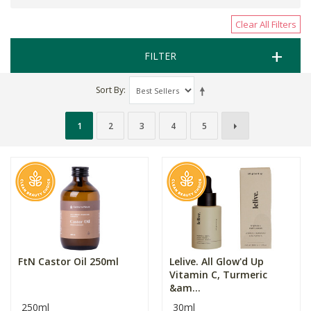
Clear All Filters
FILTER
Sort By
1
2
3
4
5
FtN Castor Oil 250ml
Lelive. All Glow'd Up
Vitamin C, Turmeric
&am...
250ml
30ml