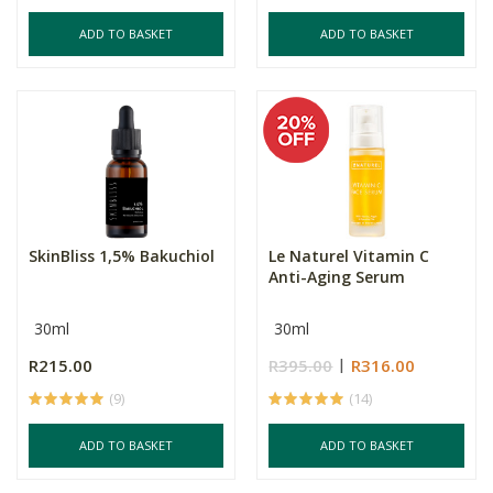
ADD TO BASKET
ADD TO BASKET
SkinBliss 1,5% Bakuchiol
Le Naturel Vitamin C
Anti-Aging Serum
30ml
30ml
R215.00
R395.00
R316.00
(9)
(14)
ADD TO BASKET
ADD TO BASKET