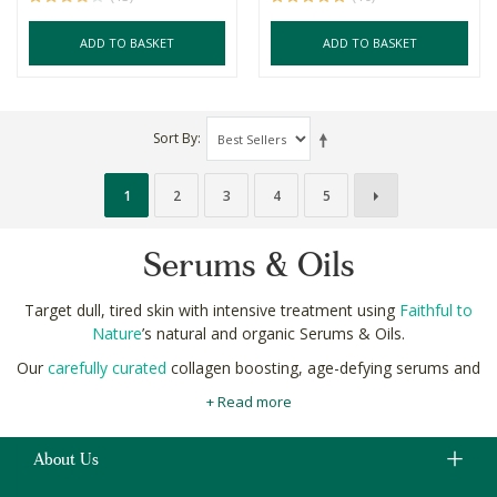
ADD TO BASKET
ADD TO BASKET
Sort By
1
2
3
4
5
Serums & Oils
Target dull, tired skin with intensive treatment using
Faithful to
Nature
’s natural and organic Serums & Oils.
Our
carefully curated
collagen boosting, age-defying serums and
oils are made using only the finest botanical ingredients like
+ Read more
baobab, rosehip and pomegranate seed with clinically proven
benefits.
About Us
Innovative natural ingredients easily target dullness, dryness and
dark spots as part of your complete
natural beauty routine
for