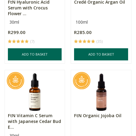
FtN Hyaluronic Acid
Credé Organic Argan Oil
Serum with Crocus
Flower ...
30ml
100ml
R299.00
R285.00
(7)
(35)
ADD TO BASKET
ADD TO BASKET
FtN Vitamin C Serum
FtN Organic Jojoba Oil
with Japanese Cedar Bud
E...
30ml