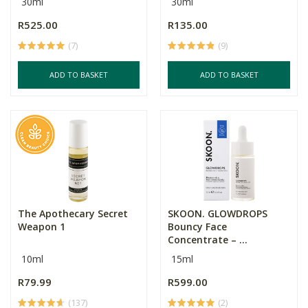
30ml
30ml
R525.00
R135.00
(7)
(9)
ADD TO BASKET
ADD TO BASKET
The Apothecary Secret
SKOON. GLOWDROPS
Weapon 1
Bouncy Face
Concentrate – ...
10ml
15ml
R79.99
R599.00
(137)
(2)