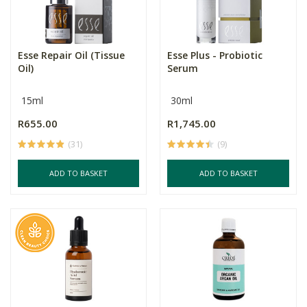
Esse Repair Oil (Tissue
Esse Plus - Probiotic
Oil)
Serum
15ml
30ml
R655.00
R1,745.00
(31)
(9)
ADD TO BASKET
ADD TO BASKET