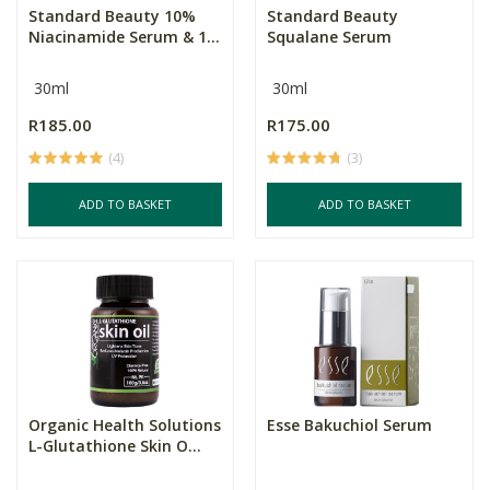
Standard Beauty 10%
Standard Beauty
Niacinamide Serum & 1...
Squalane Serum
30ml
30ml
R185.00
R175.00
(4)
(3)
ADD TO BASKET
ADD TO BASKET
Organic Health Solutions
Esse Bakuchiol Serum
L-Glutathione Skin O...