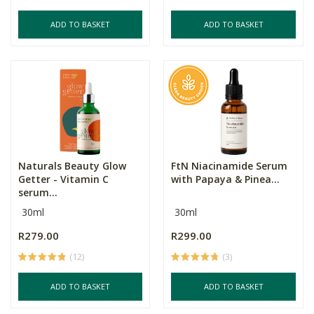
ADD TO BASKET
ADD TO BASKET
Naturals Beauty Glow
FtN Niacinamide Serum
Getter - Vitamin C
with Papaya & Pinea...
serum...
30ml
30ml
R279.00
R299.00
(12)
(3)
ADD TO BASKET
ADD TO BASKET