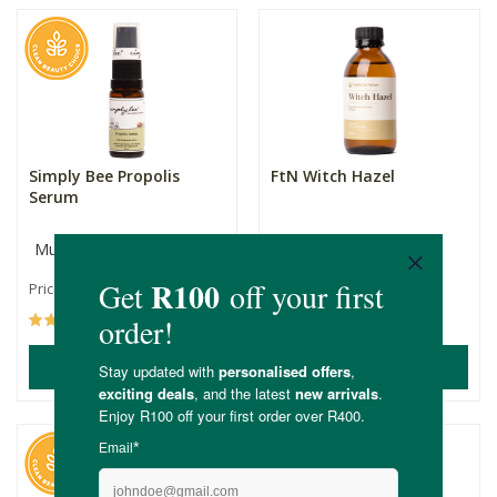
Simply Bee Propolis
FtN Witch Hazel
Serum
Multiple Sizes
200ml
R189.00
R129.00
Price From:
(192)
(3)
ADD TO BASKET
ADD TO BASKET