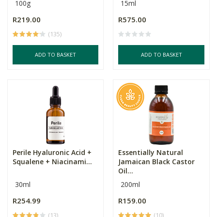
100g
15ml
R219.00
R575.00
(135)
ADD TO BASKET
ADD TO BASKET
Perile Hyaluronic Acid +
Essentially Natural
Squalene + Niacinami...
Jamaican Black Castor
Oil...
30ml
200ml
R254.99
R159.00
(13)
(10)