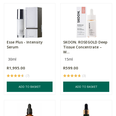
Esse Plus - Intensity
SKOON. ROSEGOLD Deep
Serum
Tissue Concentrate –
W...
30ml
15ml
R1,995.00
R599.00
(7)
(3)
ADD TO BASKET
ADD TO BASKET