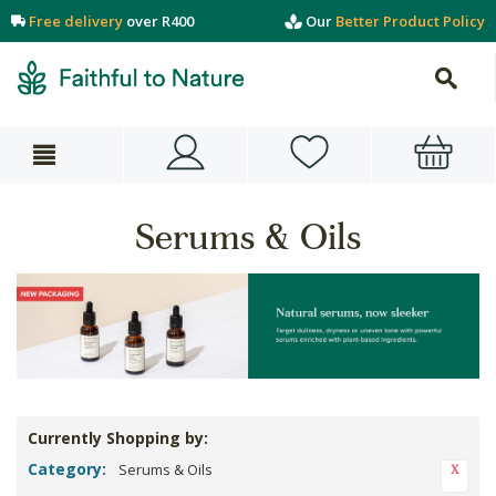
Free delivery
over R400
Our
Better Product Policy
Serums & Oils
Currently Shopping by:
Category:
Serums & Oils