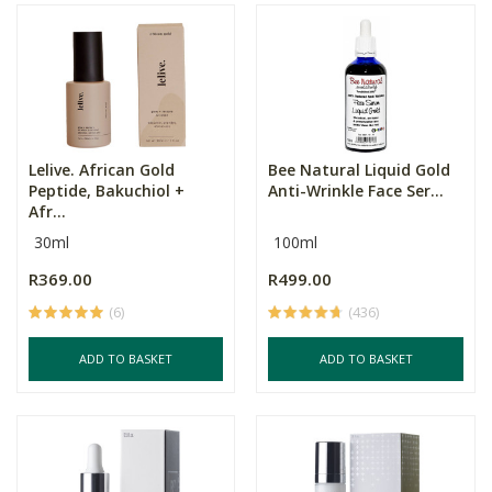
Lelive. African Gold
Bee Natural Liquid Gold
Peptide, Bakuchiol +
Anti-Wrinkle Face Ser...
Afr...
30ml
100ml
R369.00
R499.00
(6)
(436)
ADD TO BASKET
ADD TO BASKET