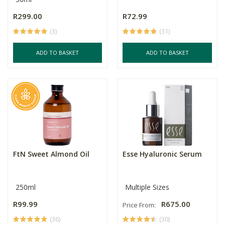
R299.00
R72.99
(3)
(31)
ADD TO BASKET
ADD TO BASKET
FtN Sweet Almond Oil
Esse Hyaluronic Serum
250ml
Multiple Sizes
R99.99
R675.00
Price From:
(36)
(30)