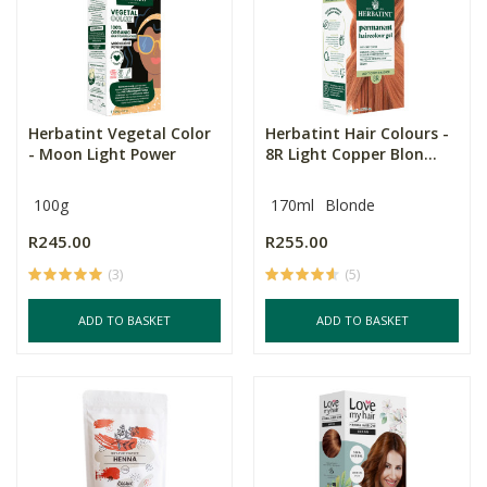
Herbatint Vegetal Color
Herbatint Hair Colours -
- Moon Light Power
8R Light Copper Blon...
100g
170ml
Blonde
R245.00
R255.00
(3)
(5)
ADD TO BASKET
ADD TO BASKET