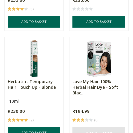
R255.00
R230.00
(5)
ADD TO BASKET
ADD TO BASKET
Herbatint Temporary
Love My Hair 100%
Hair Touch Up - Blonde
Herbal Hair Dye - Soft
Blac...
10ml
R230.00
R194.99
(2)
(6)
ADD TO BASKET