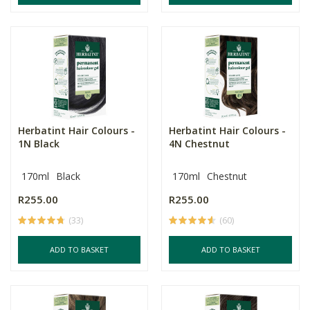
Herbatint Hair Colours -
Herbatint Hair Colours -
1N Black
4N Chestnut
170ml
Black
170ml
Chestnut
R255.00
R255.00
(33)
(60)
ADD TO BASKET
ADD TO BASKET