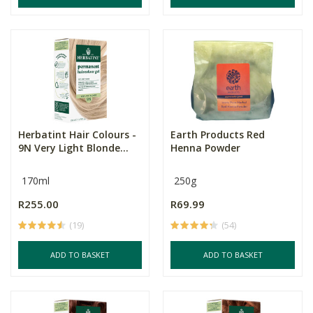
Herbatint Hair Colours -
Earth Products Red
9N Very Light Blonde...
Henna Powder
170ml
250g
R255.00
R69.99
(19)
(54)
ADD TO BASKET
ADD TO BASKET