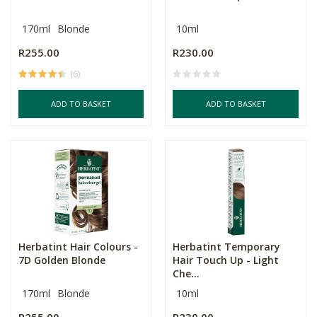
170ml
Blonde
10ml
R255.00
R230.00
(6)
ADD TO BASKET
ADD TO BASKET
Herbatint Hair Colours -
Herbatint Temporary
7D Golden Blonde
Hair Touch Up - Light
Che...
170ml
Blonde
10ml