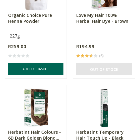
Organic Choice Pure
Love My Hair 100%
Henna Powder
Herbal Hair Dye - Brown
227g
R259.00
R194.99
(6)
ADD TO BASKET
OUT OF STOCK
Herbatint Hair Colours -
Herbatint Temporary
6D Dark Golden Blond...
Hair Touch Up - Black