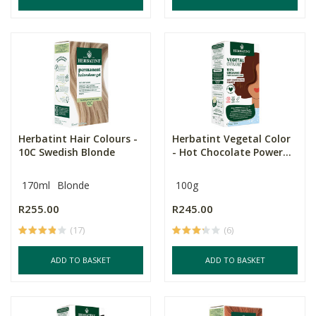
Herbatint Hair Colours -
Herbatint Vegetal Color
10C Swedish Blonde
- Hot Chocolate Power...
170ml
Blonde
100g
R255.00
R245.00
(17)
(6)
ADD TO BASKET
ADD TO BASKET