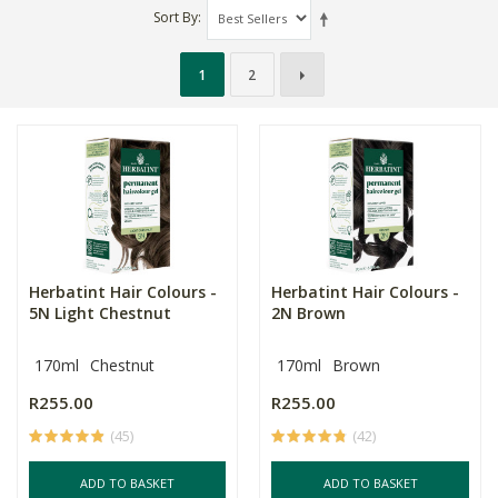
Sort By
1
2
Herbatint Hair Colours -
Herbatint Hair Colours -
5N Light Chestnut
2N Brown
170ml
Chestnut
170ml
Brown
R255.00
R255.00
(45)
(42)
ADD TO BASKET
ADD TO BASKET