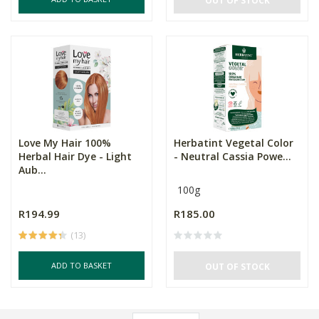
OUT OF STOCK
Love My Hair 100%
Herbatint Vegetal Color
Herbal Hair Dye - Light
- Neutral Cassia Powe...
Aub...
100g
R194.99
R185.00
(13)
ADD TO BASKET
OUT OF STOCK