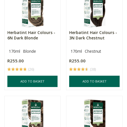
Herbatint Hair Colours -
Herbatint Hair Colours -
6N Dark Blonde
3N Dark Chestnut
170ml
Blonde
170ml
Chestnut
R255.00
R255.00
(26)
(38)
ADD TO BASKET
ADD TO BASKET