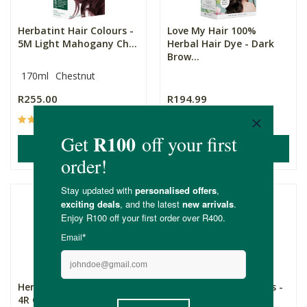
Herbatint Hair Colours -
Love My Hair 100%
5M Light Mahogany Ch...
Herbal Hair Dye - Dark
Brow...
170ml
Chestnut
R255.00
R194.99
(16)
(28)
ADD TO BASKET
ADD TO BASKET
Herbatint Hair Colours -
Herbatint Hair Colours -
4R Copper Chestnut
7C Ash Blonde