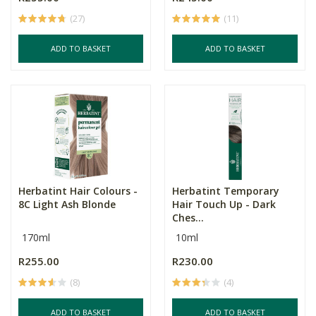
(27)
(11)
ADD TO BASKET
ADD TO BASKET
Herbatint Hair Colours -
Herbatint Temporary
8C Light Ash Blonde
Hair Touch Up - Dark
Ches...
170ml
10ml
R255.00
R230.00
(8)
(4)
ADD TO BASKET
ADD TO BASKET