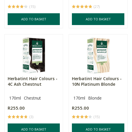
(15)
(27)
ADD TO BASKET
ADD TO BASKET
Herbatint Hair Colours -
Herbatint Hair Colours -
4C Ash Chestnut
10N Platinum Blonde
170ml
Chestnut
170ml
Blonde
R255.00
R255.00
(3)
(15)
ADD TO BASKET
ADD TO BASKET