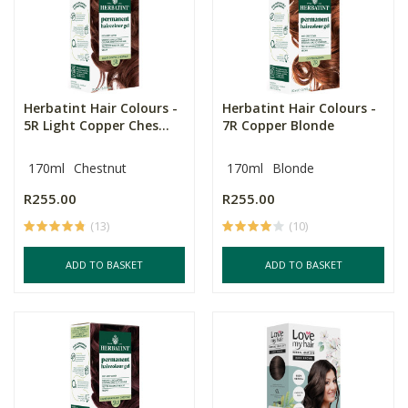
Herbatint Hair Colours -
Herbatint Hair Colours -
5R Light Copper Ches...
7R Copper Blonde
170ml
Chestnut
170ml
Blonde
R255.00
R255.00
(13)
(10)
ADD TO BASKET
ADD TO BASKET