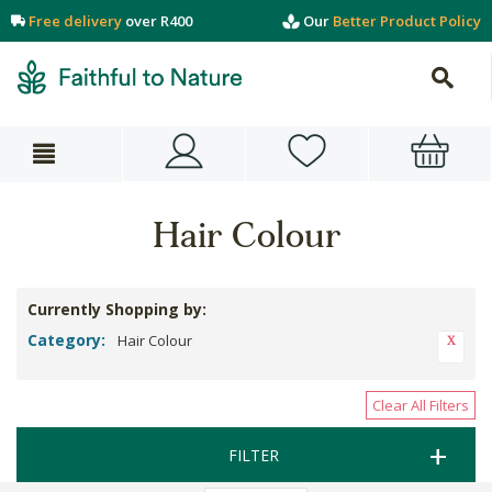
Free delivery
over R400
Our
Better Product Policy
Hair Colour
Currently Shopping by:
Category:
Hair Colour
Clear All Filters
FILTER