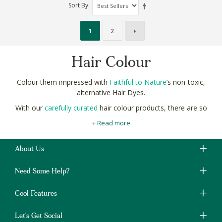
Sort By
1
2
Hair Colour
Colour them impressed with
Faithful to Nature
’s non-toxic,
alternative Hair Dyes.
With our
carefully curated
hair colour products, there are so
many shades to choose! From the subtle and sensational to the
+ Read more
scintillating and sublime.
Natural pigments from plants like henna and indigo are perfect
About Us
for your natural colour palette and so much better for the
planet.
Need Some Help?
Shop natural and non-toxic Hair Colour products online at
Faithful to Nature for gorgeous, long-lasting colour.
Cool Features
Let's Get Social