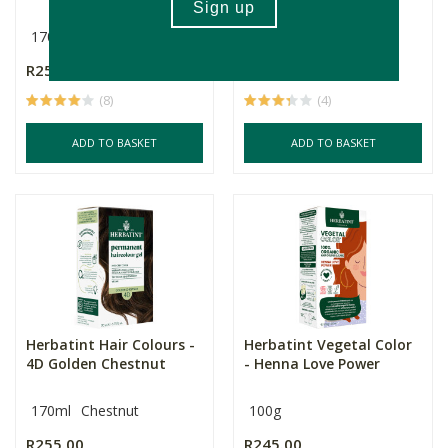
170ml
170ml
R255.00
R255.00
(8)
(4)
ADD TO BASKET
ADD TO BASKET
Herbatint Hair Colours -
Herbatint Vegetal Color
4D Golden Chestnut
- Henna Love Power
170ml
Chestnut
100g
R255.00
R245.00