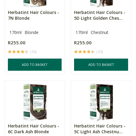
Herbatint Hair Colours -
Herbatint Hair Colours -
7N Blonde
5D Light Golden Ches...
170ml
Blonde
170ml
Chestnut
R255.00
R255.00
(16)
(10)
ADD TO BASKET
ADD TO BASKET
Herbatint Hair Colours -
Herbatint Hair Colours -
6C Dark Ash Blonde
5C Light Ash Chestnu...