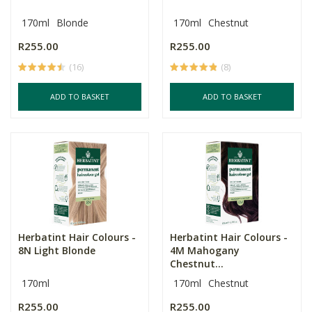
170ml
Blonde
170ml
Chestnut
R255.00
R255.00
(16)
(8)
ADD TO BASKET
ADD TO BASKET
Herbatint Hair Colours -
Herbatint Hair Colours -
8N Light Blonde
4M Mahogany
Chestnut...
170ml
170ml
Chestnut
R255.00
R255.00