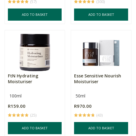
(57)
(300)
ADD TO BASKET
ADD TO BASKET
FtN Hydrating
Esse Sensitive Nourish
Moisturiser
Moisturiser
100ml
50ml
R159.00
R970.00
(25)
(43)
ADD TO BASKET
ADD TO BASKET