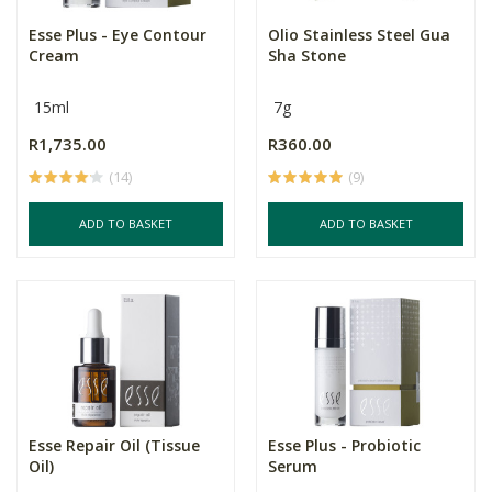
Esse Plus - Eye Contour
Olio Stainless Steel Gua
Cream
Sha Stone
15ml
7g
R1,735.00
R360.00
(14)
(9)
ADD TO BASKET
ADD TO BASKET
Esse Repair Oil (Tissue
Esse Plus - Probiotic
Oil)
Serum