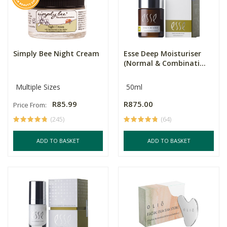
Simply Bee Night Cream
Esse Deep Moisturiser
(Normal & Combinati...
Multiple Sizes
50ml
R85.99
R875.00
Price From:
(245)
(64)
ADD TO BASKET
ADD TO BASKET