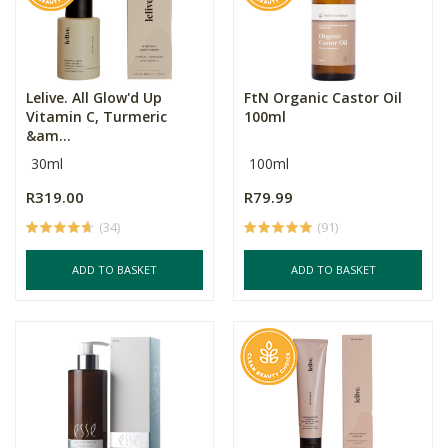
Lelive. All Glow'd Up
FtN Organic Castor Oil
Vitamin C, Turmeric
100ml
&am...
30ml
100ml
R319.00
R79.99
(34)
(91)
ADD TO BASKET
ADD TO BASKET