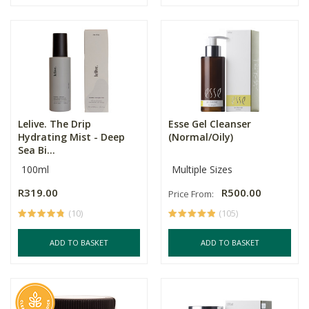
Lelive. The Drip
Esse Gel Cleanser
Hydrating Mist - Deep
(Normal/Oily)
Sea Bi...
100ml
Multiple Sizes
R319.00
R500.00
Price From:
(10)
(105)
ADD TO BASKET
ADD TO BASKET