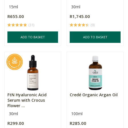
15ml
30ml
R655.00
R1,745.00
(31)
(9)
ADD TO BASKET
ADD TO BASKET
FtN Hyaluronic Acid
Credé Organic Argan Oil
Serum with Crocus
Flower ...
30ml
100ml
R299.00
R285.00