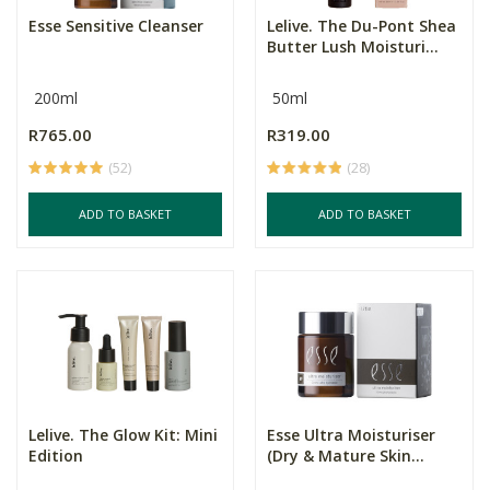
Esse Sensitive Cleanser
Lelive. The Du-Pont Shea
Butter Lush Moisturi...
200ml
50ml
R765.00
R319.00
(52)
(28)
ADD TO BASKET
ADD TO BASKET
Lelive. The Glow Kit: Mini
Esse Ultra Moisturiser
Edition
(Dry & Mature Skin...