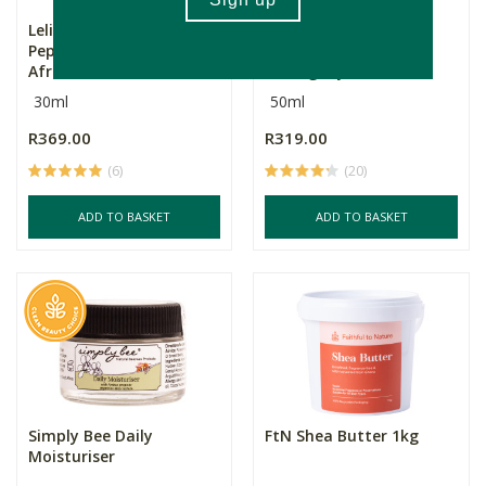
Lelive. African Gold
Lelive. Crème De La
Peptide, Bakuchiol +
Cream African
Afr...
Mahogany E...
30ml
50ml
R369.00
R319.00
(6)
(20)
ADD TO BASKET
ADD TO BASKET
Simply Bee Daily
FtN Shea Butter 1kg
Moisturiser