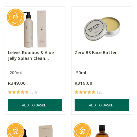
Lelive. Rooibos & Aloe
Zero BS Face Butter
Jelly Splash Clean...
200ml
50ml
R349.00
R319.00
(30)
(25)
ADD TO BASKET
ADD TO BASKET