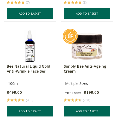
(7)
(8)
ADD TO BASKET
ADD TO BASKET
Bee Natural Liquid Gold
Simply Bee Anti-Ageing
Anti-Wrinkle Face Ser...
Cream
100ml
Multiple Sizes
R499.00
R199.00
Price From:
(436)
(201)
ADD TO BASKET
ADD TO BASKET