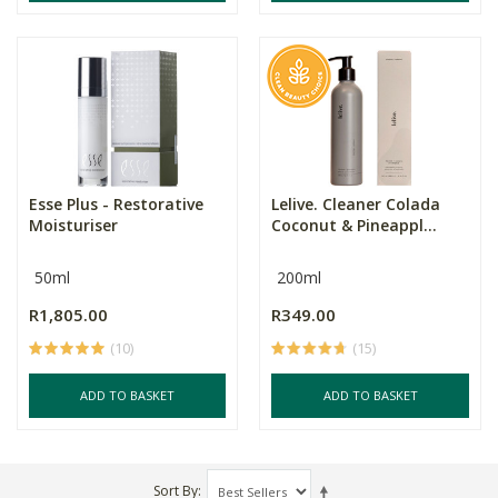
Esse Plus - Restorative
Lelive. Cleaner Colada
Moisturiser
Coconut & Pineappl...
50ml
200ml
R1,805.00
R349.00
(10)
(15)
ADD TO BASKET
ADD TO BASKET
Sort By