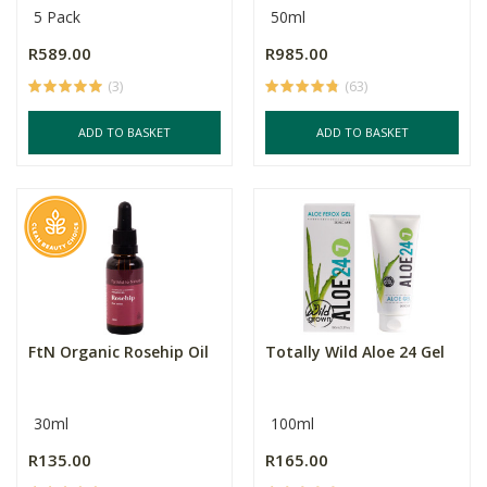
5 Pack
50ml
R589.00
R985.00
(3)
(63)
ADD TO BASKET
ADD TO BASKET
FtN Organic Rosehip Oil
Totally Wild Aloe 24 Gel
30ml
100ml
R135.00
R165.00