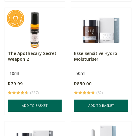
The Apothecary Secret
Esse Sensitive Hydro
Weapon 2
Moisturiser
10ml
50ml
R79.99
R850.00
(237)
(62)
ADD TO BASKET
ADD TO BASKET