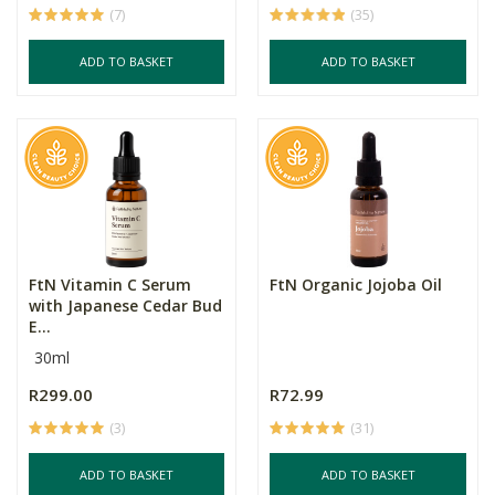
(7)
(35)
ADD TO BASKET
ADD TO BASKET
FtN Vitamin C Serum
FtN Organic Jojoba Oil
with Japanese Cedar Bud
E...
30ml
R299.00
R72.99
(3)
(31)
ADD TO BASKET
ADD TO BASKET