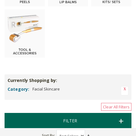
Currently Shopping by:
Category:
Facial Skincare
Clear All Filters
FILTER
Sort By