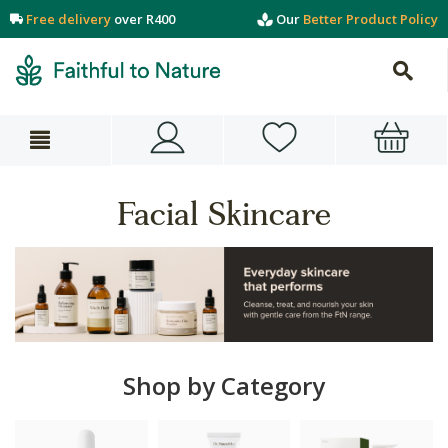
Free delivery
over R400
Our
Better Product Policy
Facial Skincare
Shop by Category