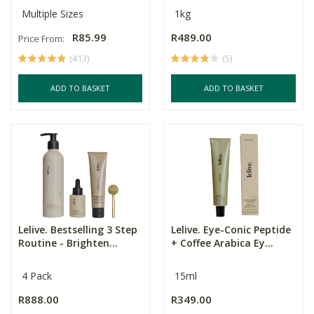
Multiple Sizes
1kg
R85.99
R489.00
Price From:
(413)
(5)
ADD TO BASKET
ADD TO BASKET
Lelive. Bestselling 3 Step
Lelive. Eye-Conic Peptide
Routine - Brighten...
+ Coffee Arabica Ey...
4 Pack
15ml
R888.00
R349.00