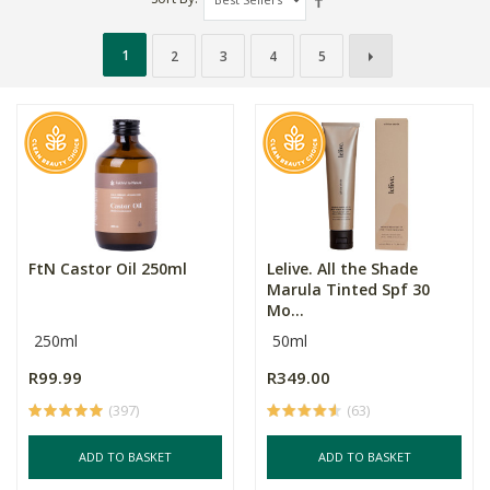
1
2
3
4
5
FtN Castor Oil 250ml
Lelive. All the Shade
Marula Tinted Spf 30
Mo...
250ml
50ml
R99.99
R349.00
(397)
(63)
ADD TO BASKET
ADD TO BASKET