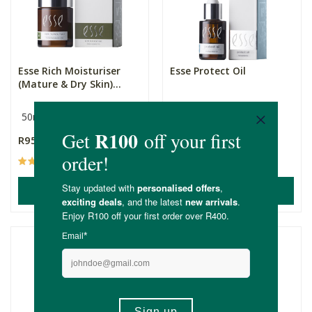
Esse Rich Moisturiser
Esse Protect Oil
(Mature & Dry Skin)...
50ml
15ml
R950.00
R870.00
(42)
(15)
ADD TO BASKET
ADD TO BASKET