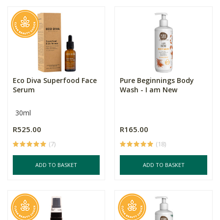
Eco Diva Superfood Face
Pure Beginnings Body
Serum
Wash - I am New
30ml
R525.00
R165.00
(7)
(18)
ADD TO BASKET
ADD TO BASKET