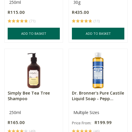
250ml
30g
R115.00
R435.00
(71)
(11)
ADD TO BASKET
ADD TO BASKET
Simply Bee Tea Tree
Dr. Bronner's Pure Castile
Shampoo
Liquid Soap - Pepp...
250ml
Multiple Sizes
R165.00
R199.99
Price From:
(49)
(46)