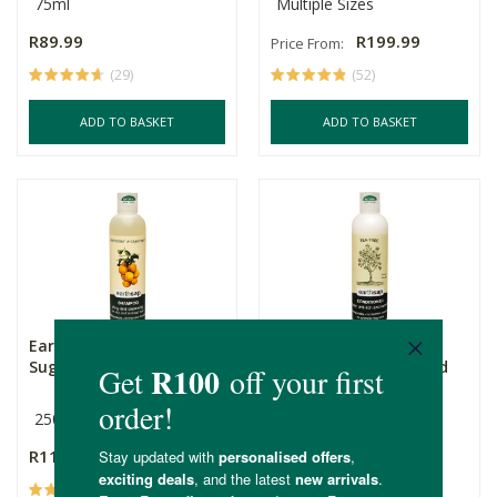
75ml
Multiple Sizes
R89.99
R199.99
Price From:
(29)
(52)
ADD TO BASKET
ADD TO BASKET
Earthsap Grapefruit &
Earthsap Tea Tree
Sugar Beet Shampoo
Conditioner (Damaged
Hair)
250ml
250ml
Tea Tree
R115.00
R115.00
(76)
(96)