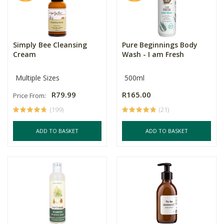
Simply Bee Cleansing
Pure Beginnings Body
Cream
Wash - I am Fresh
Multiple Sizes
500ml
R79.99
R165.00
Price From:
(199)
(21)
ADD TO BASKET
ADD TO BASKET