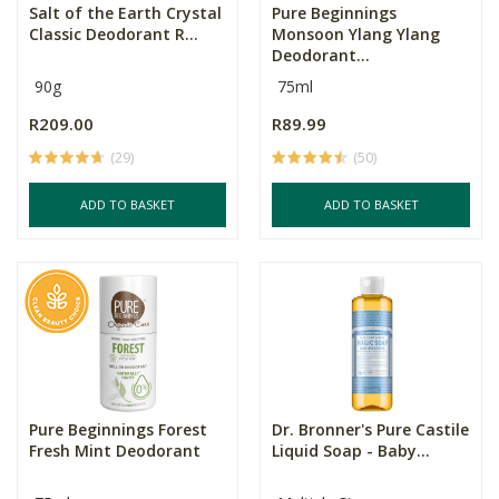
Salt of the Earth Crystal
Pure Beginnings
Classic Deodorant R...
Monsoon Ylang Ylang
Deodorant...
90g
75ml
R209.00
R89.99
(29)
(50)
ADD TO BASKET
ADD TO BASKET
Pure Beginnings Forest
Dr. Bronner's Pure Castile
Fresh Mint Deodorant
Liquid Soap - Baby...