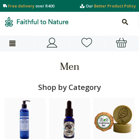
Free delivery
over R400
Our
Better Product Policy
Men
Shop by Category