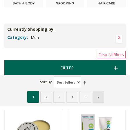
Currently Shopping by:
Category:
Men
Clear All Filters
FILTER
Sort By
1
2
3
4
5