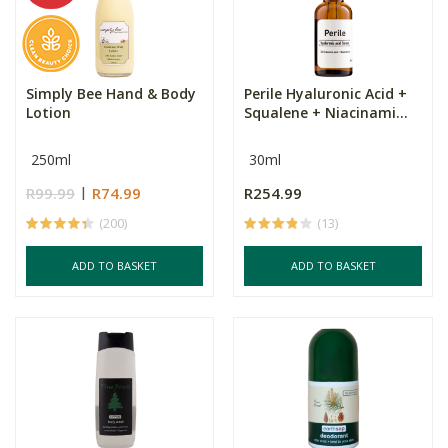
Simply Bee Hand & Body
Perile Hyaluronic Acid +
Lotion
Squalene + Niacinami...
250ml
30ml
R99.99
R74.99
R254.99
(200)
(13)
ADD TO BASKET
ADD TO BASKET