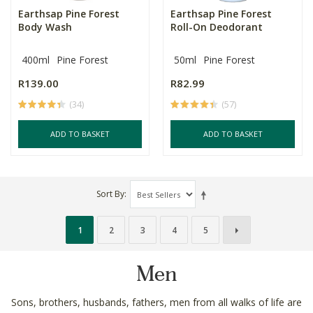
Earthsap Pine Forest
Earthsap Pine Forest
Body Wash
Roll-On Deodorant
400ml
Pine Forest
50ml
Pine Forest
R139.00
R82.99
(34)
(57)
ADD TO BASKET
ADD TO BASKET
Sort By
1
2
3
4
5
Men
Sons, brothers, husbands, fathers, men from all walks of life are