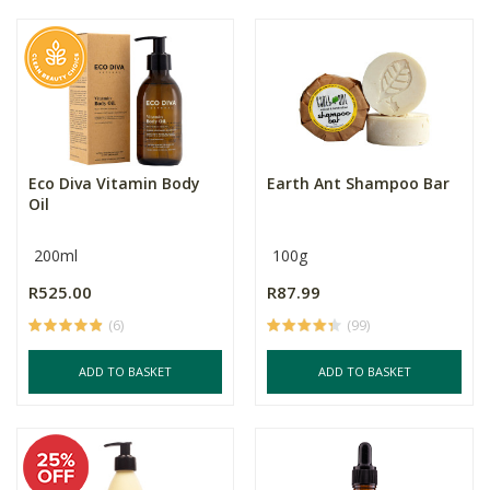
Eco Diva Vitamin Body
Earth Ant Shampoo Bar
Oil
200ml
100g
R525.00
R87.99
(6)
(99)
ADD TO BASKET
ADD TO BASKET