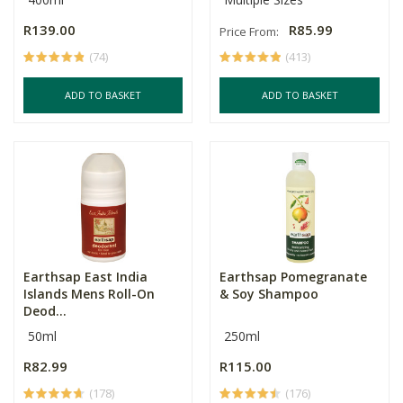
R139.00
R85.99
Price From:
(74)
(413)
ADD TO BASKET
ADD TO BASKET
Earthsap East India
Earthsap Pomegranate
Islands Mens Roll-On
& Soy Shampoo
Deod...
50ml
250ml
R82.99
R115.00
(178)
(176)