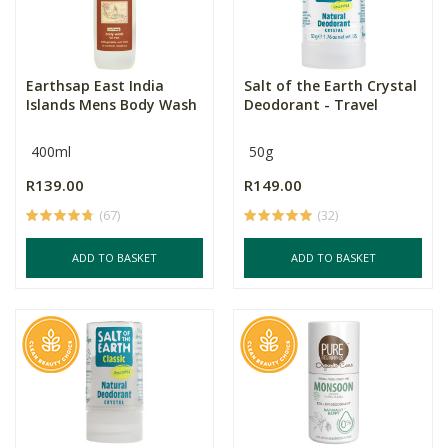
Earthsap East India
Salt of the Earth Crystal
Islands Mens Body Wash
Deodorant - Travel
400ml
50g
R139.00
R149.00
(67)
(32)
ADD TO BASKET
ADD TO BASKET