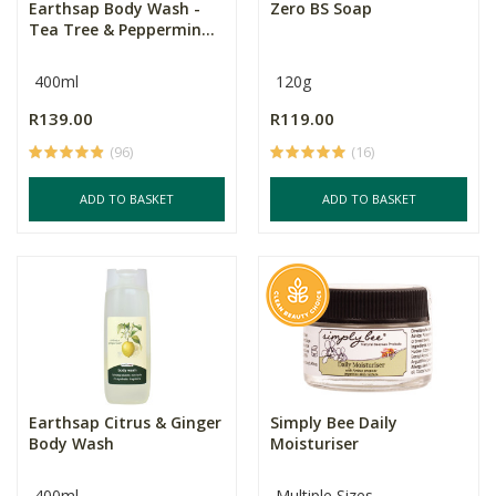
Earthsap Body Wash -
Zero BS Soap
Tea Tree & Peppermin...
400ml
120g
R139.00
R119.00
(96)
(16)
ADD TO BASKET
ADD TO BASKET
Earthsap Citrus & Ginger
Simply Bee Daily
Body Wash
Moisturiser
400ml
Multiple Sizes