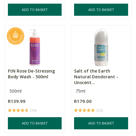
ADD TO BASKET
ADD TO BASKET
FtN Rose De-Stressing
Salt of the Earth
Body Wash - 500ml
Natural Deodorant -
Unscent...
500ml
75ml
R139.99
R179.00
(34)
(24)
ADD TO BASKET
ADD TO BASKET