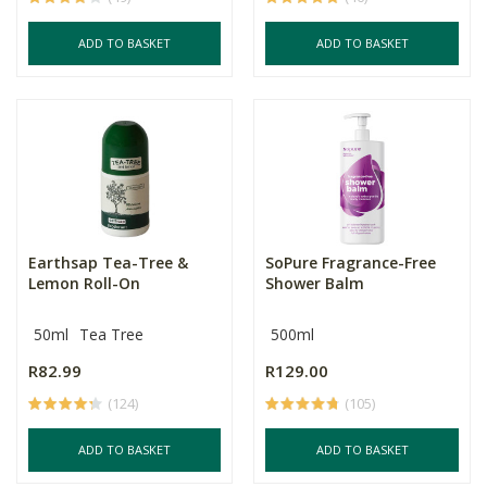
ADD TO BASKET
ADD TO BASKET
Earthsap Tea-Tree &
SoPure Fragrance-Free
Lemon Roll-On
Shower Balm
50ml
Tea Tree
500ml
R82.99
R129.00
(124)
(105)
ADD TO BASKET
ADD TO BASKET