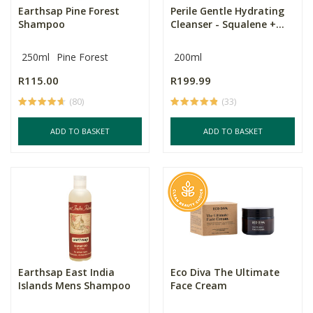
Earthsap Pine Forest
Perile Gentle Hydrating
Shampoo
Cleanser - Squalene +...
250ml
Pine Forest
200ml
R115.00
R199.99
(80)
(33)
ADD TO BASKET
ADD TO BASKET
Earthsap East India
Eco Diva The Ultimate
Islands Mens Shampoo
Face Cream