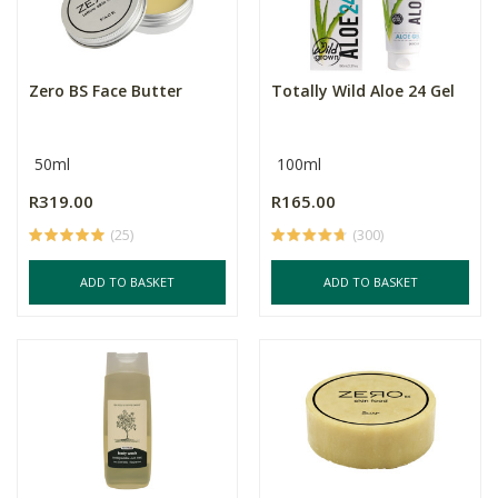
Zero BS Face Butter
Totally Wild Aloe 24 Gel
50ml
100ml
R319.00
R165.00
(25)
(300)
ADD TO BASKET
ADD TO BASKET