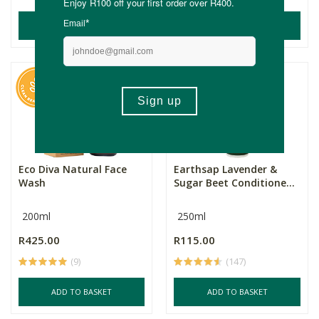
ADD TO BASKET
ADD TO BASKET
Eco Diva Natural Face
Earthsap Lavender &
Wash
Sugar Beet Conditione...
200ml
250ml
R425.00
R115.00
(9)
(147)
ADD TO BASKET
ADD TO BASKET