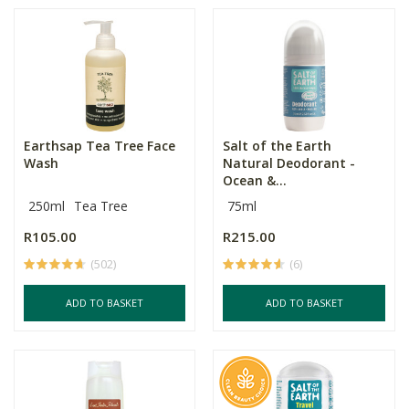
Earthsap Tea Tree Face
Salt of the Earth
Wash
Natural Deodorant -
Ocean &...
250ml
Tea Tree
75ml
R105.00
R215.00
(502)
(6)
ADD TO BASKET
ADD TO BASKET