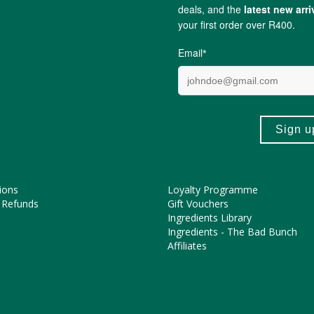
ing for mom & dad too. Help to calm the uncomfortable symptoms of 
ME HELP?
COOL FEATURES
Pregnancy Journey
Asked Questions
The FtN Blog
tions
Partner With Us
ions
Loyalty Programme
 Refunds
Gift Vouchers
Ingredients Library
Ingredients - The Bad Bunch
Affiliates