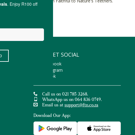
the teething process with Faithful to Nature's Teethers.
LET'S GET SOCIAL
Facebook
Instagram
TikTok
Call us on 021 785 3268.
WhatsApp us on 064 836 0749.
Email us at
support@ftn.co.za
Download Our App: