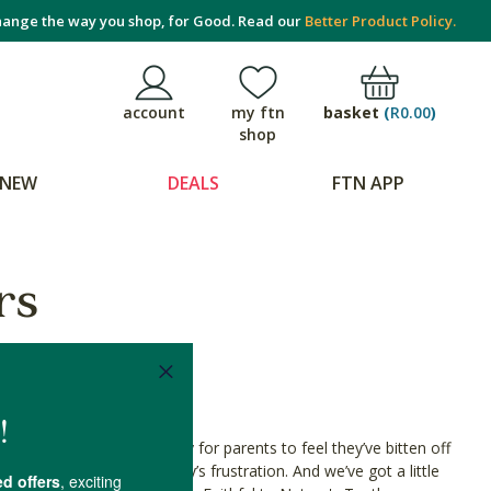
ange the way you shop, for Good. Read our
Better Product Policy.
basket
(
R0.00
)
account
my ftn
shop
NEW
DEALS
FTN APP
rs
starts teething, it’s easy for parents to feel they’ve bitten off
g remedies help with baby’s frustration. And we’ve got a little