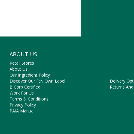
someth
ABOUT US
NEED SO
Retail Stores
Contact Us
About Us
Frequently 
Our Ingredient Policy
Payment Op
Discover Our FtN Own Label
Delivery Opt
B Corp Certified
Returns And
Work For Us
Terms & Conditions
Privacy Policy
PAIA Manual