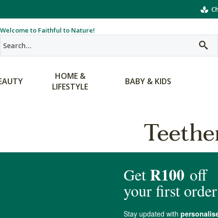
Ch
Welcome to Faithful to Nature!
HOME &
EAUTY
BABY & KIDS
LIFESTYLE
Teethe
products matching the selection.
Teethers
mething Faithful to Nature to chew on when teething starts. When baby 
hey can chew. Our selection of non-toxic teethers, and natural teethin