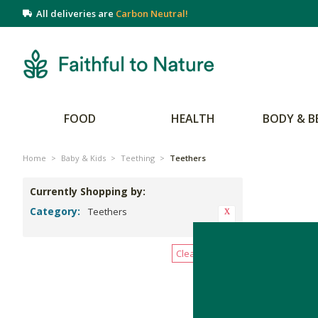
All deliveries are
Carbon Neutral!
FOOD
HEALTH
BODY & B
Home
>
Baby & Kids
>
Teething
>
Teethers
Currently Shopping by:
Category:
Teethers
There are no 
Clear All Filters
Give baby so
more than t