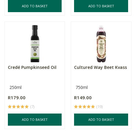
ADD TO BASKET
ADD TO BASKET
Credé Pumpkinseed Oil
Cultured Way Beet Kvass
250ml
750ml
R179.00
R149.00
(7)
(19)
ADD TO BASKET
ADD TO BASKET