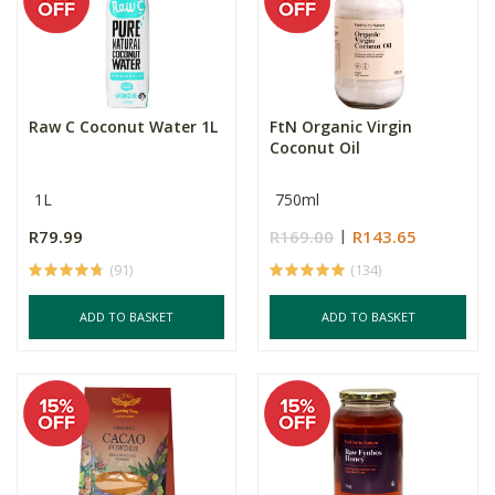
Raw C Coconut Water 1L
FtN Organic Virgin
Coconut Oil
1L
750ml
R79.99
R169.00
R143.65
(91)
(134)
ADD TO BASKET
ADD TO BASKET