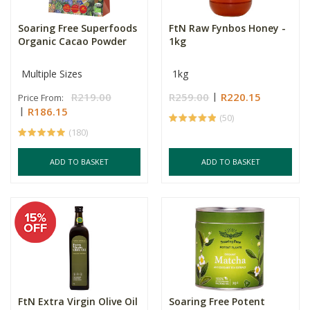
Soaring Free Superfoods
FtN Raw Fynbos Honey -
Organic Cacao Powder
1kg
Multiple Sizes
1kg
R219.00
R259.00
R220.15
Price From:
R186.15
(50)
(180)
ADD TO BASKET
ADD TO BASKET
FtN Extra Virgin Olive Oil
Soaring Free Potent