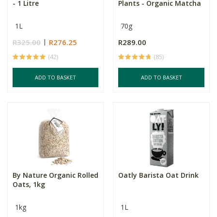
- 1 Litre
Plants - Organic Matcha
1L
70g
R325.00
R276.25
R289.00
(42)
(85)
ADD TO BASKET
ADD TO BASKET
By Nature Organic Rolled
Oatly Barista Oat Drink
Oats, 1kg
1kg
1L