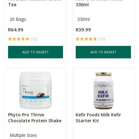
Tea
330ml
20 Bags
330ml
R64.99
R39.99
(12)
(30)
ADD TO BASKET
ADD TO BASKET
Phyto Pro Thrive
Kefir Foods Milk Kefir
Chocolate Protein Shake
Starter Kit
Multiple Sizes