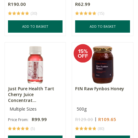
R190.00
R62.99
(30)
(15)
ADD TO BASKET
ADD TO BASKET
Just Pure Health Tart
FtN Raw Fynbos Honey
Cherry Juice
Concentrat...
Multiple Sizes
500g
R99.99
R129.00
R109.65
Price From:
(5)
(80)