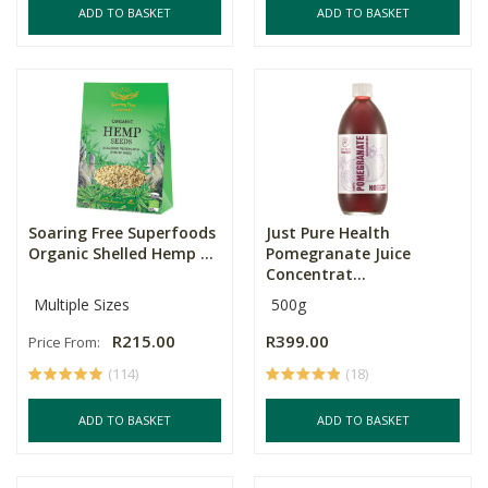
ADD TO BASKET
ADD TO BASKET
Soaring Free Superfoods
Just Pure Health
Organic Shelled Hemp ...
Pomegranate Juice
Concentrat...
Multiple Sizes
500g
R215.00
R399.00
Price From:
(114)
(18)
ADD TO BASKET
ADD TO BASKET