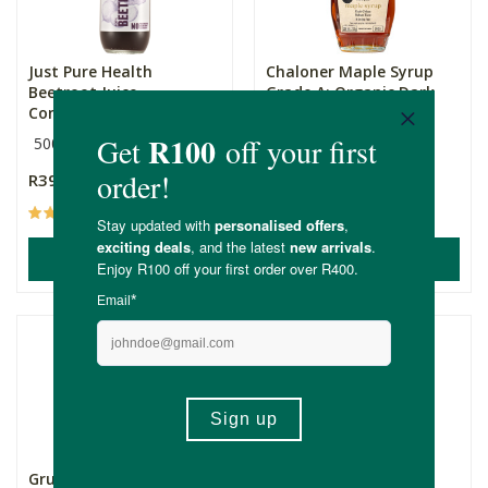
Just Pure Health
Chaloner Maple Syrup
Beetroot Juice
Grade A: Organic Dark
Concentrate 5...
&a...
500g
236ml
R399.00
R189.00
(4)
(67)
ADD TO BASKET
ADD TO BASKET
Grumpy Snacks Dry
Grumpy Snacks Dry