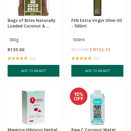
Bags of Bites Naturally
FtN Extra Virgin Olive Oil
Loaded Coconut & ...
- 500ml
380g
500ml
R135.00
R179.00
R152.15
(33)
(29)
ADD TO BASKET
ADD TO BASKET
Mwanza Hibiscus Herbal
Raw C Coconut Water