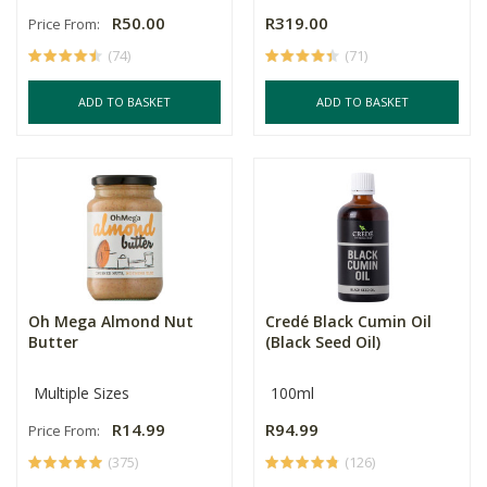
R50.00
R319.00
Price From:
(74)
(71)
ADD TO BASKET
ADD TO BASKET
Oh Mega Almond Nut
Credé Black Cumin Oil
Butter
(Black Seed Oil)
Multiple Sizes
100ml
R14.99
R94.99
Price From:
(375)
(126)