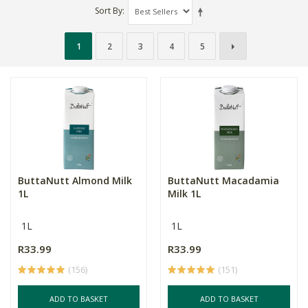
Sort By
1
2
3
4
5
ButtaNutt Almond Milk
ButtaNutt Macadamia
1L
Milk 1L
1L
1L
R33.99
R33.99
(156)
(151)
ADD TO BASKET
ADD TO BASKET