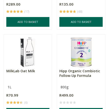
R289.00
R135.00
(17)
(48)
ADD TO BASKET
ADD TO BASKET
MilkLab Oat Milk
Hipp Organic Combiotic
Follow-Up Formula
1L
800g
R70.99
R499.00
(6)