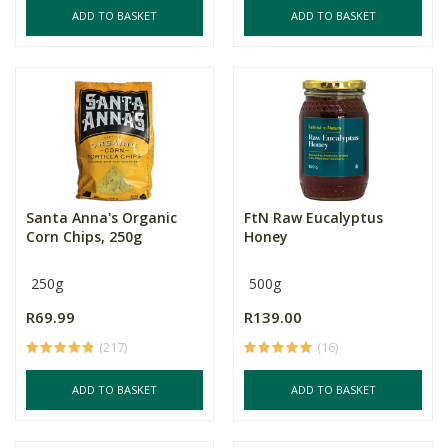
ADD TO BASKET
ADD TO BASKET
Santa Anna's Organic
FtN Raw Eucalyptus
Corn Chips, 250g
Honey
250g
500g
R69.99
R139.00
(217)
(16)
ADD TO BASKET
ADD TO BASKET