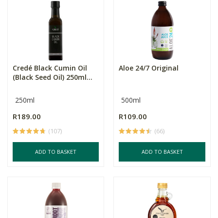
Credé Black Cumin Oil
Aloe 24/7 Original
(Black Seed Oil) 250ml...
250ml
500ml
R189.00
R109.00
(107)
(66)
ADD TO BASKET
ADD TO BASKET