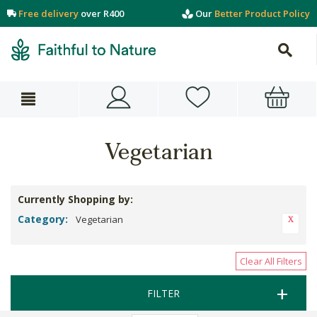
Free delivery
over R400
Our
Better Product Policy
Vegetarian
Currently Shopping by:
Category:
Vegetarian
Clear All Filters
FILTER