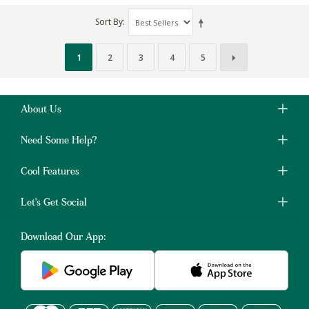
Sort By
1
2
3
4
5
About Us
Need Some Help?
Cool Features
Let's Get Social
Download Our App: