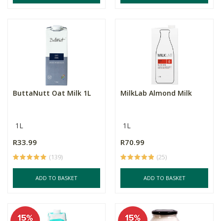
ButtaNutt Oat Milk 1L
MilkLab Almond Milk
1L
1L
R33.99
R70.99
(139)
(25)
ADD TO BASKET
ADD TO BASKET