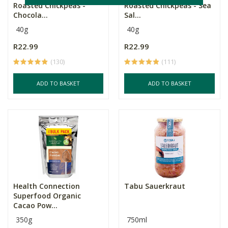
Roasted Chickpeas -
Roasted Chickpeas - Sea
Chocola...
Sal...
40g
40g
R22.99
R22.99
(130)
(111)
ADD TO BASKET
ADD TO BASKET
Health Connection
Tabu Sauerkraut
Superfood Organic
Cacao Pow...
350g
750ml