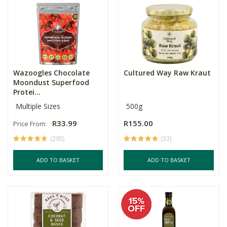
Wazoogles Chocolate
Cultured Way Raw Kraut
Moondust Superfood
Protei...
Multiple Sizes
500g
R33.99
R155.00
Price From:
(295)
(33)
ADD TO BASKET
ADD TO BASKET