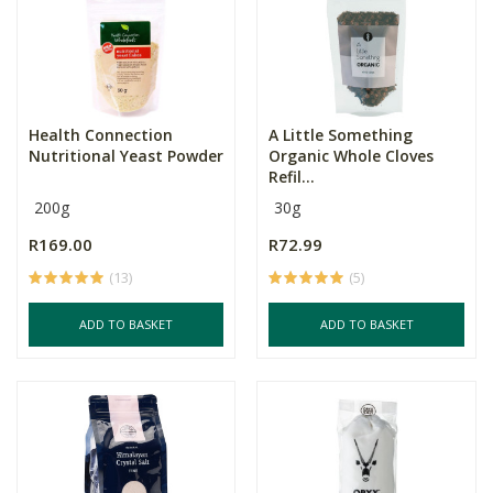
Health Connection
A Little Something
Nutritional Yeast Powder
Organic Whole Cloves
Refil...
200g
30g
R169.00
R72.99
(13)
(5)
ADD TO BASKET
ADD TO BASKET