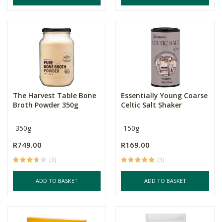
The Harvest Table Bone
Essentially Young Coarse
Broth Powder 350g
Celtic Salt Shaker
350g
150g
R749.00
R169.00
(3)
(3)
ADD TO BASKET
ADD TO BASKET