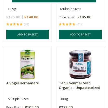
42.5g
Multiple Sizes
R175.00
R140.00
R105.00
Price From:
(39)
(41)
ADD TO BASKET
ADD TO BASKET
A Vogel Herbamare
Tabu Genmai Miso
Organic - Unpasteurized
Multiple Sizes
300g
R105.00
R279.00
Price From: