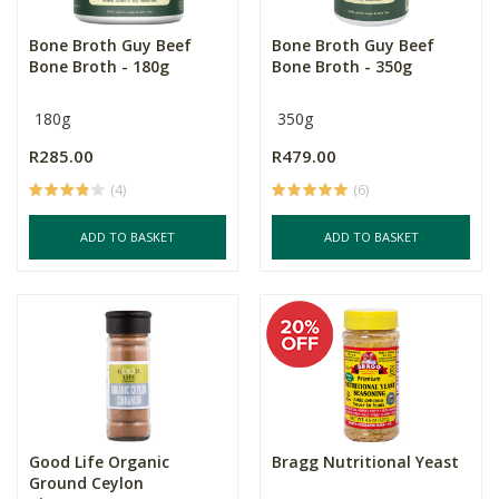
Bone Broth Guy Beef
Bone Broth Guy Beef
Bone Broth - 180g
Bone Broth - 350g
180g
350g
R285.00
R479.00
(4)
(6)
ADD TO BASKET
ADD TO BASKET
Good Life Organic
Bragg Nutritional Yeast
Ground Ceylon