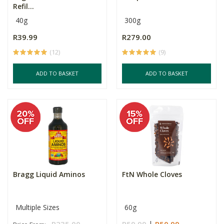
Refil...
40g
300g
R39.99
R279.00
(12)
(9)
ADD TO BASKET
ADD TO BASKET
Bragg Liquid Aminos
FtN Whole Cloves
Multiple Sizes
60g