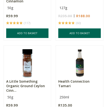
Cinnamon
50g
127g
R59.99
R235.00
R188.00
(117)
(60)
ADD TO BASKET
ADD TO BASKET
A Little Something
Health Connection
Organic Ground Ceylon
Tamari
Cinn...
50g
250ml
R59.99
R135.00