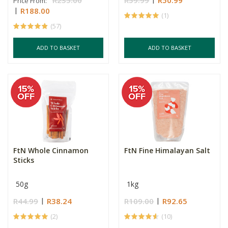
R235.00
R59.99
R50.99
Price From:
R188.00
(1)
(57)
ADD TO BASKET
ADD TO BASKET
FtN Whole Cinnamon
FtN Fine Himalayan Salt
Sticks
50g
1kg
R44.99
R38.24
R109.00
R92.65
(2)
(10)