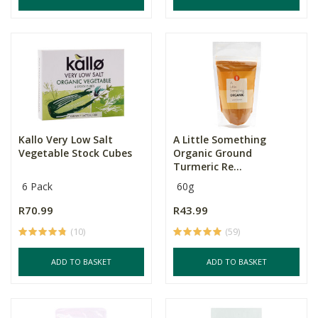
Kallo Very Low Salt
A Little Something
Vegetable Stock Cubes
Organic Ground
Turmeric Re...
6 Pack
60g
R70.99
R43.99
(10)
(59)
ADD TO BASKET
ADD TO BASKET