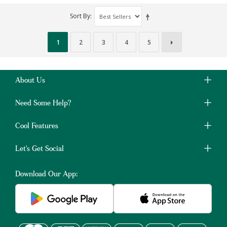
Sort By
1
2
3
4
5
About Us
Need Some Help?
Cool Features
Let's Get Social
Download Our App: