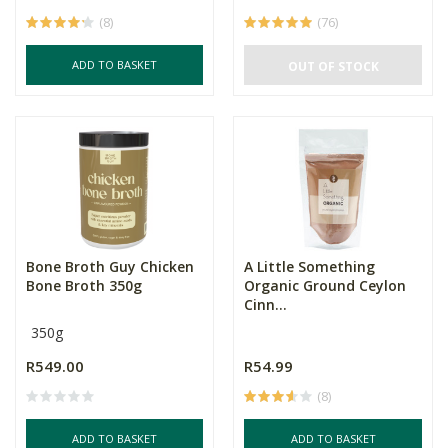
(8)
(76)
ADD TO BASKET
OUT OF STOCK
Bone Broth Guy Chicken
A Little Something
Bone Broth 350g
Organic Ground Ceylon
Cinn...
350g
R549.00
R54.99
(8)
ADD TO BASKET
ADD TO BASKET