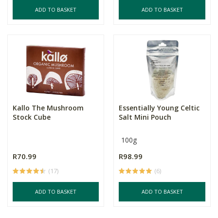
ADD TO BASKET
ADD TO BASKET
Kallo The Mushroom
Essentially Young Celtic
Stock Cube
Salt Mini Pouch
100g
R70.99
R98.99
(17)
(6)
ADD TO BASKET
ADD TO BASKET