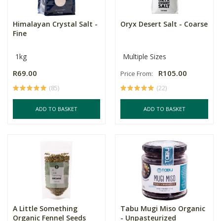
Himalayan Crystal Salt -
Oryx Desert Salt - Coarse
Fine
1kg
Multiple Sizes
R69.00
R105.00
Price From:
(85)
(22)
ADD TO BASKET
ADD TO BASKET
A Little Something
Tabu Mugi Miso Organic
Organic Fennel Seeds
- Unpasteurized