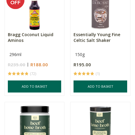
Bragg Coconut Liquid
Essentially Young Fine
Aminos
Celtic Salt Shaker
296ml
150g
R235.00
R188.00
R195.00
(72)
(1)
ADD TO BASKET
ADD TO BASKET