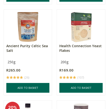
Ancient Purity Celtic Sea
Health Connection Yeast
Salt
Flakes
250g
200g
R265.00
R169.00
(26)
(107)
ADD TO BASKET
ADD TO BASKET