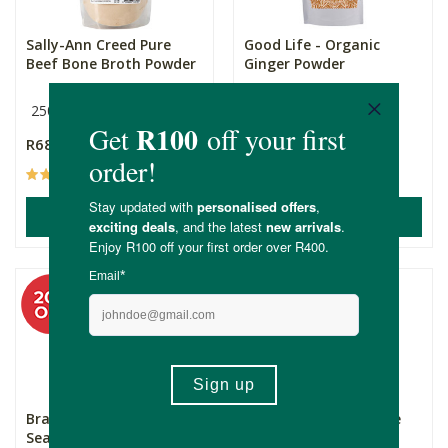
Sally-Ann Creed Pure
Good Life - Organic
Beef Bone Broth Powder
Ginger Powder
250g
200g
R689.00
R149.00
(3)
(32)
ADD TO BASKET
ADD TO BASKET
Bragg Organic Sprinkle
Oryx Desert Salt - Fine
Seasoning