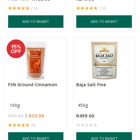
(16)
(19)
ADD TO BASKET
ADD TO BASKET
FtN Ground Cinnamon
Baja Salt Fine
100g
450g
R39.99
R33.99
R499.00
(8)
ADD TO BASKET
ADD TO BASKET