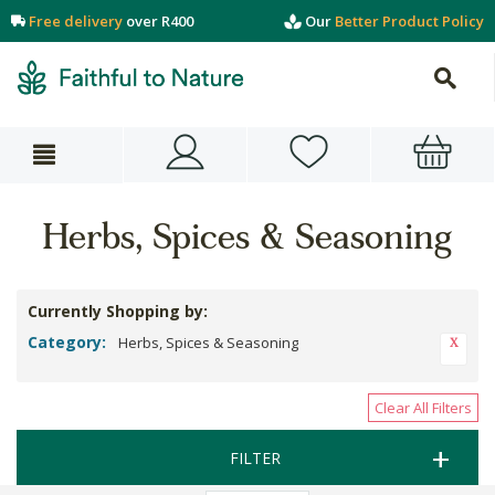
Free delivery
over R400
Our
Better Product Policy
Herbs, Spices & Seasoning
Currently Shopping by:
Category:
Herbs, Spices & Seasoning
Clear All Filters
FILTER