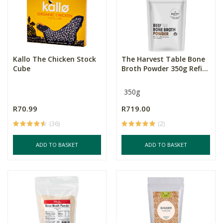
Kallo The Chicken Stock
The Harvest Table Bone
Cube
Broth Powder 350g Refi...
350g
R70.99
R719.00
(36)
(2)
ADD TO BASKET
ADD TO BASKET