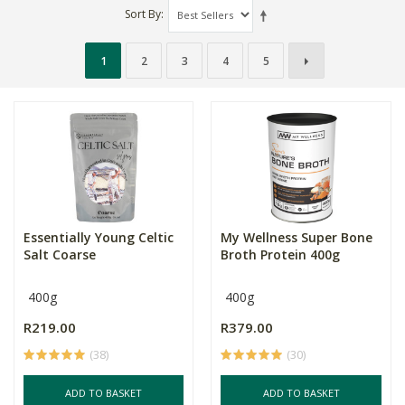
Sort By
1
2
3
4
5
Essentially Young Celtic
My Wellness Super Bone
Salt Coarse
Broth Protein 400g
400g
400g
R219.00
R379.00
(38)
(30)
ADD TO BASKET
ADD TO BASKET