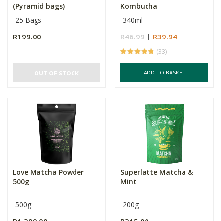
(Pyramid bags)
Kombucha
25 Bags
340ml
R199.00
R46.99
R39.94
(33)
ADD TO BASKET
OUT OF STOCK
Love Matcha Powder
Superlatte Matcha &
500g
Mint
500g
200g