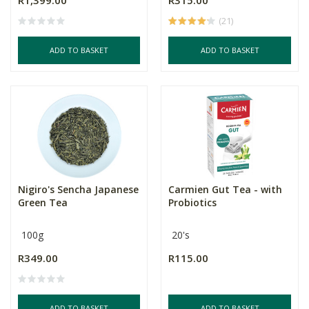
R1,399.00
R315.00
(21)
ADD TO BASKET
ADD TO BASKET
Nigiro's Sencha Japanese
Carmien Gut Tea - with
Green Tea
Probiotics
100g
20's
R349.00
R115.00
ADD TO BASKET
ADD TO BASKET