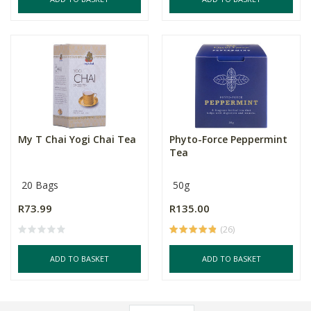
My T Chai Yogi Chai Tea
Phyto-Force Peppermint
Tea
20 Bags
50g
R73.99
R135.00
(26)
ADD TO BASKET
ADD TO BASKET