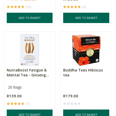
(25)
(2)
ADD TO BASKET
ADD TO BASKET
NutraBoost Fatigue &
Buddha Teas Hibiscus
Mental Tea - Ginseng...
tea
20 Bags
R139.00
R179.00
(1)
ADD TO BASKET
ADD TO BASKET