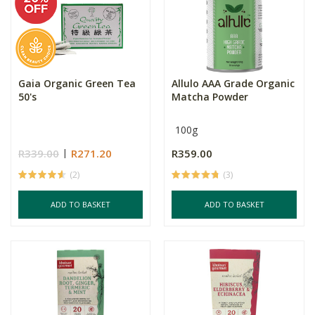
Gaia Organic Green Tea
Allulo AAA Grade Organic
50's
Matcha Powder
100g
R339.00
R271.20
R359.00
(2)
(3)
ADD TO BASKET
ADD TO BASKET