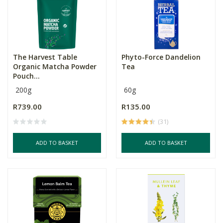
The Harvest Table
Phyto-Force Dandelion
Organic Matcha Powder
Tea
Pouch...
200g
60g
R739.00
R135.00
(31)
ADD TO BASKET
ADD TO BASKET