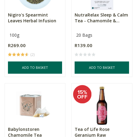
Nigiro's Spearmint
NutraRelax Sleep & Calm
Leaves Herbal Infusion
Tea - Chamomile &...
100g
20 Bags
R269.00
R139.00
(2)
ADD TO BASKET
ADD TO BASKET
Babylonstoren
Tea of Life Rose
Chamomile Tea
Geranium Raw