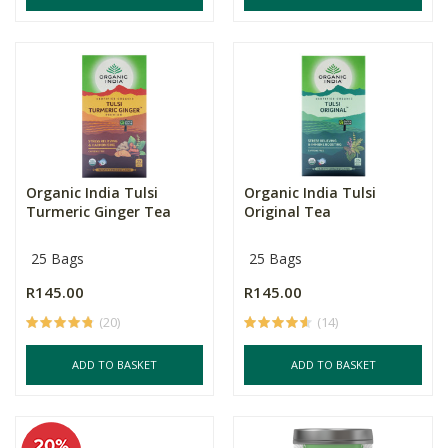
Organic India Tulsi
Organic India Tulsi
Turmeric Ginger Tea
Original Tea
25 Bags
25 Bags
R145.00
R145.00
(20)
(14)
ADD TO BASKET
ADD TO BASKET