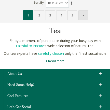
Sort By
1
2
3
4
5
Tea
Enjoy a moment of pure peace during your busy day with
Faithful to Nature
’s wide selection of natural Tea.
Our tea experts have
carefully chosen
only the finest sustainable
tea ceremony grade green teas, healthy herbal teas, South
+ Read more
African rooibos, and Ceylon to strict criteria.
Each one selected for richness of flavour, fullness of aroma,
About Us
and even the eco-friendliness of the tea bags themselves.
Buy your natural, and organic health teas easily and securely
Need Some Help?
online at Faithful to Nature, your trusted Tea and
natural
beverage
shop.
Cool Features
Let's Get Social