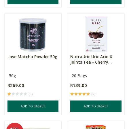
Love Matcha Powder 50g
NutraUric Uric Acid &
Joints Tea - Cherry...
50g
20 Bags
R269.00
R139.00
(1)
(2)
ADD TO BASKET
ADD TO BASKET