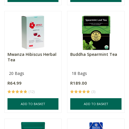
Mwanza Hibiscus Herbal
Buddha Spearmint Tea
Tea
20 Bags
18 Bags
R64.99
R189.00
(12)
(3)
ADD TO BASKET
ADD TO BASKET