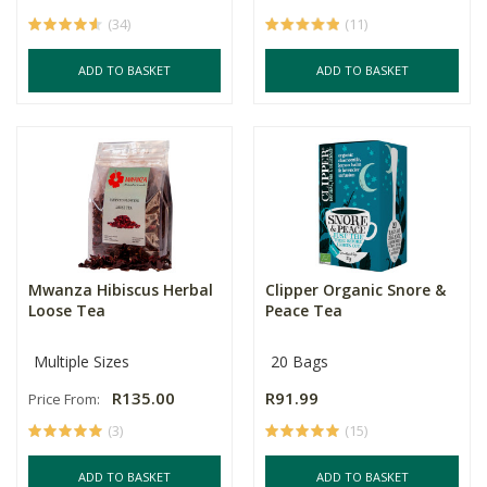
(34)
(11)
ADD TO BASKET
ADD TO BASKET
Mwanza Hibiscus Herbal
Clipper Organic Snore &
Loose Tea
Peace Tea
Multiple Sizes
20 Bags
R135.00
R91.99
Price From:
(3)
(15)
ADD TO BASKET
ADD TO BASKET