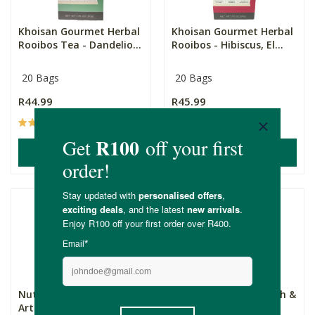
Khoisan Gourmet Herbal
Khoisan Gourmet Herbal
Rooibos Tea - Dandelio...
Rooibos - Hibiscus, El...
20 Bags
20 Bags
R44.99
R45.99
(16)
(18)
ADD TO BASKET
ADD TO BASKET
Nutratea Cleanse -
NutraVision Eye Health &
Artichoke & Dandelion ...
Support Tea - Bi...