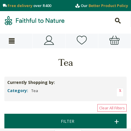
Free delivery
over R400
Our
Better Product Policy
Tea
Currently Shopping by:
Category:
Tea
Clear All Filters
FILTER