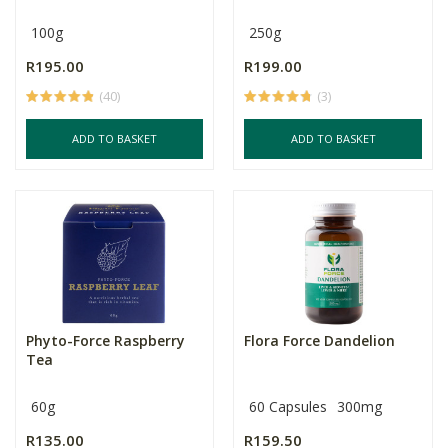
100g
250g
R195.00
R199.00
(40)
(3)
ADD TO BASKET
ADD TO BASKET
Phyto-Force Raspberry
Flora Force Dandelion
Tea
60g
60 Capsules
300mg
R135.00
R159.50