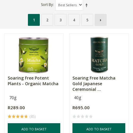
Sort By
1
2
3
4
5
Soaring Free Potent
Soaring Free Matcha
Plants - Organic Matcha
Gold Japanese
Ceremonial ...
70g
40g
R289.00
R695.00
(85)
ADD TO BASKET
ADD TO BASKET