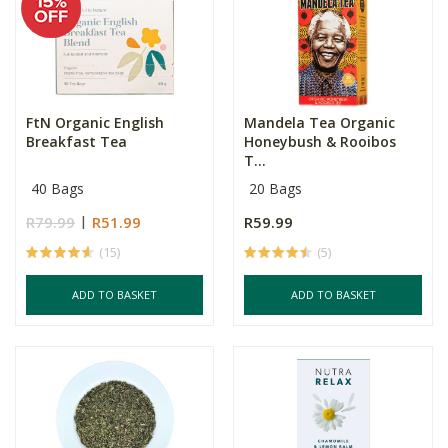
FtN Organic English
Mandela Tea Organic
Breakfast Tea
Honeybush & Rooibos
T...
40 Bags
20 Bags
R79.99
R51.99
R59.99
(15)
(5)
ADD TO BASKET
ADD TO BASKET