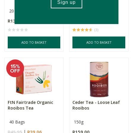
20 Bags
20 Bags
R139.00
R139.00
(3)
ADD TO BASKET
ADD TO BASKET
FtN Fairtrade Organic
Ceder Tea - Loose Leaf
Rooibos Tea
Rooibos
40 Bags
150g
R45.95
R39.06
R159.00