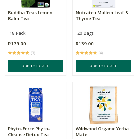
Buddha Teas Lemon
Nutratea Mullein Leaf &
Balm Tea
Thyme Tea
18 Pack
20 Bags
R179.00
R139.00
(3)
(4)
ADD TO BASKET
ADD TO BASKET
Phyto-Force Phyto-
Wildwood Organic Yerba
Cleanse Detox Tea
Mate