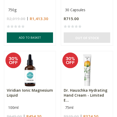
750g
30 Capsules
R2,019.00
R1,413.30
R715.00
ADD TO BASKET
OUT OF STOCK
Viridian Ionic Magnesium
Dr. Hauschka Hydrating
Liquid
Hand Cream - Limited
E...
100ml
75ml
R649.00
R454.30
R535.00
R374.50