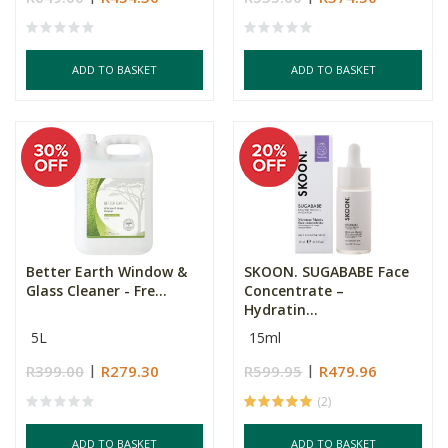
ADD TO BASKET
ADD TO BASKET
Better Earth Window &
SKOON. SUGABABE Face
Glass Cleaner - Fre...
Concentrate –
Hydratin...
5L
15ml
R399.00
R279.30
R599.95
R479.96
(2)
ADD TO BASKET
ADD TO BASKET