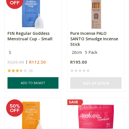
FtN Regular Goddess
Pure Incense PALO
Menstrual Cup - Small
SANTO Smudge Incense
Stick
S
20cm
5 Pack
R225.00
R112.50
R195.00
(8)
ADD TO BASKET
OUT OF STOCK
SAVE