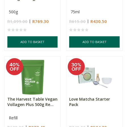
500g
75ml
R1,099.00
R769.30
R615.00
R430.50
ADD TO BASKET
ADD TO BASKET
The Harvest Table Vegan
Love Matcha Starter
Vollagen Plus 500g Re...
Pack
Refill