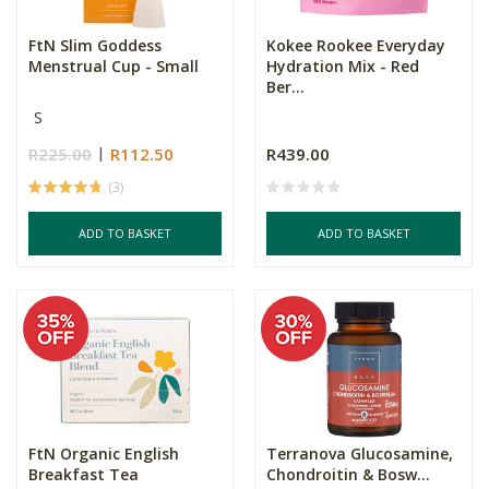
FtN Slim Goddess
Kokee Rookee Everyday
Menstrual Cup - Small
Hydration Mix - Red
Ber...
S
R225.00
R112.50
R439.00
(3)
ADD TO BASKET
ADD TO BASKET
FtN Organic English
Terranova Glucosamine,
Breakfast Tea
Chondroitin & Bosw...