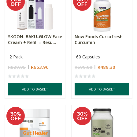
SKOON. BAKU-GLOW Face
Now Foods Curcufresh
Cream + Refill – Resu...
Curcumin
2 Pack
60 Capsules
R829.95
R663.96
R699.00
R489.30
ADD TO BASKET
ADD TO BASKET