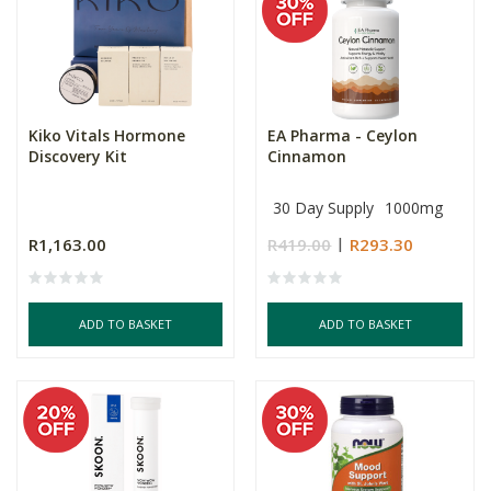
Kiko Vitals Hormone
EA Pharma - Ceylon
Discovery Kit
Cinnamon
30 Day Supply
1000mg
R1,163.00
R419.00
R293.30
ADD TO BASKET
ADD TO BASKET