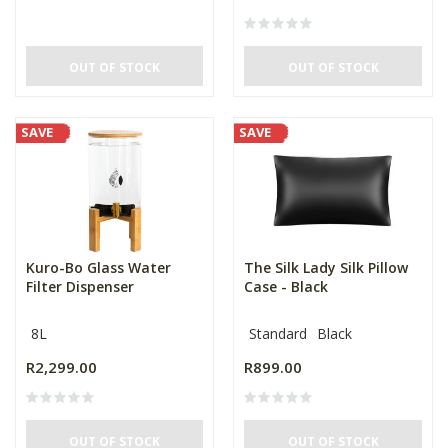
OUT OF STOCK
OUT OF STOCK
SAVE
SAVE
Kuro-Bo Glass Water
The Silk Lady Silk Pillow
Filter Dispenser
Case - Black
8L
Standard
Black
R2,299.00
R899.00
OUT OF STOCK
OUT OF STOCK