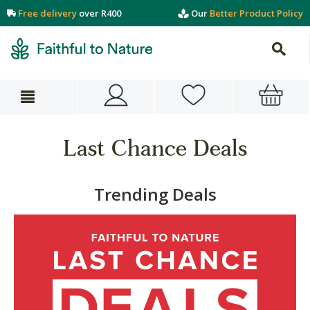
Free delivery
over R400
Our
Better Product Policy
Last Chance Deals
Trending Deals