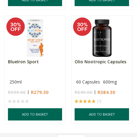
BlueIron Sport
Olio Nootropic Capsules
250ml
60 Capsules
600mg
R399.00
R279.30
R549.00
R384.30
(7)
ADD TO BASKET
ADD TO BASKET