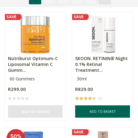
SAVE
SAVE
Nutriburst Optimum-C
SKOON. RETININ® Night
Liposomal Vitamin C
0.1% Retinal
Gumm...
Treatment...
60 Gummies
30ml
R299.00
R829.00
(3)
ADD TO BASKET
OUT OF STOCK
SAVE