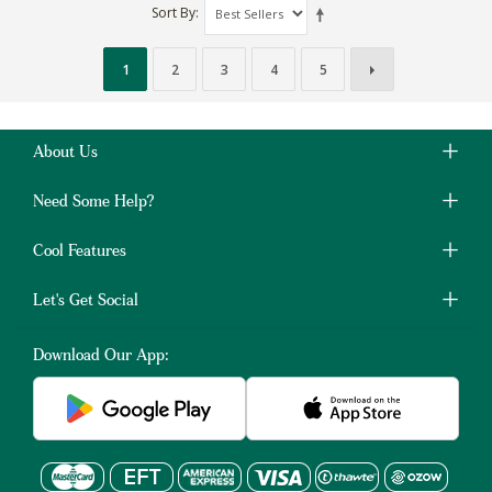
Sort By
1
2
3
4
5
About Us
Need Some Help?
Cool Features
Let's Get Social
Download Our App: