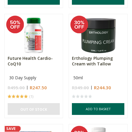
Future Health Cardio-
Erthology Plumping
CoQ10
Cream with Tallow
30 Day Supply
50ml
R495.00
R247.50
R349.00
R244.30
(1)
ADD TO BASKET
OUT OF STOCK
SAVE