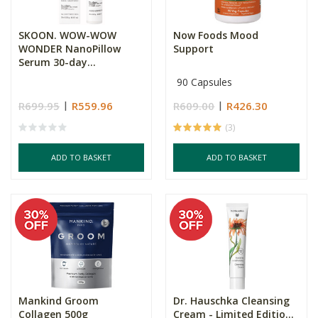
SKOON. WOW-WOW
Now Foods Mood
WONDER NanoPillow
Support
Serum 30-day...
90 Capsules
R699.95
R559.96
R609.00
R426.30
(3)
ADD TO BASKET
ADD TO BASKET
Mankind Groom
Dr. Hauschka Cleansing
Collagen 500g
Cream - Limited Editio...