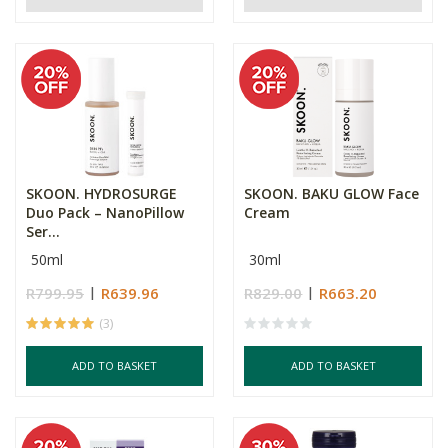
SKOON. HYDROSURGE
SKOON. BAKU GLOW Face
Duo Pack – NanoPillow
Cream
Ser...
50ml
30ml
R799.95
R639.96
R829.00
R663.20
(3)
ADD TO BASKET
ADD TO BASKET