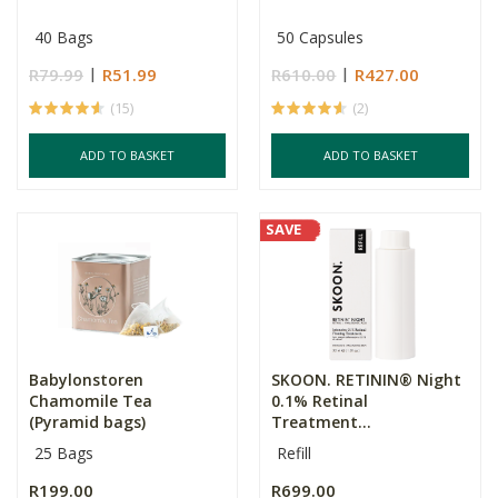
40 Bags
50 Capsules
R79.99
R51.99
R610.00
R427.00
(15)
(2)
ADD TO BASKET
ADD TO BASKET
SAVE
Babylonstoren
SKOON. RETININ® Night
Chamomile Tea
0.1% Retinal
(Pyramid bags)
Treatment...
25 Bags
Refill
R199.00
R699.00