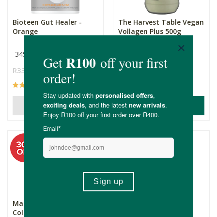
Bioteen Gut Healer -
The Harvest Table Vegan
Orange
Vollagen Plus 500g
345g
500g
R330.00
R231.00
R655.00
R458.50
(6)
(1)
ADD TO BASKET
OUT OF STOCK
SAVE
Mankind Body Gold
Viridian Organic Pine
Collagen 750g
Bark Capsules