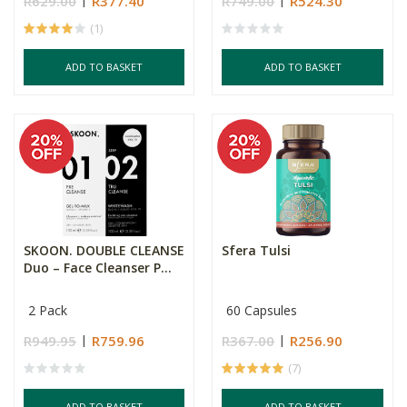
R629.00
R377.40
R749.00
R524.30
(1)
ADD TO BASKET
ADD TO BASKET
SKOON. DOUBLE CLEANSE
Sfera Tulsi
Duo – Face Cleanser P...
2 Pack
60 Capsules
R949.95
R759.96
R367.00
R256.90
(7)
ADD TO BASKET
ADD TO BASKET