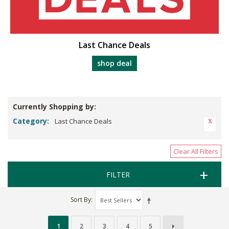
Last Chance Deals
shop deal
Currently Shopping by:
Category:
Last Chance Deals
Clear All Filters
FILTER
Sort By
1
2
3
4
5