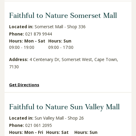
Faithful to Nature Somerset Mall
Located in:
Somerset Mall - Shop 336
Phone:
021 879 9944
Hours: Mon - Sat
Hours: Sun
09:00 - 19:00
09:00 - 17:00
Address:
4 Centenary Dr, Somerset West, Cape Town,
7130
Get Directions
Faithful to Nature Sun Valley Mall
Located in:
Sun Valley Mall - Shop 26
Phone:
021 061 2095
Hours: Mon - Fri
Hours: Sat
Hours: Sun