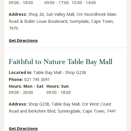
09:00 - 18:00
09:00 - 17:00
10:00 - 14:00
Address:
Shop 26, Sun Valley Mall, Cnr Noordhoek Main
Road & Buller Louw Boulevard, Sunnydale, Cape Town,
7975
Get Directions
Faithful to Nature Table Bay Mall
Located in:
Table Bay Mall - Shop G238
Phone:
021 745 3091
Hours: Mon - Sat
Hours: Sun
09:00 - 20:00
09:00 - 18:00
Address:
Shop G238, Table Bay Mall, Cnr West Coast
Road and Berkshire Blvd, Sunningdale, Cape Town, 7441
Get Directions