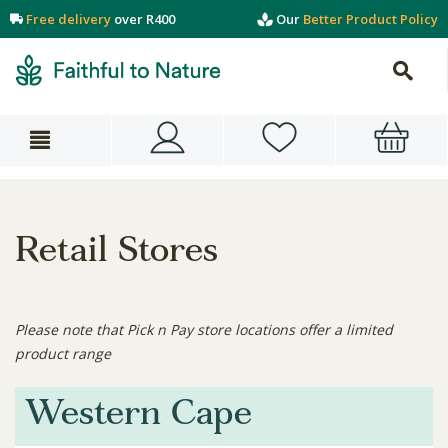
Free delivery
over R400
Our
Better Product Policy
Retail Stores
Please note that Pick n Pay store locations offer a limited
product range
Western Cape