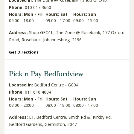
Located in:
The Zone @ Rosebank - Shop GFO1b
Phone:
010 017 3660
Hours: Mon - Fri
Hours: Sat
Hours: Sun
09:00 - 18:00
09:00 - 17:00
09:00 - 15:00
Address:
Shop GFO1b, The Zone @ Rosebank, 177 Oxford
Road, Rosebank, Johannesburg, 2196
Get Directions
Pick n Pay Bedfordview
Located in:
Bedford Centre - GC04
Phone:
011 616 4004
Hours: Mon - Fri
Hours: Sat
Hours: Sun
08:00 - 20:00
08:00 - 18:00
08:00 - 17:00
Address:
L1, Bedford Centre, Smith Rd &, Kirkby Rd,
Bedford Gardens, Germiston, 2047