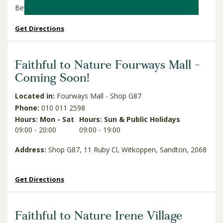
Beyers Naude Drive & Weltevreden Road, Cresta, 2194
Get Directions
Faithful to Nature Fourways Mall -
Coming Soon!
Located in:
Fourways Mall - Shop G87
Phone:
010 011 2598
Hours: Mon - Sat
Hours: Sun & Public Holidays
09:00 - 20:00
09:00 - 19:00
Address:
Shop G87, 11 Ruby Cl, Witkoppen, Sandton, 2068
Get Directions
Faithful to Nature Irene Village