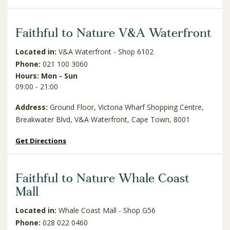
Faithful to Nature V&A Waterfront
Located in:
V&A Waterfront - Shop 6102
Phone:
021 100 3060
Hours: Mon - Sun
09:00 - 21:00
Address:
Ground Floor, Victoria Wharf Shopping Centre,
Breakwater Blvd, V&A Waterfront, Cape Town, 8001
Get Directions
Faithful to Nature Whale Coast
Mall
Located in:
Whale Coast Mall - Shop G56
Phone:
028 022 0460