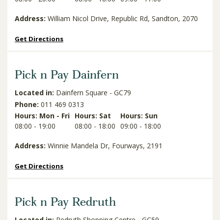
Address:
William Nicol Drive, Republic Rd, Sandton, 2070
Get Directions
Pick n Pay Dainfern
Located in:
Dainfern Square - GC79
Phone:
011 469 0313
Hours: Mon - Fri
Hours: Sat
Hours: Sun
08:00 - 19:00
08:00 - 18:00
09:00 - 18:00
Address:
Winnie Mandela Dr, Fourways, 2191
Get Directions
Pick n Pay Redruth
Located in:
Redruth Shopping Centre - GC59