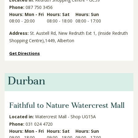
Phone:
087 750 3456
Hours: Mon - Fri
Hours: Sat
Hours: Sun
08:00 - 20:00
08:00 - 18:00
08:00 - 17:00
Address:
St. Austell Rd, New Redruth Ext 1, (Inside Redruth
Shopping Centre),1449, Alberton
Get Directions
Durban
Faithful to Nature Watercrest Mall
Located in:
Watercrest Mall - Shop UG15A
Phone:
031 024 4720
Hours: Mon - Fri
Hours: Sat
Hours: Sun
09:00 - 18:00
09:00 - 18:00
09:00 - 17:00