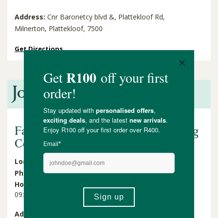
Address:
Cnr Baronetcy blvd &, Plattekloof Rd,
Milnerton, Plattekloof, 7500
Get Directions
Joburg
Faithful to Nature Cresta Shopping
Centre
Located in:
Cresta Shopping Centre - Shop UL0203
Phone:
010 011 2566
Hours: Mon - Sat
Hours: Sun and Holidays
09:00 - 19:00
09:00 - 17:00
Address:
Shop UL0203, Cresta Shopping Centre, Cnr