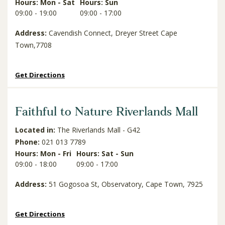
Hours: Mon - Sat
Hours: Sun
09:00 - 19:00
09:00 - 17:00
Address:
Cavendish Connect, Dreyer Street Cape
Town,7708
Get Directions
Faithful to Nature Riverlands Mall
Located in:
The Riverlands Mall - G42
Phone:
021 013 7789
Hours: Mon - Fri
Hours: Sat - Sun
09:00 - 18:00
09:00 - 17:00
Address:
51 Gogosoa St, Observatory, Cape Town, 7925
Get Directions