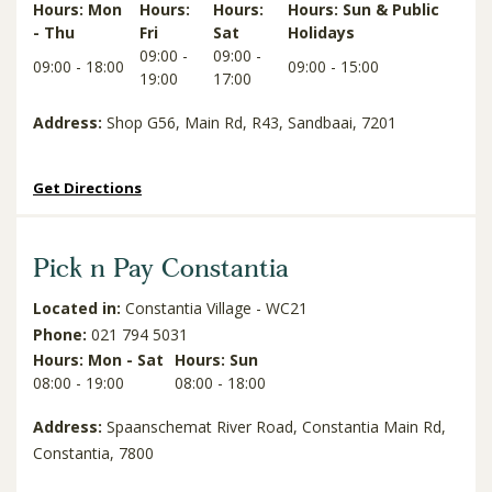
Hours: Mon
Hours:
Hours:
Hours: Sun & Public
- Thu
Fri
Sat
Holidays
09:00 -
09:00 -
09:00 - 18:00
09:00 - 15:00
19:00
17:00
Address:
Shop G56, Main Rd, R43, Sandbaai, 7201
Get Directions
Pick n Pay Constantia
Located in:
Constantia Village - WC21
Phone:
021 794 5031
Hours: Mon - Sat
Hours: Sun
08:00 - 19:00
08:00 - 18:00
Address:
Spaanschemat River Road, Constantia Main Rd,
Constantia, 7800