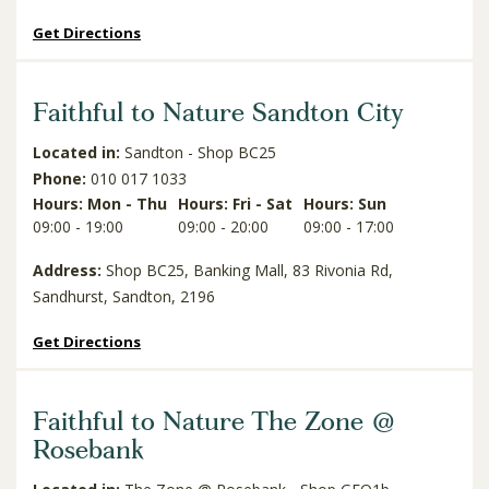
Get Directions
Faithful to Nature Sandton City
Located in:
Sandton - Shop BC25
Phone:
010 017 1033
Hours: Mon - Thu
Hours: Fri - Sat
Hours: Sun
09:00 - 19:00
09:00 - 20:00
09:00 - 17:00
Address:
Shop BC25, Banking Mall, 83 Rivonia Rd,
Sandhurst, Sandton, 2196
Get Directions
Faithful to Nature The Zone @
Rosebank