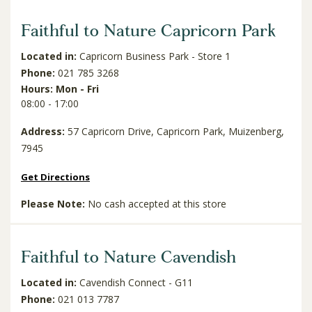
Faithful to Nature Capricorn Park
Located in:
Capricorn Business Park - Store 1
Phone:
021 785 3268
Hours: Mon - Fri
08:00 - 17:00
Address:
57 Capricorn Drive, Capricorn Park, Muizenberg,
7945
Get Directions
Please Note:
No cash accepted at this store
Faithful to Nature Cavendish
Located in:
Cavendish Connect - G11
Phone:
021 013 7787