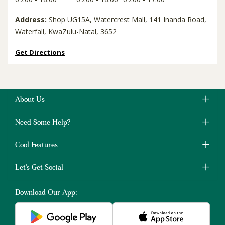
Address:
Shop UG15A, Watercrest Mall, 141 Inanda Road,
Waterfall, KwaZulu-Natal, 3652
Get Directions
About Us
Need Some Help?
Cool Features
Let's Get Social
Download Our App: