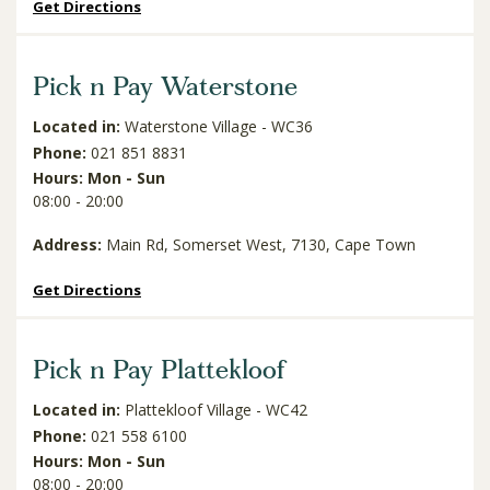
Get Directions
Pick n Pay Waterstone
Located in:
Waterstone Village - WC36
Phone:
021 851 8831
Hours: Mon - Sun
08:00 - 20:00
Address:
Main Rd, Somerset West, 7130, Cape Town
Get Directions
Pick n Pay Plattekloof
Located in:
Plattekloof Village - WC42
Phone:
021 558 6100
Hours: Mon - Sun
08:00 - 20:00