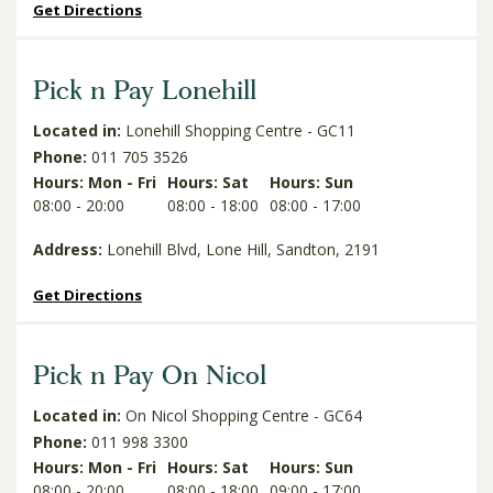
Get Directions
Pick n Pay Lonehill
Located in:
Lonehill Shopping Centre - GC11
Phone:
011 705 3526
Hours: Mon - Fri
Hours: Sat
Hours: Sun
08:00 - 20:00
08:00 - 18:00
08:00 - 17:00
Address:
Lonehill Blvd, Lone Hill, Sandton, 2191
Get Directions
Pick n Pay On Nicol
Located in:
On Nicol Shopping Centre - GC64
Phone:
011 998 3300
Hours: Mon - Fri
Hours: Sat
Hours: Sun
08:00 - 20:00
08:00 - 18:00
09:00 - 17:00