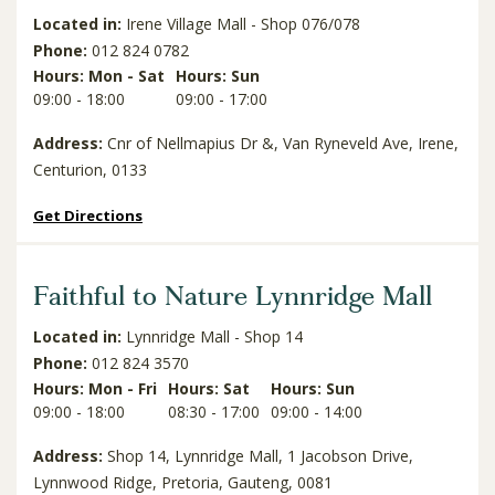
Located in:
Irene Village Mall - Shop 076/078
Phone:
012 824 0782
Hours: Mon - Sat
Hours: Sun
09:00 - 18:00
09:00 - 17:00
Address:
Cnr of Nellmapius Dr &, Van Ryneveld Ave, Irene,
Centurion, 0133
Get Directions
Faithful to Nature Lynnridge Mall
Located in:
Lynnridge Mall - Shop 14
Phone:
012 824 3570
Hours: Mon - Fri
Hours: Sat
Hours: Sun
09:00 - 18:00
08:30 - 17:00
09:00 - 14:00
Address:
Shop 14, Lynnridge Mall, 1 Jacobson Drive,
Lynnwood Ridge, Pretoria, Gauteng, 0081