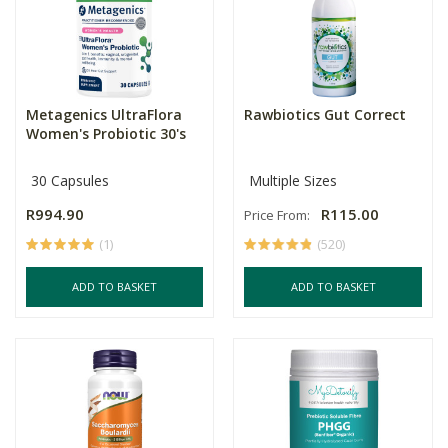
Metagenics UltraFlora
Rawbiotics Gut Correct
Women's Probiotic 30's
30 Capsules
Multiple Sizes
R994.90
R115.00
Price From:
(1)
(520)
ADD TO BASKET
ADD TO BASKET