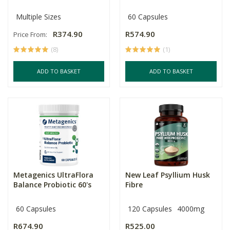
Multiple Sizes
60 Capsules
R374.90
R574.90
Price From:
(8)
(1)
ADD TO BASKET
ADD TO BASKET
Metagenics UltraFlora
New Leaf Psyllium Husk
Balance Probiotic 60's
Fibre
60 Capsules
120 Capsules
4000mg
R674.90
R525.00