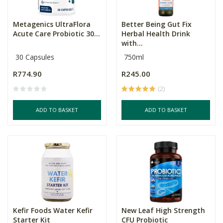
Metagenics UltraFlora
Better Being Gut Fix
Acute Care Probiotic 30...
Herbal Health Drink
with...
30 Capsules
750ml
R774.90
R245.00
(2)
ADD TO BASKET
ADD TO BASKET
Kefir Foods Water Kefir
New Leaf High Strength
Starter Kit
CFU Probiotic