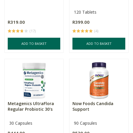
120 Tablets
R319.00
R399.00
(17)
(4)
ADD TO BASKET
ADD TO BASKET
Metagenics UltraFlora
Now Foods Candida
Regular Probiotic 30's
Support
30 Capsules
90 Capsules