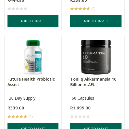
R444.90
R539.00
(3)
ADD TO BASKET
ADD TO BASKET
Future Health Probiotic
Toniiq Akkermansia 10
Assist
Billion n-AFU
30 Day Supply
60 Capsules
R339.00
R1,699.00
(1)
ADD TO BASKET
ADD TO BASKET