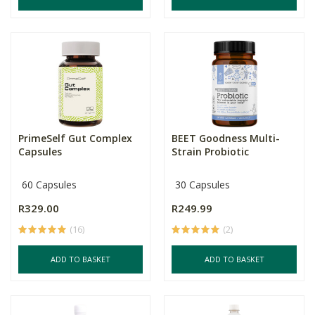
PrimeSelf Gut Complex
BEET Goodness Multi-
Capsules
Strain Probiotic
60 Capsules
30 Capsules
R329.00
R249.99
(16)
(2)
ADD TO BASKET
ADD TO BASKET