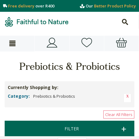
Free delivery
over R400
Our
Better Product Policy
Prebiotics & Probiotics
Currently Shopping by:
Category:
Prebiotics & Probiotics
Clear All Filters
FILTER