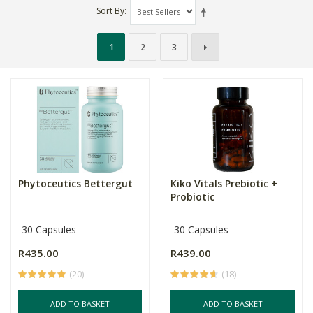
Sort By
1
2
3
Phytoceutics Bettergut
Kiko Vitals Prebiotic +
Probiotic
30 Capsules
30 Capsules
R435.00
R439.00
(20)
(18)
ADD TO BASKET
ADD TO BASKET