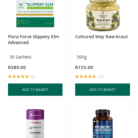
Flora Force Slippery Elm
Cultured Way Raw Kraut
Advanced
30 Sachets
500g
R389.00
R155.00
(2)
(33)
ADD TO BASKET
ADD TO BASKET