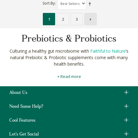
Sort By
1
2
3
Prebiotics & Probiotics
Culturing a healthy gut microbiome with
Faithful to Nature
’s
natural Prebiotic & Probiotic supplements come with many
health benefits.
Our
carefully curated
collection of natural supplements with live
+ Read more
bacteria can improve digestion and absorption of your
healthy
organic diet
.
About Us
Live cultures, like those found in
kombucha
, can even help to
support your healthy weight-loss, and mental-health goals.
Need Some Help?
Shop for all your natural Prebiotic & Probiotic supplements at
Faithful to Nature and find whole body wellness.
Cool Features
Let's Get Social