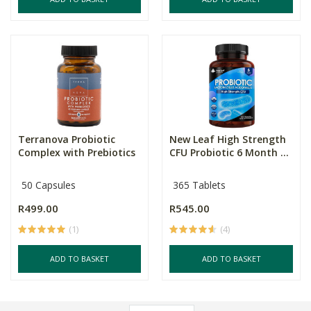
Terranova Probiotic
New Leaf High Strength
Complex with Prebiotics
CFU Probiotic 6 Month ...
50 Capsules
365 Tablets
R499.00
R545.00
(1)
(4)
ADD TO BASKET
ADD TO BASKET