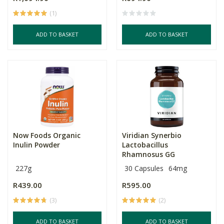
(1)
ADD TO BASKET
ADD TO BASKET
Now Foods Organic
Viridian Synerbio
Inulin Powder
Lactobacillus
Rhamnosus GG
227g
30 Capsules
64mg
R439.00
R595.00
(3)
(2)
ADD TO BASKET
ADD TO BASKET