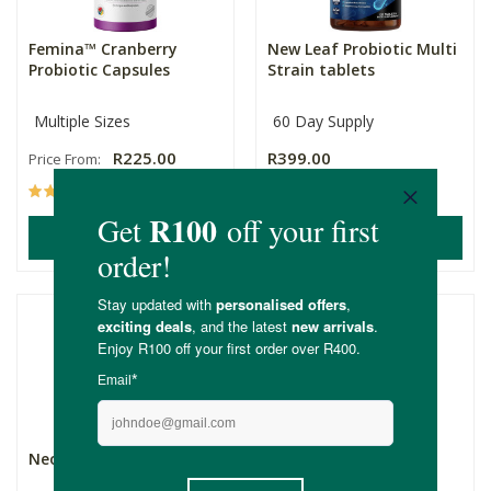
Femina™ Cranberry
New Leaf Probiotic Multi
Probiotic Capsules
Strain tablets
Multiple Sizes
60 Day Supply
R225.00
R399.00
Price From:
(102)
(5)
ADD TO BASKET
ADD TO BASKET
Neogenesis SporeFlora
Rawbiotics Daily