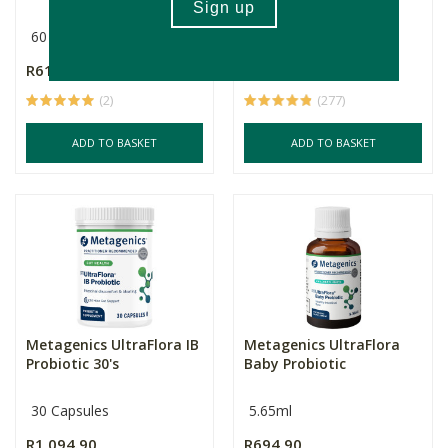
60 Capsules
Multiple Sizes
R619.00
R115.00
Price From:
(2)
(277)
ADD TO BASKET
ADD TO BASKET
Metagenics UltraFlora IB
Metagenics UltraFlora
Probiotic 30's
Baby Probiotic
30 Capsules
5.65ml
R1,094.90
R694.90