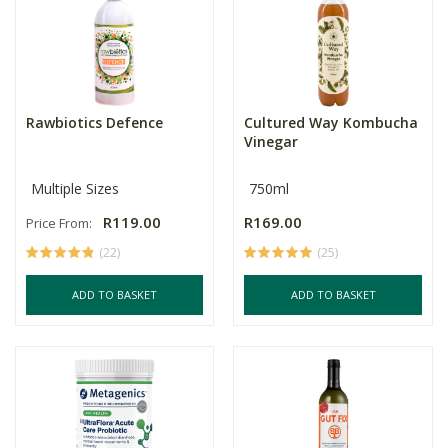
Rawbiotics Defence
Cultured Way Kombucha
Vinegar
Multiple Sizes
750ml
R119.00
R169.00
Price From:
(22)
(25)
ADD TO BASKET
ADD TO BASKET