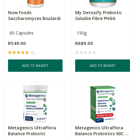
Now Foods
My Detoxify Prebiotic
Saccharomyces Boulardi
Soluble Fibre PHGG
60 Capsules
150g
R549.00
R689.00
(5)
ADD TO BASKET
ADD TO BASKET
Metagenics UltraFlora
Metagenics UltraFlora
Balance Probiotic
Balance Probiotics 60C ...