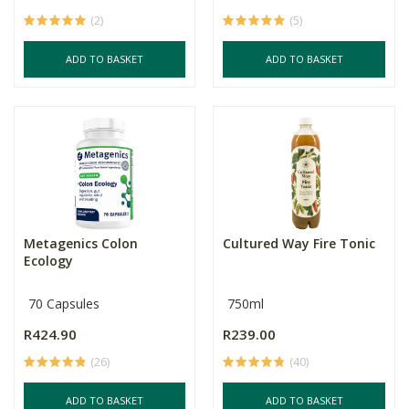
(2)
(5)
ADD TO BASKET
ADD TO BASKET
Metagenics Colon
Cultured Way Fire Tonic
Ecology
70 Capsules
750ml
R424.90
R239.00
(26)
(40)
ADD TO BASKET
ADD TO BASKET