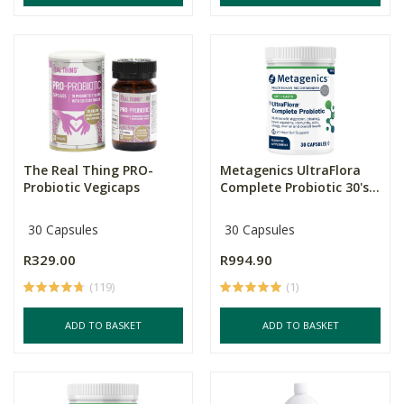
The Real Thing PRO-
Metagenics UltraFlora
Probiotic Vegicaps
Complete Probiotic 30's...
30 Capsules
30 Capsules
R329.00
R994.90
(119)
(1)
ADD TO BASKET
ADD TO BASKET