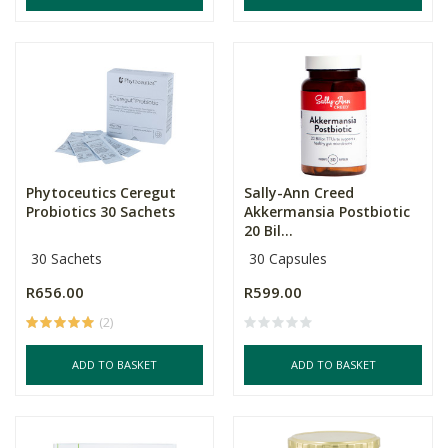
Phytoceutics Ceregut
Sally-Ann Creed
Probiotics 30 Sachets
Akkermansia Postbiotic
20 Bil...
30 Sachets
30 Capsules
R656.00
R599.00
(2)
ADD TO BASKET
ADD TO BASKET