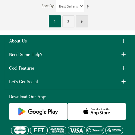
Sort By
1
2
About Us
Need Some Help?
Cool Features
Let's Get Social
Download Our App: