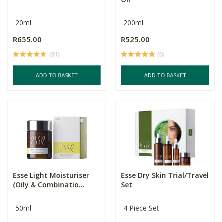
20ml
200ml
R655.00
R525.00
(81)
(6)
ADD TO BASKET
ADD TO BASKET
Esse Light Moisturiser
Esse Dry Skin Trial/Travel
(Oily & Combinatio...
Set
50ml
4 Piece Set