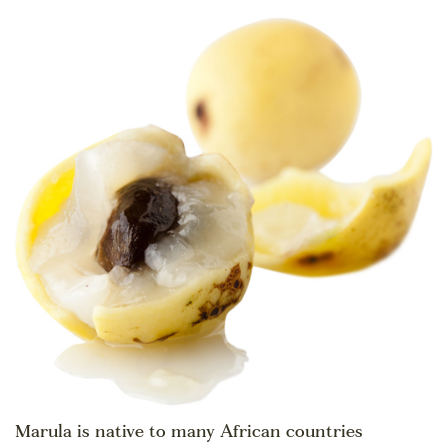
Marula is native to many African countries