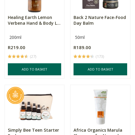
Healing Earth Lemon
Back 2 Nature Face-Food
Verbena Hand & Body L...
Day Balm
200ml
50ml
R219.00
R189.00
(27)
(173)
ADD TO BASKET
ADD TO BASKET
Simply Bee Teen Starter
Africa Organics Marula