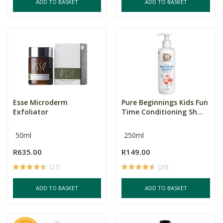
ADD TO BASKET
ADD TO BASKET
Esse Microderm
Pure Beginnings Kids Fun
Exfoliator
Time Conditioning Sh...
50ml
250ml
R635.00
R149.00
(21)
(20)
ADD TO BASKET
ADD TO BASKET