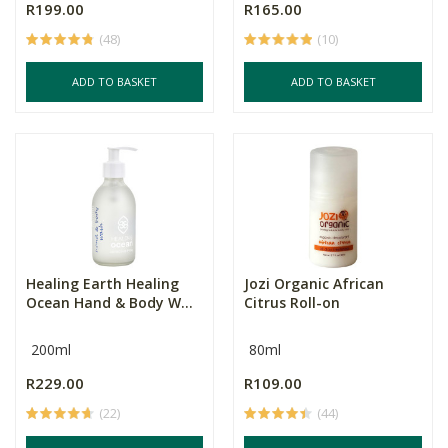
R199.00
R165.00
(48)
(10)
ADD TO BASKET
ADD TO BASKET
Healing Earth Healing
Jozi Organic African
Ocean Hand & Body W...
Citrus Roll-on
200ml
80ml
R229.00
R109.00
(22)
(44)