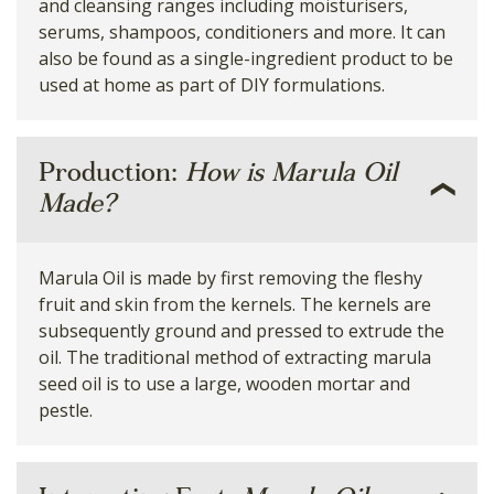
and cleansing ranges including moisturisers,
serums, shampoos, conditioners and more. It can
also be found as a single-ingredient product to be
used at home as part of DIY formulations.
Production:
How is Marula Oil
Made?
Marula Oil is made by first removing the fleshy
fruit and skin from the kernels. The kernels are
subsequently ground and pressed to extrude the
oil. The traditional method of extracting marula
seed oil is to use a large, wooden mortar and
pestle.