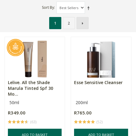
Sort By
1
2
Lelive. All the Shade
Esse Sensitive Cleanser
Marula Tinted Spf 30
Mo...
50ml
200ml
R349.00
R765.00
(63)
(52)
ADD TO BASKET
ADD TO BASKET