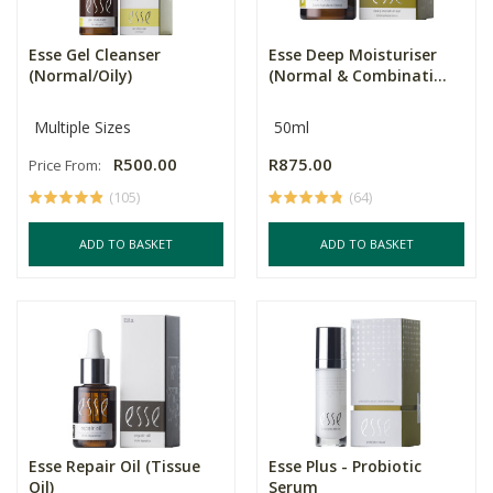
Esse Gel Cleanser
Esse Deep Moisturiser
(Normal/Oily)
(Normal & Combinati...
Multiple Sizes
50ml
R500.00
R875.00
Price From:
(105)
(64)
ADD TO BASKET
ADD TO BASKET
Esse Repair Oil (Tissue
Esse Plus - Probiotic
Oil)
Serum