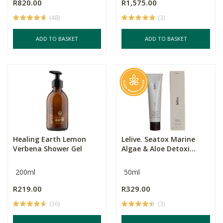
R820.00
R1,575.00
(48)
(3)
ADD TO BASKET
ADD TO BASKET
Healing Earth Lemon
Lelive. Seatox Marine
Verbena Shower Gel
Algae & Aloe Detoxi...
200ml
50ml
R219.00
R329.00
(36)
(3)