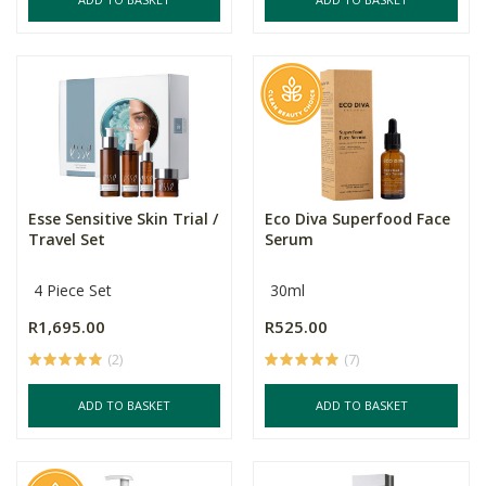
Esse Sensitive Skin Trial /
Eco Diva Superfood Face
Travel Set
Serum
4 Piece Set
30ml
R1,695.00
R525.00
(2)
(7)
ADD TO BASKET
ADD TO BASKET