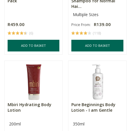
Pack
Shampoo for Normal
Hai...
Multiple Sizes
R459.00
R139.00
Price From:
(6)
(118)
ADD TO BASKET
ADD TO BASKET
Mbiri Hydrating Body
Pure Beginnings Body
Lotion
Lotion - I am Gentle
200ml
350ml