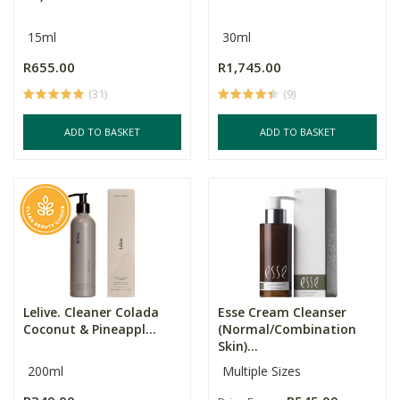
15ml
30ml
R655.00
R1,745.00
(31)
(9)
ADD TO BASKET
ADD TO BASKET
Lelive. Cleaner Colada
Esse Cream Cleanser
Coconut & Pineappl...
(Normal/Combination
Skin)...
200ml
Multiple Sizes