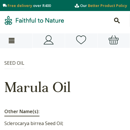
Free delivery
over R400
Our
Better Product Policy
SEED OIL
Marula Oil
Other Name(s):
Sclerocarya birrea Seed Oil;