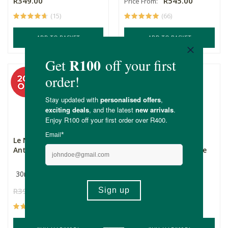
R349.00
R545.00
Price From:
(15)
(66)
ADD TO BASKET
ADD TO BASKET
Le Naturel Vitamin C
Simply Bee Facial Gel
Anti-Aging Serum
Cleanser with Tea Tree
...
30ml
200ml
R395.00
R316.00
R185.00
(14)
(98)
ADD TO BASKET
ADD TO BASKET