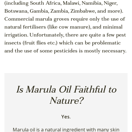
(including South Africa, Malawi, Namibia, Niger,
Botswana, Gambia, Zambia, Zimbabwe, and more).
Commercial marula groves require only the use of
natural fertilisers (like cow manure), and minimal
irrigation. Unfortunately, there are quite a few pest
insects (fruit flies etc.) which can be problematic
and the use of some pesticides is mostly necessary.
Is Marula Oil Faithful to
Nature?
Yes.
Marula oil is a natural ingredient with many skin