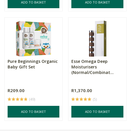
ADD TO BASKET
ADD TO BASKET
Pure Beginnings Organic
Esse Omega Deep
Baby Gift Set
Moisturisers
(Normal/Combinat...
R209.00
R1,370.00
(49)
(5)
ADD TO BASKET
ADD TO BASKET