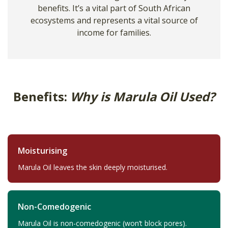
benefits. It’s a vital part of South African
ecosystems and represents a vital source of
income for families.
Benefits:
Why is Marula Oil Used?
Moisturising
Marula Oil leaves the skin deeply moisturised.
Non-Comedogenic
Marula Oil is non-comedogenic (won’t block pores).