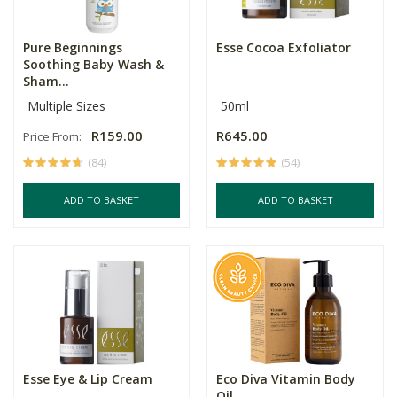
Pure Beginnings
Esse Cocoa Exfoliator
Soothing Baby Wash &
Sham...
Multiple Sizes
50ml
R159.00
R645.00
Price From:
(84)
(54)
ADD TO BASKET
ADD TO BASKET
Esse Eye & Lip Cream
Eco Diva Vitamin Body
Oil