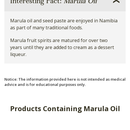
Interesting Fact:
Marula Oil
Marula oil and seed paste are enjoyed in Namibia
as part of many traditional foods.
Marula fruit spirits are matured for over two
years until they are added to cream as a dessert
liqueur.
Notice: The information provided here is not intended as medical
advice and is for educational purposes only.
Products Containing Marula Oil