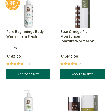
Pure Beginnings Body
Esse Omega Rich
Wash - I am Fresh
Moisturiser
(Mature/Normal Sk...
500ml
R165.00
R1,445.00
(21)
(5)
ADD TO BASKET
ADD TO BASKET