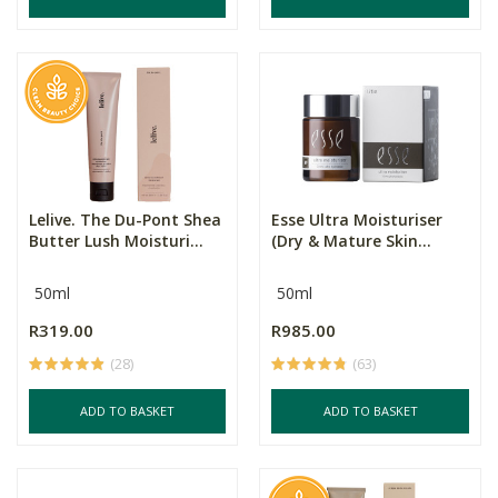
Lelive. The Du-Pont Shea
Esse Ultra Moisturiser
Butter Lush Moisturi...
(Dry & Mature Skin...
50ml
50ml
R319.00
R985.00
(28)
(63)
ADD TO BASKET
ADD TO BASKET