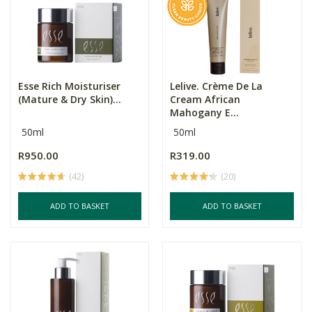
Esse Rich Moisturiser
Lelive. Crème De La
(Mature & Dry Skin)...
Cream African
Mahogany E...
50ml
50ml
R950.00
R319.00
(42)
(20)
ADD TO BASKET
ADD TO BASKET