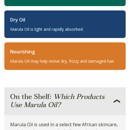
Dry Oil
Marula Oil is light and rapidly absorbed.
Nourishing
Marula Oil may help revive dry, frizzy and damaged hair.
On the Shelf:
Which Products
Use Marula Oil?
Marula Oil is used in a select few African skincare,