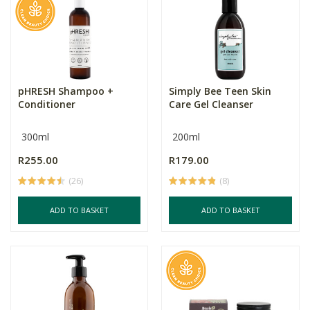
pHRESH Shampoo +
Simply Bee Teen Skin
Conditioner
Care Gel Cleanser
300ml
200ml
R255.00
R179.00
(26)
(8)
ADD TO BASKET
ADD TO BASKET