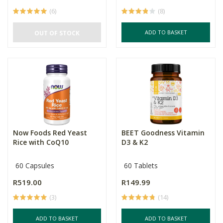
(6)
(8)
ADD TO BASKET
OUT OF STOCK
Now Foods Red Yeast
BEET Goodness Vitamin
Rice with CoQ10
D3 & K2
60 Capsules
60 Tablets
R519.00
R149.99
(3)
(14)
ADD TO BASKET
ADD TO BASKET