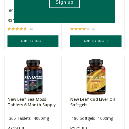
60 Capsules
Multiple Sizes
R317.00
R375.00
Price From:
(4)
(4)
ADD TO BASKET
ADD TO BASKET
New Leaf Sea Moss
New Leaf Cod Liver Oil
Tablets 6 Month Supply
Softgels
365 Tablets
4000mg
180 Softgels
1000mg
R719.00
R575.00