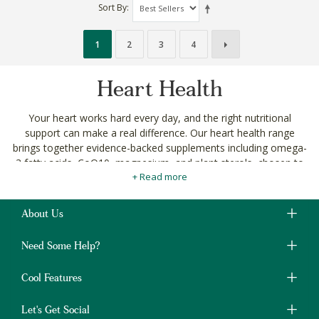
Sort By
1
2
3
4
Heart Health
Your heart works hard every day, and the right nutritional
support can make a real difference. Our heart health range
brings together evidence-backed supplements including omega-
3 fatty acids, CoQ10, magnesium, and plant sterols, chosen to
+ Read more
support cardiovascular function naturally.
Whether you're being proactive about long-term health or
managing specific concerns, you'll find targeted options
About Us
alongside our broader
vitamins and supplements
and
herbal
supplements
ranges.
Need Some Help?
Every product meets our
ingredient standards
and is free
Cool Features
from unnecessary additives. No compromise.
Shop heart health supplements with delivery across
Let's Get Social
South Africa. Change the way you shop, for good.