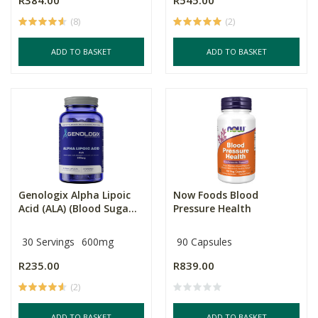
R384.00
R545.00
(8)
(2)
ADD TO BASKET
ADD TO BASKET
Genologix Alpha Lipoic
Now Foods Blood
Acid (ALA) (Blood Suga...
Pressure Health
30 Servings
600mg
90 Capsules
R235.00
R839.00
(2)
ADD TO BASKET
ADD TO BASKET