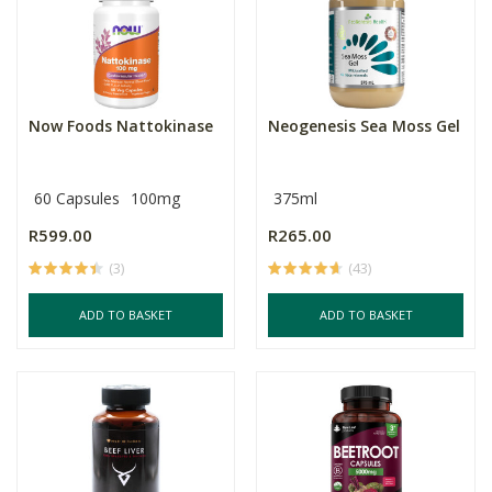
Now Foods Nattokinase
Neogenesis Sea Moss Gel
60 Capsules
100mg
375ml
R599.00
R265.00
(3)
(43)
ADD TO BASKET
ADD TO BASKET