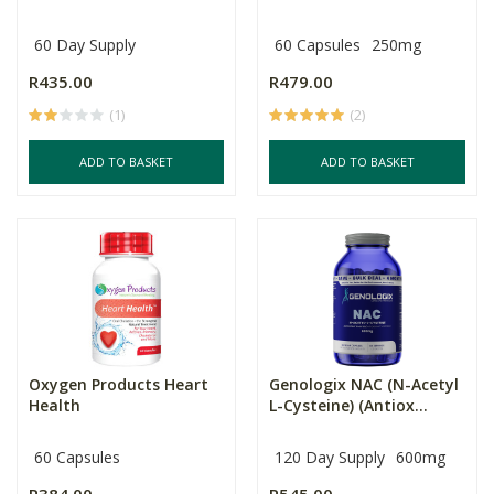
60 Day Supply
60 Capsules
250mg
R435.00
R479.00
(1)
(2)
ADD TO BASKET
ADD TO BASKET
Oxygen Products Heart
Genologix NAC (N-Acetyl
Health
L-Cysteine) (Antiox...
60 Capsules
120 Day Supply
600mg