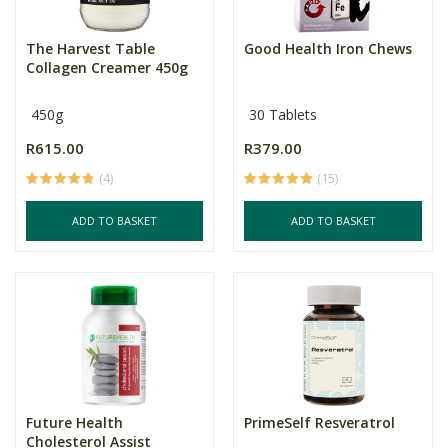
The Harvest Table
Good Health Iron Chews
Collagen Creamer 450g
450g
30 Tablets
R615.00
R379.00
(4)
(15)
ADD TO BASKET
ADD TO BASKET
Future Health
PrimeSelf Resveratrol
Cholesterol Assist