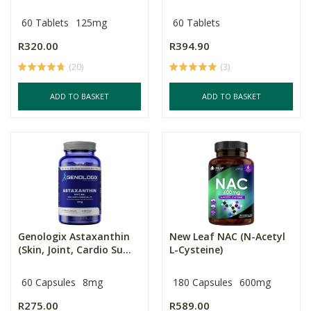
60 Tablets
125mg
60 Tablets
R320.00
R394.90
(20)
(3)
ADD TO BASKET
ADD TO BASKET
Genologix Astaxanthin
New Leaf NAC (N-Acetyl
(Skin, Joint, Cardio Su...
L-Cysteine)
60 Capsules
8mg
180 Capsules
600mg
R275.00
R589.00