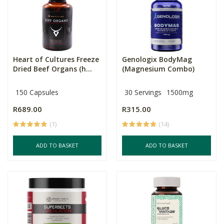
Heart of Cultures Freeze
Genologix BodyMag
Dried Beef Organs (h...
(Magnesium Combo)
150 Capsules
30 Servings
1500mg
R689.00
R315.00
(1)
(14)
ADD TO BASKET
ADD TO BASKET