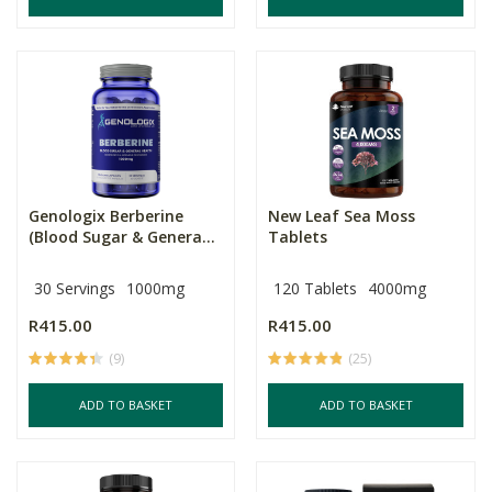
Genologix Berberine
New Leaf Sea Moss
(Blood Sugar & Genera...
Tablets
30 Servings
1000mg
120 Tablets
4000mg
R415.00
R415.00
(9)
(25)
ADD TO BASKET
ADD TO BASKET