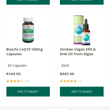
BioLife CoQ10 100mg
Viridian Vegan EPA &
Capsules
DHA Oil from Algae
30 Capsules
30ml
R169.00
R665.00
(19)
(1)
ADD TO BASKET
ADD TO BASKET