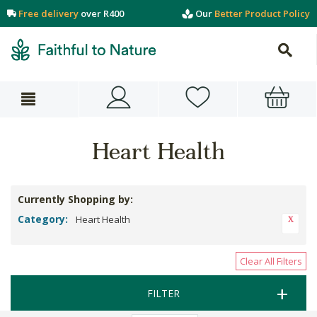
Free delivery
over R400
Our
Better Product Policy
Heart Health
Currently Shopping by:
Category:
Heart Health
Clear All Filters
FILTER