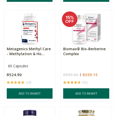
Metagenics Methyl Care
Biomax® Bio-Berberine
- Methylation & Ho...
Complex
60 Capsules
R524.90
R399.00
R339.15
(28)
(55)
ADD TO BASKET
ADD TO BASKET