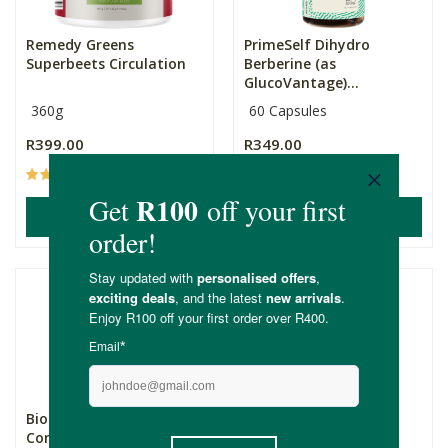
Remedy Greens
PrimeSelf Dihydro
Superbeets Circulation
Berberine (as
GlucoVantage)...
360g
60 Capsules
R399.00
R349.00
(23)
(16)
ADD TO BASKET
ADD TO BASKET
Biomax® Magnesium
Genologix CoQ10
Complex Capsules
(Antioxidant) 300mg