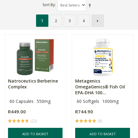
Sort By
1
2
3
4
Natroceutics Berberine
Metagenics
Complex
OmegaGenics® Fish Oil
EPA-DHA 100...
60 Capsules
550mg
60 Softgels
1000mg
R449.00
R744.90
(22)
(8)
ADD TO BASKET
ADD TO BASKET