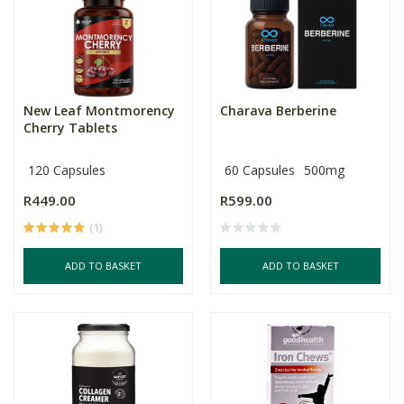
New Leaf Montmorency
Charava Berberine
Cherry Tablets
120 Capsules
60 Capsules
500mg
R449.00
R599.00
(1)
ADD TO BASKET
ADD TO BASKET