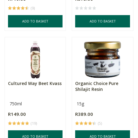
(9)
ADD TO BASKET
ADD TO BASKET
Cultured Way Beet Kvass
Organic Choice Pure
Shilajit Resin
750ml
15g
R149.00
R389.00
(19)
(5)
ADD TO BASKET
ADD TO BASKET