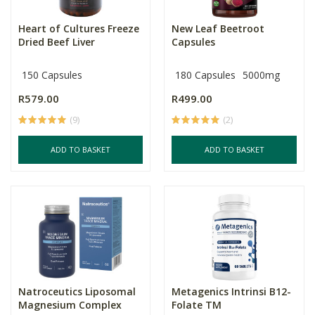
Heart of Cultures Freeze
New Leaf Beetroot
Dried Beef Liver
Capsules
150 Capsules
180 Capsules
5000mg
R579.00
R499.00
(9)
(2)
ADD TO BASKET
ADD TO BASKET
Natroceutics Liposomal
Metagenics Intrinsi B12-
Magnesium Complex
Folate TM