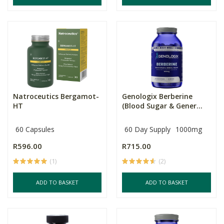
Natroceutics Bergamot-
Genologix Berberine
HT
(Blood Sugar & Gener...
60 Capsules
60 Day Supply
1000mg
R596.00
R715.00
(1)
(2)
ADD TO BASKET
ADD TO BASKET