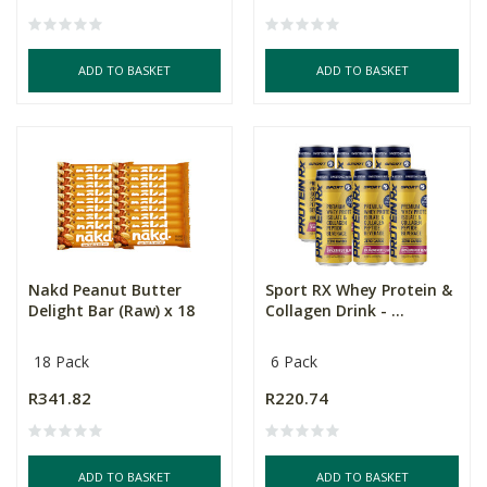
ADD TO BASKET
ADD TO BASKET
Nakd Peanut Butter
Sport RX Whey Protein &
Delight Bar (Raw) x 18
Collagen Drink - ...
18 Pack
6 Pack
R341.82
R220.74
ADD TO BASKET
ADD TO BASKET