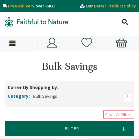
Free delivery
over R400
Our
Better Product Policy
Bulk Savings
Currently Shopping by:
Category:
Bulk Savings
Clear All Filters
FILTER