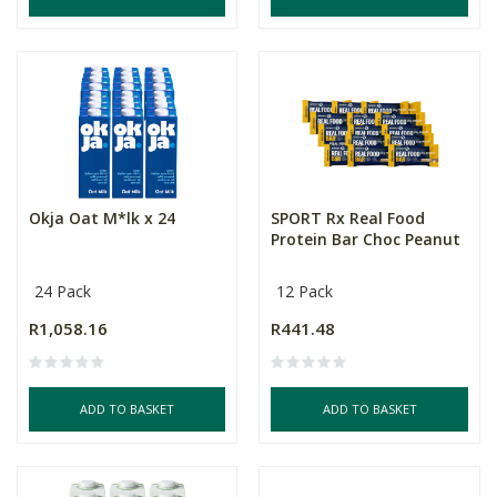
Okja Oat M*lk x 24
SPORT Rx Real Food
Protein Bar Choc Peanut
24 Pack
12 Pack
R1,058.16
R441.48
ADD TO BASKET
ADD TO BASKET