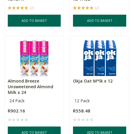
(2)
(2)
ADD TO BASKET
ADD TO BASKET
Almond Breeze
Okja Oat M*lk x 12
Unsweetened Almond
Milk x 24
24 Pack
12 Pack
R902.16
R558.48
ADD TO BASKET
ADD TO BASKET