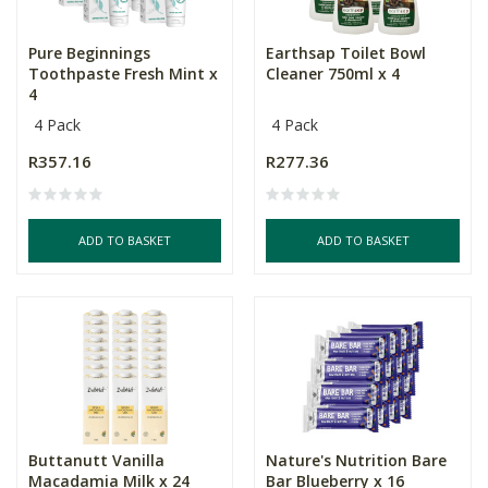
Pure Beginnings
Earthsap Toilet Bowl
Toothpaste Fresh Mint x
Cleaner 750ml x 4
4
4 Pack
4 Pack
R357.16
R277.36
ADD TO BASKET
ADD TO BASKET
Buttanutt Vanilla
Nature's Nutrition Bare
Macadamia Milk x 24
Bar Blueberry x 16