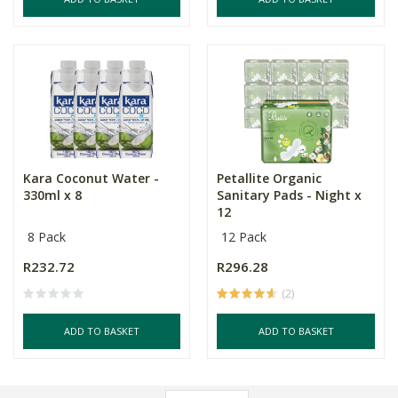
Kara Coconut Water -
Petallite Organic
330ml x 8
Sanitary Pads - Night x
12
8 Pack
12 Pack
R232.72
R296.28
(2)
ADD TO BASKET
ADD TO BASKET