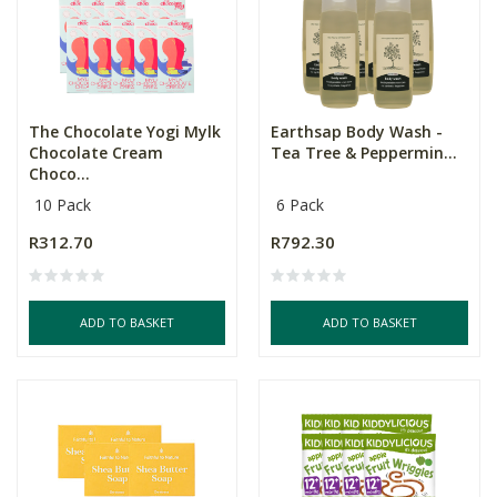
The Chocolate Yogi Mylk
Earthsap Body Wash -
Chocolate Cream
Tea Tree & Peppermin...
Choco...
10 Pack
6 Pack
R312.70
R792.30
ADD TO BASKET
ADD TO BASKET