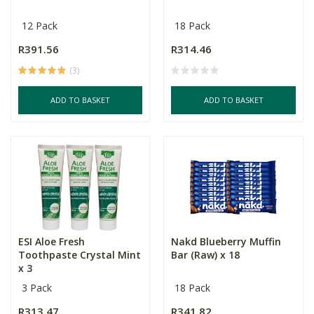
12 Pack
18 Pack
R391.56
R314.46
(3)
ADD TO BASKET
ADD TO BASKET
ESI Aloe Fresh
Nakd Blueberry Muffin
Toothpaste Crystal Mint
Bar (Raw) x 18
x 3
3 Pack
18 Pack
R313.47
R341.82