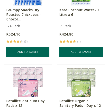
Grumpy Snacks Dry
Kara Coconut Water - 1
Roasted Chickpeas -
Litre x 6
Chocol...
24 Pack
6 Pack
R524.16
R424.80
(3)
(1)
ADD TO BASKET
ADD TO BASKET
Petallite Platinum Day
Petallite Organic
Pads x 12
Sanitary Pads - Day x 12