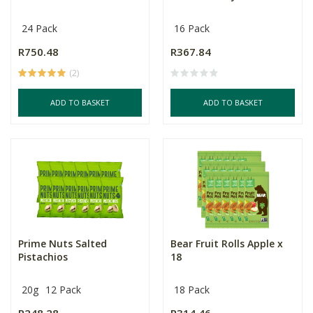
24 Pack
16 Pack
R750.48
R367.84
(2)
ADD TO BASKET
ADD TO BASKET
Prime Nuts Salted
Bear Fruit Rolls Apple x
Pistachios
18
20g
12 Pack
18 Pack