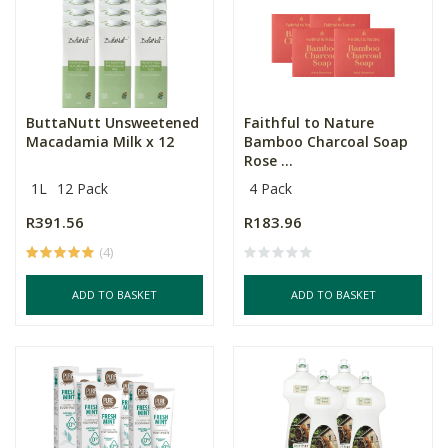
ButtaNutt Unsweetened
Faithful to Nature
Macadamia Milk x 12
Bamboo Charcoal Soap
Rose ...
1L
12 Pack
4 Pack
R391.56
R183.96
(4)
ADD TO BASKET
ADD TO BASKET