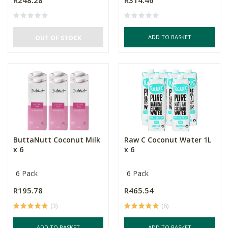
R248.28
R314.46
ADD TO BASKET
OUT OF STOCK
ButtaNutt Coconut Milk
Raw C Coconut Water 1L
x 6
x 6
6 Pack
6 Pack
R195.78
R465.54
(3)
(6)
ADD TO BASKET
ADD TO BASKET