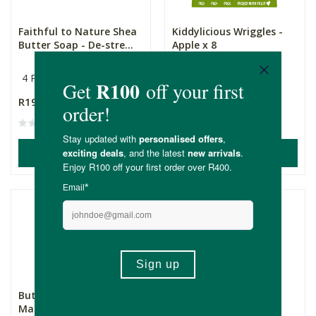
Faithful to Nature Shea
Kiddylicious Wriggles -
Butter Soap - De-stre...
Apple x 8
4 Pack
8 Pack
R195.00
R169.20
ADD TO BASKET
ADD TO BASKET
Buttanutt Vanilla
Bear Fruit Rolls
Macadamia Milk x 12
Strawberry x 18