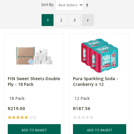
Sort By
1
2
3
FtN Sweet Sheets Double
Pura Sparkling Soda -
Ply - 18 Pack
Cranberry x 12
18 Pack
12 Pack
R219.00
R187.56
(22)
ADD TO BASKET
ADD TO BASKET