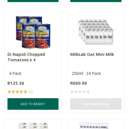
Di Napoli Chopped
MilkLab Oat Mini Milk
Tomatoes x 4
4 Pack
250ml
24 Pack
R125.36
R660.96
(2)
ADD TO BASKET
OUT OF STOCK