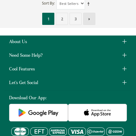
Sort By
1
2
3
About Us
Need Some Help?
Cool Features
Let's Get Social
Download Our App: