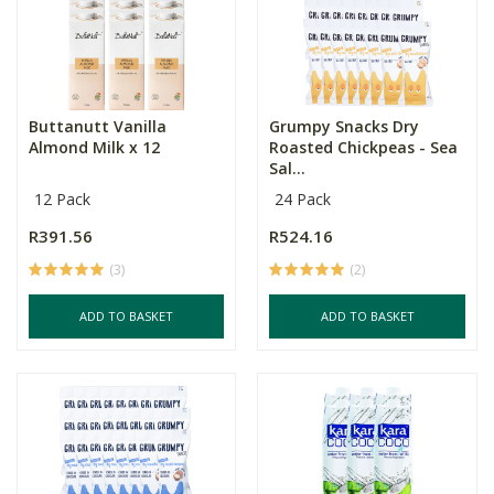
Buttanutt Vanilla
Grumpy Snacks Dry
Almond Milk x 12
Roasted Chickpeas - Sea
Sal...
12 Pack
24 Pack
R391.56
R524.16
(3)
(2)
ADD TO BASKET
ADD TO BASKET