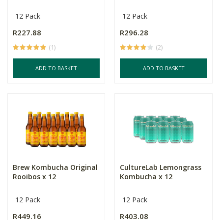
12 Pack
12 Pack
R227.88
R296.28
(1)
(2)
ADD TO BASKET
ADD TO BASKET
Brew Kombucha Original
CultureLab Lemongrass
Rooibos x 12
Kombucha x 12
12 Pack
12 Pack
R449.16
R403.08