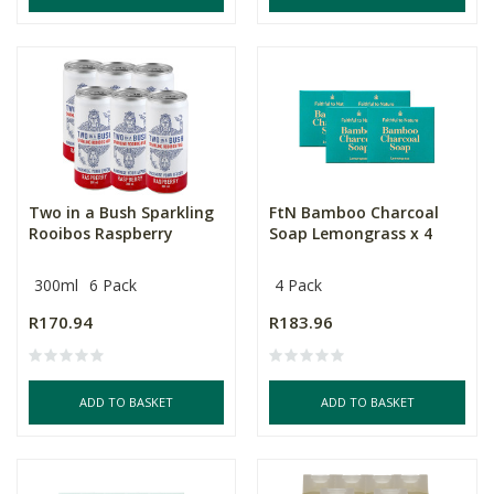
Two in a Bush Sparkling
FtN Bamboo Charcoal
Rooibos Raspberry
Soap Lemongrass x 4
300ml
6 Pack
4 Pack
R170.94
R183.96
ADD TO BASKET
ADD TO BASKET