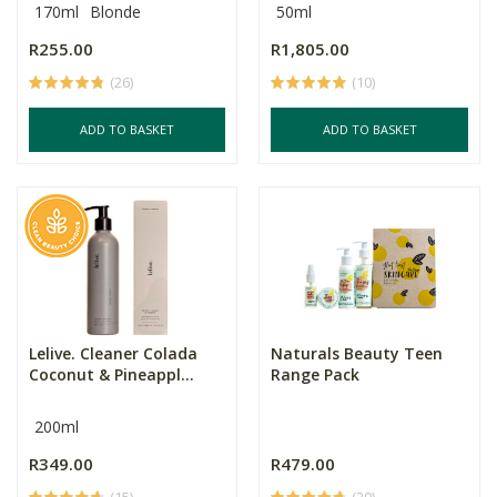
170ml
Blonde
50ml
R255.00
R1,805.00
(26)
(10)
ADD TO BASKET
ADD TO BASKET
Lelive. Cleaner Colada
Naturals Beauty Teen
Coconut & Pineappl...
Range Pack
200ml
R349.00
R479.00