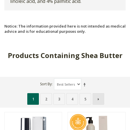
linoleic acid, and 4% palmitic acid.
Notice: The information provided here is not intended as medical
advice and is for educational purposes only.
Products Containing Shea Butter
Sort By
1
2
3
4
5