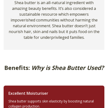
Shea butter is an all-natural ingredient with
amazing beauty benefits. It’s also considered a
sustainable resource which empowers
impoverished communities without harming the
natural environment. Shea butter doesn’t just
nourish hair, skin and nails but it puts food on the
table for underprivileged families.
Benefits:
Why is Shea Butter Used?
Excellent Moisturiser
Shea butter supports skin elasticity by boosting natural
collagen production.