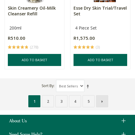
Skin Creamery Oil-Milk
Esse Dry Skin Trial/Travel
Cleanser Refill
Set
200ml
4 Piece Set
R510.00
R1,575.00
(278)
(3)
ADD TO BASKET
ADD TO BASKET
Sort By
1
2
3
4
5
About Us