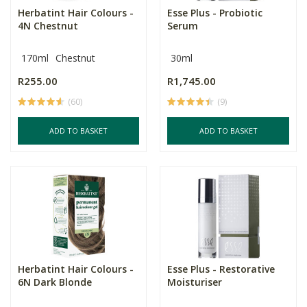
Herbatint Hair Colours -
Esse Plus - Probiotic
4N Chestnut
Serum
170ml
Chestnut
30ml
R255.00
R1,745.00
(60)
(9)
ADD TO BASKET
ADD TO BASKET
Herbatint Hair Colours -
Esse Plus - Restorative
6N Dark Blonde
Moisturiser