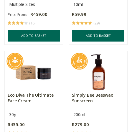
Multiple Sizes
10ml
R459.00
R59.99
Price From:
(16)
(29)
ADD TO BASKET
ADD TO BASKET
Eco Diva The Ultimate
Simply Bee Beeswax
Face Cream
Sunscreen
30g
200ml
R435.00
R279.00