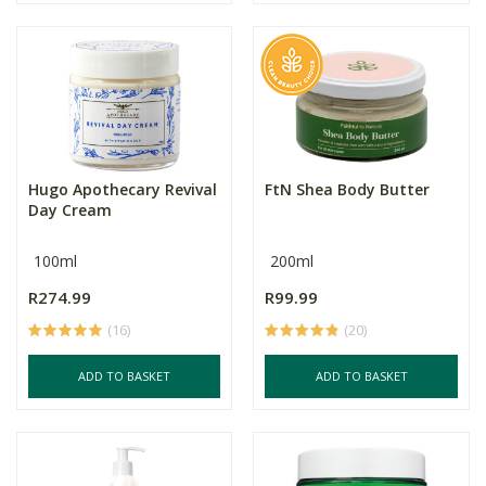
Hugo Apothecary Revival
FtN Shea Body Butter
Day Cream
100ml
200ml
R274.99
R99.99
(16)
(20)
ADD TO BASKET
ADD TO BASKET