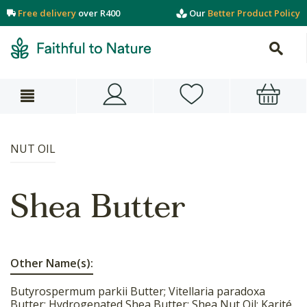
Free delivery
over R400
Our
Better Product Policy
NUT OIL
Shea Butter
Other Name(s):
Butyrospermum parkii Butter; Vitellaria paradoxa
Butter; Hydrogenated Shea Butter; Shea Nut Oil; Karité