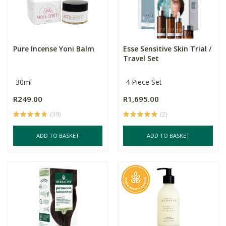
Pure Incense Yoni Balm
Esse Sensitive Skin Trial /
Travel Set
30ml
4 Piece Set
R249.00
R1,695.00
(39)
(2)
ADD TO BASKET
ADD TO BASKET