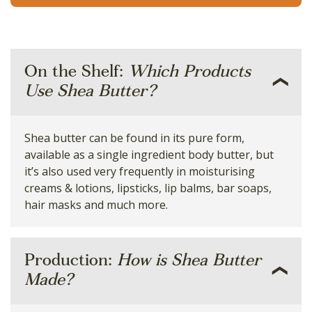
On the Shelf:
Which Products
Use Shea Butter?
Shea butter can be found in its pure form,
available as a single ingredient body butter, but
it’s also used very frequently in moisturising
creams & lotions, lipsticks, lip balms, bar soaps,
hair masks and much more.
Production:
How is Shea Butter
Made?