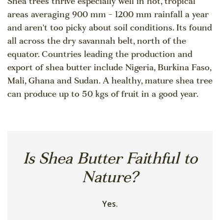
Shea trees thrive especially well in hot, tropical
areas averaging 900 mm - 1200 mm rainfall a year
and aren't too picky about soil conditions. Its found
all across the dry savannah belt, north of the
equator. Countries leading the production and
export of shea butter include Nigeria, Burkina Faso,
Mali, Ghana and Sudan. A healthy, mature shea tree
can produce up to 50 kgs of fruit in a good year.
Is Shea Butter Faithful to
Nature?
Yes.