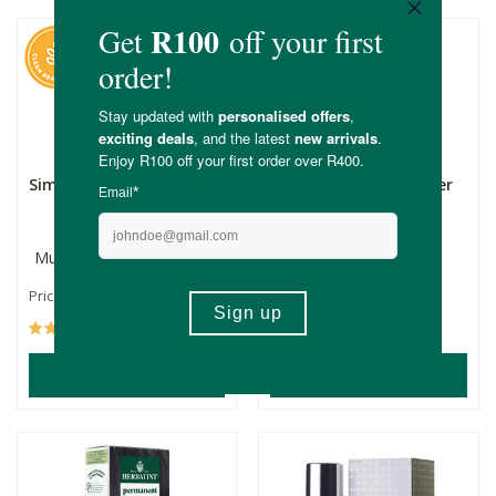
Simply Bee Night Cream
Simply Bee Body Butter
Multiple Sizes
250ml
R85.99
R245.00
R183.75
Price From:
(245)
(128)
ADD TO BASKET
ADD TO BASKET