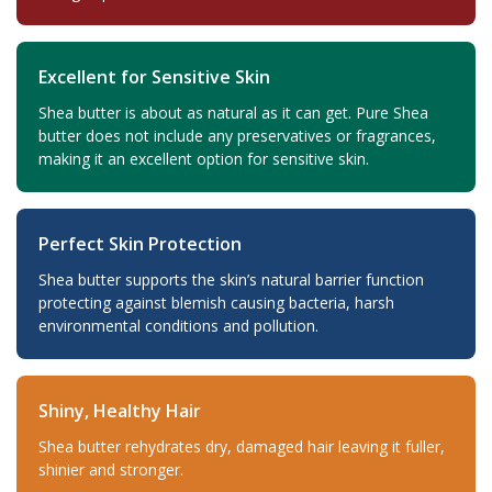
Excellent for Sensitive Skin
Shea butter is about as natural as it can get. Pure Shea
butter does not include any preservatives or fragrances,
making it an excellent option for sensitive skin.
Perfect Skin Protection
Shea butter supports the skin’s natural barrier function
protecting against blemish causing bacteria, harsh
environmental conditions and pollution.
Shiny, Healthy Hair
Shea butter rehydrates dry, damaged hair leaving it fuller,
shinier and stronger.