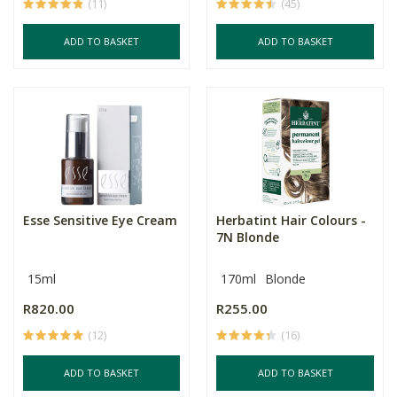
(11)
(45)
ADD TO BASKET
ADD TO BASKET
Esse Sensitive Eye Cream
Herbatint Hair Colours -
7N Blonde
15ml
170ml
Blonde
R820.00
R255.00
(12)
(16)
ADD TO BASKET
ADD TO BASKET