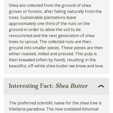
Shea are collected from the ground of shea
groves or forests, after falling naturally from the
trees. Sustainable plantations leave
approximately one third of the nuts on the
ground in order to allow the soil to be
renourished and the next generation of shea
trees to sprout. The collected nuts are then
ground into smaller pieces. These pieces are then
either roasted, milled and pressed. This pulp is
then kneaded (often by hand), resulting in the
beautiful, off-white shea butter we know and love.
Interesting Fact:
Shea Butter
The preferred scientific name for the shea tree is
Vitellaria paradoxa. The now outdated binomial