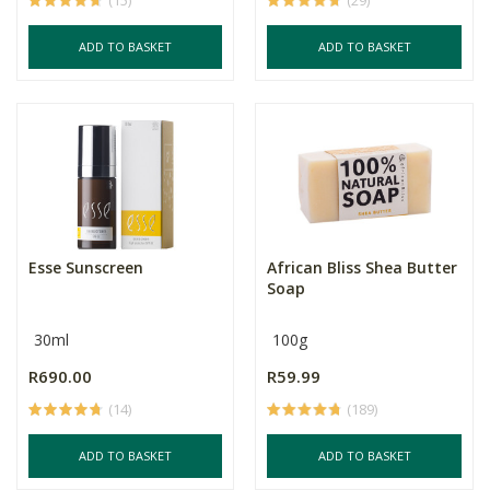
(15)
(29)
ADD TO BASKET
ADD TO BASKET
Esse Sunscreen
African Bliss Shea Butter
Soap
30ml
100g
R690.00
R59.99
(14)
(189)
ADD TO BASKET
ADD TO BASKET