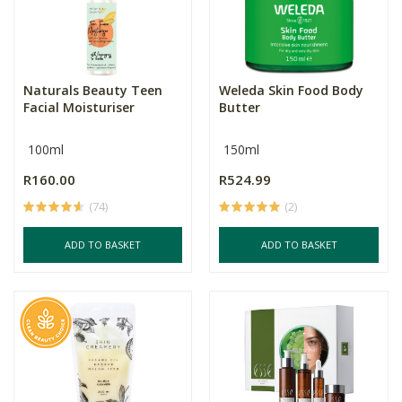
Naturals Beauty Teen
Weleda Skin Food Body
Facial Moisturiser
Butter
100ml
150ml
R160.00
R524.99
(74)
(2)
ADD TO BASKET
ADD TO BASKET