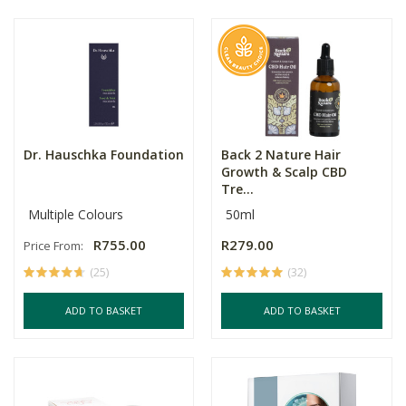
Dr. Hauschka Foundation
Back 2 Nature Hair
Growth & Scalp CBD
Tre...
Multiple Colours
50ml
R755.00
R279.00
Price From:
(25)
(32)
ADD TO BASKET
ADD TO BASKET