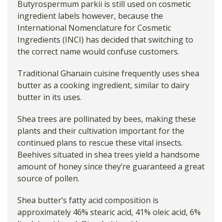
Butyrospermum parkii is still used on cosmetic
ingredient labels however, because the
International Nomenclature for Cosmetic
Ingredients (INCI) has decided that switching to
the correct name would confuse customers.
Traditional Ghanain cuisine frequently uses shea
butter as a cooking ingredient, similar to dairy
butter in its uses.
Shea trees are pollinated by bees, making these
plants and their cultivation important for the
continued plans to rescue these vital insects.
Beehives situated in shea trees yield a handsome
amount of honey since they’re guaranteed a great
source of pollen.
Shea butter’s fatty acid composition is
approximately 46% stearic acid, 41% oleic acid, 6%