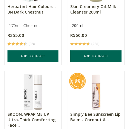
Herbatint Hair Colours -
Skin Creamery Oil-Milk
3N Dark Chestnut
Cleanser 200ml
170ml
Chestnut
200ml
R255.00
R560.00
(38)
(281)
ADD TO BASKET
ADD TO BASKET
SKOON. WRAP ME UP
Simply Bee Sunscreen Lip
Ultra-Thick Comforting
Balm - Coconut &...
Face...