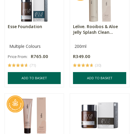
Esse Foundation
Lelive. Rooibos & Aloe
Jelly Splash Clean...
Multiple Colours
200ml
R765.00
R349.00
Price From:
(71)
(30)
ADD TO BASKET
ADD TO BASKET