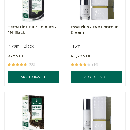
Herbatint Hair Colours -
Esse Plus - Eye Contour
1N Black
Cream
170ml
Black
15ml
R255.00
R1,735.00
(33)
(14)
ADD TO BASKET
ADD TO BASKET