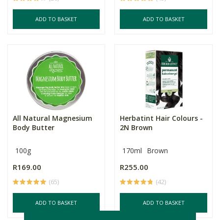
ADD TO BASKET
ADD TO BASKET
All Natural Magnesium
Herbatint Hair Colours -
Body Butter
2N Brown
100g
170ml
Brown
R169.00
R255.00
(65)
(42)
ADD TO BASKET
ADD TO BASKET