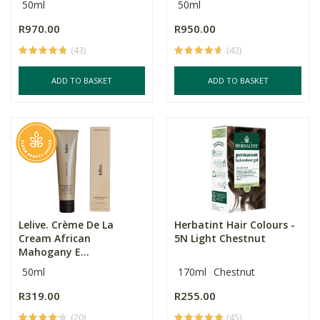
50ml
50ml
R970.00
R950.00
(43)
(42)
ADD TO BASKET
ADD TO BASKET
Lelive. Crème De La
Herbatint Hair Colours -
Cream African
5N Light Chestnut
Mahogany E...
50ml
170ml
Chestnut
R319.00
R255.00
(20)
(45)