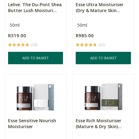
Lelive. The Du-Pont Shea
Esse Ultra Moisturiser
Butter Lush Moisturi...
(Dry & Mature Skin...
50ml
50ml
R319.00
R985.00
(28)
(63)
ADD TO BASKET
ADD TO BASKET
Esse Sensitive Nourish
Esse Rich Moisturiser
Moisturiser
(Mature & Dry Skin)...