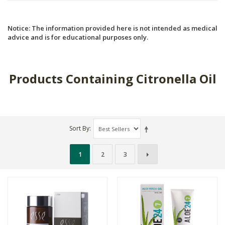
Notice: The information provided here is not intended as medical
advice and is for educational purposes only.
Products Containing Citronella Oil
Sort By
1
2
3