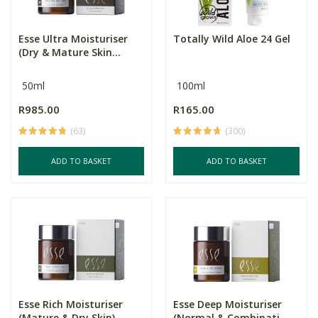
Esse Ultra Moisturiser
Totally Wild Aloe 24 Gel
(Dry & Mature Skin...
50ml
100ml
R985.00
R165.00
(63)
(300)
ADD TO BASKET
ADD TO BASKET
Esse Rich Moisturiser
Esse Deep Moisturiser
(Mature & Dry Skin)...
(Normal & Combinati...