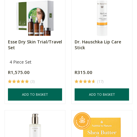
Esse Dry Skin Trial/Travel
Dr. Hauschka Lip Care
Set
Stick
4 Piece Set
R1,575.00
R315.00
(3)
(17)
ADD TO BASKET
ADD TO BASKET