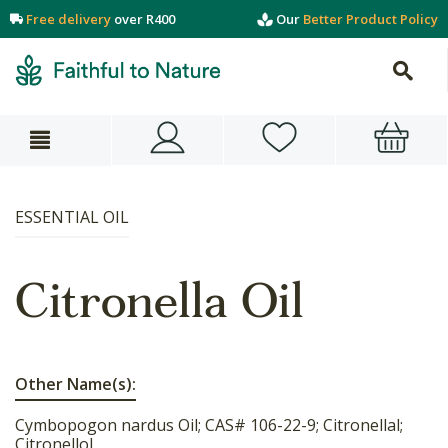
Free delivery
over R400
Our
Better Product Policy
ESSENTIAL OIL
Citronella Oil
Other Name(s):
Cymbopogon nardus Oil; CAS# 106-22-9; Citronellal;
Citronellol