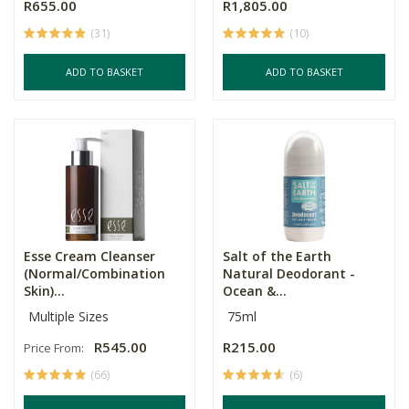
R655.00
R1,805.00
(31)
(10)
ADD TO BASKET
ADD TO BASKET
Esse Cream Cleanser
Salt of the Earth
(Normal/Combination
Natural Deodorant -
Skin)...
Ocean &...
Multiple Sizes
75ml
R545.00
R215.00
Price From:
(66)
(6)