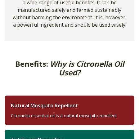
a wide range of useful benefits. It can be
manufactured safely and farmed sustainably
without harming the environment. It is, however,
a powerful ingredient and should be used wisely.
Benefits:
Why is Citronella Oil
Used?
Natural Mosquito Repellent
Citronella essential oil is a natural mosquito repellent.