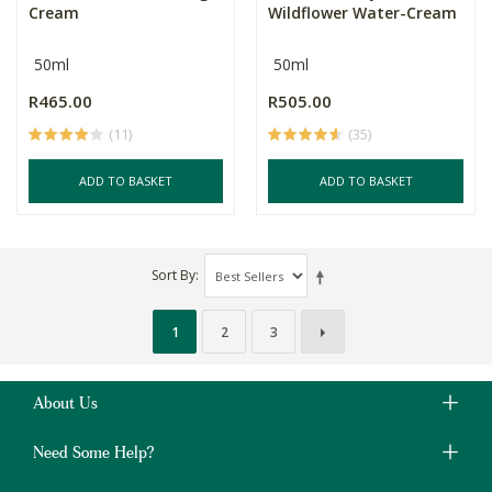
Cream
Wildflower Water-Cream
50ml
50ml
R465.00
R505.00
(11)
(35)
ADD TO BASKET
ADD TO BASKET
Sort By
1
2
3
About Us
Need Some Help?