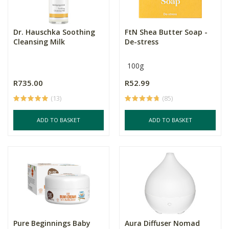
Dr. Hauschka Soothing
FtN Shea Butter Soap -
Cleansing Milk
De-stress
100g
R735.00
R52.99
(13)
(85)
ADD TO BASKET
ADD TO BASKET
Pure Beginnings Baby
Aura Diffuser Nomad