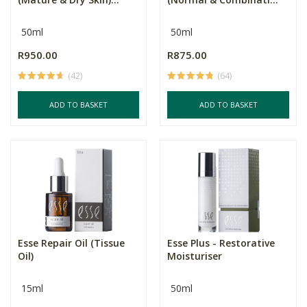
50ml
50ml
R950.00
R875.00
(42)
(64)
ADD TO BASKET
ADD TO BASKET
Esse Repair Oil (Tissue
Esse Plus - Restorative
Oil)
Moisturiser
15ml
50ml