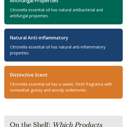
Antifungal Properties
Citronella essential oil has natural antibacterial and
antifungal properties.
Natural Anti-inflammatory
Citronella essential oil has natural anti-inflammatory
properties.
Distinctive Scent
Citronella essential oil has a sweet, fresh fragrance with
somewhat grassy and woody undertones.
On the Shelf:
Which Products