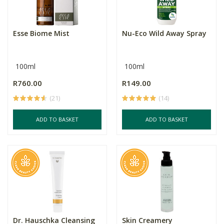
Esse Biome Mist
Nu-Eco Wild Away Spray
100ml
100ml
R760.00
R149.00
(21)
(14)
ADD TO BASKET
ADD TO BASKET
Dr. Hauschka Cleansing
Skin Creamery