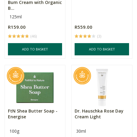
Bum Cream with Organic
B...
125ml
R159.00
R559.00
(46)
(3)
ADD TO BASKET
ADD TO BASKET
FtN Shea Butter Soap -
Dr. Hauschka Rose Day
Energise
Cream Light
100g
30ml