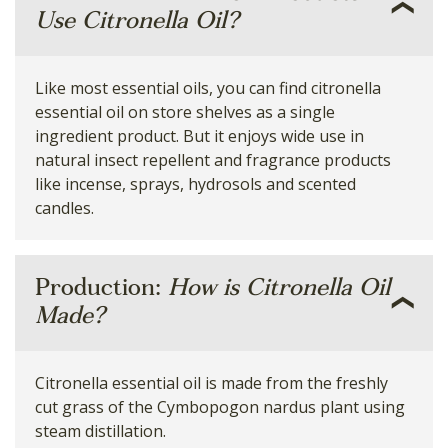
Use Citronella Oil?
Like most essential oils, you can find citronella
essential oil on store shelves as a single
ingredient product. But it enjoys wide use in
natural insect repellent and fragrance products
like incense, sprays, hydrosols and scented
candles.
Production:
How is Citronella Oil
Made?
Citronella essential oil is made from the freshly
cut grass of the Cymbopogon nardus plant using
steam distillation.