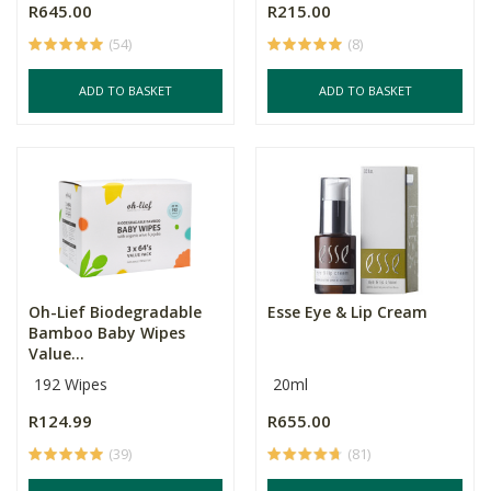
R645.00
R215.00
(54)
(8)
ADD TO BASKET
ADD TO BASKET
Oh-Lief Biodegradable
Esse Eye & Lip Cream
Bamboo Baby Wipes
Value...
192 Wipes
20ml
R124.99
R655.00
(39)
(81)