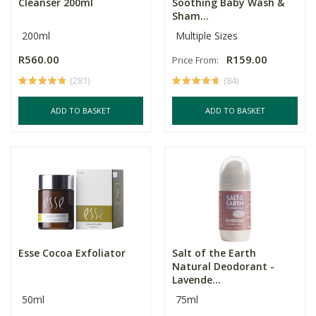
Cleanser 200ml
Soothing Baby Wash &
Sham...
200ml
Multiple Sizes
R560.00
R159.00
Price From:
(281)
(84)
ADD TO BASKET
ADD TO BASKET
Esse Cocoa Exfoliator
Salt of the Earth
Natural Deodorant -
Lavende...
50ml
75ml