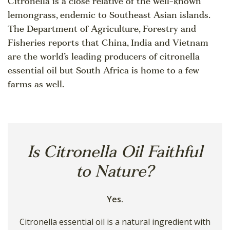
Citronella is a close relative of the well-known
lemongrass, endemic to Southeast Asian islands.
The Department of Agriculture, Forestry and
Fisheries reports that China, India and Vietnam
are the world’s leading producers of citronella
essential oil but South Africa is home to a few
farms as well.
Is Citronella Oil Faithful
to Nature?
Yes.
Citronella essential oil is a natural ingredient with