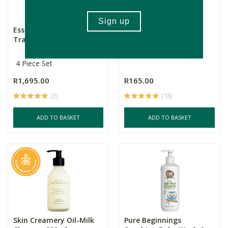
Esse Sensitive Skin Trial /
Pure Beginnings Body
Travel Set
Wash - I am New
4 Piece Set
R1,695.00
R165.00
(2)
(18)
ADD TO BASKET
ADD TO BASKET
Skin Creamery Oil-Milk
Pure Beginnings