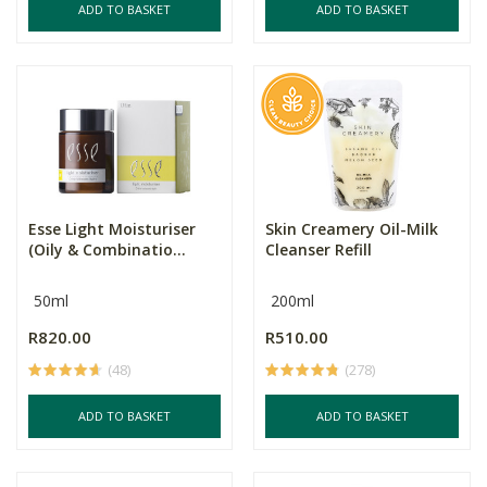
ADD TO BASKET
ADD TO BASKET
Esse Light Moisturiser
Skin Creamery Oil-Milk
(Oily & Combinatio...
Cleanser Refill
50ml
200ml
R820.00
R510.00
(48)
(278)
ADD TO BASKET
ADD TO BASKET