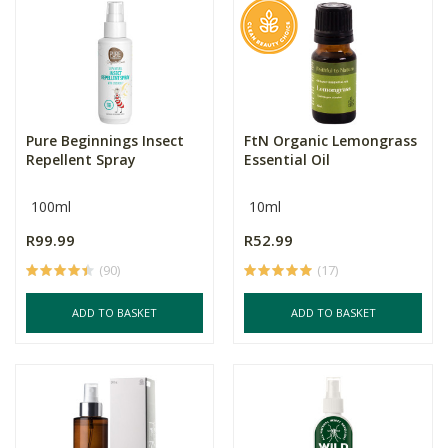
Pure Beginnings Insect
FtN Organic Lemongrass
Repellent Spray
Essential Oil
100ml
10ml
R99.99
R52.99
(90)
(17)
ADD TO BASKET
ADD TO BASKET