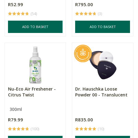
R52.99
R795.00
(54)
(3)
ADD TO BASKET
ADD TO BASKET
Nu-Eco Air Freshener -
Dr. Hauschka Loose
Citrus Twist
Powder 00 - Translucent
300ml
R79.99
R835.00
(100)
(10)