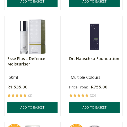
ADD TO BASKET
ADD TO BASKET
Esse Plus - Defence
Dr. Hauschka Foundation
Moisturiser
50ml
Multiple Colours
R1,535.00
R755.00
Price From:
(2)
(25)
ADD TO BASKET
ADD TO BASKET