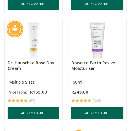
ADD TO BASKET
ADD TO BASKET
Dr. Hauschka Rose Day
Down to Earth Revive
Cream
Moisturiser
Multiple Sizes
60ml
R165.00
R245.00
Price From:
(63)
(306)
ADD TO BASKET
ADD TO BASKET