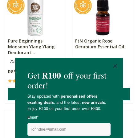
Pure Beginnings
FtN Organic Rose
Monsoon Ylang Ylang
Geranium Essential Oil
Deodorant...
75ml
10ml
R89.99
R149.00
(50)
(15)
ADD TO BASKET
ADD TO BASKET