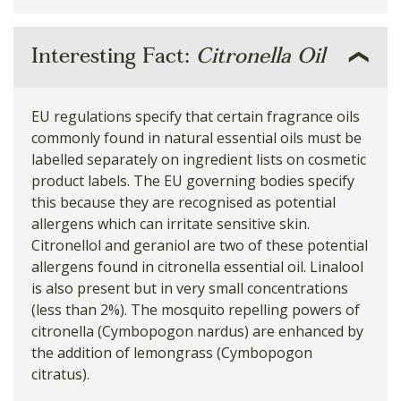
Interesting Fact:
Citronella Oil
EU regulations specify that certain fragrance oils
commonly found in natural essential oils must be
labelled separately on ingredient lists on cosmetic
product labels. The EU governing bodies specify
this because they are recognised as potential
allergens which can irritate sensitive skin.
Citronellol and geraniol are two of these potential
allergens found in citronella essential oil. Linalool
is also present but in very small concentrations
(less than 2%). The mosquito repelling powers of
citronella (Cymbopogon nardus) are enhanced by
the addition of lemongrass (Cymbopogon
citratus).