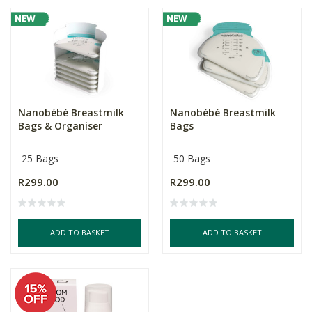
NEW
NEW
Nanobébé Breastmilk
Nanobébé Breastmilk
Bags & Organiser
Bags
25 Bags
50 Bags
R299.00
R299.00
ADD TO BASKET
ADD TO BASKET