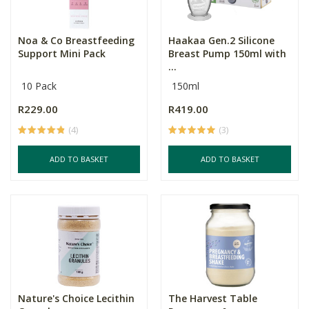
Noa & Co Breastfeeding
Haakaa Gen.2 Silicone
Support Mini Pack
Breast Pump 150ml with
...
10 Pack
150ml
R229.00
R419.00
(4)
(3)
ADD TO BASKET
ADD TO BASKET
Nature's Choice Lecithin
The Harvest Table