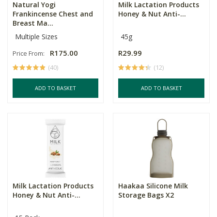
Natural Yogi
Milk Lactation Products
Frankincense Chest and
Honey & Nut Anti-...
Breast Ma...
Multiple Sizes
45g
R175.00
R29.99
Price From:
(40)
(12)
ADD TO BASKET
ADD TO BASKET
Milk Lactation Products
Haakaa Silicone Milk
Honey & Nut Anti-...
Storage Bags X2