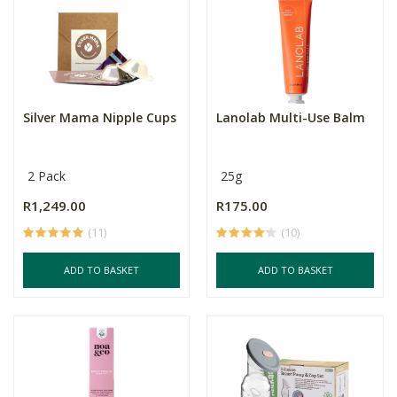
Silver Mama Nipple Cups
Lanolab Multi-Use Balm
2 Pack
25g
R1,249.00
R175.00
(11)
(10)
ADD TO BASKET
ADD TO BASKET