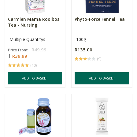
Carmien Mama Rooibos
Phyto-Force Fennel Tea
Tea - Nursing
Multiple Quantitys
100g
R49.99
R135.00
Price From:
R39.99
(9)
(10)
ADD TO BASKET
ADD TO BASKET