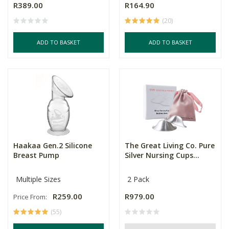
R389.00
R164.90
(20)
ADD TO BASKET
ADD TO BASKET
Haakaa Gen.2 Silicone
The Great Living Co. Pure
Breast Pump
Silver Nursing Cups...
Multiple Sizes
2 Pack
R259.00
R979.00
Price From:
(55)