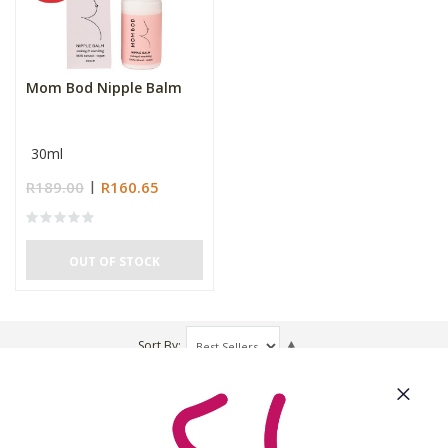
Mom Bod Nipple Balm
30ml
R189.00
R160.65
OUT OF STOCK
Sort By
About Us