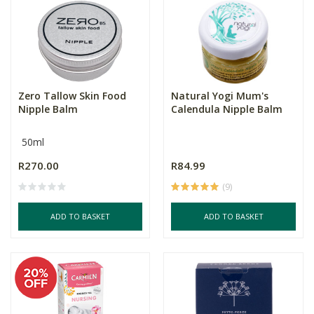
Zero Tallow Skin Food
Natural Yogi Mum's
Nipple Balm
Calendula Nipple Balm
50ml
R270.00
R84.99
(9)
ADD TO BASKET
ADD TO BASKET