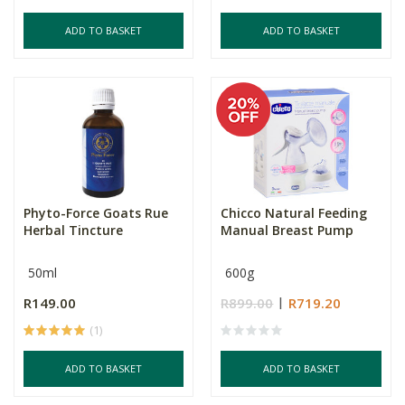
ADD TO BASKET
ADD TO BASKET
Phyto-Force Goats Rue
Chicco Natural Feeding
Herbal Tincture
Manual Breast Pump
50ml
600g
R149.00
R899.00
R719.20
(1)
ADD TO BASKET
ADD TO BASKET