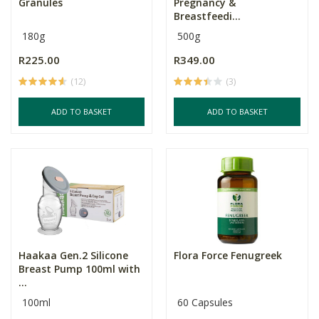
Granules
Pregnancy &
Breastfeedi...
180g
500g
R225.00
R349.00
(12)
(3)
ADD TO BASKET
ADD TO BASKET
Haakaa Gen.2 Silicone
Flora Force Fenugreek
Breast Pump 100ml with
...
100ml
60 Capsules