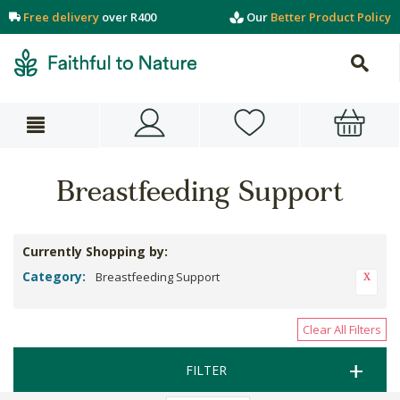
Free delivery
over R400
Our
Better Product Policy
Breastfeeding Support
Currently Shopping by:
Category:
Breastfeeding Support
Clear All Filters
FILTER