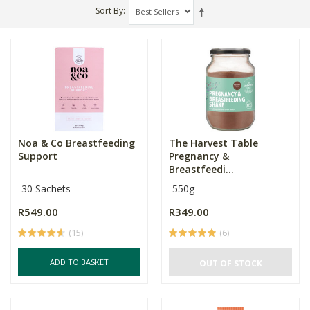
Sort By
Noa & Co Breastfeeding
The Harvest Table
Support
Pregnancy &
Breastfeedi...
30 Sachets
550g
R549.00
R349.00
(15)
(6)
ADD TO BASKET
OUT OF STOCK