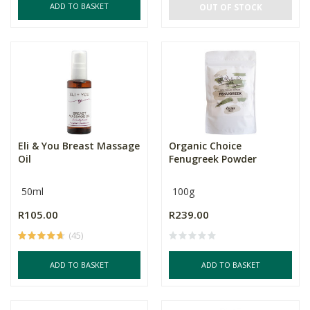
ADD TO BASKET
OUT OF STOCK
Eli & You Breast Massage
Organic Choice
Oil
Fenugreek Powder
50ml
100g
R105.00
R239.00
(45)
ADD TO BASKET
ADD TO BASKET