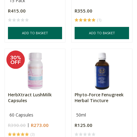
15 Pack
R415.00
R355.00
(1)
ADD TO BASKET
ADD TO BASKET
HerbXtract LushMilk
Phyto-Force Fenugreek
Capsules
Herbal Tincture
60 Capsules
50ml
R390.00
R273.00
R125.00
(3)