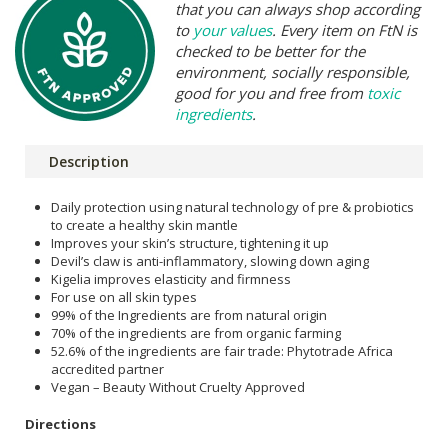
that you can always shop according
to
your values
. Every item on FtN is
checked to be better for the
environment, socially responsible,
good for you and free from
toxic
ingredients
.
Description
Daily protection using natural technology of pre & probiotics
to create a healthy skin mantle
Improves your skin’s structure, tightening it up
Devil’s claw is anti-inflammatory, slowing down aging
Kigelia improves elasticity and firmness
For use on all skin types
99% of the Ingredients are from natural origin
70% of the ingredients are from organic farming
52.6% of the ingredients are fair trade: Phytotrade Africa
accredited partner
Vegan – Beauty Without Cruelty Approved
Directions