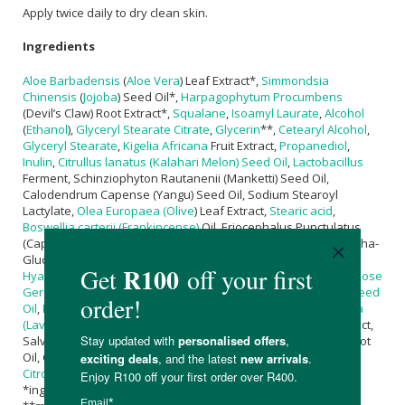
Apply twice daily to dry clean skin.
Ingredients
Aloe Barbadensis
(
Aloe Vera
) Leaf Extract*,
Simmondsia
Chinensis
(
Jojoba
) Seed Oil*,
Harpagophytum Procumbens
(Devil’s Claw) Root Extract*,
Squalane
,
Isoamyl Laurate
,
Alcohol
(
Ethanol
),
Glyceryl Stearate Citrate
,
Glycerin
**,
Cetearyl Alcohol
,
Glyceryl Stearate
,
Kigelia Africana
Fruit Extract,
Propanediol
,
Inulin
,
Citrullus lanatus (Kalahari Melon) Seed Oil
,
Lactobacillus
Ferment, Schinziophyton Rautanenii (Manketti) Seed Oil,
Calodendrum Capense (Yangu) Seed Oil, Sodium Stearoyl
Lactylate,
Olea Europaea (Olive
) Leaf Extract,
Stearic acid
,
Boswellia carterii (Frankincense)
Oil, Eriocephalus Punctulatus
(Cape
Chamomile
) Oil,
Sodium Phytate
,
Ascorbyl Palmitate
, Alpha-
Glucan Oligosaccharide, Dehydroxanthan Gum,
Sodium
Hyaluronate
,
Lactic Acid
, Bisabolol,
Pelargonium graveolens (Rose
Geranium) Oil
*,
Tocopherol
,
Helianthus annuus (Sunflower) Seed
Oil
,
Benzyl Alcohol
,
Dehydroacetic Acid
,
Lavandula angustifolia
(Lavender) Oil
*, Chamomilla Recutita (
Chamomile
) Flower Extract,
Salvia Triloba (Sage) Extract, Vetiveria Zizanioides (Vetiver) Root
Oil, Gamma Decalactone, Hexenol,
Limonene*
**,
Linalool
***,
Citronellol
***,
Geraniol
***
*ingredients from organic farming