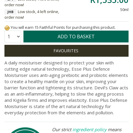
order now!
50ml
Low stock, 4 left online,
JHB
order now!
You will earn 15 Faithful Points for purchasing this product.
Quantity:
ADD TO BASKET
A daily moisturiser designed to protect your skin with
cutting edge natural technology, Esse Plus Defence
Moisturiser uses anti-aging prebiotic and probiotic elements
to create a healthy mantle on your skin, improving your
barrier function and tightening its structure. Devil’s Claw acts
as an anti-inflammatory, helping to slow the aging process
and Kigelia firms and improves elasticity. Esse Plus Defense
Moisturiser is state of the art natural technology for
everyday protection from the elements and pollution.
Our strict
ingredient policy
means