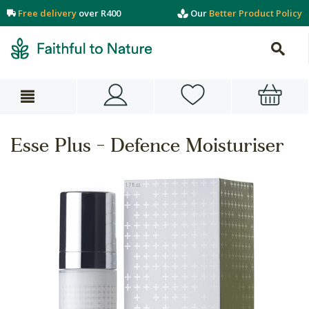
Free delivery
over R400
Our
Better Product Policy
Esse Plus - Defence Moisturiser