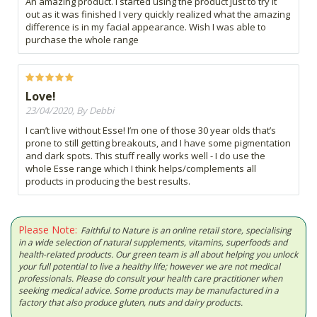
An amazing product. I started using the product just to try it
out as it was finished I very quickly realized what the amazing
difference is in my facial appearance. Wish I was able to
purchase the whole range
Love!
23/04/2020, By Debbi
I can’t live without Esse! I’m one of those 30 year olds that’s
prone to still getting breakouts, and I have some pigmentation
and dark spots. This stuff really works well - I do use the
whole Esse range which I think helps/complements all
products in producing the best results.
Please Note:
Faithful to Nature is an online retail store, specialising
in a wide selection of natural supplements, vitamins, superfoods and
health-related products. Our green team is all about helping you unlock
your full potential to live a healthy life; however we are not medical
professionals. Please do consult your health care practitioner when
seeking medical advice. Some products may be manufactured in a
factory that also produce gluten, nuts and dairy products.