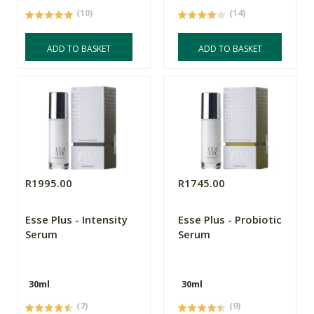
(10)
(14)
ADD TO BASKET
ADD TO BASKET
R1995.00
R1745.00
Esse Plus - Intensity
Esse Plus - Probiotic
Serum
Serum
30ml
30ml
(7)
(9)