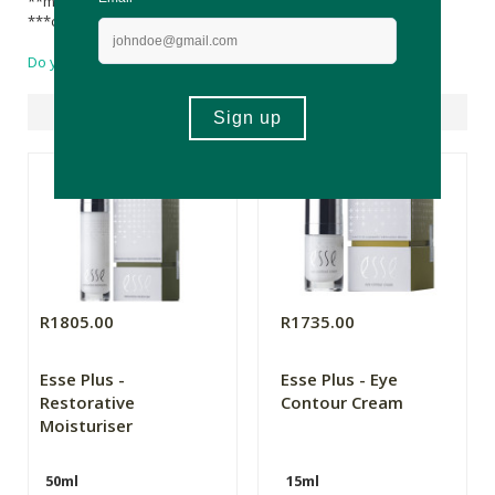
**made using organic ingredients
***component of natural essential oils
Do you have a question?
Suggested Products
R1805.00
R1735.00
Esse Plus -
Esse Plus - Eye
Restorative
Contour Cream
Moisturiser
50ml
15ml