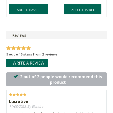
ADD TO BASKET
ADD TO BASKET
Reviews
5 out of 5 stars from 2 reviews
WRITE A REVIEW
2 out of 2 people would recommend this
product
Lucrative
11/08/2023, By Elandre