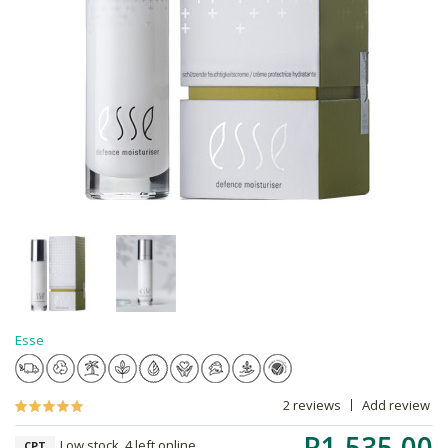
Esse
2 reviews
Add review
R1,535.00
Low stock, 4 left online,
CPT