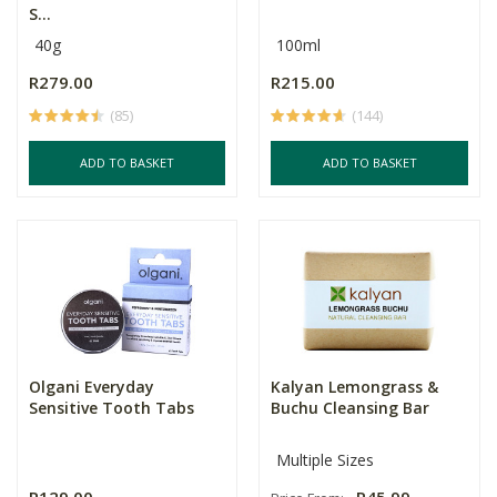
S...
40g
100ml
R279.00
R215.00
(85)
(144)
ADD TO BASKET
ADD TO BASKET
Olgani Everyday
Kalyan Lemongrass &
Sensitive Tooth Tabs
Buchu Cleansing Bar
Multiple Sizes