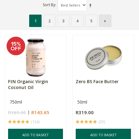
Sort By
1
2
3
4
5
FtN Organic Virgin
Zero BS Face Butter
Coconut Oil
750ml
50ml
R169.00
R143.65
R319.00
(134)
(25)
ADD TO BASKET
ADD TO BASKET