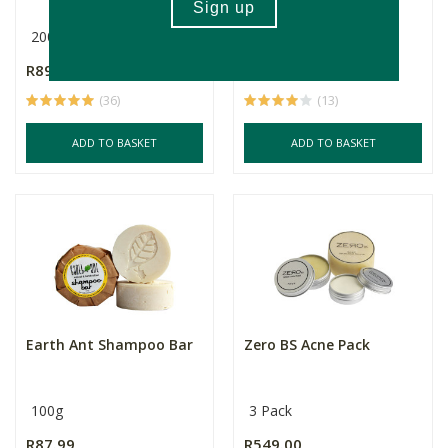
200ml
R89.99
R64.99
(36)
(13)
ADD TO BASKET
ADD TO BASKET
Earth Ant Shampoo Bar
Zero BS Acne Pack
100g
3 Pack
R87.99
R549.00