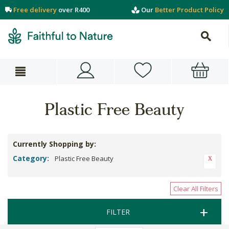
Free delivery
over R400
Our
Better Product Policy
Plastic Free Beauty
Currently Shopping by:
Category:
Plastic Free Beauty
Clear All Filters
FILTER