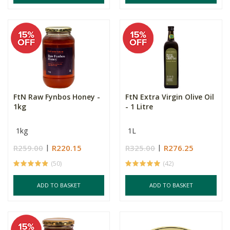
FtN Raw Fynbos Honey -
FtN Extra Virgin Olive Oil
1kg
- 1 Litre
1kg
1L
R259.00
R220.15
R325.00
R276.25
(50)
(42)
ADD TO BASKET
ADD TO BASKET