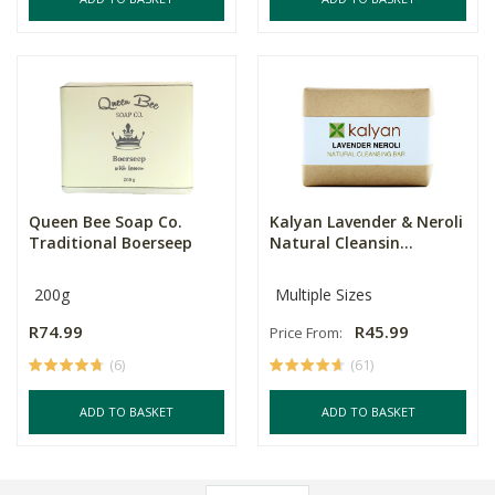
Queen Bee Soap Co.
Kalyan Lavender & Neroli
Traditional Boerseep
Natural Cleansin...
200g
Multiple Sizes
R74.99
R45.99
Price From:
(6)
(61)
ADD TO BASKET
ADD TO BASKET