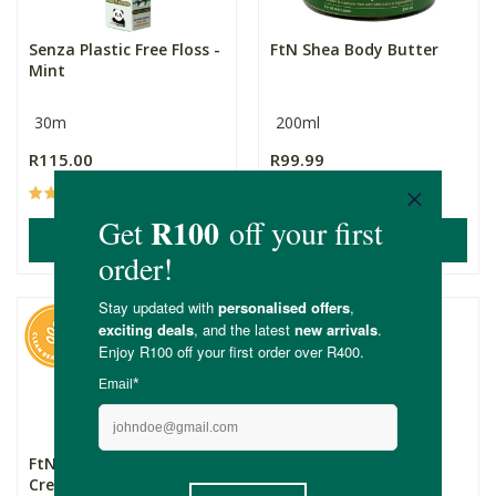
Senza Plastic Free Floss -
FtN Shea Body Butter
Mint
30m
200ml
R115.00
R99.99
(21)
(20)
ADD TO BASKET
ADD TO BASKET
FtN Natural Aqueous
Botanik 100% Natural
Cream
Loofah