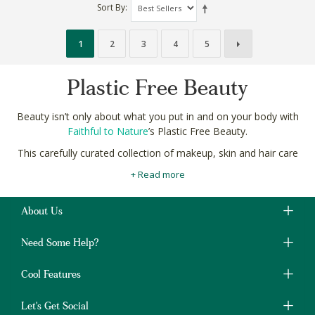
Sort By
1
2
3
4
5
Plastic Free Beauty
Beauty isn’t only about what you put in and on your body with
Faithful to Nature
’s Plastic Free Beauty.
This carefully curated collection of makeup, skin and hair care
brands are free from all plastics! We check everything from the
+ Read more
bottle, to label and everything in between to help you ensure
your natural beauty leaves no trace.
About Us
Shop Plastic Free Beauty products made with natural and
organic ingredients online in South Africa with free delivery on
Need Some Help?
orders over R400.
Cool Features
Let's Get Social