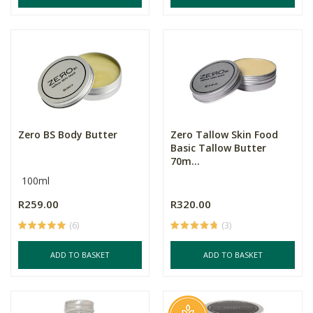
Zero BS Body Butter
Zero Tallow Skin Food
Basic Tallow Butter
70m...
100ml
R259.00
R320.00
(6)
(3)
ADD TO BASKET
ADD TO BASKET