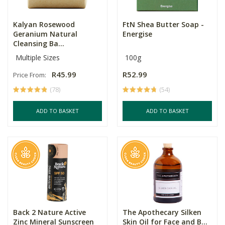
Kalyan Rosewood
FtN Shea Butter Soap -
Geranium Natural
Energise
Cleansing Ba...
Multiple Sizes
100g
R45.99
R52.99
Price From:
(78)
(54)
ADD TO BASKET
ADD TO BASKET
Back 2 Nature Active
The Apothecary Silken
Zinc Mineral Sunscreen
Skin Oil for Face and B...