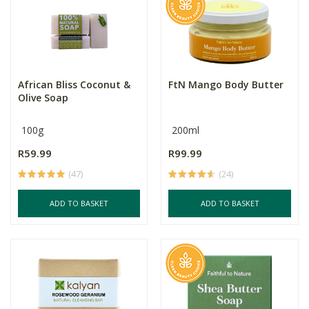
African Bliss Coconut &
FtN Mango Body Butter
Olive Soap
100g
200ml
R59.99
R99.99
(47)
(24)
ADD TO BASKET
ADD TO BASKET