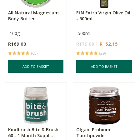
All Natural Magnesium
FtN Extra Virgin Olive Oil
Body Butter
- 500ml
100g
500ml
R169.00
R179.00
R152.15
(65)
(29)
ADD TO BASKET
ADD TO BASKET
Kindbrush Bite & Brush
Olgani Probiom
60 - 1 Month Suppl...
Toothpowder