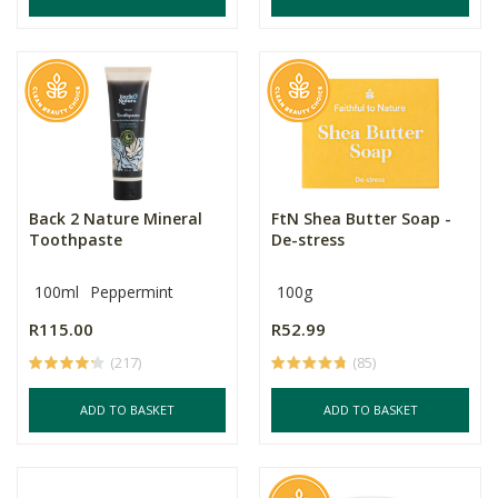
Back 2 Nature Mineral
FtN Shea Butter Soap -
Toothpaste
De-stress
100ml
Peppermint
100g
R115.00
R52.99
(217)
(85)
ADD TO BASKET
ADD TO BASKET