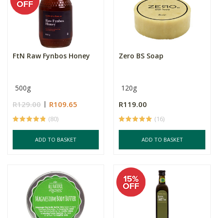
FtN Raw Fynbos Honey
Zero BS Soap
500g
120g
R129.00
R109.65
R119.00
(80)
(16)
ADD TO BASKET
ADD TO BASKET