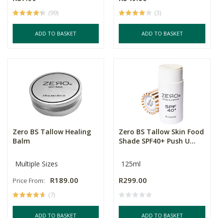
(99)
(3)
ADD TO BASKET
ADD TO BASKET
Zero BS Tallow Healing
Zero BS Tallow Skin Food
Balm
Shade SPF40+ Push U...
Multiple Sizes
125ml
R189.00
R299.00
Price From:
(7)
ADD TO BASKET
ADD TO BASKET