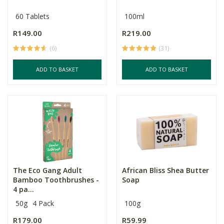
60 Tablets
100ml
R149.00
R219.00
(6)
(31)
ADD TO BASKET
ADD TO BASKET
The Eco Gang Adult
African Bliss Shea Butter
Bamboo Toothbrushes -
Soap
4 pa...
50g
4 Pack
100g
R179.00
R59.99