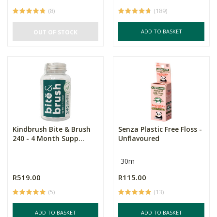
(8)
(189)
ADD TO BASKET
OUT OF STOCK
Kindbrush Bite & Brush
Senza Plastic Free Floss -
240 - 4 Month Supp...
Unflavoured
30m
R519.00
R115.00
(5)
(13)
ADD TO BASKET
ADD TO BASKET