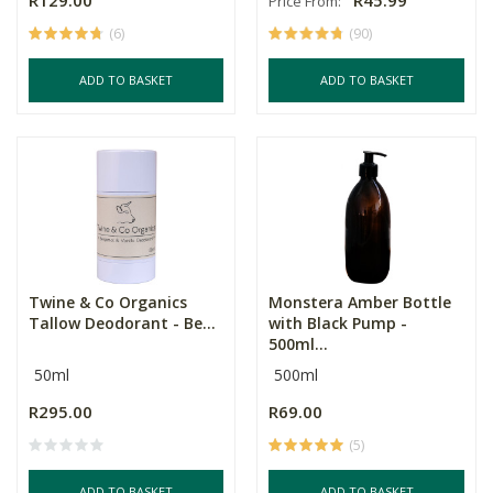
R129.00
R45.99
Price From:
(6)
(90)
ADD TO BASKET
ADD TO BASKET
Twine & Co Organics
Monstera Amber Bottle
Tallow Deodorant - Be...
with Black Pump -
500ml...
50ml
500ml
R295.00
R69.00
(5)
ADD TO BASKET
ADD TO BASKET