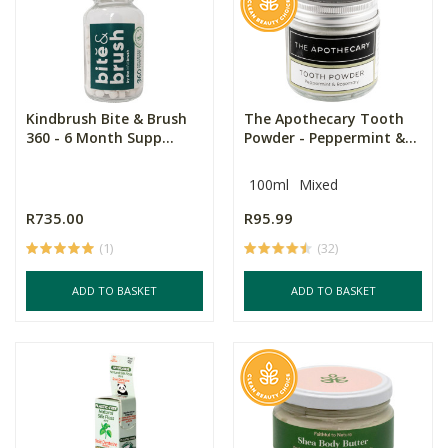
Kindbrush Bite & Brush
The Apothecary Tooth
360 - 6 Month Supp...
Powder - Peppermint &...
100ml
Mixed
R735.00
R95.99
(1)
(32)
ADD TO BASKET
ADD TO BASKET