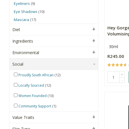
Eyeliners
(9)
Eye Shadows
(10)
Mascara
(17)
Hey Gorge
Diet
Volumisin
Ingredients
30ml
Environmental
R245.00
Social
+
(12)
Proudly South African
-
(12)
Locally Sourced
(10)
Women Founded
(1)
Community Support
Value Traits
Skin Type