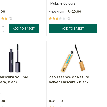
Multiple Colours
.00
R425.00
Price From:
(2)
(6)
+
ADD TO BASKET
ADD TO BASKET
-
Hauschka Volume
Zao Essence of Nature
ara, Black
Velvet Mascara - Black
k
.00
R489.00