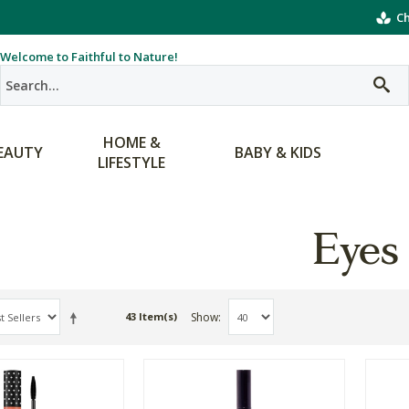
Ch
Welcome to Faithful to Nature!
HOME &
EAUTY
BABY & KIDS
LIFESTYLE
Eyes
Show
43 Item(s)