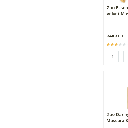
Zao Essen
Velvet Mas
R489.00
+
-
Zao Darin
Mascara B