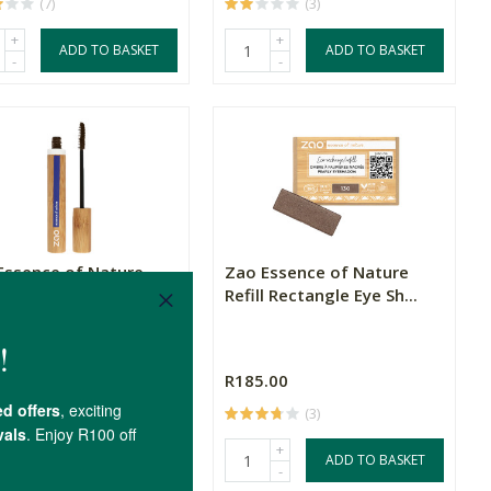
(7)
(3)
+
+
ADD TO BASKET
ADD TO BASKET
-
-
Essence of Nature
Zao Essence of Nature
ra Aloe Vera - Dar...
Refill Rectangle Eye Sh...
.00
R185.00
(4)
(3)
+
+
ADD TO BASKET
ADD TO BASKET
-
-