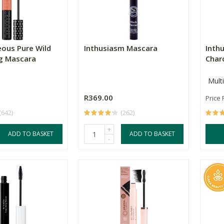
ous Pure Wild
Inthusiasm Mascara
Inth
g Mascara
Charc
Mult
R369.00
Price
(642)
(262)
+
ADD TO BASKET
ADD TO BASKET
-