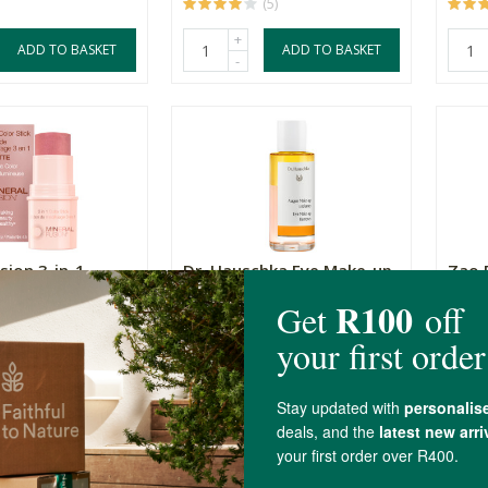
(5)
+
ADD TO BASKET
ADD TO BASKET
-
sion 3-in-1
Dr. Hauschka Eye Make-up
Zao 
ck - Rosetta
Remover
Masca
75ml
R695.00
R475
(4)
+
ADD TO BASKET
ADD TO BASKET
-