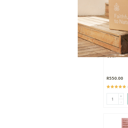
Mineral Fu
Coal
R550.00
+
-