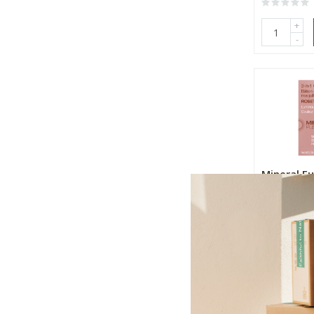
+
-
Mineral Fu
Colour Sti
R619.00
+
-