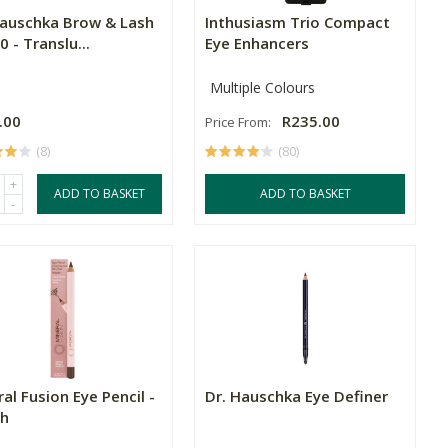
Hauschka Brow & Lash
Inthusiasm Trio Compact
0 - Translu...
Eye Enhancers
Multiple Colours
.00
R235.00
Price From:
(8)
(80)
+
ADD TO BASKET
ADD TO BASKET
-
al Fusion Eye Pencil -
Dr. Hauschka Eye Definer
h