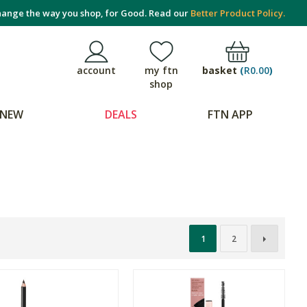
ange the way you shop, for Good. Read our
Better Product Policy.
basket
(
R0.00
)
account
my ftn
shop
NEW
DEALS
FTN APP
1
2