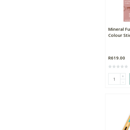
Mineral Fu
Colour Sti
R619.00
+
-