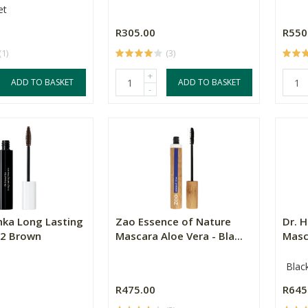
et
R305.00
R550
(1)
(3)
+
ADD TO BASKET
ADD TO BASKET
-
hka Long Lasting
Zao Essence of Nature
Dr. 
02 Brown
Mascara Aloe Vera - Bla...
Masc
Blac
R475.00
R645