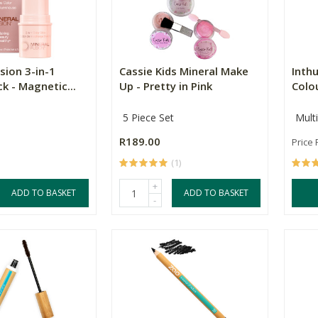
sion 3-in-1
Cassie Kids Mineral Make
Inth
ck - Magnetic...
Up - Pretty in Pink
Colou
5 Piece Set
Mult
R189.00
Price
(1)
+
ADD TO BASKET
ADD TO BASKET
-