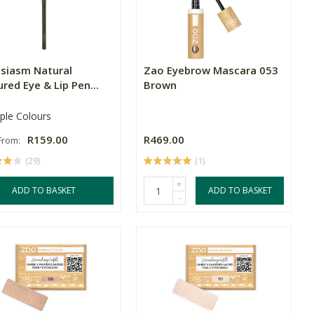
usiasm Natural
Zao Eyebrow Mascara 053
red Eye & Lip Pen...
Brown
iple Colours
R159.00
R469.00
 From:
(29)
(1)
+
ADD TO BASKET
ADD TO BASKET
-