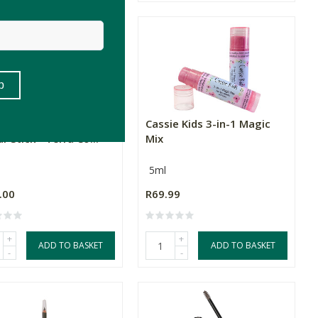
al Fusion 3-in-1
Cassie Kids 3-in-1 Magic
r Stick - Terra Co...
Mix
5ml
.00
R69.99
+
+
ADD TO BASKET
ADD TO BASKET
-
-