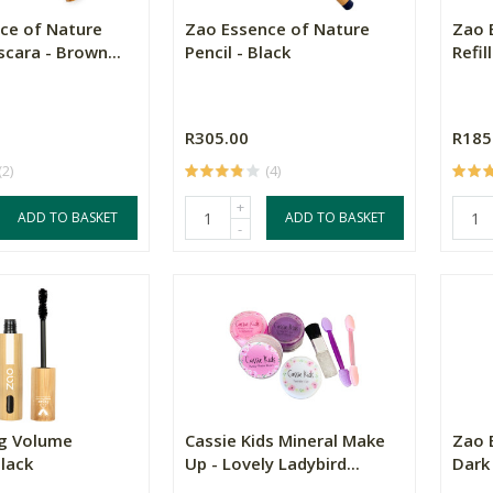
ce of Nature
Zao Essence of Nature
Zao 
cara - Brown...
Pencil - Black
Refil
R305.00
R185
(2)
(4)
+
ADD TO BASKET
ADD TO BASKET
-
g Volume
Cassie Kids Mineral Make
Zao 
lack
Up - Lovely Ladybird...
Dark