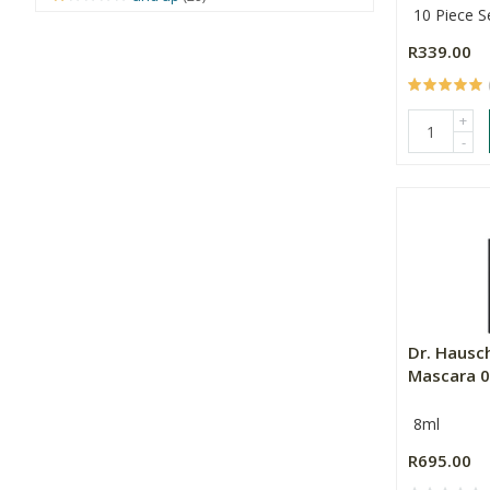
10 Piece S
R339.00
+
-
Dr. Hausc
Mascara 
8ml
R695.00