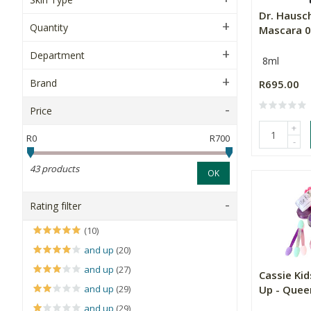
Dr. Hausc
Quantity
Mascara 0
Department
8ml
Brand
R695.00
Price
+
R0
R700
-
43 products
OK
Rating filter
(10)
and up
(20)
and up
(27)
Cassie Ki
and up
(29)
Up - Quee
and up
(29)