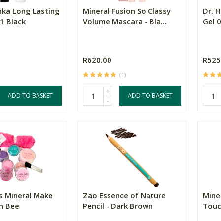
hka Long Lasting
Mineral Fusion So Classy
Dr. 
1 Black
Volume Mascara - Bla...
Gel 0
R620.00
R525
(1)
+
ADD TO BASKET
ADD TO BASKET
-
ds Mineral Make
Zao Essence of Nature
Miner
n Bee
Pencil - Dark Brown
Touc