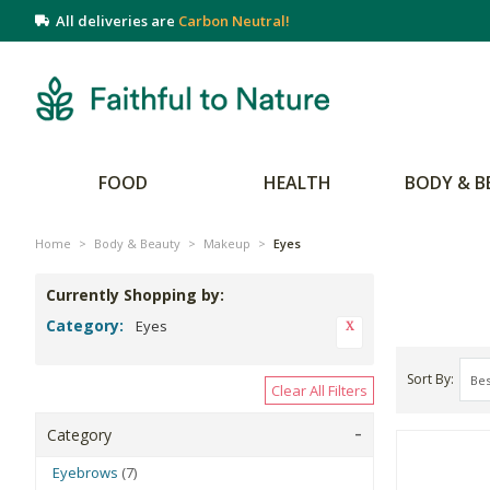
All deliveries are
Carbon Neutral!
FOOD
HEALTH
BODY & B
Home
>
Body & Beauty
>
Makeup
>
Eyes
Currently Shopping by:
Category:
Eyes
Sort By
Clear All Filters
Category
Eyebrows
(7)