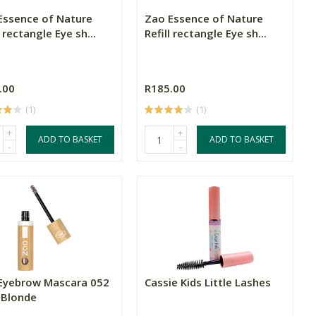
Essence of Nature
Zao Essence of Nature
l rectangle Eye sh...
Refill rectangle Eye sh...
.00
R185.00
(1)
(1)
+
+
ADD TO BASKET
ADD TO BASKET
-
-
Eyebrow Mascara 052
Cassie Kids Little Lashes
 Blonde