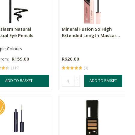
usiasm Natural
Mineral Fusion So High
oal Eye Pencils
Extended Length Mascar...
iple Colours
R159.00
R620.00
 From:
(119)
(3)
+
ADD TO BASKET
ADD TO BASKET
-