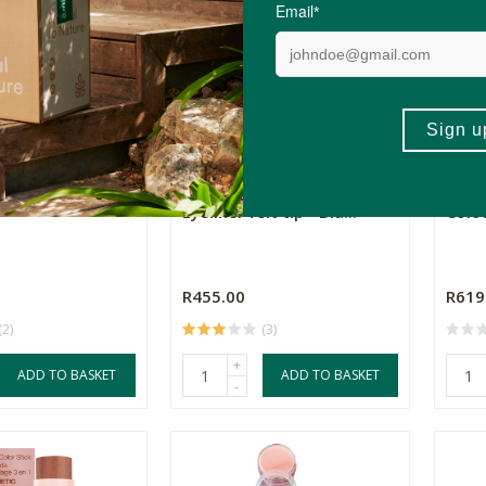
sion Eye Pencil -
Zao Essence of Nature
Miner
Eyeliner felt tip - Bla...
Colou
R455.00
R619
(2)
(3)
+
ADD TO BASKET
ADD TO BASKET
-