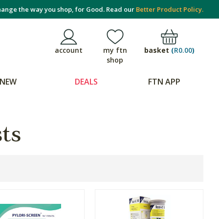
ange the way you shop, for Good. Read our
Better Product Policy.
basket
(
R0.00
)
account
my ftn
shop
NEW
DEALS
FTN APP
sts