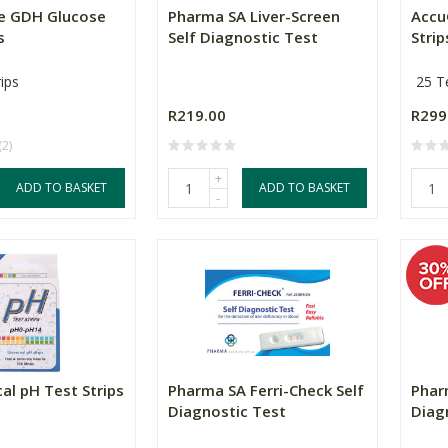
e GDH Glucose
Pharma SA Liver-Screen
Accu
s
Self Diagnostic Test
Strip
ips
25 Te
R219.00
R299
(2)
+
ADD TO BASKET
ADD TO BASKET
-
al pH Test Strips
Pharma SA Ferri-Check Self
Phar
Diagnostic Test
Diag