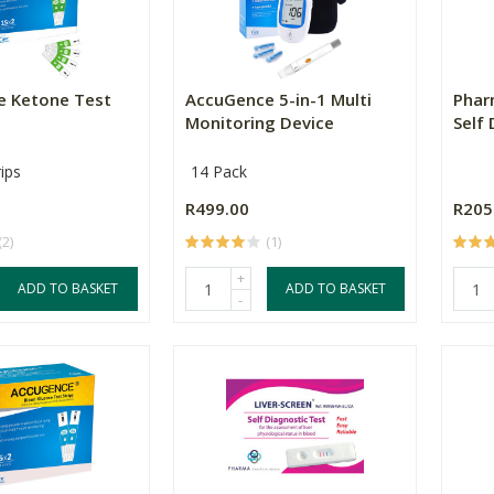
e Ketone Test
AccuGence 5-in-1 Multi
Phar
Monitoring Device
Self
ips
14 Pack
R499.00
R205
(2)
(1)
+
ADD TO BASKET
ADD TO BASKET
-