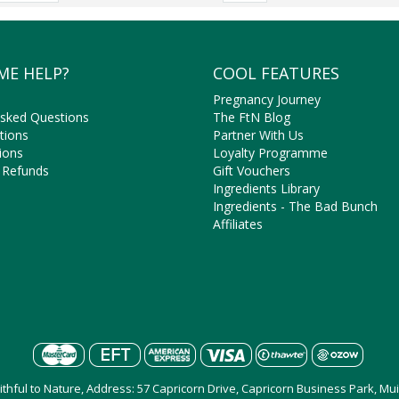
ME HELP?
COOL FEATURES
Pregnancy Journey
Asked Questions
The FtN Blog
tions
Partner With Us
ions
Loyalty Programme
 Refunds
Gift Vouchers
Ingredients Library
Ingredients - The Bad Bunch
Affiliates
aithful to Nature, Address: 57 Capricorn Drive, Capricorn Business Park, M