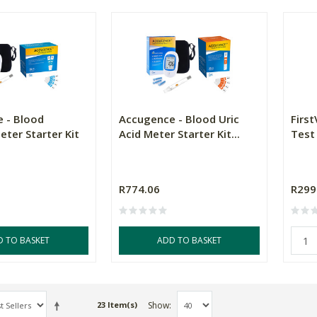
 - Blood
Accugence - Blood Uric
First
ter Starter Kit
Acid Meter Starter Kit...
Test 
R774.06
R299
D TO BASKET
ADD TO BASKET
Show
23 Item(s)