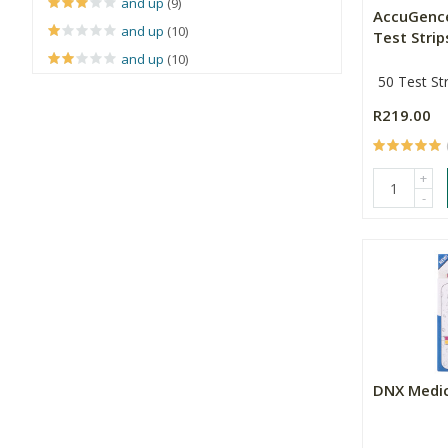
and up
(9)
AccuGenc
and up
(10)
Test Strip
and up
(10)
50 Test Str
R219.00
+
-
DNX Medic