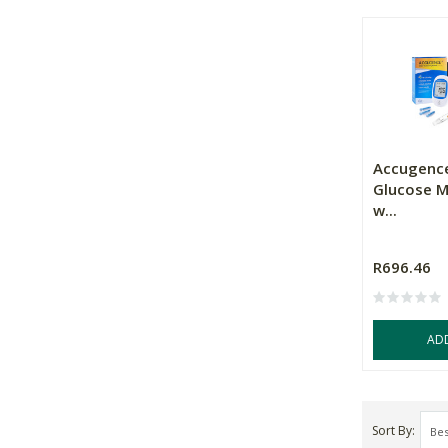
Accugence
Glucose Me
w...
R696.46
AD
Sort By