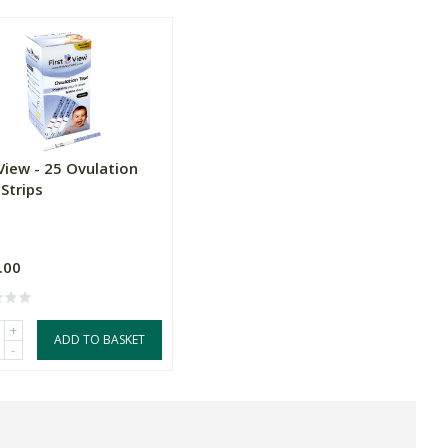
View - 25 Ovulation
Strips
.00
+
ADD TO BASKET
-