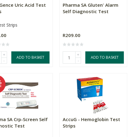
Gence Uric Acid Test
Pharma SA Gluten' Alarm
s
Self Diagnostic Test
st Strips
.00
R209.00
+
+
ADD TO BASKET
ADD TO BASKET
-
-
ma SA Crp-Screen Self
AccuG - Hemoglobin Test
nostic Test
Strips