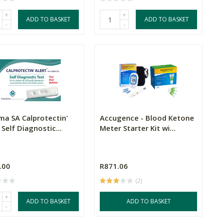
+
+
ADD TO BASKET
ADD TO BASKET
-
-
ma SA Calprotectin'
Accugence - Blood Ketone
 Self Diagnostic...
Meter Starter Kit wi...
.00
R871.06
(2)
+
ADD TO BASKET
ADD TO BASKET
-