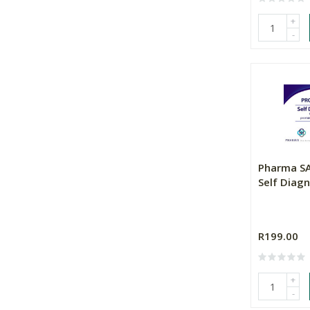
+
-
Pharma SA
Self Diagn
R199.00
+
-