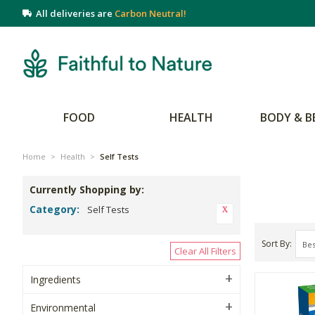
All deliveries are
Carbon Neutral!
FOOD
HEALTH
BODY & B
Home
>
Health
>
Self Tests
Currently Shopping by:
Category:
Self Tests
Sort By
Clear All Filters
Ingredients
Environmental