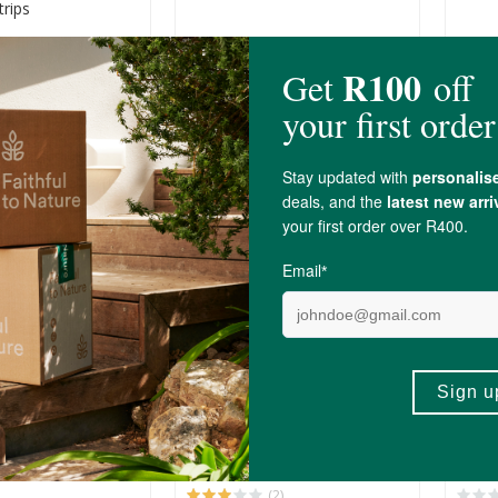
trips
R199.00
R209
(3)
(1)
+
ADD TO BASKET
ADD TO BASKET
-
A Meno-Check
DNX Medical Ketone Tests
Phar
ostic Test
Self
100 Test Strips
R179.00
R199
(2)