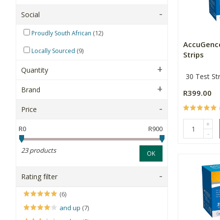
Social
(12)
Proudly South African
AccuGenc
(9)
Locally Sourced
Strips
Quantity
30 Test Str
Brand
R399.00
Price
+
R0
R900
-
23 products
OK
Rating filter
(6)
and up
(7)