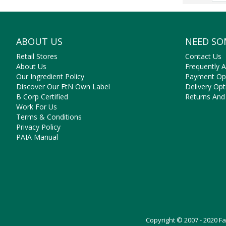
ABOUT US
NEED SO
Retail Stores
Contact Us
About Us
Frequently 
Our Ingredient Policy
Payment Op
Discover Our FtN Own Label
Delivery Opt
B Corp Certified
Returns And
Work For Us
Terms & Conditions
Privacy Policy
PAIA Manual
Copyright © 2007 - 2020 F