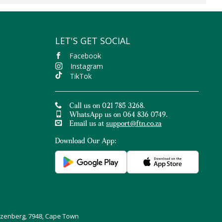
LET'S GET SOCIAL
Facebook
Instagram
TikTok
Call us on 021 785 3268.
WhatsApp us on 064 836 0749.
Email us at
support@ftn.co.za
Download Our App:
uizenberg, 7948, Cape Town