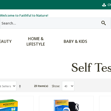
Ch
Welcome to Faithful to Nature!
HOME &
EAUTY
BABY & KIDS
LIFESTYLE
Self Te
Show
23 Item(s)