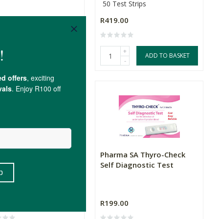
50 Test Strips
.00
R146.30
R419.00
(1)
+
+
ADD TO BASKET
ADD TO BASKET
-
-
ma SA Allergy-Check
Pharma SA Thyro-Check
 Diagnostic Test
Self Diagnostic Test
.00
R199.00