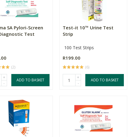
ma SA Pylori-Screen
Test-it 10™ Urine Test
 Diagnostic Test
Strip
100 Test Strips
.00
R199.00
(2)
(6)
+
+
ADD TO BASKET
ADD TO BASKET
-
-