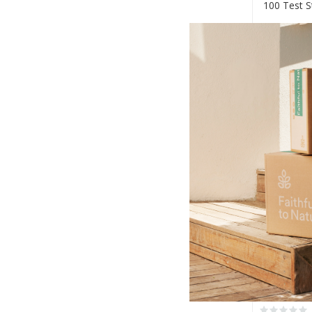
100 Test S
R150.00
+
-
Pharma S
Self Diagn
R165.00