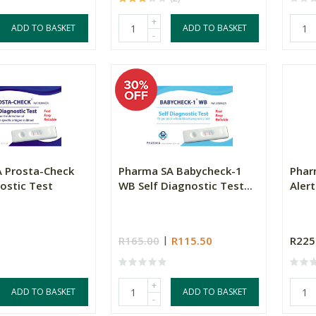
+
ADD TO BASKET
ADD TO BASKET
-
 Prosta-Check
Pharma SA Babycheck-1
Phar
ostic Test
WB Self Diagnostic Test...
Alert
R165.00
R115.50
R225
+
ADD TO BASKET
ADD TO BASKET
-