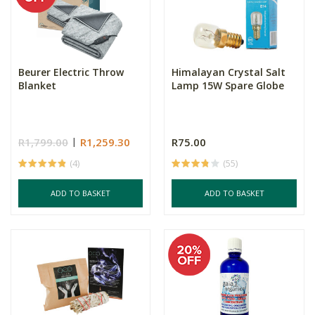
Beurer Electric Throw
Himalayan Crystal Salt
Blanket
Lamp 15W Spare Globe
R1,799.00
R1,259.30
R75.00
(4)
(55)
ADD TO BASKET
ADD TO BASKET