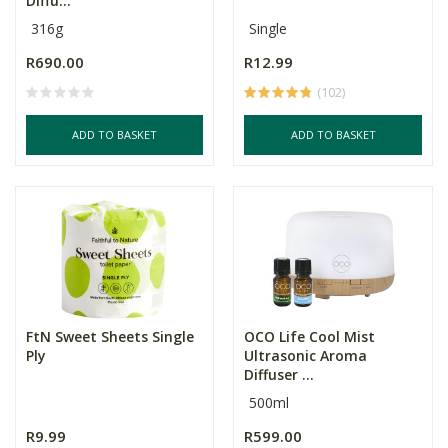
Diffu...
316g
Single
R690.00
R12.99
(102)
ADD TO BASKET
ADD TO BASKET
FtN Sweet Sheets Single
OCO Life Cool Mist
Ply
Ultrasonic Aroma
Diffuser ...
500ml
R9.99
R599.00