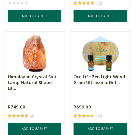
(22)
ADD TO BASKET
ADD TO BASKET
Himalayan Crystal Salt
Oco Life Zen Light Wood
Lamp Natural Shape,
Grain Ultrasonic Diff...
La...
L
R749.00
R699.00
(4)
(32)
ADD TO BASKET
ADD TO BASKET