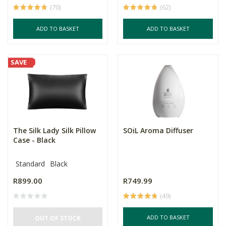
(70)
(62)
ADD TO BASKET
ADD TO BASKET
SAVE
The Silk Lady Silk Pillow
SOiL Aroma Diffuser
Case - Black
Standard
Black
R899.00
R749.99
(49)
ADD TO BASKET
OUT OF STOCK