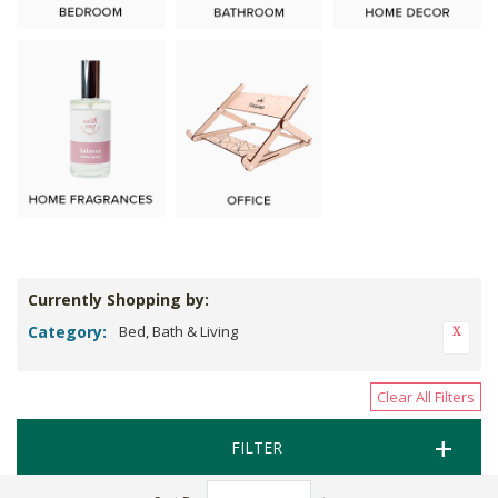
Currently Shopping by:
Category:
Bed, Bath & Living
Clear All Filters
FILTER