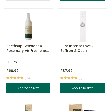
Earthsap Lavender &
Pure Incense Love -
Rosemary Air Freshene...
Saffron & Oudh
150ml
R60.99
R87.99
(55)
(8)
ADD TO BASKET
ADD TO BASKET