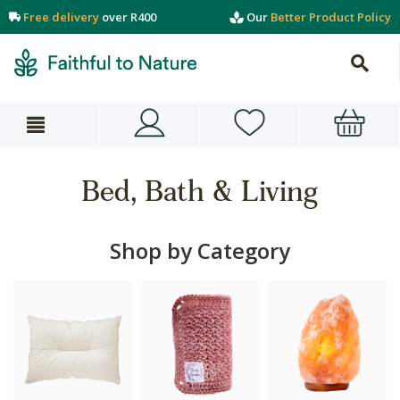
Free delivery
over R400
Our
Better Product Policy
Bed, Bath & Living
Shop by Category