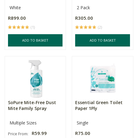
White
2 Pack
R899.00
R305.00
(1)
(2)
ADD TO BASKET
ADD TO BASKET
SoPure Mite-Free Dust
Essential Green Toilet
Mite Family Spray
Paper 1Ply
Multiple Sizes
Single
R59.99
R75.00
Price From: