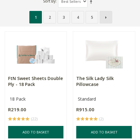
Sort By
1
2
3
4
5
FtN Sweet Sheets Double
The Silk Lady Silk
Ply - 18 Pack
Pillowcase
18 Pack
Standard
R219.00
R915.00
(22)
(2)
ADD TO BASKET
ADD TO BASKET