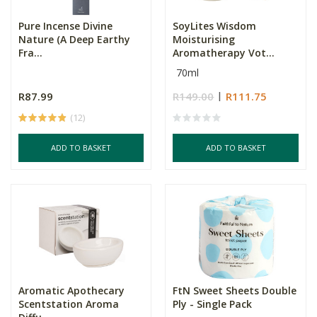
Pure Incense Divine
SoyLites Wisdom
Nature (A Deep Earthy
Moisturising
Fra...
Aromatherapy Vot...
70ml
R87.99
R149.00
R111.75
(12)
ADD TO BASKET
ADD TO BASKET
Aromatic Apothecary
FtN Sweet Sheets Double
Scentstation Aroma
Ply - Single Pack