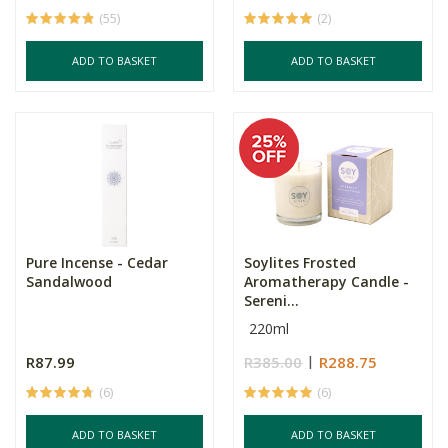
(55)
(2)
ADD TO BASKET
ADD TO BASKET
Pure Incense - Cedar
Soylites Frosted
Sandalwood
Aromatherapy Candle -
Sereni...
220ml
R87.99
R385.00
R288.75
(6)
(6)
ADD TO BASKET
ADD TO BASKET