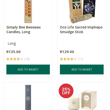
Simply Bee Beeswax
Oco Life Sacred Imphepo
Candles, Long
Smudge Stick
Long
R135.00
R129.00
(18)
(11)
ADD TO BASKET
ADD TO BASKET