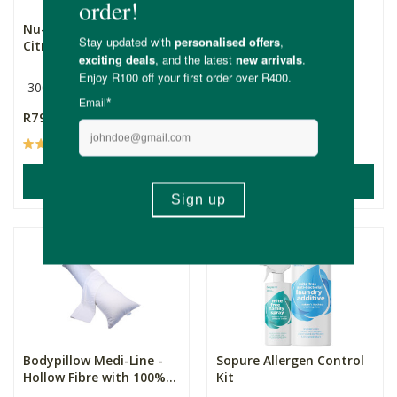
Nu-Eco Air Freshener -
SANIC Mattress &
Citrus Twist
Upholstery Powder -
Fiel...
300ml
400g
R79.99
R239.00
(100)
(17)
ADD TO BASKET
ADD TO BASKET
Bodypillow Medi-Line -
Sopure Allergen Control
Hollow Fibre with 100%...
Kit