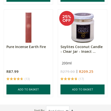
Pure Incense Earth Fire
Soylites Coconut Candle
- Clear Jar - Insect ...
200ml
R87.99
R279.00
R209.25
(13)
(17)
ADD TO BASKET
ADD TO BASKET
Sort By