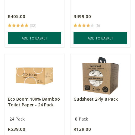
R405.00
R499.00
(32)
(6)
ADD TO BASKET
ADD TO BASKET
Eco Boom 100% Bamboo
Gudsheet 2Ply 8 Pack
Toilet Paper - 24 Pack
24 Pack
8 Pack
R539.00
R129.00