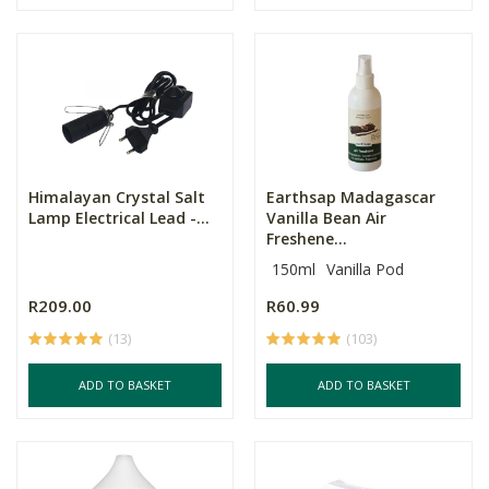
Himalayan Crystal Salt
Earthsap Madagascar
Lamp Electrical Lead -...
Vanilla Bean Air
Freshene...
150ml
Vanilla Pod
R209.00
R60.99
(13)
(103)
ADD TO BASKET
ADD TO BASKET