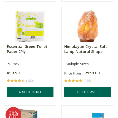
Essential Green Toilet
Himalayan Crystal Salt
Paper 2Ply
Lamp Natural Shape
9 Pack
Multiple Sizes
R99.99
R559.00
Price From:
(100)
(235)
ADD TO BASKET
ADD TO BASKET