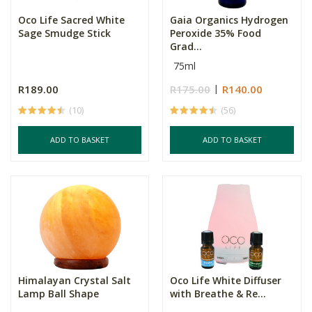
Oco Life Sacred White
Gaia Organics Hydrogen
Sage Smudge Stick
Peroxide 35% Food
Grad...
75ml
R189.00
R175.00
R140.00
(10)
(56)
ADD TO BASKET
ADD TO BASKET
Himalayan Crystal Salt
Oco Life White Diffuser
Lamp Ball Shape
with Breathe & Re...