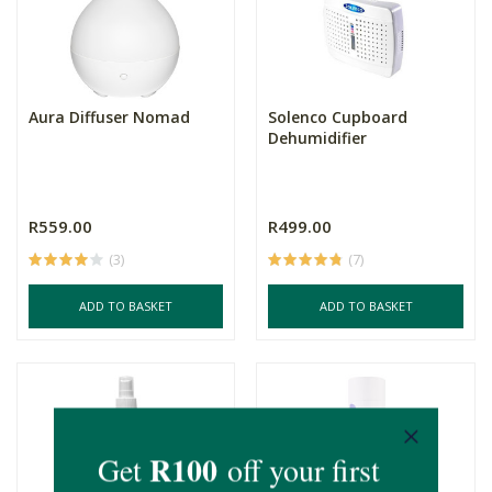
Aura Diffuser Nomad
Solenco Cupboard
Dehumidifier
R559.00
R499.00
(3)
(7)
ADD TO BASKET
ADD TO BASKET